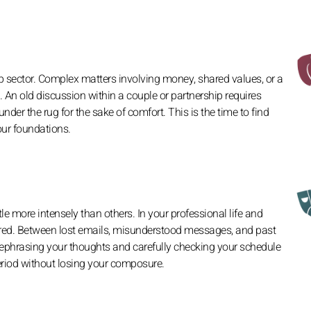
ip sector. Complex matters involving money, shared values, or a
 An old discussion within a couple or partnership requires
nder the rug for the sake of comfort. This is the time to find
our foundations.
tle more intensely than others. In your professional life and
red. Between lost emails, misunderstood messages, and past
. Rephrasing your thoughts and carefully checking your schedule
eriod without losing your composure.