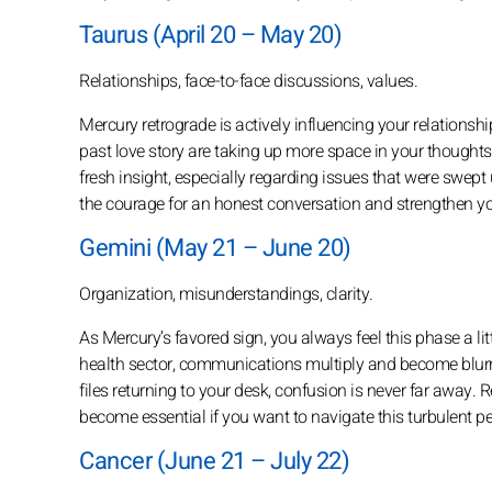
Taurus (April 20 – May 20)
Relationships, face-to-face discussions, values.
Mercury retrograde is actively influencing your relationsh
past love story are taking up more space in your thoughts.
fresh insight, especially regarding issues that were swept u
the courage for an honest conversation and strengthen y
Gemini (May 21 – June 20)
Organization, misunderstandings, clarity.
As Mercury’s favored sign, you always feel this phase a lit
health sector, communications multiply and become blur
files returning to your desk, confusion is never far away
become essential if you want to navigate this turbulent p
Cancer (June 21 – July 22)