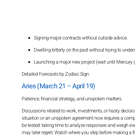
Signing major contracts without outside advice.
Dwelling bitterly on the past without trying to unders
Launching a major new project (wait until Mercury g
Detailed Forecasts by Zodiac Sign:
Aries (March 21 – April 19)
Patience, financial strategy, and unspoken matters.
Discussions related to work, investments, or hasty decisions
situation or an unspoken agreement now requires a comple
be tested: taking time to analyze responses and weigh eve
may later regret. Watch where you step before making a fi