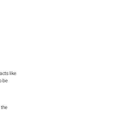
cts like
o be
 the