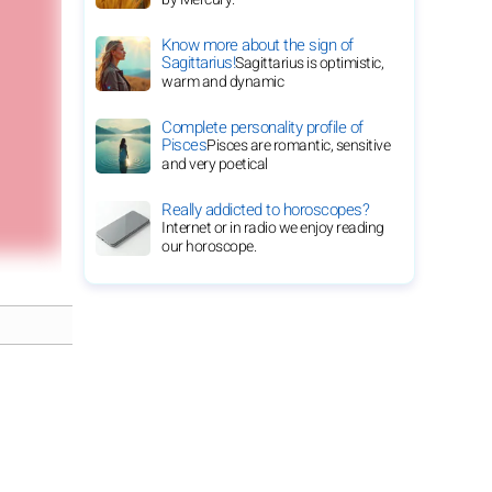
Know more about the sign of
Sagittarius!
Sagittarius is optimistic,
warm and dynamic
Complete personality profile of
Pisces
Pisces are romantic, sensitive
and very poetical
Really addicted to horoscopes?
Internet or in radio we enjoy reading
our horoscope.