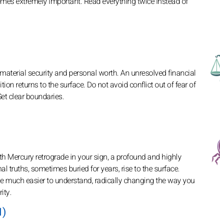
es extremely important. Read everything twice instead of
material security and personal worth. An unresolved financial
ion returns to the surface. Do not avoid conflict out of fear of
Set clear boundaries.
ith Mercury retrograde in your sign, a profound and highly
truths, sometimes buried for years, rise to the surface.
me much easier to understand, radically changing the way you
ity.
1)