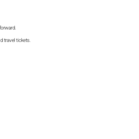
 forward.
travel tickets.