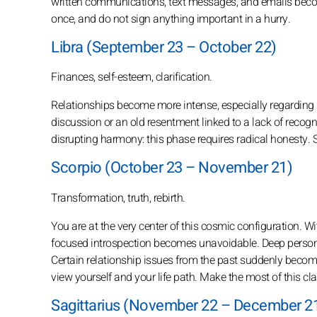
written communications, text messages, and emails becom
once, and do not sign anything important in a hurry.
Libra (September 23 – October 22)
Finances, self-esteem, clarification.
Relationships become more intense, especially regarding 
discussion or an old resentment linked to a lack of recognit
disrupting harmony: this phase requires radical honesty. 
Scorpio (October 23 – November 21)
Transformation, truth, rebirth.
You are at the very center of this cosmic configuration. W
focused introspection becomes unavoidable. Deep personal 
Certain relationship issues from the past suddenly beco
view yourself and your life path. Make the most of this clar
Sagittarius (November 22 – December 2