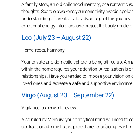
A family story, an old childhood memory, or a romantic e
thoughts. Scorpio awakens your sensitivity: words spoke
understanding of events. Take advantage of this journey i
emotional energy into a creative project that truly matters
Leo (July 23 – August 22)
Home, roots, harmony.
Your private and domestic sphere is being stirred up. A mat
within the home requires your attention. A realization is
relationships. Have you tended to impose your vision on 
loved ones and recreate a safe and supportive environme
Virgo (August 23 – September 22)
Vigilance, paperwork, review.
Also ruled by Mercury, your analytical mind will need to ope
contract, or administrative project are resurfacing. Past 