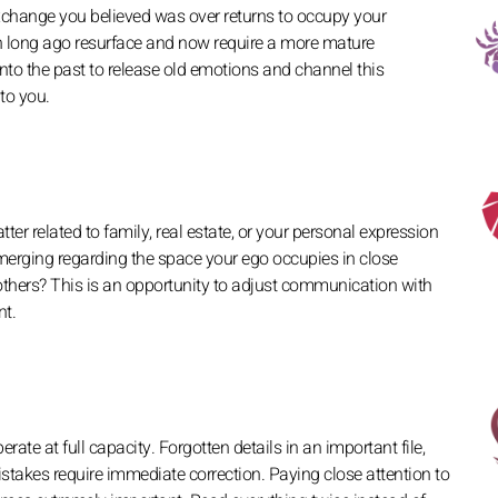
xchange you believed was over returns to occupy your
n long ago resurface and now require a more mature
nto the past to release old emotions and channel this
 to you.
ter related to family, real estate, or your personal expression
 emerging regarding the space your ego occupies in close
others? This is an opportunity to adjust communication with
nt.
rate at full capacity. Forgotten details in an important file,
mistakes require immediate correction. Paying close attention to