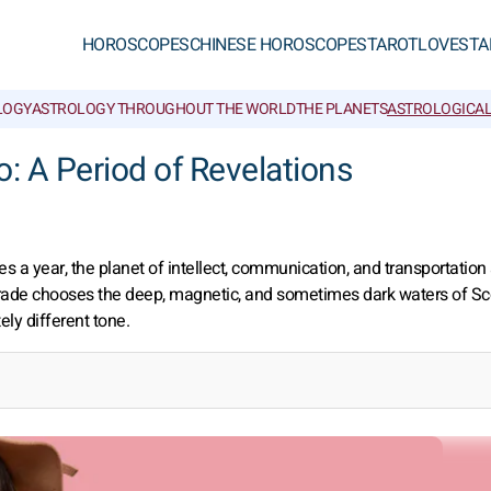
HOROSCOPES
CHINESE HOROSCOPES
TAROT
LOVE
STA
LOGY
ASTROLOGY THROUGHOUT THE WORLD
THE PLANETS
ASTROLOGICAL
: A Period of Revelations
s a year, the planet of intellect, communication, and transportatio
ograde chooses the deep, magnetic, and sometimes dark waters of Sc
ly different tone.