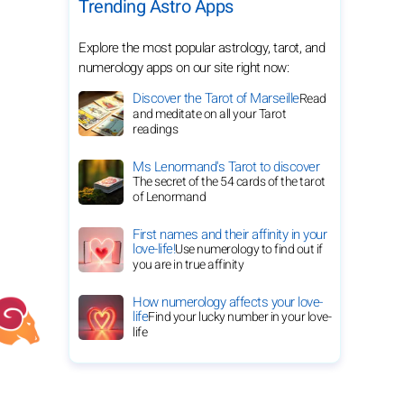
Trending Astro Apps
Explore the most popular astrology, tarot, and
numerology apps on our site right now:
Discover the Tarot of Marseille
Read
and meditate on all your Tarot
readings
Ms Lenormand's Tarot to discover
The secret of the 54 cards of the tarot
of Lenormand
First names and their affinity in your
love-life!
Use numerology to find out if
you are in true affinity
How numerology affects your love-
life
Find your lucky number in your love-
life