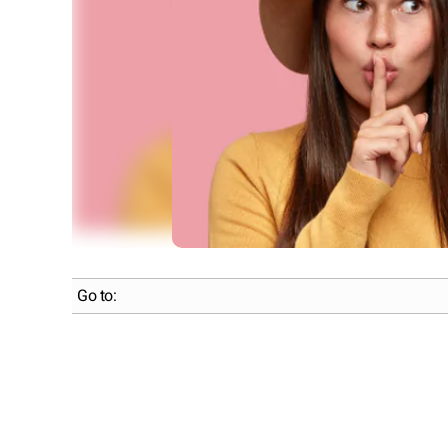
Go to: