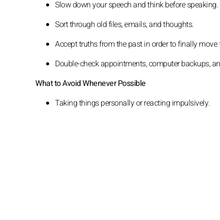
Slow down your speech and think before speaking.
Sort through old files, emails, and thoughts.
Accept truths from the past in order to finally move
Double-check appointments, computer backups, and 
What to Avoid Whenever Possible
Taking things personally or reacting impulsively.