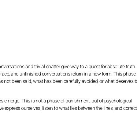
conversations and trivial chatter give way to a quest for absolute truth.
ce, and unfinished conversations return in a new form. This phase a
as not been said, what has been carefully avoided, or what deserves t
es emerge. This is not a phase of punishment, but of psychological
we express ourselves, listen to what lies between the lines, and correct