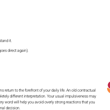
tand it.
oes direct again).
 return to the forefront of your daily life. An old contractual
tely different interpretation. Your usual impulsiveness may
ry word will help you avoid overly strong reactions that you
nal decision.