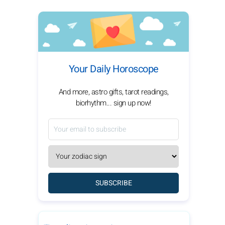
Your Daily Horoscope
And more, astro gifts, tarot readings,
biorhythm... sign up now!
SUBSCRIBE