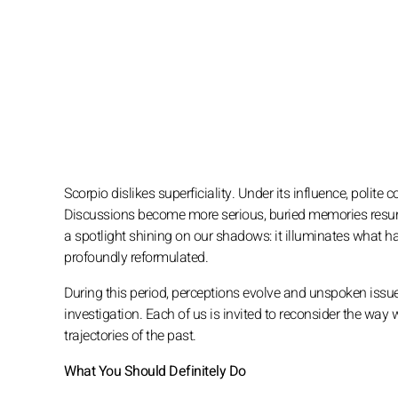
Scorpio dislikes superficiality. Under its influence, polite 
Discussions become more serious, buried memories resurfa
a spotlight shining on our shadows: it illuminates what h
profoundly reformulated.
During this period, perceptions evolve and unspoken issu
investigation. Each of us is invited to reconsider the way 
trajectories of the past.
What You Should Definitely Do