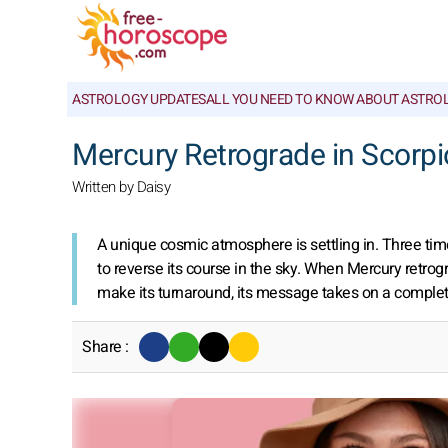
ASTROLOGY UPDATES
ALL YOU NEED TO KNOW ABOUT ASTRO
Mercury Retrograde in Scorpio
Written by Daisy
A unique cosmic atmosphere is settling in. Three time
to reverse its course in the sky. When Mercury retr
make its turnaround, its message takes on a complete
Share :