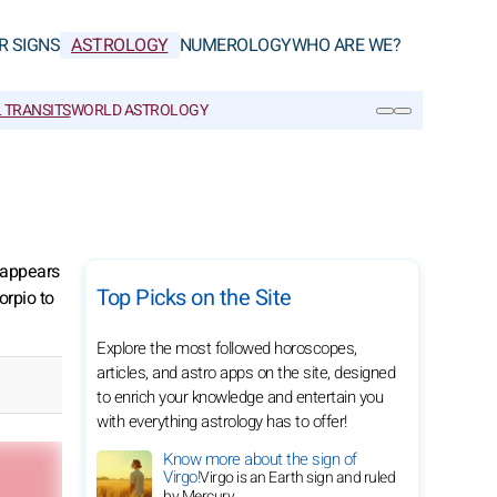
R SIGNS
ASTROLOGY
NUMEROLOGY
WHO ARE WE?
 TRANSITS
WORLD ASTROLOGY
SEARCH
n appears
Top Picks on the Site
orpio to
Explore the most followed horoscopes,
articles, and astro apps on the site, designed
to enrich your knowledge and entertain you
with everything astrology has to offer!
Know more about the sign of
Virgo!
Virgo is an Earth sign and ruled
by Mercury.