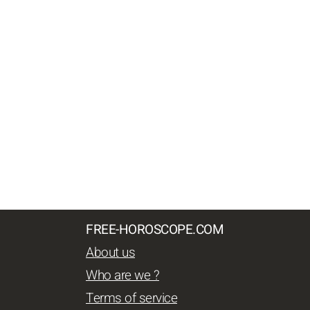
FREE-HOROSCOPE.COM
About us
Who are we ?
Terms of service