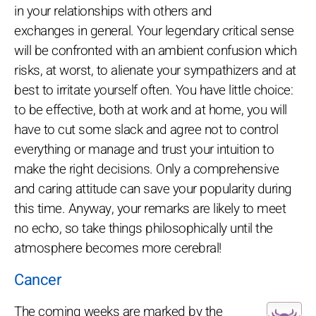
in your relationships with others and
exchanges in general. Your legendary critical sense
will be confronted with an ambient confusion which
risks, at worst, to alienate your sympathizers and at
best to irritate yourself often. You have little choice:
to be effective, both at work and at home, you will
have to cut some slack and agree not to control
everything or manage and trust your intuition to
make the right decisions. Only a comprehensive
and caring attitude can save your popularity during
this time. Anyway, your remarks are likely to meet
no echo, so take things philosophically until the
atmosphere becomes more cerebral!
Cancer
The coming weeks are marked by the