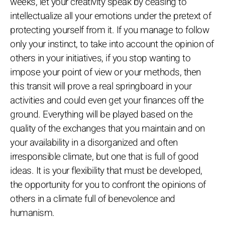
weeks, let your creativity speak by ceasing to
intellectualize all your emotions under the pretext of
protecting yourself from it. If you manage to follow
only your instinct, to take into account the opinion of
others in your initiatives, if you stop wanting to
impose your point of view or your methods, then
this transit will prove a real springboard in your
activities and could even get your finances off the
ground. Everything will be played based on the
quality of the exchanges that you maintain and on
your availability in a disorganized and often
irresponsible climate, but one that is full of good
ideas. It is your flexibility that must be developed,
the opportunity for you to confront the opinions of
others in a climate full of benevolence and
humanism.