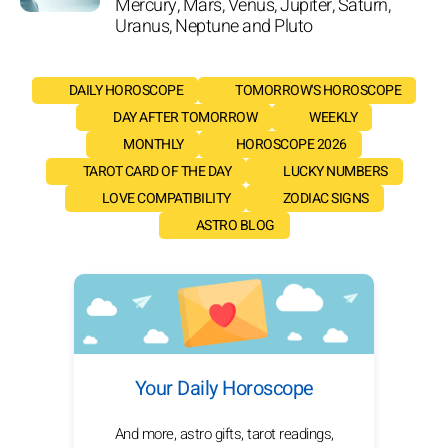
Mercury, Mars, Venus, Jupiter, Saturn,
Uranus, Neptune and Pluto
DAILY HOROSCOPE
TOMORROW'S HOROSCOPE
DAY AFTER TOMORROW
WEEKLY
MONTHLY
HOROSCOPE 2026
TAROT CARD OF THE DAY
LUCKY NUMBERS
LOVE COMPATIBILITY
ZODIAC SIGNS
ASTRO BLOG
Your Daily Horoscope
And more, astro gifts, tarot readings,