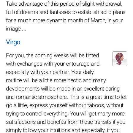
Take advantage of this period of slight withdrawal,
full of dreams and fantasies to establish solid plans
for a much more dynamic month of March, in your
image ...
Virgo
For you, the coming weeks will be tinted
with exchanges with your entourage and,
especially with your partner. Your daily
routine will be a little more hectic and many
developments will be made in an excellent caring
and romantic atmosphere. This is a great time to let
go a little, express yourself without taboos, without
trying to control everything. You will get many more
satisfactions and benefits from these transits if you
simply follow your intuitions and especially, if you