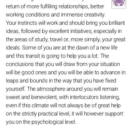
return of more fulfilling relationships, better
working conditions and immense creativity.
Your instincts will work and should bring you brilliant
ideas, followed by excellent initiatives, especially in
the areas of study, travel or, more simply, your great
ideals. Some of you are at the dawn of a new life
and this transit is going to help you a lot. The
conclusions that you will draw from your situation
will be good ones and you will be able to advance in
leaps and bounds in the way that you have fixed
yourself. The atmosphere around you will remain
sweet and benevolent, with interlocutors listening,
even if this climate will not always be of great help
on the strictly practical level, it will however support
you on the psychological level.