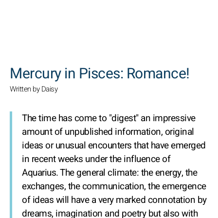
SEARCH
Mercury in Pisces: Romance!
Written by Daisy
The time has come to "digest" an impressive
amount of unpublished information, original
ideas or unusual encounters that have emerged
in recent weeks under the influence of
Aquarius. The general climate: the energy, the
exchanges, the communication, the emergence
of ideas will have a very marked connotation by
dreams, imagination and poetry but also with