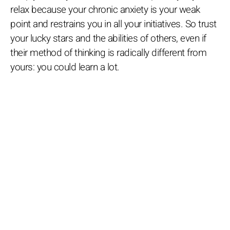
relax because your chronic anxiety is your weak
point and restrains you in all your initiatives. So trust
your lucky stars and the abilities of others, even if
their method of thinking is radically different from
yours: you could learn a lot.