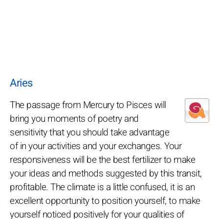
Aries
The passage from Mercury to Pisces will
bring you moments of poetry and
sensitivity that you should take advantage
of in your activities and your exchanges. Your
responsiveness will be the best fertilizer to make
your ideas and methods suggested by this transit,
profitable. The climate is a little confused, it is an
excellent opportunity to position yourself, to make
yourself noticed positively for your qualities of