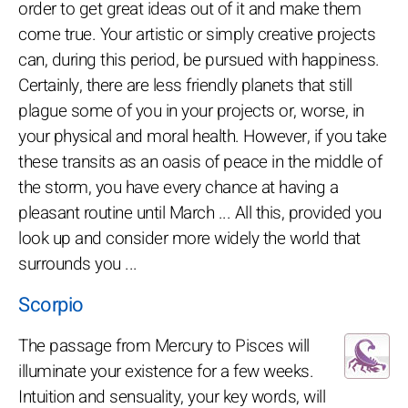
order to get great ideas out of it and make them
come true. Your artistic or simply creative projects
can, during this period, be pursued with happiness.
Certainly, there are less friendly planets that still
plague some of you in your projects or, worse, in
your physical and moral health. However, if you take
these transits as an oasis of peace in the middle of
the storm, you have every chance at having a
pleasant routine until March ... All this, provided you
look up and consider more widely the world that
surrounds you ...
Scorpio
The passage from Mercury to Pisces will
illuminate your existence for a few weeks.
Intuition and sensuality, your key words, will