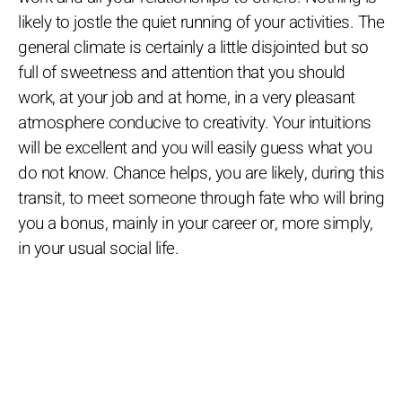
likely to jostle the quiet running of your activities. The
general climate is certainly a little disjointed but so
full of sweetness and attention that you should
work, at your job and at home, in a very pleasant
atmosphere conducive to creativity. Your intuitions
will be excellent and you will easily guess what you
do not know. Chance helps, you are likely, during this
transit, to meet someone through fate who will bring
you a bonus, mainly in your career or, more simply,
in your usual social life.