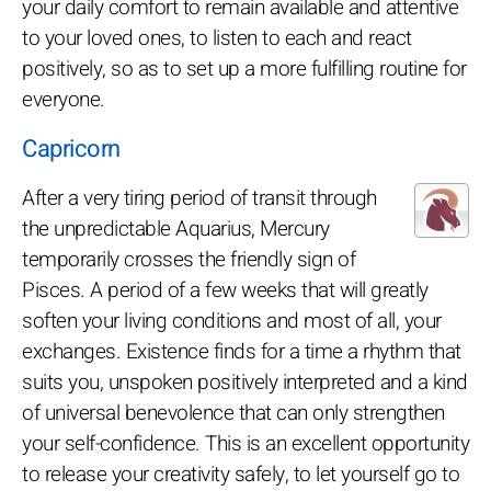
your daily comfort to remain available and attentive
to your loved ones, to listen to each and react
positively, so as to set up a more fulfilling routine for
everyone.
Capricorn
After a very tiring period of transit through
the unpredictable Aquarius, Mercury
temporarily crosses the friendly sign of
Pisces. A period of a few weeks that will greatly
soften your living conditions and most of all, your
exchanges. Existence finds for a time a rhythm that
suits you, unspoken positively interpreted and a kind
of universal benevolence that can only strengthen
your self-confidence. This is an excellent opportunity
to release your creativity safely, to let yourself go to