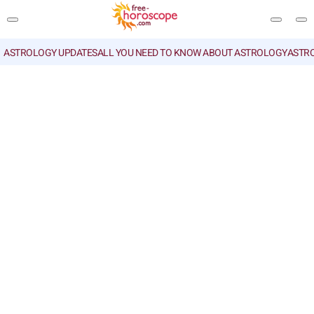
ASTROLOGY UPDATES
ALL YOU NEED TO KNOW ABOUT ASTROLOGY
ASTR