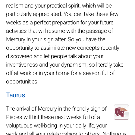
realism and your practical spirit, which will be
particularly appreciated. You can take these few
weeks as a perfect preparation for your future
activities that will resume with the passage of
Mercury in your sign after. So you have the
opportunity to assimilate new concepts recently
discovered and let people talk about your
inventiveness and your dynamism, so literally take
off at work or in your home for a season full of
opportunities.
Taurus
The arrival of Mercury in the friendly sign of
Pisces will tint these next weeks full of a
voluptuous well-being in your daily life, your
work and all your relationships to others. Nothing is