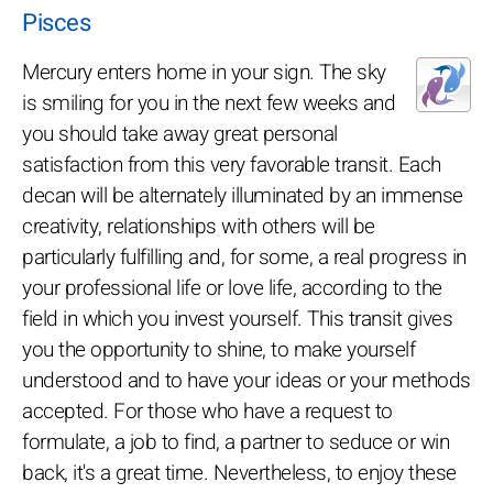
Pisces
Mercury enters home in your sign. The sky
is smiling for you in the next few weeks and
you should take away great personal
satisfaction from this very favorable transit. Each
decan will be alternately illuminated by an immense
creativity, relationships with others will be
particularly fulfilling and, for some, a real progress in
your professional life or love life, according to the
field in which you invest yourself. This transit gives
you the opportunity to shine, to make yourself
understood and to have your ideas or your methods
accepted. For those who have a request to
formulate, a job to find, a partner to seduce or win
back, it's a great time. Nevertheless, to enjoy these