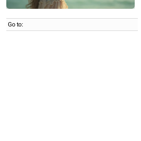
Go to: