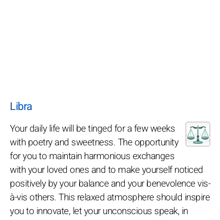
Libra
Your daily life will be tinged for a few weeks
with poetry and sweetness. The opportunity
for you to maintain harmonious exchanges
with your loved ones and to make yourself noticed
positively by your balance and your benevolence vis-
à-vis others. This relaxed atmosphere should inspire
you to innovate, let your unconscious speak, in