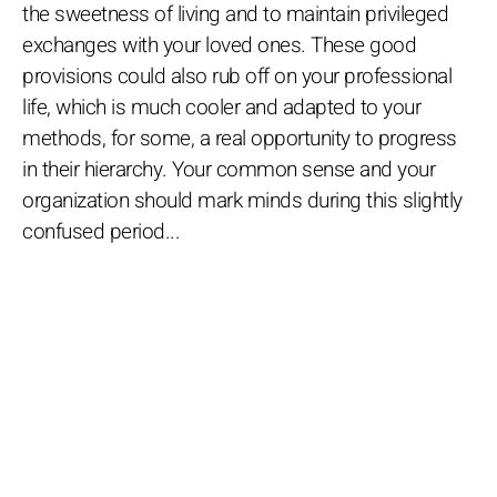
the sweetness of living and to maintain privileged
exchanges with your loved ones. These good
provisions could also rub off on your professional
life, which is much cooler and adapted to your
methods, for some, a real opportunity to progress
in their hierarchy. Your common sense and your
organization should mark minds during this slightly
confused period...