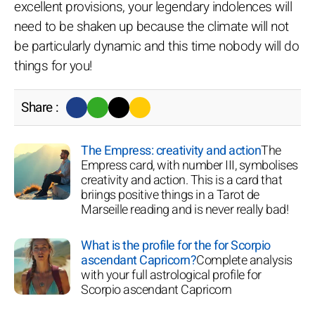
excellent provisions, your legendary indolences will
need to be shaken up because the climate will not
be particularly dynamic and this time nobody will do
things for you!
Share :
The Empress: creativity and action
The
Empress card, with number III, symbolises
creativity and action. This is a card that
briings positive things in a Tarot de
Marseille reading and is never really bad!
What is the profile for the for Scorpio
ascendant Capricorn?
Complete analysis
with your full astrological profile for
Scorpio ascendant Capricorn