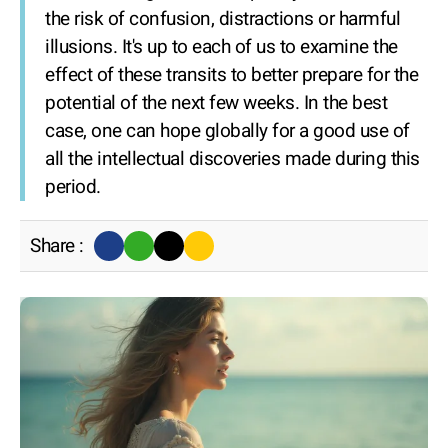
the risk of confusion, distractions or harmful
illusions. It's up to each of us to examine the
effect of these transits to better prepare for the
potential of the next few weeks. In the best
case, one can hope globally for a good use of
all the intellectual discoveries made during this
period.
Share :