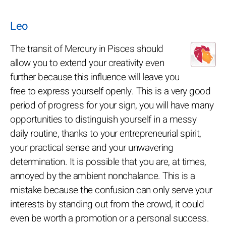
Leo
The transit of Mercury in Pisces should
allow you to extend your creativity even
further because this influence will leave you
free to express yourself openly. This is a very good
period of progress for your sign, you will have many
opportunities to distinguish yourself in a messy
daily routine, thanks to your entrepreneurial spirit,
your practical sense and your unwavering
determination. It is possible that you are, at times,
annoyed by the ambient nonchalance. This is a
mistake because the confusion can only serve your
interests by standing out from the crowd, it could
even be worth a promotion or a personal success.