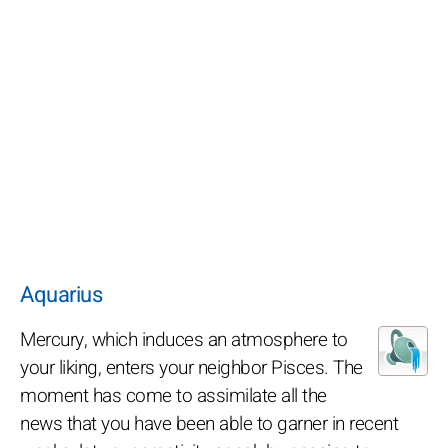
Aquarius
Mercury, which induces an atmosphere to
your liking, enters your neighbor Pisces. The
moment has come to assimilate all the
news that you have been able to garner in recent