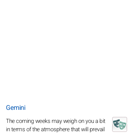
Gemini
The coming weeks may weigh on you a bit
in terms of the atmosphere that will prevail