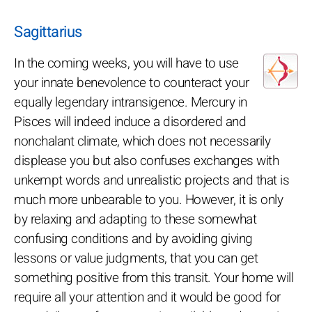
Sagittarius
In the coming weeks, you will have to use
your innate benevolence to counteract your
equally legendary intransigence. Mercury in
Pisces will indeed induce a disordered and
nonchalant climate, which does not necessarily
displease you but also confuses exchanges with
unkempt words and unrealistic projects and that is
much more unbearable to you. However, it is only
by relaxing and adapting to these somewhat
confusing conditions and by avoiding giving
lessons or value judgments, that you can get
something positive from this transit. Your home will
require all your attention and it would be good for