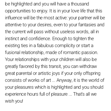
be highlighted and you will have a thousand
opportunities to enjoy. It is in your love life that this
influence will be the most active: your partner will be
attentive to your desires, even to your fantasies and
the current will pass without useless words, all in
instinct and confidence. Enough to tighten the
existing ties in a fabulous complicity or start a
fusional relationship, made of romantic passion.
Your relationships with your children will also be
greatly favored by this transit, you can withdraw
great parental or artistic joys if your only offspring
consists of works of art ... Anyway, it is the world of
your pleasures which is highlighted and you should
experience hours full of pleasure ... That's all we
wish you!