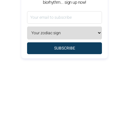
biorhythm... sign up now!
SUBSCRIBE