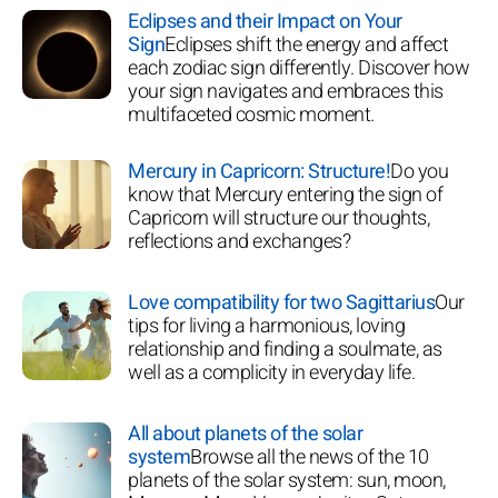
Eclipses and their Impact on Your
Sign
Eclipses shift the energy and affect
each zodiac sign differently. Discover how
your sign navigates and embraces this
multifaceted cosmic moment.
Mercury in Capricorn: Structure!
Do you
know that Mercury entering the sign of
Capricorn will structure our thoughts,
reflections and exchanges?
Love compatibility for two Sagittarius
Our
tips for living a harmonious, loving
relationship and finding a soulmate, as
well as a complicity in everyday life.
All about planets of the solar
system
Browse all the news of the 10
planets of the solar system: sun, moon,