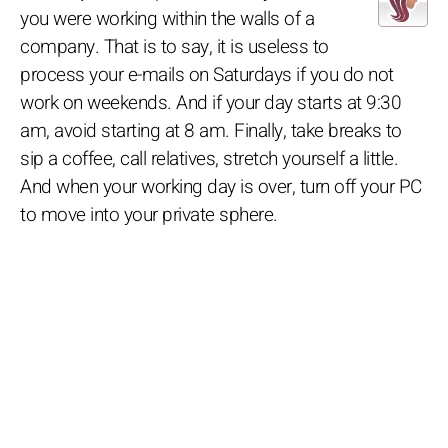
you were working within the walls of a
company. That is to say, it is useless to
process your e-mails on Saturdays if you do not
work on weekends. And if your day starts at 9:30
am, avoid starting at 8 am. Finally, take breaks to
sip a coffee, call relatives, stretch yourself a little.
And when your working day is over, turn off your PC
to move into your private sphere.