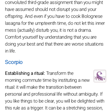
convoluted third-grade assignment than you might
have assumed should not disrupt you and your
offspring. And even if you have to cook Bolognese
lasagna for the umpteenth time, do not let this inner
mess (actually) disturb you, it is not a drama.
Comfort yourself by understanding that you are
doing your best and that there are worse situations
in life.
Scorpio
Establishing a ritual:
Transform the
morning commute time by instituting a new
ritual: it will make the transition between
personal and professional life without ambiguity. If
you like things to be clear, you will be delighted with
this rule as a trigger. It can be a stretching session,