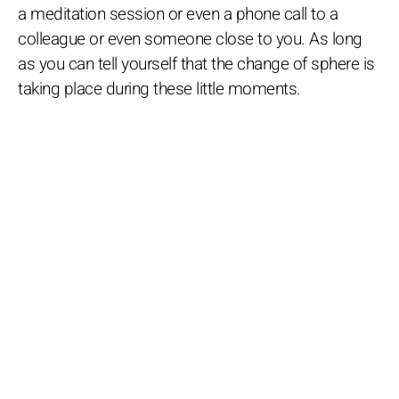
a meditation session or even a phone call to a
colleague or even someone close to you. As long
as you can tell yourself that the change of sphere is
taking place during these little moments.