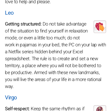
love to help and please.
Leo
Getting structured:
Do not take advantage
of the situation to find yourself in relaxation
mode, or even a little too much; do not
work in pajamas in your bed, the PC on your lap with
a Netflix series hidden behind your Excel
spreadsheet. The rule is to create and set a new
territory, a place where you will not be bothered to
be productive. Armed with these new landmarks,
you will live the areas of your life in a more rational
way.
Virgo
Self-respect:
Keep the same rhythm as if