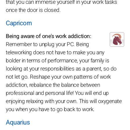
that you can immerse yourself in your work tasks
once the door is closed.
Capricorn
Being aware of one's work addiction:
Remember to unplug your PC. Being
teleworking does not have to make you any
bolder in terms of performance, your family is
looking at your responsibilities as a parent, so do
not let go. Reshape your own patterns of work
addiction, rebalance the balance between
professional and personal life! You will end up
enjoying relaxing with your own. This will oxygenate
you when you have to go back to work.
Aquarius