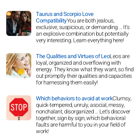
Taurus and Scorpio Love
Compatibility
You are both jealous,
exclusive, suspicious, or demanding ... It's
an explosive combination but potentially
very interesting. Learn everything here!
The Qualities and Virtues of Leo
Leos are
loyal, organized and overflowing with
energy. They know what they want, so find
out promptly their qualities and capacities
for harnessing them easily!
Which behaviors to avoid at work
Clumsy,
quick-tempered, unruly, asocial, messy,
nonchalant, disorganized ... Let's discover
together, sign by sign, which behavioral
faults are harmful to you in your field of
work!