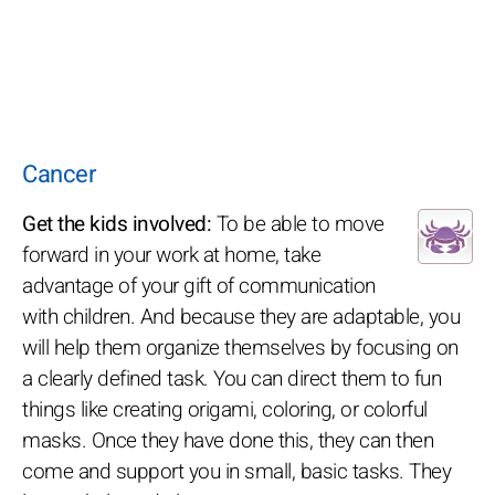
Cancer
Get the kids involved:
To be able to move
forward in your work at home, take
advantage of your gift of communication
with children. And because they are adaptable, you
will help them organize themselves by focusing on
a clearly defined task. You can direct them to fun
things like creating origami, coloring, or colorful
masks. Once they have done this, they can then
come and support you in small, basic tasks. They