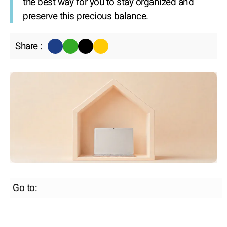
the best way for you to stay organized and
preserve this precious balance.
Share :
Go to: