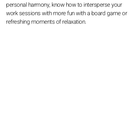
personal harmony, know how to intersperse your
work sessions with more fun with a board game or
refreshing moments of relaxation.