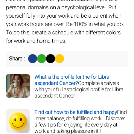
personal domains on a psychological level. Put
yourself fully into your work and be a parent when
your work hours are over. Be 100% in what you do.
To do this, create a schedule with different colors
for work and home times.
Share :
What is the profile for the for Libra
ascendant Cancer?
Complete analysis
with your full astrological profile for Libra
ascendant Cancer
Find out how to be fulfilled and happy
Find
inner balance, do fulfilling work... Discover
a few tips for enjoying life every day at
work and taking pleasure in it !