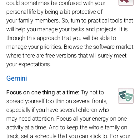
could sometimes be confused with your
personal life by being a bit protective of
your family members. So, turn to practical tools that
will help you manage your tasks and projects. It is
through this approach that you will be able to
manage your priorities. Browse the software market
where there are free versions that will surely meet
your expectations.
Gemini
Focus on one thing at a time:
Try not to
spread yourself too thin on several fronts,
especially if you have several children who
may need attention. Focus all your energy on one
activity at a time. And to keep the whole family on
track, set a schedule that you can stick to. For your