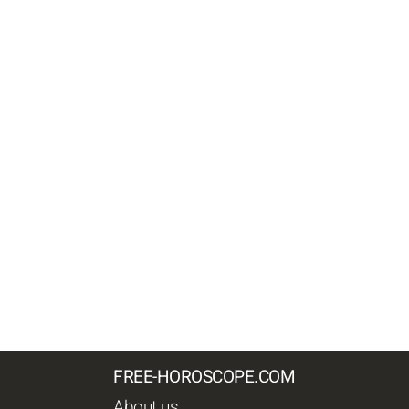
FREE-HOROSCOPE.COM
About us