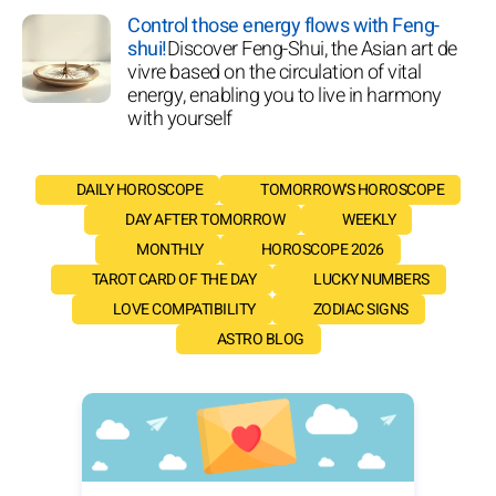
Control those energy flows with Feng-
shui!
Discover Feng-Shui, the Asian art de
vivre based on the circulation of vital
energy, enabling you to live in harmony
with yourself
DAILY HOROSCOPE
TOMORROW'S HOROSCOPE
DAY AFTER TOMORROW
WEEKLY
MONTHLY
HOROSCOPE 2026
TAROT CARD OF THE DAY
LUCKY NUMBERS
LOVE COMPATIBILITY
ZODIAC SIGNS
ASTRO BLOG