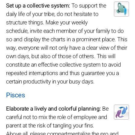
Set up a collective system:
To support the
daily life of your tribe, do not hesitate to
structure things. Make your weekly
schedule, invite each member of your family to do
so and display the charts in a prominent place. This
way, everyone will not only have a clear view of their
own days, but also of those of others. This will
constitute an effective collective system to avoid
repeated interruptions and thus guarantee you a
certain productivity in your busy days.
Pisces
Elaborate a lively and colorful planning:
Be
careful not to mix the role of employee and
parent at the risk of tangling your fins.
Above all, please compartmentalize the pro and