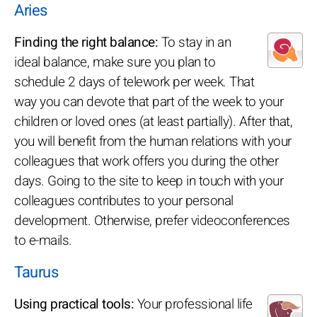
Aries
Finding the right balance:
To stay in an
ideal balance, make sure you plan to
schedule 2 days of telework per week. That
way you can devote that part of the week to your
children or loved ones (at least partially). After that,
you will benefit from the human relations with your
colleagues that work offers you during the other
days. Going to the site to keep in touch with your
colleagues contributes to your personal
development. Otherwise, prefer videoconferences
to e-mails.
Taurus
Using practical tools:
Your professional life