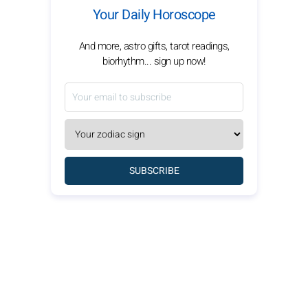
Your Daily Horoscope
And more, astro gifts, tarot readings,
biorhythm... sign up now!
SUBSCRIBE