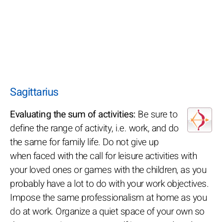
Sagittarius
Evaluating the sum of activities:
Be sure to
define the range of activity, i.e. work, and do
the same for family life. Do not give up
when faced with the call for leisure activities with
your loved ones or games with the children, as you
probably have a lot to do with your work objectives.
Impose the same professionalism at home as you
do at work. Organize a quiet space of your own so