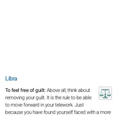
Libra
To feel free of guilt:
Above all, think about
removing your guilt. It is the rule to be able
to move forward in your telework. Just
because you have found yourself faced with a more