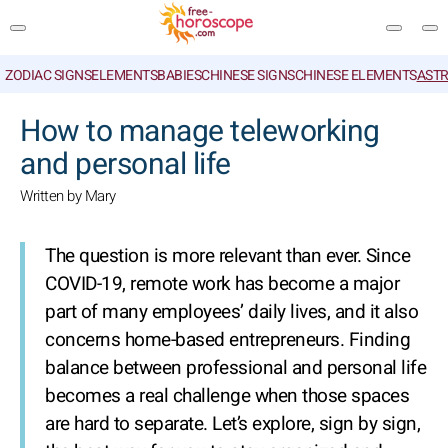
ZODIAC SIGNS
ELEMENTS
BABIES
CHINESE SIGNS
CHINESE ELEMENTS
ASTR
SEARCH
How to manage teleworking
and personal life
Written by Mary
The question is more relevant than ever. Since
COVID-19, remote work has become a major
part of many employees’ daily lives, and it also
concerns home-based entrepreneurs. Finding
balance between professional and personal life
becomes a real challenge when those spaces
are hard to separate. Let’s explore, sign by sign,