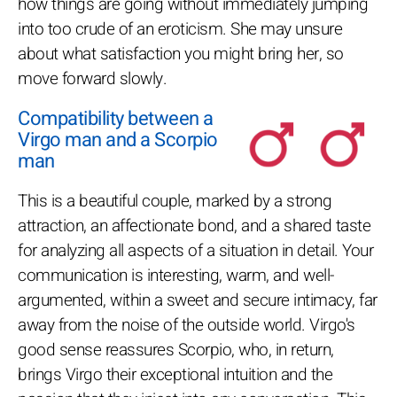
how things are going without immediately jumping
into too crude of an eroticism. She may unsure
about what satisfaction you might bring her, so
move forward slowly.
Compatibility between a
Virgo man and a Scorpio
man
This is a beautiful couple, marked by a strong
attraction, an affectionate bond, and a shared taste
for analyzing all aspects of a situation in detail. Your
communication is interesting, warm, and well-
argumented, within a sweet and secure intimacy, far
away from the noise of the outside world. Virgo's
good sense reassures Scorpio, who, in return,
brings Virgo their exceptional intuition and the