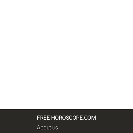
FREE-HOROSCOPE.COM
About us