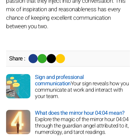
passion that they inject into any conversation. This
mix of inspiration and reasonableness has every
chance of keeping excellent communication
between you two.
Share :
Sign and professional
communication
Your sign reveals how you
communicate at work and interact with
your team.
What does the mirror hour 04:04 mean?
Explore the magic of the mirror hour 04:04
through the guardian angel attributed to it,
numerology, and tarot readings.