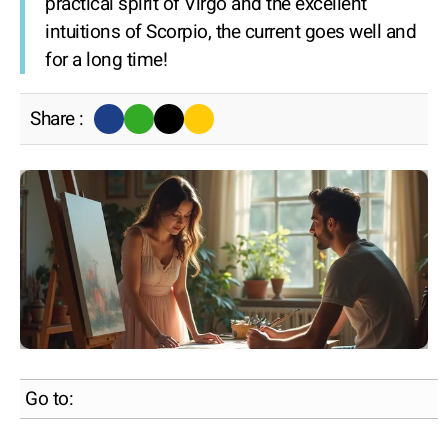
practical spirit of Virgo and the excellent
intuitions of Scorpio, the current goes well and
for a long time!
Share :
Go to: