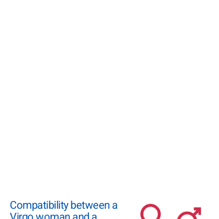
Compatibility between a
Virgo woman and a