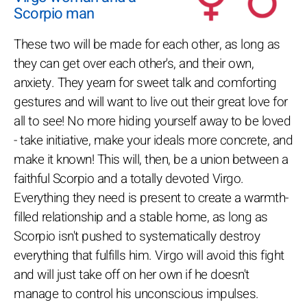
Scorpio man
These two will be made for each other, as long as
they can get over each other's, and their own,
anxiety. They yearn for sweet talk and comforting
gestures and will want to live out their great love for
all to see! No more hiding yourself away to be loved
- take initiative, make your ideals more concrete, and
make it known! This will, then, be a union between a
faithful Scorpio and a totally devoted Virgo.
Everything they need is present to create a warmth-
filled relationship and a stable home, as long as
Scorpio isn't pushed to systematically destroy
everything that fulfills him. Virgo will avoid this fight
and will just take off on her own if he doesn't
manage to control his unconscious impulses.