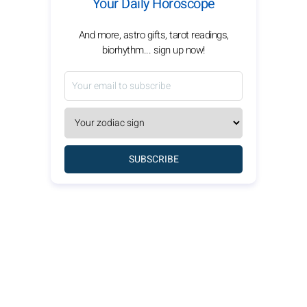
Your Daily Horoscope
And more, astro gifts, tarot readings,
biorhythm... sign up now!
SUBSCRIBE