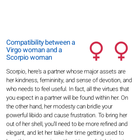
Compatibility between a
Virgo woman and a
Scorpio woman
Scorpio, here's a partner whose major assets are
her kindness, femininity, and sense of devotion, and
who needs to feel useful. In fact, all the virtues that
you expect in a partner will be found within her. On
the other hand, her modesty can bridle your
powerful libido and cause frustration. To bring her
out of her shell, you'll need to be more refined and
elegant, and let her take her time getting used to