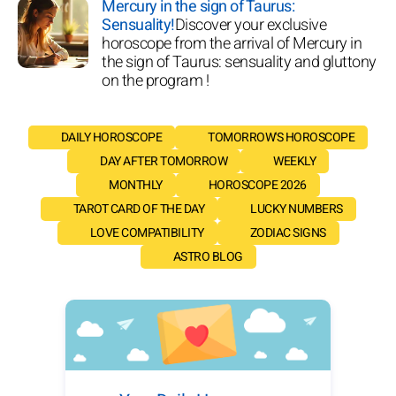
Mercury in the sign of Taurus:
Sensuality!
Discover your exclusive
horoscope from the arrival of Mercury in
the sign of Taurus: sensuality and gluttony
on the program !
DAILY HOROSCOPE
TOMORROW'S HOROSCOPE
DAY AFTER TOMORROW
WEEKLY
MONTHLY
HOROSCOPE 2026
TAROT CARD OF THE DAY
LUCKY NUMBERS
LOVE COMPATIBILITY
ZODIAC SIGNS
ASTRO BLOG