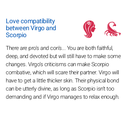
Love compatibility
between Virgo and
Scorpio
There are pro's and con's... You are both faithful,
deep, and devoted but will still have to make some
changes. Virgo's criticisms can make Scorpio
combative, which will scare their partner. Virgo will
have to get a little thicker skin. Their physical bond
can be utterly divine, as long as Scorpio isn't too
demanding and if Virgo manages to relax enough.