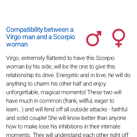
Compatibility between a
Virgo man and a Scorpio
woman
Virgo, extremely flattered to have this Scorpio
woman by his side, will be the one to give this
relationship its drive. Energetic and in love, he will do
anything to charm his other half and enjoy
unforgettable, magical moments! These two will
have much in common (frank, willful, eager to
learn...) and will fend off all outside attacks - faithful
and solid couple! She will know better than anyone
how to make lose his inhibitions in their intimate
moments. They will understand each other right off