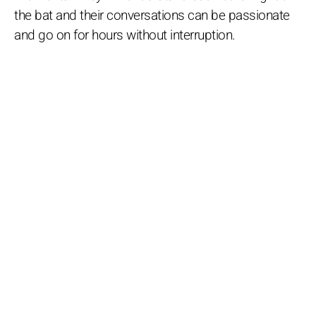
the bat and their conversations can be passionate
and go on for hours without interruption.