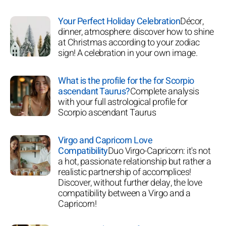
Your Perfect Holiday Celebration
Décor,
dinner, atmosphere: discover how to shine
at Christmas according to your zodiac
sign! A celebration in your own image.
What is the profile for the for Scorpio
ascendant Taurus?
Complete analysis
with your full astrological profile for
Scorpio ascendant Taurus
Virgo and Capricorn Love
Compatibility
Duo Virgo-Capricorn: it's not
a hot, passionate relationship but rather a
realistic partnership of accomplices!
Discover, without further delay, the love
compatibility between a Virgo and a
Capricorn!