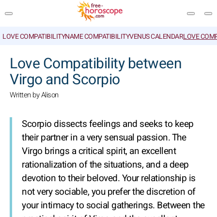
LOVE COMPATIBILITY
NAME COMPATIBILITY
VENUS CALENDAR
LOVE COMP
SEARCH
Love Compatibility between
Virgo and Scorpio
Written by Alison
Scorpio dissects feelings and seeks to keep
their partner in a very sensual passion. The
Virgo brings a critical spirit, an excellent
rationalization of the situations, and a deep
devotion to their beloved. Your relationship is
not very sociable, you prefer the discretion of
your intimacy to social gatherings. Between the