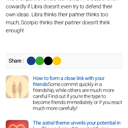
cowardly if Libra doesn't even try to defend their
own ideas. Libra thinks their partner thinks too
much; Scorpio thinks their partner doesn't think
enough!
Share :
How to form a close link with your
friends
Some commit quickly in a
friendship, while others are much more
careful Find out if you're the type to
become friends immediately or if you react
much more carefully!
The astral theme unveils your potential in