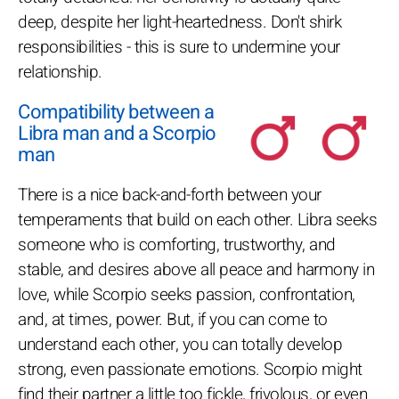
deep, despite her light-heartedness. Don't shirk
responsibilities - this is sure to undermine your
relationship.
Compatibility between a
Libra man and a Scorpio
man
There is a nice back-and-forth between your
temperaments that build on each other. Libra seeks
someone who is comforting, trustworthy, and
stable, and desires above all peace and harmony in
love, while Scorpio seeks passion, confrontation,
and, at times, power. But, if you can come to
understand each other, you can totally develop
strong, even passionate emotions. Scorpio might
find their partner a little too fickle, frivolous, or even