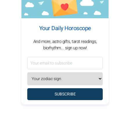
Your Daily Horoscope
And more, astro gifts, tarot readings,
biorhythm... sign up now!
SUBSCRIBE