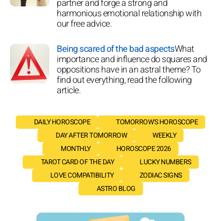
partner and forge a strong and
harmonious emotional relationship with
our free advice.
Being scared of the bad aspects
What
importance and influence do squares and
oppositions have in an astral theme? To
find out everything, read the following
article.
DAILY HOROSCOPE
TOMORROW'S HOROSCOPE
DAY AFTER TOMORROW
WEEKLY
MONTHLY
HOROSCOPE 2026
TAROT CARD OF THE DAY
LUCKY NUMBERS
LOVE COMPATIBILITY
ZODIAC SIGNS
ASTRO BLOG