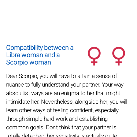
Compatibility between a
Libra woman and a
Scorpio woman
Dear Scorpio, you will have to attain a sense of
nuance to fully understand your partner. Your way
absolutist ways are an enigma to her that might
intimidate her. Nevertheless, alongside her, you will
learn other ways of feeling confident, especially
through simple hard work and establishing
common goals. Don't think that your partner is
totally detached: her sensitivity is actually quite