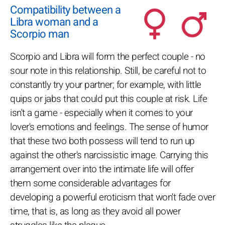
Compatibility between a
Libra woman and a
Scorpio man
Scorpio and Libra will form the perfect couple - no
sour note in this relationship. Still, be careful not to
constantly try your partner; for example, with little
quips or jabs that could put this couple at risk. Life
isn't a game - especially when it comes to your
lover's emotions and feelings. The sense of humor
that these two both possess will tend to run up
against the other's narcissistic image. Carrying this
arrangement over into the intimate life will offer
them some considerable advantages for
developing a powerful eroticism that won't fade over
time, that is, as long as they avoid all power