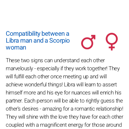
Compatibility between a
Libra man and a Scorpio
woman
These two signs can understand each other
marvelously - especially if they work together! They
will fulfill each other once meeting up and will
achieve wonderful things! Libra will learn to assert
himself more and his eye for nuances will enrich his
partner. Each person will be able to rightly guess the
other's desires - amazing for a romantic relationship!
They will shine with the love they have for each other
coupled with a magnificent energy for those around