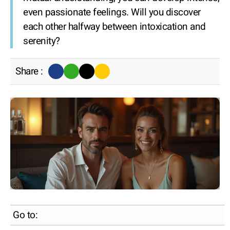
even passionate feelings. Will you discover
each other halfway between intoxication and
serenity?
Share :
Go to: