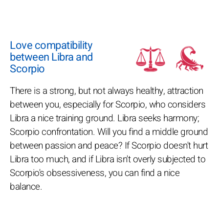
Love compatibility
between Libra and
Scorpio
There is a strong, but not always healthy, attraction
between you, especially for Scorpio, who considers
Libra a nice training ground. Libra seeks harmony;
Scorpio confrontation. Will you find a middle ground
between passion and peace? If Scorpio doesn't hurt
Libra too much, and if Libra isn't overly subjected to
Scorpio's obsessiveness, you can find a nice
balance.