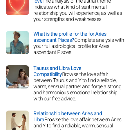
love
The analysis of the astral theme
indicates what kind of sentimental
relationship you will experience, as well as
your strengths and weaknesses
What is the profile for the for Aries
ascendant Pisces?
Complete analysis with
your full astrological profile for Aries
ascendant Pisces
Taurus and Libra Love
Compatibility
Browse the love affair
between Taurus and Y to find a reliable,
warm, sensual partner and forge a strong
and harmonious emotional relationship
with our free advice.
Relationship between Aries and
Libra
Browse the love affair between Aries
and Y to find a reliable, warm, sensual