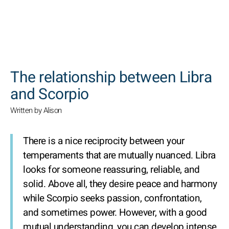
SEARCH
The relationship between Libra
and Scorpio
Written by Alison
There is a nice reciprocity between your
temperaments that are mutually nuanced. Libra
looks for someone reassuring, reliable, and
solid. Above all, they desire peace and harmony
while Scorpio seeks passion, confrontation,
and sometimes power. However, with a good
mutual understanding, you can develop intense,