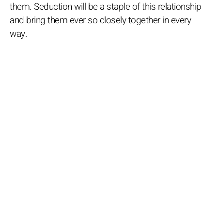
them. Seduction will be a staple of this relationship
and bring them ever so closely together in every
way.