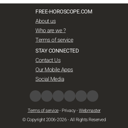
FREE-HOROSCOPE.COM
About us
Who are we ?
Terms of service
STAY CONNECTED
Contact Us
Our Mobile Apps
Social Media
Terms of service
-
Privacy
-
Webmaster
© Copyright 2006-2026 - All Rights Reserved