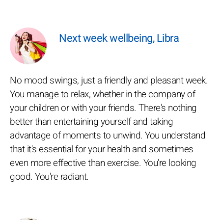
Next week wellbeing, Libra
No mood swings, just a friendly and pleasant week.
You manage to relax, whether in the company of
your children or with your friends. There's nothing
better than entertaining yourself and taking
advantage of moments to unwind. You understand
that it's essential for your health and sometimes
even more effective than exercise. You're looking
good. You're radiant.