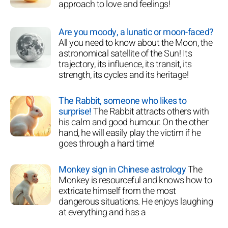
approach to love and feelings!
Are you moody, a lunatic or moon-faced?
All you need to know about the Moon, the
astronomical satellite of the Sun! Its
trajectory, its influence, its transit, its
strength, its cycles and its heritage!
The Rabbit, someone who likes to
surprise!
The Rabbit attracts others with
his calm and good humour. On the other
hand, he will easily play the victim if he
goes through a hard time!
Monkey sign in Chinese astrology
The
Monkey is resourceful and knows how to
extricate himself from the most
dangerous situations. He enjoys laughing
at everything and has a