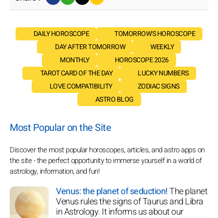
DAILY HOROSCOPE
TOMORROW'S HOROSCOPE
DAY AFTER TOMORROW
WEEKLY
MONTHLY
HOROSCOPE 2026
TAROT CARD OF THE DAY
LUCKY NUMBERS
LOVE COMPATIBILITY
ZODIAC SIGNS
ASTRO BLOG
Most Popular on the Site
Discover the most popular horoscopes, articles, and astro apps on
the site - the perfect opportunity to immerse yourself in a world of
astrology, information, and fun!
Venus: the planet of seduction!
The planet
Venus rules the signs of Taurus and Libra
in Astrology. It informs us about our