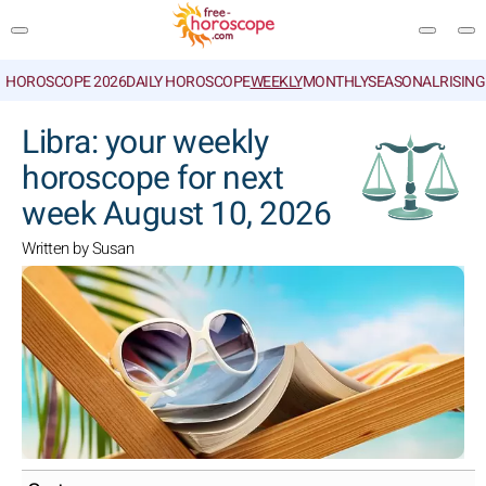
HOROSCOPE 2026
DAILY HOROSCOPE
WEEKLY
MONTHLY
SEASONAL
RISIN
SEARCH
Libra: your weekly
horoscope for next
week August 10, 2026
Written by Susan