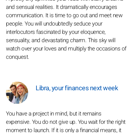
and sensual realities. It dramatically encourages
communication. It is time to go out and meet new
people. You will undoubtedly seduce your
interlocutors fascinated by your eloquence,
sensuality, and devastating charm. This sky will
watch over your loves and multiply the occasions of
conquest.
Libra, your finances next week
You have a project in mind, but it remains
expensive. You do not give up. You wait for the right
moment to launch. If it is only a financial means, it