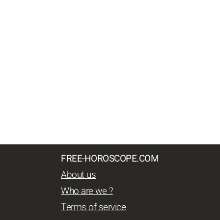
FREE-HOROSCOPE.COM
About us
Who are we ?
Terms of service