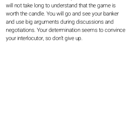
will not take long to understand that the game is
worth the candle. You will go and see your banker
and use big arguments during discussions and
negotiations. Your determination seems to convince
your interlocutor, so don't give up.