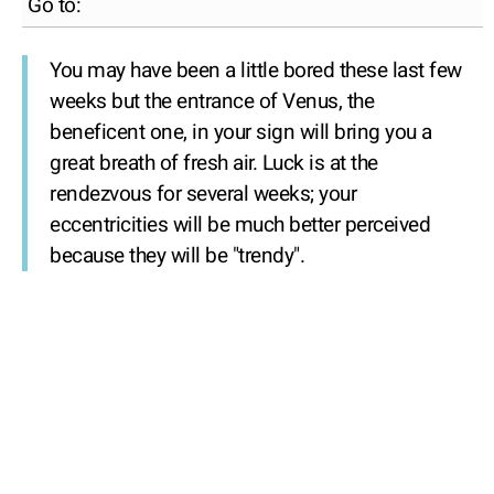
Go to:
You may have been a little bored these last few
weeks but the entrance of Venus, the
beneficent one, in your sign will bring you a
great breath of fresh air. Luck is at the
rendezvous for several weeks; your
eccentricities will be much better perceived
because they will be "trendy".