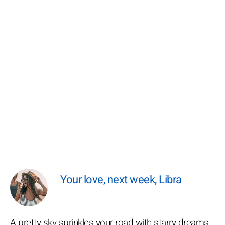
Your love, next week, Libra
A pretty sky sprinkles your road with starry dreams