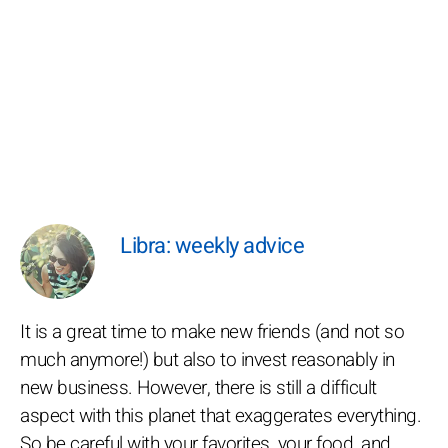
Libra: weekly advice
It is a great time to make new friends (and not so
much anymore!) but also to invest reasonably in
new business. However, there is still a difficult
aspect with this planet that exaggerates everything.
So be careful with your favorites, your food, and