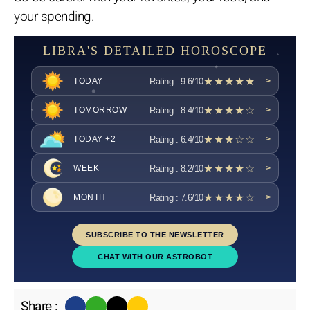
your spending.
LIBRA'S DETAILED HOROSCOPE
★★★★★
Rating : 9.6/10
TODAY
>
★★★★☆
Rating : 8.4/10
TOMORROW
>
★★★☆☆
Rating : 6.4/10
TODAY +2
>
★★★★☆
Rating : 8.2/10
WEEK
>
★★★★☆
Rating : 7.6/10
MONTH
>
SUBSCRIBE TO THE NEWSLETTER
CHAT WITH OUR ASTROBOT
Share :