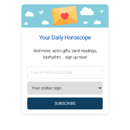
Your Daily Horoscope
And more, astro gifts, tarot readings,
biorhythm... sign up now!
SUBSCRIBE