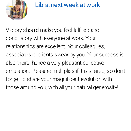
Libra, next week at work
Victory should make you feel fulfilled and
conciliatory with everyone at work. Your
relationships are excellent. Your colleagues,
associates or clients swear by you. Your success is
also theirs, hence a very pleasant collective
emulation. Pleasure multiplies if it is shared, so don't
forget to share your magnificent evolution with
those around you, with all your natural generosity!