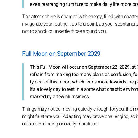
even rearranging furniture to make daily life more pra
The atmosphere is charged with energy, filled with chatter
invigorate your routine... up to a point, as your spontanei
not to shock or unsettle those around you.
Full Moon on September 2029
This Full Moon will occur on September 22, 2029, at 1
refrain from making too many plans as confusion, fo
typical of this moon, which leans more towards the p
it's a lovely day to rest in a somewhat chaotic enviro
marked by a few clumsiness.
Things may not be moving quickly enough for you; the mo
might frustrate you. Adapting may prove challenging, so it
off as demanding or overly moralistic.