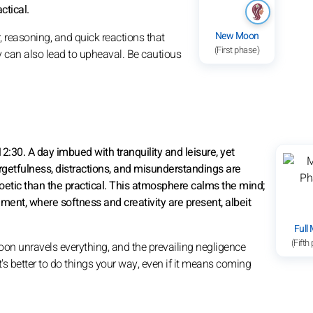
ctical.
New Moon
, reasoning, and quick reactions that
(First phase)
ty can also lead to upheaval. Be cautious
2:30. A day imbued with tranquility and leisure, yet
rgetfulness, distractions, and misunderstandings are
oetic than the practical. This atmosphere calms the mind;
nment, where softness and creativity are present, albeit
Full
(Fifth
on unravels everything, and the prevailing negligence
's better to do things your way, even if it means coming