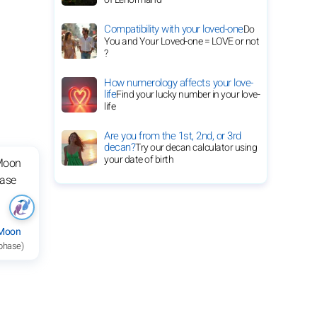
Compatibility with your loved-one
Do
You and Your Loved-one = LOVE or not
?
How numerology affects your love-
life
Find your lucky number in your love-
life
Are you from the 1st, 2nd, or 3rd
decan?
Try our decan calculator using
your date of birth
 Moon
 phase)