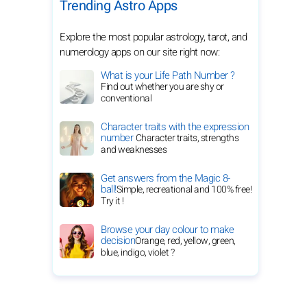
Trending Astro Apps
Explore the most popular astrology, tarot, and
numerology apps on our site right now:
What is your Life Path Number ?
Find out whether you are shy or
conventional
Character traits with the expression
number
Character traits, strengths
and weaknesses
Get answers from the Magic 8-
ball!
Simple, recreational and 100% free!
Try it !
Browse your day colour to make
decision
Orange, red, yellow, green,
blue, indigo, violet ?