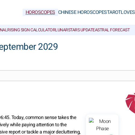
HOROSCOPES
CHINESE HOROSCOPES
TAROT
LOVE
S
NAL
RISING SIGN CALCULATOR
LUNAR
STARS UPDATE
ASTRAL FORECAST
September 2029
 06:45. Today, common sense takes the
vely while paying attention to the
ive report or tackle a major decluttering,