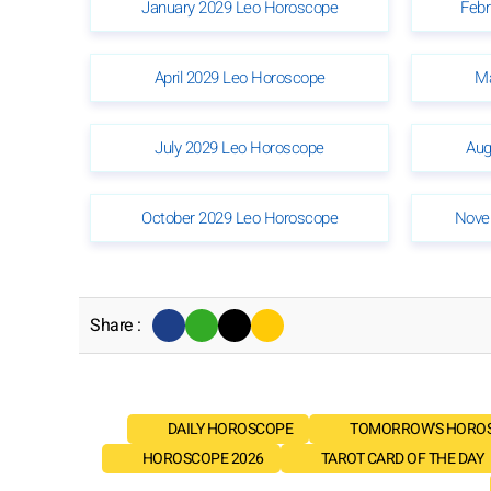
January 2029 Leo Horoscope
Febr
April 2029 Leo Horoscope
Ma
July 2029 Leo Horoscope
Aug
October 2029 Leo Horoscope
Nove
Share :
DAILY HOROSCOPE
TOMORROW'S HORO
HOROSCOPE 2026
TAROT CARD OF THE DAY