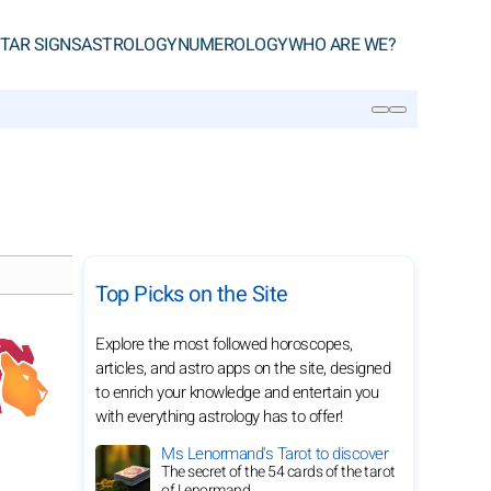
TAR SIGNS
ASTROLOGY
NUMEROLOGY
WHO ARE WE?
SEARCH
Top Picks on the Site
Explore the most followed horoscopes,
articles, and astro apps on the site, designed
to enrich your knowledge and entertain you
with everything astrology has to offer!
Ms Lenormand's Tarot to discover
The secret of the 54 cards of the tarot
of Lenormand