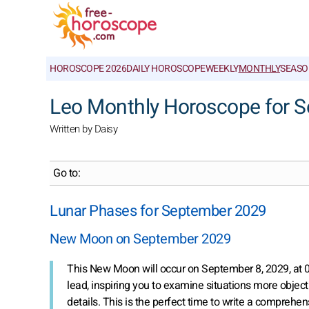
HOROSCOPE 2026
DAILY HOROSCOPE
WEEKLY
MONTHLY
SEASO
Leo Monthly Horoscope for 
Written by Daisy
Go to:
Lunar Phases for September 2029
New Moon on September 2029
This New Moon will occur on September 8, 2029, at
lead, inspiring you to examine situations more objecti
details. This is the perfect time to write a comprehens