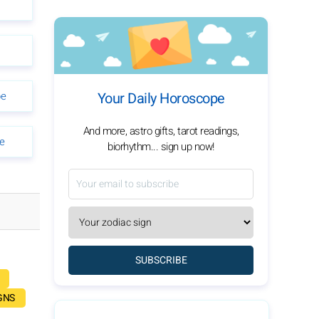
pe
Your Daily Horoscope
And more, astro gifts, tarot readings,
e
biorhythm... sign up now!
SUBSCRIBE
GNS