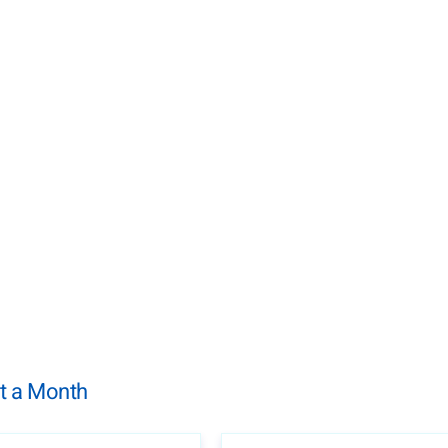
t a Month