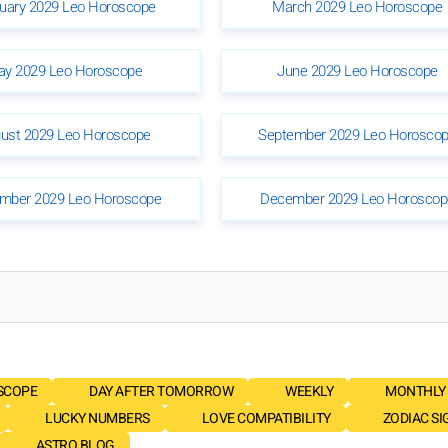
uary 2029 Leo Horoscope
March 2029 Leo Horoscope
y 2029 Leo Horoscope
June 2029 Leo Horoscope
ust 2029 Leo Horoscope
September 2029 Leo Horosco
mber 2029 Leo Horoscope
December 2029 Leo Horoscop
SCOPE
DAY AFTER TOMORROW
WEEKLY
MONTHLY
LUCKY NUMBERS
LOVE COMPATIBILITY
ZODIAC SI
ASTRO BLOG