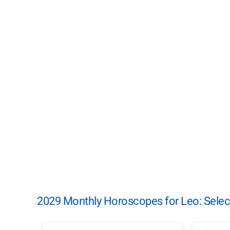
2029 Monthly Horoscopes for Leo: Selec