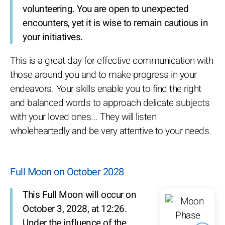
volunteering. You are open to unexpected
encounters, yet it is wise to remain cautious in
your initiatives.
This is a great day for effective communication with
those around you and to make progress in your
endeavors. Your skills enable you to find the right
and balanced words to approach delicate subjects
with your loved ones... They will listen
wholeheartedly and be very attentive to your needs.
Full Moon on October 2028
This Full Moon will occur on
October 3, 2028, at 12:26.
Under the influence of the