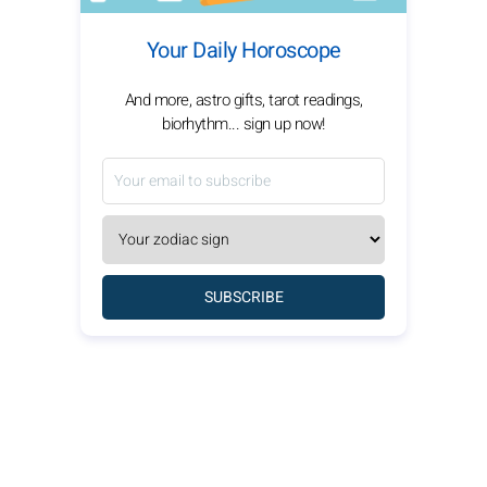
Your Daily Horoscope
And more, astro gifts, tarot readings,
biorhythm... sign up now!
SUBSCRIBE