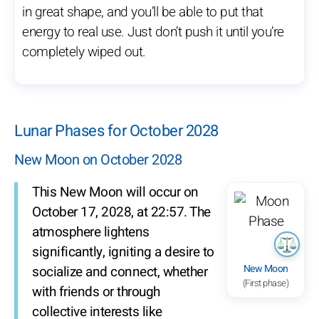
in great shape, and you’ll be able to put that
energy to real use. Just don’t push it until you’re
completely wiped out.
Lunar Phases for October 2028
New Moon on October 2028
This New Moon will occur on
October 17, 2028, at 22:57. The
atmosphere lightens
significantly, igniting a desire to
New Moon
socialize and connect, whether
(First phase)
with friends or through
collective interests like