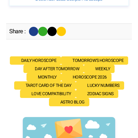
Share :
DAILY HOROSCOPE
TOMORROW'S HOROSCOPE
DAY AFTER TOMORROW
WEEKLY
MONTHLY
HOROSCOPE 2026
TAROT CARD OF THE DAY
LUCKY NUMBERS
LOVE COMPATIBILITY
ZODIAC SIGNS
ASTRO BLOG