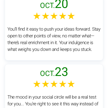
20
OCT.
★★★★★
You’ll find it easy to push your ideas forward. Stay
open to other points of view, no matter what—
there’s real enrichment in it. Your indulgence is
what weighs you down and keeps you stuck.
23
OCT.
★★★★★
The mood in your social circle will be a real test
for you... You’re right to see it this way instead of