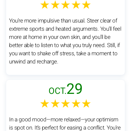
★★★★★
You’re more impulsive than usual. Steer clear of
extreme sports and heated arguments. You’ll feel
more at home in your own skin, and you’ll be
better able to listen to what you truly need. Still, if
you want to shake off stress, take a moment to
unwind and recharge.
29
OCT.
★★★★★
In a good mood—more relaxed—your optimism
is spot on. It’s perfect for easing a conflict. You’re