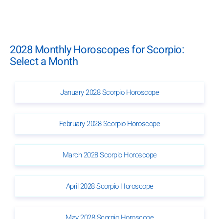
2028 Monthly Horoscopes for Scorpio:
Select a Month
January 2028 Scorpio Horoscope
February 2028 Scorpio Horoscope
March 2028 Scorpio Horoscope
April 2028 Scorpio Horoscope
May 2028 Scorpio Horoscope