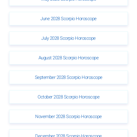
June 2028 Scorpio Horoscope
July 2028 Scorpio Horoscope
August 2028 Scorpio Horoscope
September 2028 Scorpio Horoscope
October 2028 Scorpio Horoscope
November 2028 Scorpio Horoscope
December 2028 Scorpio Horoscope