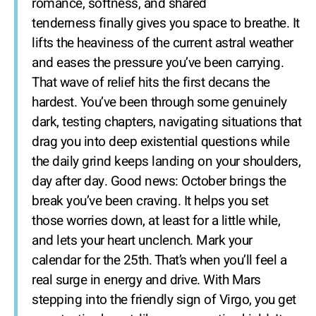
romance, softness, and shared
tenderness finally gives you space to breathe. It
lifts the heaviness of the current astral weather
and eases the pressure you’ve been carrying.
That wave of relief hits the first decans the
hardest. You’ve been through some genuinely
dark, testing chapters, navigating situations that
drag you into deep existential questions while
the daily grind keeps landing on your shoulders,
day after day. Good news: October brings the
break you’ve been craving. It helps you set
those worries down, at least for a little while,
and lets your heart unclench. Mark your
calendar for the 25th. That’s when you’ll feel a
real surge in energy and drive. With Mars
stepping into the friendly sign of Virgo, you get