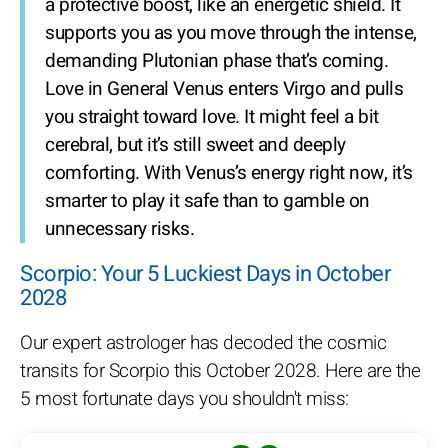
a protective boost, like an energetic shield. It
supports you as you move through the intense,
demanding Plutonian phase that’s coming.
Love in General
Venus enters Virgo and pulls
you straight toward love. It might feel a bit
cerebral, but it’s still sweet and deeply
comforting. With Venus’s energy right now, it’s
smarter to play it safe than to gamble on
unnecessary risks.
Scorpio: Your 5 Luckiest Days in October
2028
Our expert astrologer has decoded the cosmic
transits for Scorpio this October 2028. Here are the
5 most fortunate days you shouldn't miss: