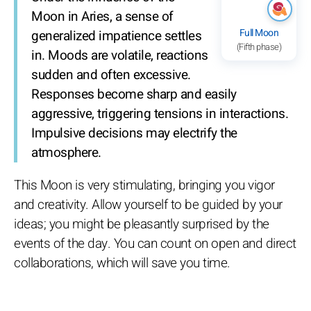
Moon in Aries, a sense of
Full Moon
generalized impatience settles
(Fifth phase)
in. Moods are volatile, reactions
sudden and often excessive.
Responses become sharp and easily
aggressive, triggering tensions in interactions.
Impulsive decisions may electrify the
atmosphere.
This Moon is very stimulating, bringing you vigor
and creativity. Allow yourself to be guided by your
ideas; you might be pleasantly surprised by the
events of the day. You can count on open and direct
collaborations, which will save you time.