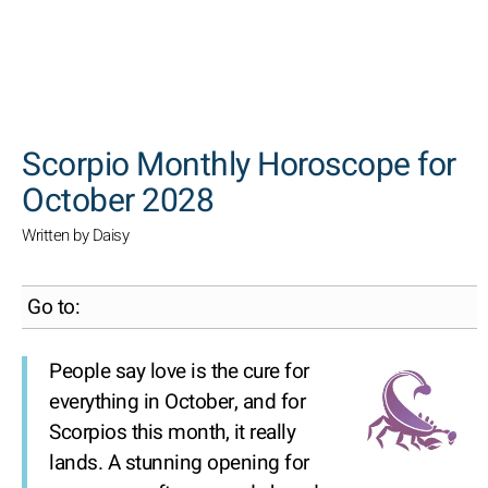
SEARCH
Scorpio Monthly Horoscope for
October 2028
Written by Daisy
Go to:
People say love is the cure for
everything in October, and for
Scorpios this month, it really
lands. A stunning opening for