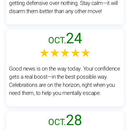
getting defensive over nothing. Stay calm—it will
disarm them better than any other move!
24
OCT.
★★★★★
Good news is on the way today. Your confidence
gets a real boost—in the best possible way.
Celebrations are on the horizon, right when you
need them, to help you mentally escape.
28
OCT.