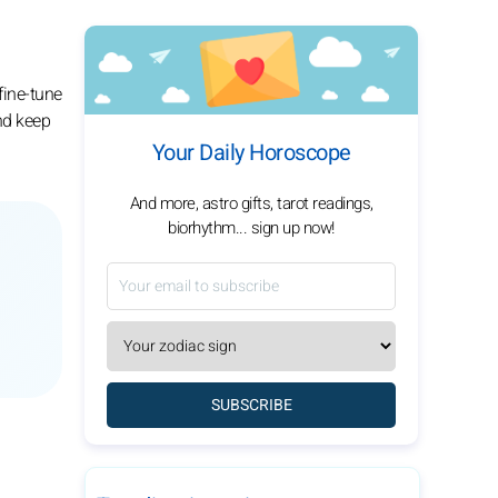
fine-tune
and keep
Your Daily Horoscope
And more, astro gifts, tarot readings,
biorhythm... sign up now!
SUBSCRIBE