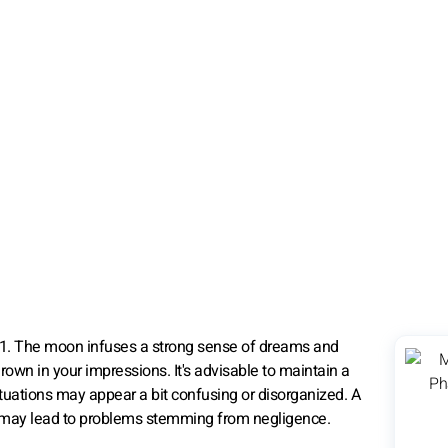
21. The moon infuses a strong sense of dreams and
 drown in your impressions. It's advisable to maintain a
ituations may appear a bit confusing or disorganized. A
tive may lead to problems stemming from negligence.