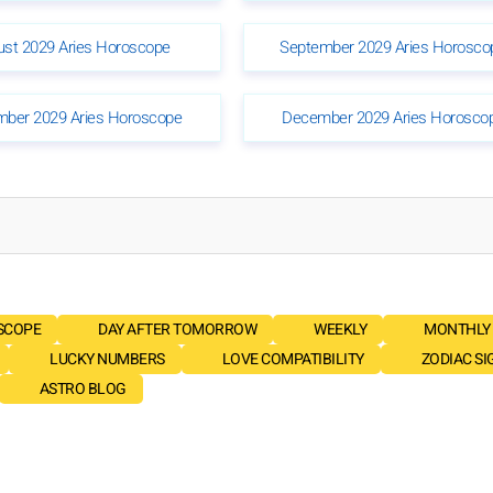
ust 2029 Aries Horoscope
September 2029 Aries Horosco
ber 2029 Aries Horoscope
December 2029 Aries Horosco
SCOPE
DAY AFTER TOMORROW
WEEKLY
MONTHLY
LUCKY NUMBERS
LOVE COMPATIBILITY
ZODIAC SI
ASTRO BLOG