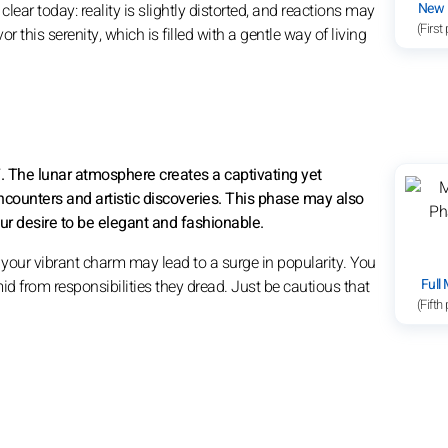
New
clear today: reality is slightly distorted, and reactions may
(First
r this serenity, which is filled with a gentle way of living
7. The lunar atmosphere creates a captivating yet
ncounters and artistic discoveries. This phase may also
ur desire to be elegant and fashionable.
d your vibrant charm may lead to a surge in popularity. You
Full
mid from responsibilities they dread. Just be cautious that
(Fifth