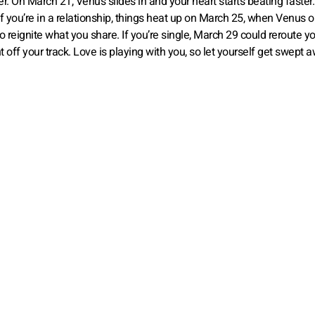
r. On March 21, Venus slides in and your heart starts beating faster
If you’re in a relationship, things heat up on March 25, when Venus
to reignite what you share. If you’re single, March 29 could reroute y
ht off your track. Love is playing with you, so let yourself get swept 