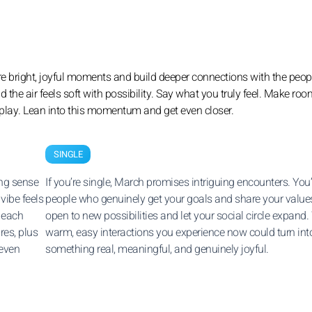
are bright, joyful moments and build deeper connections with the peo
he air feels soft with possibility. Say what you truly feel. Make roo
eplay. Lean into this momentum and get even closer.
SINGLE
ing sense
If you’re single, March promises intriguing encounters. You’
vibe feels
people who genuinely get your goals and share your value
r each
open to new possibilities and let your social circle expand.
res, plus
warm, easy interactions you experience now could turn int
 even
something real, meaningful, and genuinely joyful.