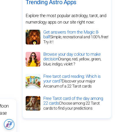
Trending Astro Apps
Explore the most popular astrology, tarot, and
numerology apps on our site right now:
Get answers from the Magic 8-
ball!
Simple, recreational and 100% free!
Try it !
Browse your day colour to make
decision
Orange, red, yellow, green,
blue, indigo, violet ?
Free tarot card reading: Which is
your card?
Discover your major
Arcanum of a 22 Tarot cards
Free Tarot card of the day among
22 cards
Choose among 22 Tarot
cards to find your predictions