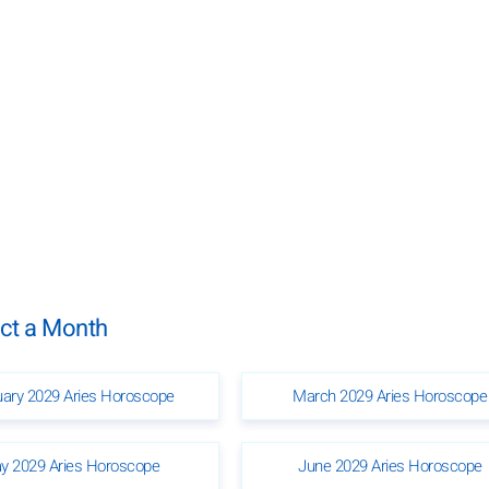
ect a Month
uary 2029 Aries Horoscope
March 2029 Aries Horoscope
y 2029 Aries Horoscope
June 2029 Aries Horoscope