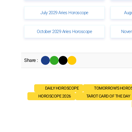
July 2029 Aries Horoscope
Aug
October 2029 Aries Horoscope
Novem
Share :
DAILY HOROSCOPE
TOMORROW'S HORO
HOROSCOPE 2026
TAROT CARD OF THE DAY