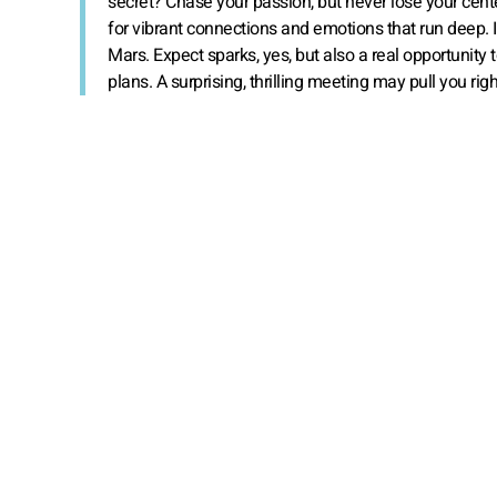
secret? Chase your passion, but never lose your cente
for vibrant connections and emotions that run deep. 
Mars. Expect sparks, yes, but also a real opportunity 
plans. A surprising, thrilling meeting may pull you rig