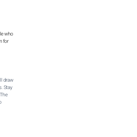
ple who
m for
ll draw
s. Stay
 The
o