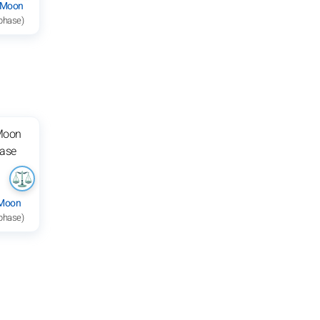
 Moon
 phase)
 Moon
 phase)