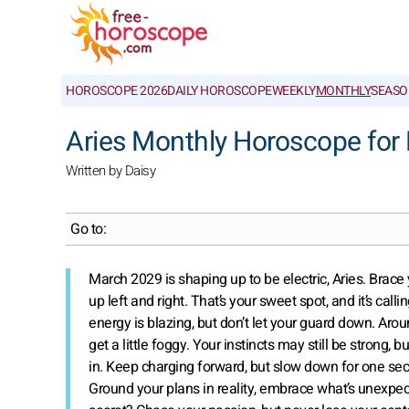
HOROSCOPE 2026
DAILY HOROSCOPE
WEEKLY
MONTHLY
SEASO
Aries Monthly Horoscope for
Written by Daisy
Go to:
March 2029 is shaping up to be electric, Aries. Bra
up left and right. That’s your sweet spot, and it’s ca
energy is blazing, but don’t let your guard down. Ar
get a little foggy. Your instincts may still be strong
in. Keep charging forward, but slow down for one sec
Ground your plans in reality, embrace what’s unexpec