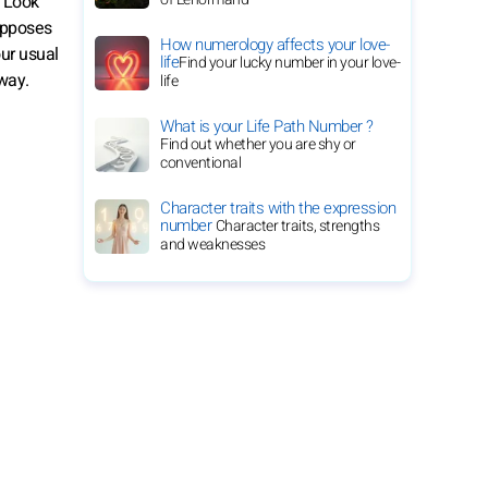
. Look
 opposes
How numerology affects your love-
our usual
life
Find your lucky number in your love-
away.
life
What is your Life Path Number ?
Find out whether you are shy or
conventional
Character traits with the expression
number
Character traits, strengths
and weaknesses