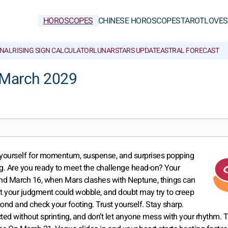
HOROSCOPES
CHINESE HOROSCOPES
TAROT
LOVE
S
NAL
RISING SIGN CALCULATOR
LUNAR
STARS UPDATE
ASTRAL FORECAST
 March 2029
ce yourself for momentum, suspense, and surprises popping
lling. Are you ready to meet the challenge head-on? Your
ound March 16, when Mars clashes with Neptune, things can
, but your judgment could wobble, and doubt may try to creep
ond and check your footing. Trust yourself. Stay sharp.
ted without sprinting, and don’t let anyone mess with your rhythm. T