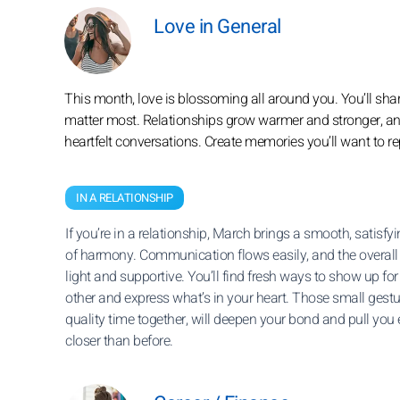
Love in General
This month, love is blossoming all around you. You’ll sh
matter most. Relationships grow warmer and stronger, and t
heartfelt conversations. Create memories you’ll want to r
IN A RELATIONSHIP
If you’re in a relationship, March brings a smooth, satisfy
of harmony. Communication flows easily, and the overall 
light and supportive. You’ll find fresh ways to show up fo
other and express what’s in your heart. Those small gestu
quality time together, will deepen your bond and pull you
closer than before.