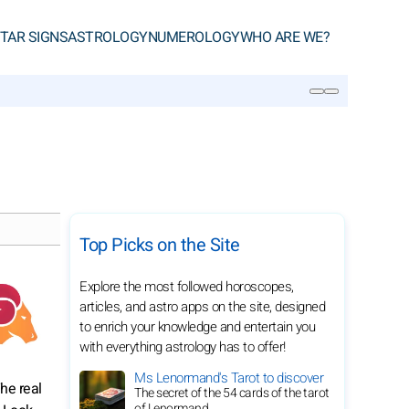
TAR SIGNS
ASTROLOGY
NUMEROLOGY
WHO ARE WE?
SEARCH
Top Picks on the Site
Explore the most followed horoscopes,
articles, and astro apps on the site, designed
to enrich your knowledge and entertain you
with everything astrology has to offer!
Ms Lenormand's Tarot to discover
he real
The secret of the 54 cards of the tarot
of Lenormand