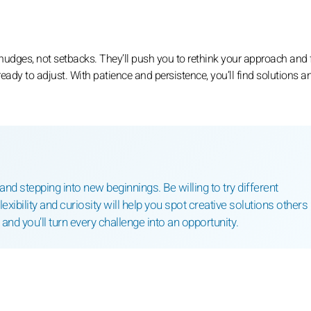
dges, not setbacks. They’ll push you to rethink your approach and 
ready to adjust. With patience and persistence, you’ll find solutions 
d stepping into new beginnings. Be willing to try different
xibility and curiosity will help you spot creative solutions others
nd you’ll turn every challenge into an opportunity.