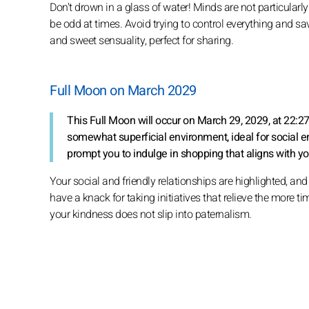
Don't drown in a glass of water! Minds are not particularly 
be odd at times. Avoid trying to control everything and savo
and sweet sensuality, perfect for sharing.
Full Moon on March 2029
This Full Moon will occur on March 29, 2029, at 22:2
somewhat superficial environment, ideal for social e
prompt you to indulge in shopping that aligns with yo
Your social and friendly relationships are highlighted, an
have a knack for taking initiatives that relieve the more ti
your kindness does not slip into paternalism.