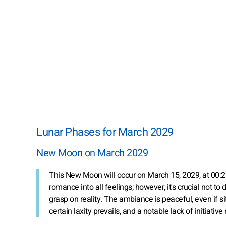
Lunar Phases for March 2029
New Moon on March 2029
This New Moon will occur on March 15, 2029, at 00:
romance into all feelings; however, it's crucial not to
grasp on reality. The ambiance is peaceful, even if s
certain laxity prevails, and a notable lack of initia