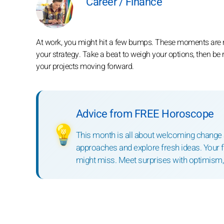
Career / Finance
At work, you might hit a few bumps. These moments are nu
your strategy. Take a beat to weigh your options, then be 
your projects moving forward.
Advice from FREE Horoscope
💡
This month is all about welcoming change an
approaches and explore fresh ideas. Your fle
might miss. Meet surprises with optimism, a