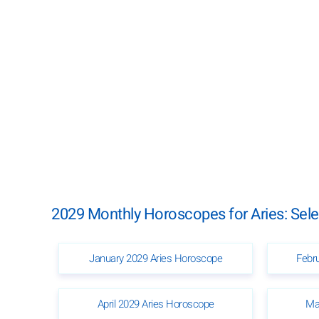
2029 Monthly Horoscopes for Aries: Sel
January 2029 Aries Horoscope
Febr
April 2029 Aries Horoscope
Ma