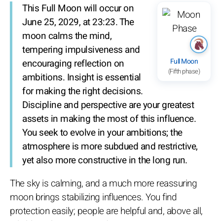
This Full Moon will occur on
June 25, 2029, at 23:23. The
moon calms the mind,
tempering impulsiveness and
Full Moon
encouraging reflection on
(Fifth phase)
ambitions. Insight is essential
for making the right decisions.
Discipline and perspective are your greatest
assets in making the most of this influence.
You seek to evolve in your ambitions; the
atmosphere is more subdued and restrictive,
yet also more constructive in the long run.
The sky is calming, and a much more reassuring
moon brings stabilizing influences. You find
protection easily; people are helpful and, above all,