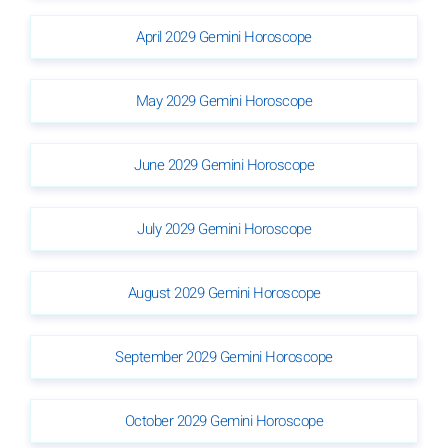
April 2029 Gemini Horoscope
May 2029 Gemini Horoscope
June 2029 Gemini Horoscope
July 2029 Gemini Horoscope
August 2029 Gemini Horoscope
September 2029 Gemini Horoscope
October 2029 Gemini Horoscope