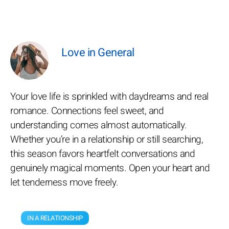
Love in General
Your love life is sprinkled with daydreams and real
romance. Connections feel sweet, and
understanding comes almost automatically.
Whether you’re in a relationship or still searching,
this season favors heartfelt conversations and
genuinely magical moments. Open your heart and
let tenderness move freely.
IN A RELATIONSHIP