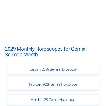
2029 Monthly Horoscopes for Gemini:
Select a Month
January 2029 Gemini Horoscope
February 2029 Gemini Horoscope
March 2029 Gemini Horoscope