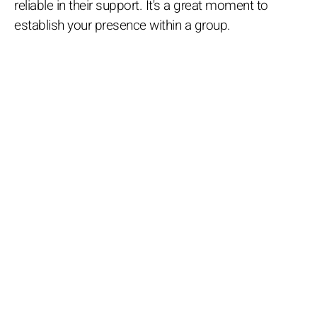
reliable in their support. It's a great moment to
establish your presence within a group.