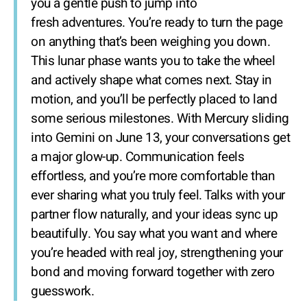
you a gentle push to jump into
fresh adventures. You’re ready to turn the page
on anything that’s been weighing you down.
This lunar phase wants you to take the wheel
and actively shape what comes next. Stay in
motion, and you’ll be perfectly placed to land
some serious milestones. With Mercury sliding
into Gemini on June 13, your conversations get
a major glow-up. Communication feels
effortless, and you’re more comfortable than
ever sharing what you truly feel. Talks with your
partner flow naturally, and your ideas sync up
beautifully. You say what you want and where
you’re headed with real joy, strengthening your
bond and moving forward together with zero
guesswork.