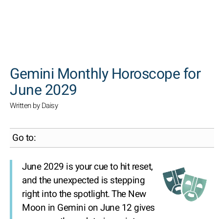
SEARCH
Gemini Monthly Horoscope for
June 2029
Written by Daisy
Go to:
June 2029 is your cue to hit reset,
and the unexpected is stepping
right into the spotlight. The New
Moon in Gemini on June 12 gives