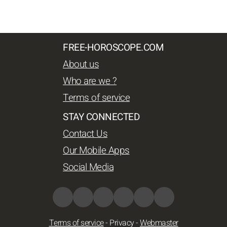
FREE-HOROSCOPE.COM
About us
Who are we ?
Terms of service
STAY CONNECTED
Contact Us
Our Mobile Apps
Social Media
Terms of service
-
Privacy
-
Webmaster