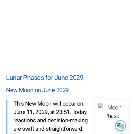
Lunar Phases for June 2029
New Moon on June 2029
This New Moon will occur on
June 11, 2029, at 23:51. Today,
reactions and decision-making
are swift and straightforward.