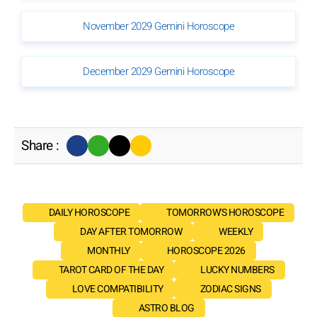
November 2029 Gemini Horoscope
December 2029 Gemini Horoscope
Share :
DAILY HOROSCOPE
TOMORROW'S HOROSCOPE
DAY AFTER TOMORROW
WEEKLY
MONTHLY
HOROSCOPE 2026
TAROT CARD OF THE DAY
LUCKY NUMBERS
LOVE COMPATIBILITY
ZODIAC SIGNS
ASTRO BLOG