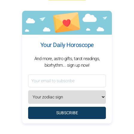
Your Daily Horoscope
And more, astro gifts, tarot readings,
biorhythm... sign up now!
SUBSCRIBE