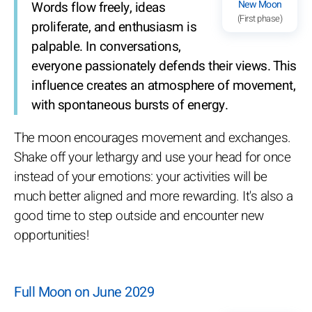
New Moon
Words flow freely, ideas
(First phase)
proliferate, and enthusiasm is
palpable. In conversations,
everyone passionately defends their views. This
influence creates an atmosphere of movement,
with spontaneous bursts of energy.
The moon encourages movement and exchanges.
Shake off your lethargy and use your head for once
instead of your emotions: your activities will be
much better aligned and more rewarding. It's also a
good time to step outside and encounter new
opportunities!
Full Moon on June 2029