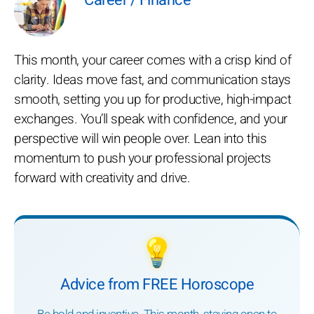
Career / Finance
This month, your career comes with a crisp kind of
clarity. Ideas move fast, and communication stays
smooth, setting you up for productive, high-impact
exchanges. You’ll speak with confidence, and your
perspective will win people over. Lean into this
momentum to push your professional projects
forward with creativity and drive.
💡
Advice from FREE Horoscope