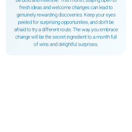
Be bold and inventive. This month, staying open to
fresh ideas and welcome changes can lead to
genuinely rewarding discoveries. Keep your eyes
peeled for surprising opportunities, and don’t be
afraid to try a different route. The way you embrace
change will be the secret ingredient to a month full
of wins and delightful surprises.