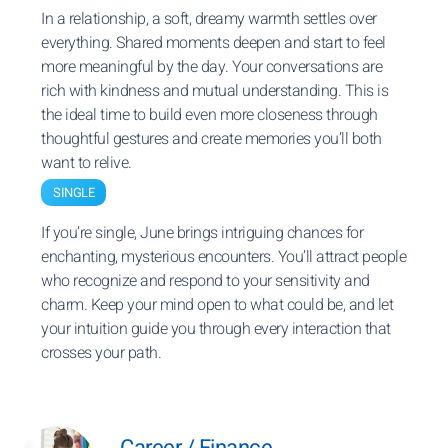
In a relationship, a soft, dreamy warmth settles over
everything. Shared moments deepen and start to feel
more meaningful by the day. Your conversations are
rich with kindness and mutual understanding. This is
the ideal time to build even more closeness through
thoughtful gestures and create memories you’ll both
want to relive.
SINGLE
If you’re single, June brings intriguing chances for
enchanting, mysterious encounters. You’ll attract people
who recognize and respond to your sensitivity and
charm. Keep your mind open to what could be, and let
your intuition guide you through every interaction that
crosses your path.