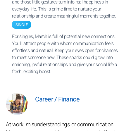
and those little gestures turn into real happiness in
everyday life. This is prime time to nurture your
relationship and create meaningful moments together.
SINGLE
For singles, March is full of potential new connections.
You’ll attract people with whom communication feels
effortless and natural. Keep your eyes open for chances
to meet someone new. These sparks could grow into
enriching, joyful relationships and give your social life a
fresh, exciting boost.
Career / Finance
At work, misunderstandings or communication