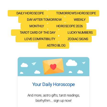
DAILY HOROSCOPE
TOMORROW'S HOROSCOPE
DAY AFTER TOMORROW
WEEKLY
MONTHLY
HOROSCOPE 2026
TAROT CARD OF THE DAY
LUCKY NUMBERS
LOVE COMPATIBILITY
ZODIAC SIGNS
ASTRO BLOG
Your Daily Horoscope
And more, astro gifts, tarot readings,
biorhythm... sign up now!