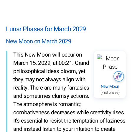
Lunar Phases for March 2029
New Moon on March 2029
This New Moon will occur on
March 15, 2029, at 00:21. Grand
philosophical ideas bloom, yet
they may not always align with
New Moon
reality. There are many fantasies
(First phase)
and sometimes clumsy actions.
The atmosphere is romantic;
combativeness decreases while creativity rises.
It's essential to resist the temptation of laziness
and instead listen to your intuition to create