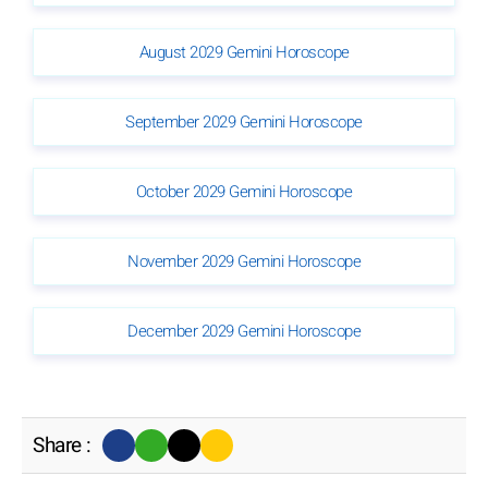
August 2029 Gemini Horoscope
September 2029 Gemini Horoscope
October 2029 Gemini Horoscope
November 2029 Gemini Horoscope
December 2029 Gemini Horoscope
Share :