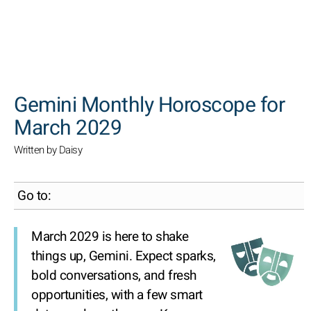
SEARCH
Gemini Monthly Horoscope for
March 2029
Written by Daisy
Go to:
March 2029 is here to shake
things up, Gemini. Expect sparks,
bold conversations, and fresh
opportunities, with a few smart