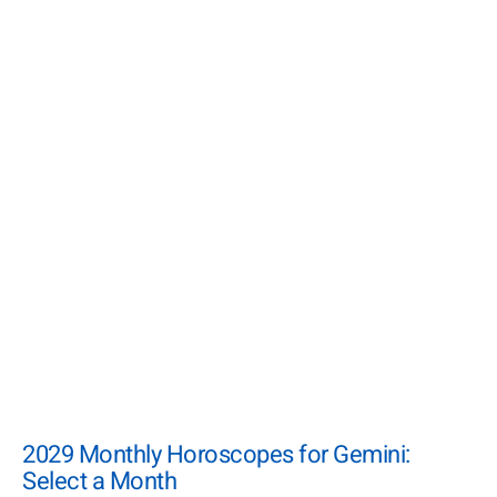
2029 Monthly Horoscopes for Gemini:
Select a Month