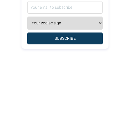
SUBSCRIBE