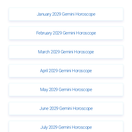
January 2029 Gemini Horoscope
February 2029 Gemini Horoscope
March 2029 Gemini Horoscope
April 2029 Gemini Horoscope
May 2029 Gemini Horoscope
June 2029 Gemini Horoscope
July 2029 Gemini Horoscope