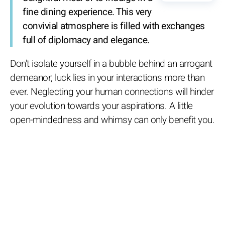
fine dining experience. This very
convivial atmosphere is filled with exchanges
full of diplomacy and elegance.
Don't isolate yourself in a bubble behind an arrogant
demeanor; luck lies in your interactions more than
ever. Neglecting your human connections will hinder
your evolution towards your aspirations. A little
open-mindedness and whimsy can only benefit you.