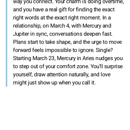
way you connect. Your charm is doing overtime,
and you have a real gift for finding the exact
right words at the exact right moment. In a
relationship, on March 4, with Mercury and
Jupiter in sync, conversations deepen fast.
Plans start to take shape, and the urge to move
forward feels impossible to ignore. Single?
Starting March 23, Mercury in Aries nudges you
to step out of your comfort zone. You’ll surprise
yourself, draw attention naturally, and love
might just show up when you call it.