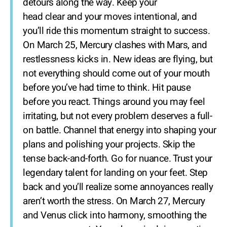
detours along the way. Keep your
head clear and your moves intentional, and
you’ll ride this momentum straight to success.
On March 25, Mercury clashes with Mars, and
restlessness kicks in. New ideas are flying, but
not everything should come out of your mouth
before you’ve had time to think. Hit pause
before you react. Things around you may feel
irritating, but not every problem deserves a full-
on battle. Channel that energy into shaping your
plans and polishing your projects. Skip the
tense back-and-forth. Go for nuance. Trust your
legendary talent for landing on your feet. Step
back and you’ll realize some annoyances really
aren’t worth the stress. On March 27, Mercury
and Venus click into harmony, smoothing the