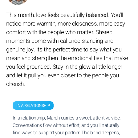
This month, love feels beautifully balanced. You’ll
notice more warmth, more closeness, more easy
comfort with the people who matter. Shared
moments come with real understanding and
genuine joy. It’s the perfect time to say what you
mean and strengthen the emotional ties that make
you feel grounded. Stay in the glow a little longer
and let it pull you even closer to the people you
cherish.
IN A RELATIONSHIP
In a relationship, March carries a sweet, attentive vibe.
Conversations flow without effort, and you’ll naturally
find ways to support your partner. The bond deepens,