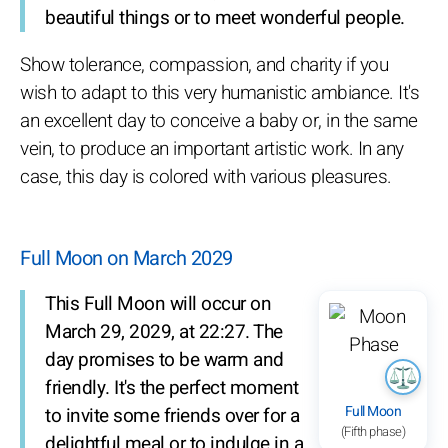
beautiful things or to meet wonderful people.
Show tolerance, compassion, and charity if you
wish to adapt to this very humanistic ambiance. It's
an excellent day to conceive a baby or, in the same
vein, to produce an important artistic work. In any
case, this day is colored with various pleasures.
Full Moon on March 2029
This Full Moon will occur on
March 29, 2029, at 22:27. The
day promises to be warm and
friendly. It's the perfect moment
Full Moon
to invite some friends over for a
(Fifth phase)
delightful meal or to indulge in a