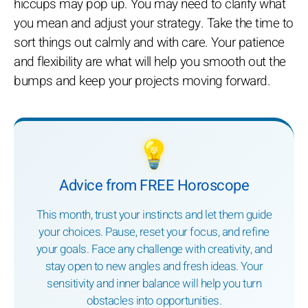
hiccups may pop up. You may need to clarify what
you mean and adjust your strategy. Take the time to
sort things out calmly and with care. Your patience
and flexibility are what will help you smooth out the
bumps and keep your projects moving forward.
💡
Advice from FREE Horoscope
This month, trust your instincts and let them guide
your choices. Pause, reset your focus, and refine
your goals. Face any challenge with creativity, and
stay open to new angles and fresh ideas. Your
sensitivity and inner balance will help you turn
obstacles into opportunities.