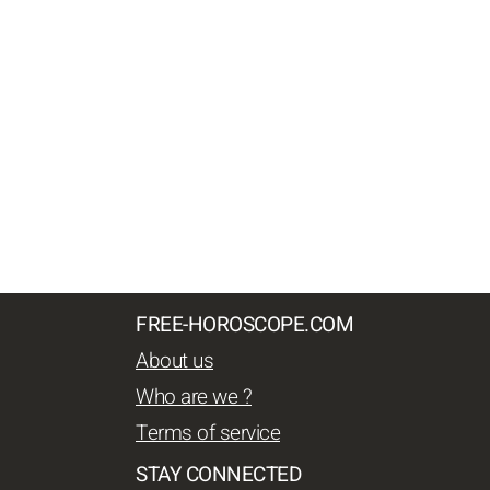
FREE-HOROSCOPE.COM
About us
Who are we ?
Terms of service
STAY CONNECTED