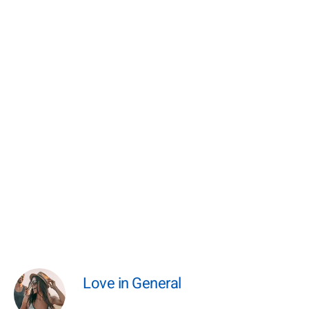
Love in General