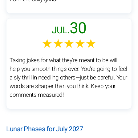
30
JUL.
★★★★★
Taking jokes for what they’re meant to be will
help you smooth things over. You’re going to feel
a sly thrill in needling others—just be careful. Your
words are sharper than you think. Keep your
comments measured!
Lunar Phases for July 2027