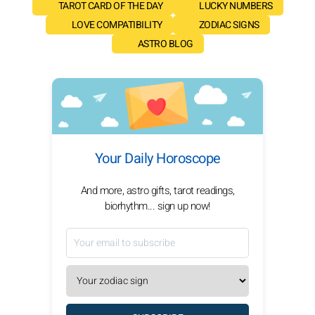
TAROT CARD OF THE DAY
LUCKY NUMBERS
LOVE COMPATIBILITY
ZODIAC SIGNS
ASTRO BLOG
Your Daily Horoscope
And more, astro gifts, tarot readings,
biorhythm... sign up now!