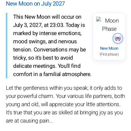
New Moon on July 2027
This New Moon will occur on
July 3, 2027, at 23:03. Today is
marked by intense emotions,
mood swings, and nervous
New Moon
tension. Conversations may be
(First phase)
tricky, so it's best to avoid
delicate meetings. You'll find
comfort in a familial atmosphere.
Let the gentleness within you speak; it only adds to
your powerful charm. Your various life partners, both
young and old, will appreciate your little attentions.
It's true that you are as skilled at bringing joy as you
are at causing pain...