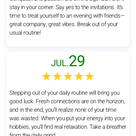
stay in your corner. Say yes to the invitations. It’s
time to treat yourself to an evening with friends—
great company, great vibes. Break out of your
usual routine!
29
JUL.
★★★★★
Stepping out of your daily routine will bring you
good luck. Fresh connections are on the horizon,
and in the end, you’ll realize none of your time
was wasted. When you put your energy into your
hobbies, you’ll find real relaxation. Take a breather
from the daily grind.