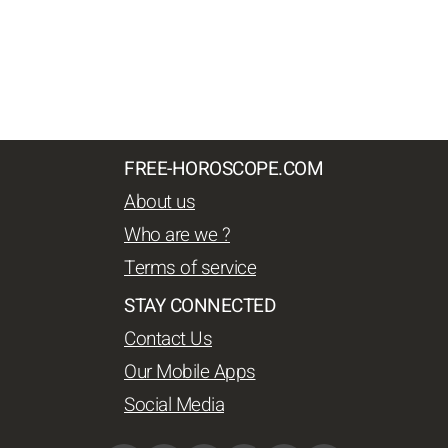
FREE-HOROSCOPE.COM
About us
Who are we ?
Terms of service
STAY CONNECTED
Contact Us
Our Mobile Apps
Social Media