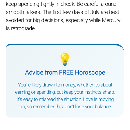
keep spending tightly in check. Be careful around
smooth talkers. The first few days of July are best
avoided for big decisions, especially while Mercury
is retrograde.
💡
Advice from FREE Horoscope
You’re likely drawn to money, whether it’s about
earning or spending, but keep your instincts sharp.
It’s easy to misread the situation. Love is moving
too, so remember this: don’t lose your balance.