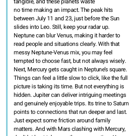
tangible, and these planets waste
no time making an impact. The peak hits
between July 11 and 23, just before the Sun
slides into Leo. Still, keep your radar up.
Neptune can blur Venus, making it harder to
read people and situations clearly. With that
messy Neptune-Venus mix, you may feel
tempted to choose fast, but not always wisely.
Next, Mercury gets caught in Neptune’s square.
Things can feel a little slow to click, like the full
picture is taking its time. But not everything is
hidden. Jupiter can deliver intriguing meetings
and genuinely enjoyable trips. Its trine to Saturn
points to connections that run deeper and last.
Just expect some friction around family
matters. And with Mars clashing with Mercury,