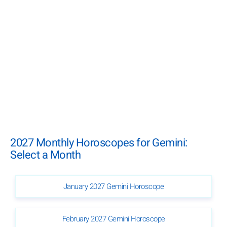
2027 Monthly Horoscopes for Gemini:
Select a Month
January 2027 Gemini Horoscope
February 2027 Gemini Horoscope