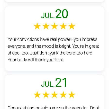
20
JUL.
★★★★★
Your convictions have real power—you impress
everyone, and the mood is bright. You’re in great
shape, too. Just don’t yank the cord too hard.
Your body will thank you for it.
21
JUL.
★★★★★
Conquest and passion are on the agenda… Don’t