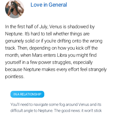
Love in General
In the first half of July, Venus is shadowed by
Neptune. It’s hard to tell whether things are
genuinely solid or if you’re drifting onto the wrong
track. Then, depending on how you kick off the
month, when Mars enters Libra you might find
yourself in a few power struggles, especially
because Neptune makes every effort feel strangely
pointless.
IN A RELATIONSHIP
You’ll need to navigate some fog around Venus and its
difficult angle to Neptune. The good news: it won’t stick