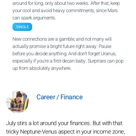
around for long, only about two weeks. After that, keep
your cool and avoid heavy commitments, since Mars
can spark arguments.
SINGLE
New connections are a gamble, and not many will
actually promise a bright future right away. Pause
before you decide anything. And don’t forget Uranus,
especially if you’re a first-decan baby. Surprises can pop
up from absolutely anywhere.
Career / Finance
July stirs a lot around your finances. But with that
tricky Neptune-Venus aspect in your income zone,