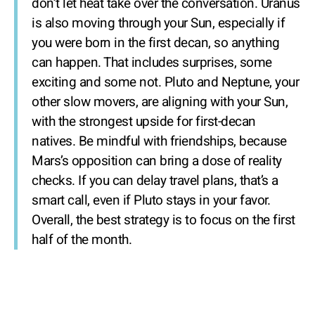
don’t let heat take over the conversation. Uranus
is also moving through your Sun, especially if
you were born in the first decan, so anything
can happen. That includes surprises, some
exciting and some not. Pluto and Neptune, your
other slow movers, are aligning with your Sun,
with the strongest upside for first-decan
natives. Be mindful with friendships, because
Mars’s opposition can bring a dose of reality
checks. If you can delay travel plans, that’s a
smart call, even if Pluto stays in your favor.
Overall, the best strategy is to focus on the first
half of the month.