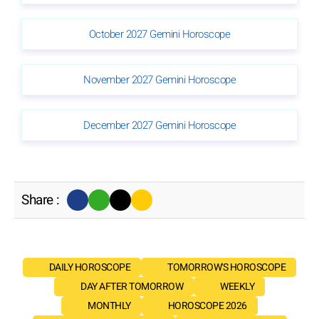
October 2027 Gemini Horoscope
November 2027 Gemini Horoscope
December 2027 Gemini Horoscope
Share :
DAILY HOROSCOPE
TOMORROW'S HOROSCOPE
DAY AFTER TOMORROW
WEEKLY
MONTHLY
HOROSCOPE 2026