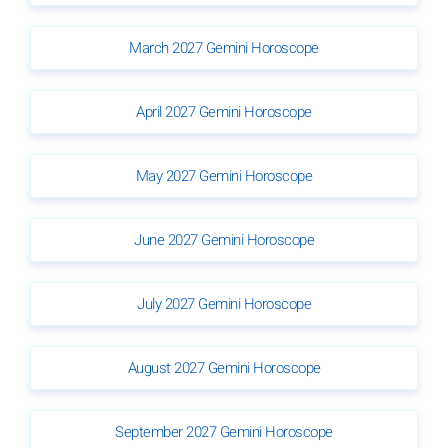
March 2027 Gemini Horoscope
April 2027 Gemini Horoscope
May 2027 Gemini Horoscope
June 2027 Gemini Horoscope
July 2027 Gemini Horoscope
August 2027 Gemini Horoscope
September 2027 Gemini Horoscope