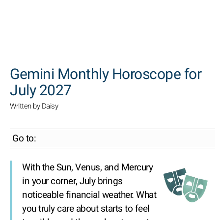
SEARCH
Gemini Monthly Horoscope for
July 2027
Written by Daisy
Go to:
With the Sun, Venus, and Mercury
in your corner, July brings
noticeable financial weather. What
you truly care about starts to feel