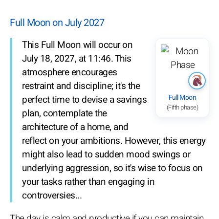
Full Moon on July 2027
This Full Moon will occur on
July 18, 2027, at 11:46. This
atmosphere encourages
restraint and discipline; it's the
Full Moon
perfect time to devise a savings
(Fifth phase)
plan, contemplate the
architecture of a home, and
reflect on your ambitions. However, this energy
might also lead to sudden mood swings or
underlying aggression, so it's wise to focus on
your tasks rather than engaging in
controversies...
The day is calm and productive if you can maintain