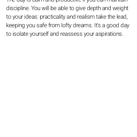
discipline. You will be able to give depth and weight
to your ideas: practicality and realism take the lead,
keeping you safe from lofty dreams. It's a good day
to isolate yourself and reassess your aspirations.