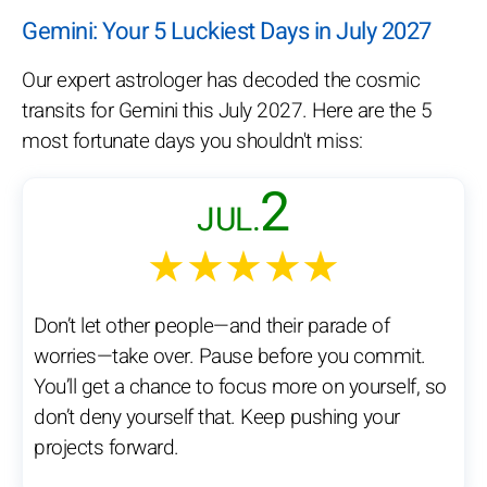
Gemini: Your 5 Luckiest Days in July 2027
Our expert astrologer has decoded the cosmic
transits for Gemini this July 2027. Here are the 5
most fortunate days you shouldn't miss:
2
JUL.
★★★★★
Don’t let other people—and their parade of
worries—take over. Pause before you commit.
You’ll get a chance to focus more on yourself, so
don’t deny yourself that. Keep pushing your
projects forward.