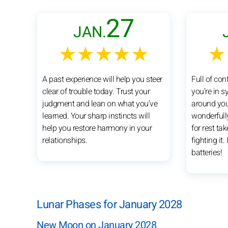
27
JAN.
★★★★★
★
A past experience will help you steer
Full of co
clear of trouble today. Trust your
you’re in s
judgment and lean on what you’ve
around you
learned. Your sharp instincts will
wonderfull
help you restore harmony in your
for rest ta
relationships.
fighting it.
batteries!
Lunar Phases for January 2028
New Moon on January 2028