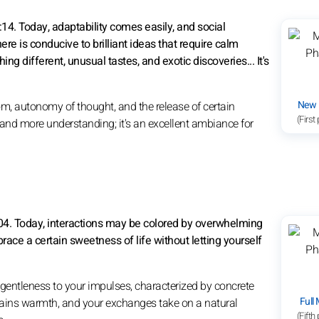
14. Today, adaptability comes easily, and social
re is conducive to brilliant ideas that require calm
g different, unusual tastes, and exotic discoveries... It's
New
m, autonomy of thought, and the release of certain
(First
, and more understanding; it's an excellent ambiance for
:04. Today, interactions may be colored by overwhelming
race a certain sweetness of life without letting yourself
gentleness to your impulses, characterized by concrete
Full
 gains warmth, and your exchanges take on a natural
(Fifth