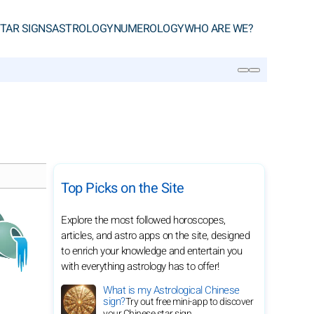
TAR SIGNS
ASTROLOGY
NUMEROLOGY
WHO ARE WE?
SEARCH
Top Picks on the Site
Explore the most followed horoscopes,
articles, and astro apps on the site, designed
to enrich your knowledge and entertain you
with everything astrology has to offer!
What is my Astrological Chinese
sign?
Try out free mini-app to discover
your Chinese star sign