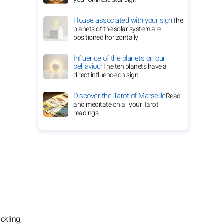
House associated with your sign
The
planets of the solar system are
positioned horizontally
Influence of the planets on our
behaviour
The ten planets have a
direct influence on sign
Discover the Tarot of Marseille
Read
and meditate on all your Tarot
readings
ckling,