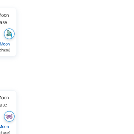
 Moon
 phase)
 Moon
 phase)