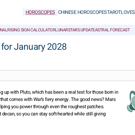
HOROSCOPES
CHINESE HOROSCOPES
TAROT
LOVE
S
NAL
RISING SIGN CALCULATOR
LUNAR
STARS UPDATE
ASTRAL FORECAST
for January 2028
ng up with Pluto, which has been a real test for those born in
er that comes with War’s fiery energy. The good news? Mars
helping you power through even the roughest patches.
decan, so you can stay soft-hearted while still giving