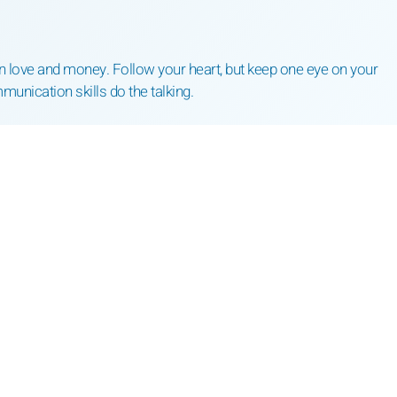
n love and money. Follow your heart, but keep one eye on your
mmunication skills do the talking.