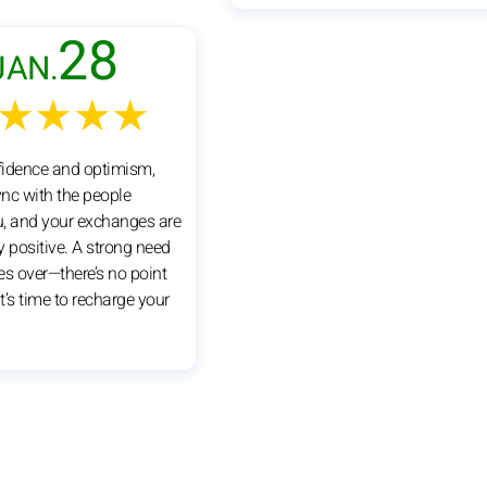
28
JAN.
★★★★
nfidence and optimism,
ync with the people
, and your exchanges are
y positive. A strong need
kes over—there’s no point
 It’s time to recharge your