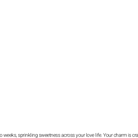
wo weeks, sprinkling sweetness across your love life. Your charm is cra