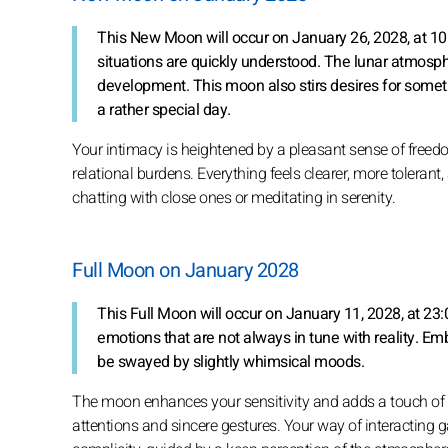
This New Moon will occur on January 26, 2028, at 10:
situations are quickly understood. The lunar atmosphe
development. This moon also stirs desires for somethin
a rather special day.
Your intimacy is heightened by a pleasant sense of freedo
relational burdens. Everything feels clearer, more tolerant
chatting with close ones or meditating in serenity.
Full Moon on January 2028
This Full Moon will occur on January 11, 2028, at 23
emotions that are not always in tune with reality. Emb
be swayed by slightly whimsical moods.
The moon enhances your sensitivity and adds a touch of 
attentions and sincere gestures. Your way of interacting