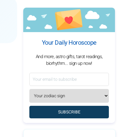
Your Daily Horoscope
And more, astro gifts, tarot readings,
biorhythm... sign up now!
SUBSCRIBE