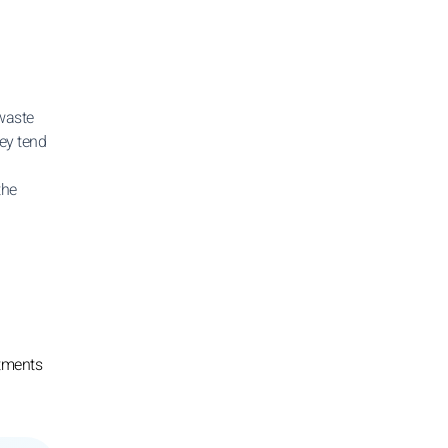
waste
ey tend
the
stments