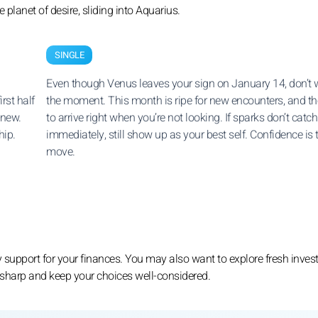
planet of desire, sliding into Aquarius.
SINGLE
Even though Venus leaves your sign on January 14, don’t 
rst half
the moment. This month is ripe for new encounters, and th
 new.
to arrive right when you’re not looking. If sparks don’t catch
hip.
immediately, still show up as your best self. Confidence is 
move.
 support for your finances. You may also want to explore fresh inve
ay sharp and keep your choices well-considered.