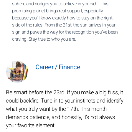
sphere and nudges you to believe in yourself. This
promising planet brings real support, especially
because you’ll know exactly how to stay on the right
side of the rules. From the 21st, the sun arrives in your
sign and paves the way for the recognition you’ve been
craving. Stay true to who you are.
Career / Finance
Be smart before the 23rd. If you make a big fuss, it
could backfire. Tune in to your instincts and identify
what you truly want by the 17th. This month
demands patience, and honestly, it’s not always
your favorite element.