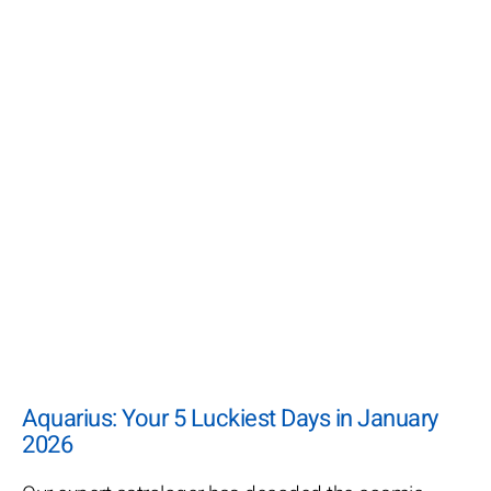
Aquarius: Your 5 Luckiest Days in January
2026