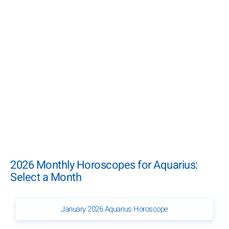
2026 Monthly Horoscopes for Aquarius:
Select a Month
January 2026 Aquarius Horoscope