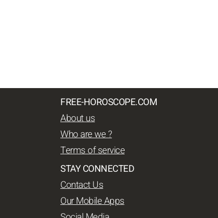
FREE-HOROSCOPE.COM
About us
Who are we ?
Terms of service
STAY CONNECTED
Contact Us
Our Mobile Apps
Social Media