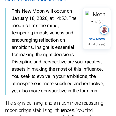
This New Moon will occur on
January 18, 2026, at 14:53. The
moon calms the mind,
tempering impulsiveness and
New Moon
encouraging reflection on
(First phase)
ambitions. Insight is essential
for making the right decisions.
Discipline and perspective are your greatest
assets in making the most of this influence.
You seek to evolve in your ambitions; the
atmosphere is more subdued and restrictive,
yet also more constructive in the long run.
The sky is calming, and a much more reassuring
moon brings stabilizing influences. You find