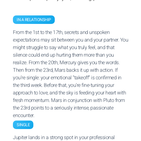
IN A RELATIONSHIP
From the 1st to the 17th, secrets and unspoken
expectations may sit between you and your partner. You
might struggle to say what you truly feel, and that
silence could end up hurting them more than you
realize. From the 20th, Mercury gives you the words.
Then from the 23rd, Mars backs it up with action. If
you’re single: your emotional “takeoff” is confirmed in
the third week. Before that, you’re fine-tuning your
approach to love, and the sky is feeding your heart with
fresh momentum. Mars in conjunction with Pluto from
the 23rd points to a seriously intense, passionate
encounter.
SINGLE
Jupiter lands in a strong spot in your professional