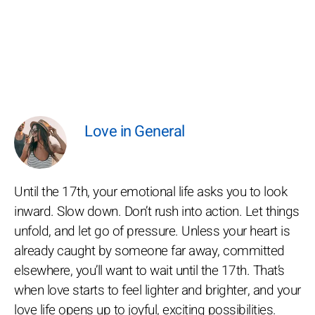
Love in General
Until the 17th, your emotional life asks you to look
inward. Slow down. Don’t rush into action. Let things
unfold, and let go of pressure. Unless your heart is
already caught by someone far away, committed
elsewhere, you’ll want to wait until the 17th. That’s
when love starts to feel lighter and brighter, and your
love life opens up to joyful, exciting possibilities.