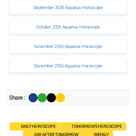
September 2026 Aquarius Horoscope
October 2026 Aquarius Horoscope
November 2026 Aquarius Horoscope
December 2026 Aquarius Horoscope
Share :
DAILY HOROSCOPE
TOMORROW'S HOROSCOPE
DAY AFTER TOMORROW
WEEKLY