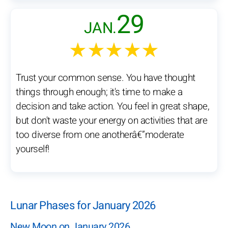
29
JAN.
★★★★★
Trust your common sense. You have thought
things through enough; it's time to make a
decision and take action. You feel in great shape,
but don't waste your energy on activities that are
too diverse from one anotherâ€”moderate
yourself!
Lunar Phases for January 2026
New Moon on January 2026