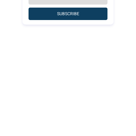
SUBSCRIBE