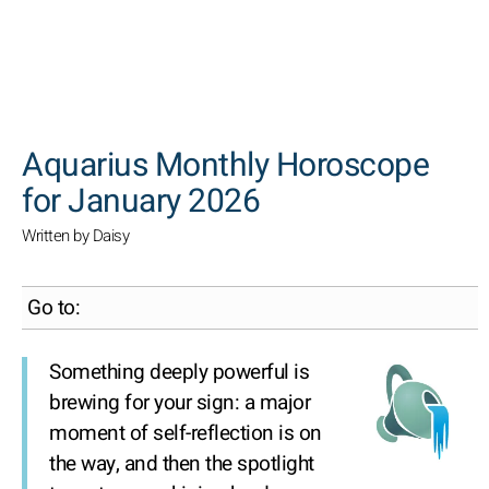
SEARCH
Aquarius Monthly Horoscope
for January 2026
Written by Daisy
Go to:
Something deeply powerful is
brewing for your sign: a major
moment of self-reflection is on
the way, and then the spotlight