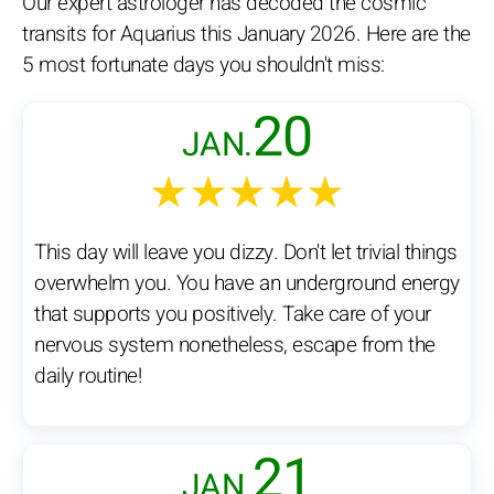
Our expert astrologer has decoded the cosmic
transits for Aquarius this January 2026. Here are the
5 most fortunate days you shouldn't miss:
20
JAN.
★★★★★
This day will leave you dizzy. Don't let trivial things
overwhelm you. You have an underground energy
that supports you positively. Take care of your
nervous system nonetheless, escape from the
daily routine!
21
JAN.