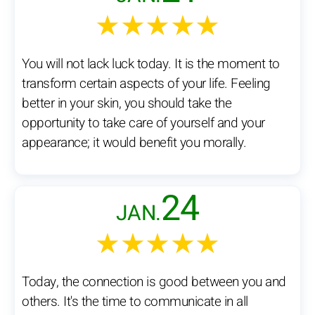
★★★★★
You will not lack luck today. It is the moment to
transform certain aspects of your life. Feeling
better in your skin, you should take the
opportunity to take care of yourself and your
appearance; it would benefit you morally.
24
JAN.
★★★★★
Today, the connection is good between you and
others. It's the time to communicate in all