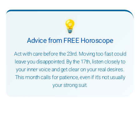
💡
Advice from FREE Horoscope
Act with care before the 23rd. Moving too fast could
leave you disappointed. By the 17th, listen closely to
your inner voice and get clear on your real desires.
This month calls for patience, even if it’s not usually
your strong suit.