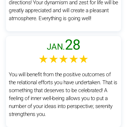
directions! Your dynamism and zest for life will be
greatly appreciated and will create a pleasant
atmosphere. Everything is going well!
28
JAN.
★★★★★
You will benefit from the positive outcomes of
the relational efforts you have undertaken. That is
something that deserves to be celebrated! A
feeling of inner well-being allows you to put a
number of your ideas into perspective; serenity
strengthens you.