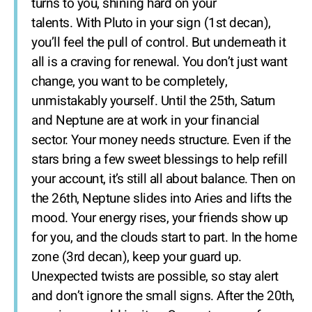
turns to you, shining hard on your
talents. With Pluto in your sign (1st decan),
you’ll feel the pull of control. But underneath it
all is a craving for renewal. You don’t just want
change, you want to be completely,
unmistakably yourself. Until the 25th, Saturn
and Neptune are at work in your financial
sector. Your money needs structure. Even if the
stars bring a few sweet blessings to help refill
your account, it’s still all about balance. Then on
the 26th, Neptune slides into Aries and lifts the
mood. Your energy rises, your friends show up
for you, and the clouds start to part. In the home
zone (3rd decan), keep your guard up.
Unexpected twists are possible, so stay alert
and don’t ignore the small signs. After the 20th,