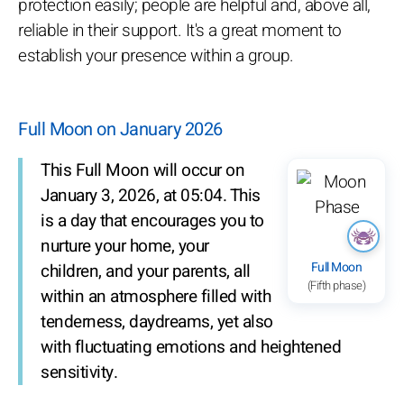
protection easily; people are helpful and, above all,
reliable in their support. It's a great moment to
establish your presence within a group.
Full Moon on January 2026
This Full Moon will occur on
January 3, 2026, at 05:04. This
is a day that encourages you to
nurture your home, your
Full Moon
children, and your parents, all
(Fifth phase)
within an atmosphere filled with
tenderness, daydreams, yet also
with fluctuating emotions and heightened
sensitivity.