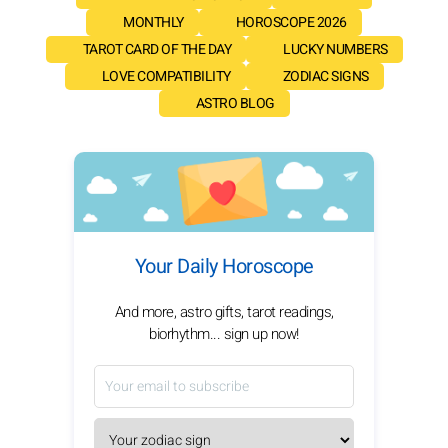
MONTHLY
HOROSCOPE 2026
TAROT CARD OF THE DAY
LUCKY NUMBERS
LOVE COMPATIBILITY
ZODIAC SIGNS
ASTRO BLOG
Your Daily Horoscope
And more, astro gifts, tarot readings,
biorhythm... sign up now!