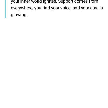
your inner world ignites. Support comes from
everywhere, you find your voice, and your aura is
glowing.