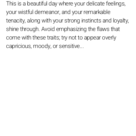
This is a beautiful day where your delicate feelings,
your wistful demeanor, and your remarkable
tenacity, along with your strong instincts and loyalty,
shine through. Avoid emphasizing the flaws that
come with these traits; try not to appear overly
capricious, moody, or sensitive...