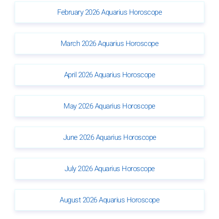
February 2026 Aquarius Horoscope
March 2026 Aquarius Horoscope
April 2026 Aquarius Horoscope
May 2026 Aquarius Horoscope
June 2026 Aquarius Horoscope
July 2026 Aquarius Horoscope
August 2026 Aquarius Horoscope