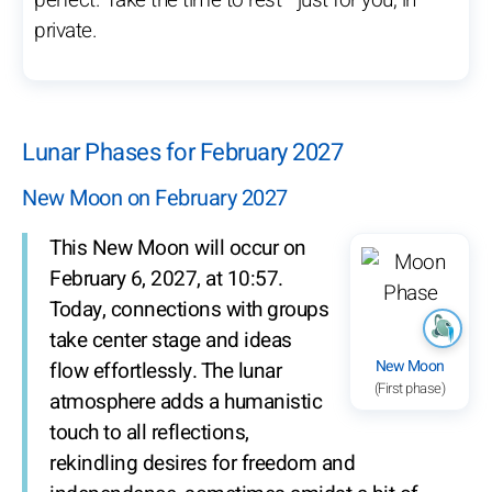
perfect. Take the time to rest—just for you, in
private.
Lunar Phases for February 2027
New Moon on February 2027
This New Moon will occur on
February 6, 2027, at 10:57.
Today, connections with groups
take center stage and ideas
New Moon
flow effortlessly. The lunar
(First phase)
atmosphere adds a humanistic
touch to all reflections,
rekindling desires for freedom and