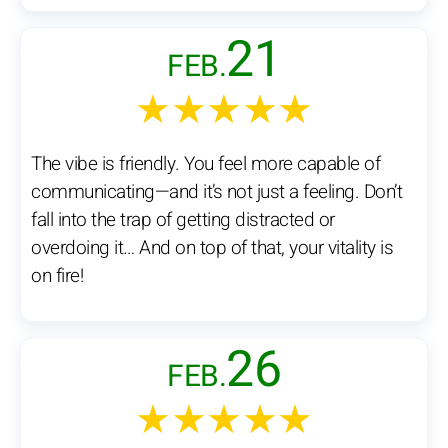
21
FEB.
★★★★★
The vibe is friendly. You feel more capable of
communicating—and it’s not just a feeling. Don’t
fall into the trap of getting distracted or
overdoing it… And on top of that, your vitality is
on fire!
26
FEB.
★★★★★