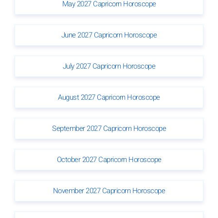
May 2027 Capricorn Horoscope
June 2027 Capricorn Horoscope
July 2027 Capricorn Horoscope
August 2027 Capricorn Horoscope
September 2027 Capricorn Horoscope
October 2027 Capricorn Horoscope
November 2027 Capricorn Horoscope