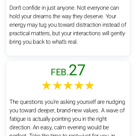
Don’t confide in just anyone. Not everyone can
hold your dreams the way they deserve. Your
energy may tug you toward distraction instead of
practical matters, but your interactions will gently
bring you back to what’s real.
27
FEB.
★★★★★
The questions you’re asking yourself are nudging
you toward deeper, brand-new values. A wave of
fatigue is actually pointing you in the right
direction. An easy, calm evening would be