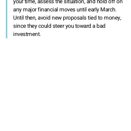
your time, assess the situation, and hold off on
any major financial moves until early March.
Until then, avoid new proposals tied to money,
since they could steer you toward a bad
investment.