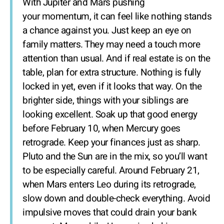
With Jupiter and Mars pushing
your momentum, it can feel like nothing stands
a chance against you. Just keep an eye on
family matters. They may need a touch more
attention than usual. And if real estate is on the
table, plan for extra structure. Nothing is fully
locked in yet, even if it looks that way. On the
brighter side, things with your siblings are
looking excellent. Soak up that good energy
before February 10, when Mercury goes
retrograde. Keep your finances just as sharp.
Pluto and the Sun are in the mix, so you’ll want
to be especially careful. Around February 21,
when Mars enters Leo during its retrograde,
slow down and double-check everything. Avoid
impulsive moves that could drain your bank