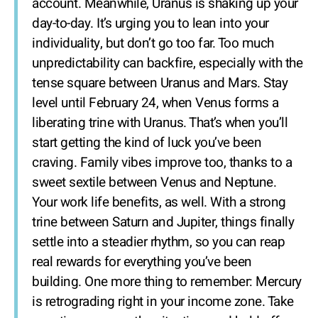
account. Meanwhile, Uranus is shaking up your
day-to-day. It’s urging you to lean into your
individuality, but don’t go too far. Too much
unpredictability can backfire, especially with the
tense square between Uranus and Mars. Stay
level until February 24, when Venus forms a
liberating trine with Uranus. That’s when you’ll
start getting the kind of luck you’ve been
craving. Family vibes improve too, thanks to a
sweet sextile between Venus and Neptune.
Your work life benefits, as well. With a strong
trine between Saturn and Jupiter, things finally
settle into a steadier rhythm, so you can reap
real rewards for everything you’ve been
building. One more thing to remember: Mercury
is retrograding right in your income zone. Take