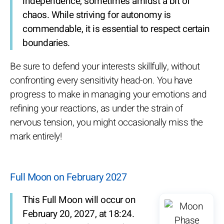
independence, sometimes amidst a bit of
chaos. While striving for autonomy is
commendable, it is essential to respect certain
boundaries.
Be sure to defend your interests skillfully, without
confronting every sensitivity head-on. You have
progress to make in managing your emotions and
refining your reactions, as under the strain of
nervous tension, you might occasionally miss the
mark entirely!
Full Moon on February 2027
This Full Moon will occur on
February 20, 2027, at 18:24.