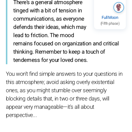
There's a general atmosphere
tinged with a bit of tension in
Full Moon
communications, as everyone
(Fifth phase)
defends their ideas, which may
lead to friction. The mood
remains focused on organization and critical
thinking. Remember to keep a touch of
tenderness for your loved ones.
You won't find simple answers to your questions in
this atmosphere; avoid asking overly existential
ones, as you might stumble over seemingly
blocking details that, in two or three days, will
appear very manageable—it's all about
perspective...