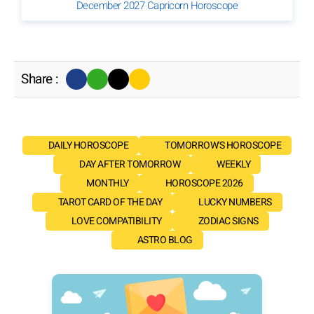
December 2027 Capricorn Horoscope
Share :
DAILY HOROSCOPE
TOMORROW'S HOROSCOPE
DAY AFTER TOMORROW
WEEKLY
MONTHLY
HOROSCOPE 2026
TAROT CARD OF THE DAY
LUCKY NUMBERS
LOVE COMPATIBILITY
ZODIAC SIGNS
ASTRO BLOG