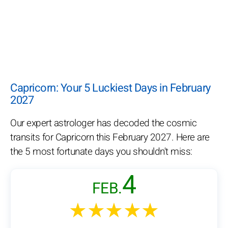
Capricorn: Your 5 Luckiest Days in February
2027
Our expert astrologer has decoded the cosmic
transits for Capricorn this February 2027. Here are
the 5 most fortunate days you shouldn't miss:
4
FEB.
★★★★★