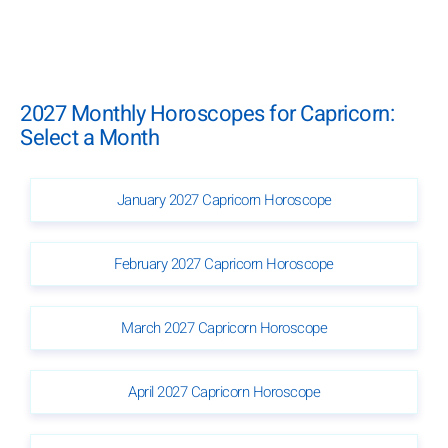
2027 Monthly Horoscopes for Capricorn:
Select a Month
January 2027 Capricorn Horoscope
February 2027 Capricorn Horoscope
March 2027 Capricorn Horoscope
April 2027 Capricorn Horoscope