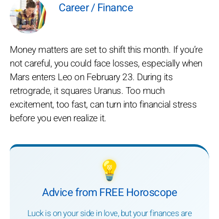
Career / Finance
Money matters are set to shift this month. If you’re
not careful, you could face losses, especially when
Mars enters Leo on February 23. During its
retrograde, it squares Uranus. Too much
excitement, too fast, can turn into financial stress
before you even realize it.
💡
Advice from FREE Horoscope
Luck is on your side in love, but your finances are