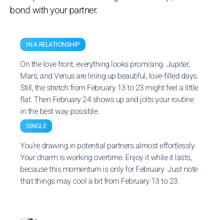
bond with your partner.
IN A RELATIONSHIP
On the love front, everything looks promising. Jupiter,
Mars, and Venus are lining up beautiful, love-filled days.
Still, the stretch from February 13 to 23 might feel a little
flat. Then February 24 shows up and jolts your routine
in the best way possible.
SINGLE
You’re drawing in potential partners almost effortlessly.
Your charm is working overtime. Enjoy it while it lasts,
because this momentum is only for February. Just note
that things may cool a bit from February 13 to 23.