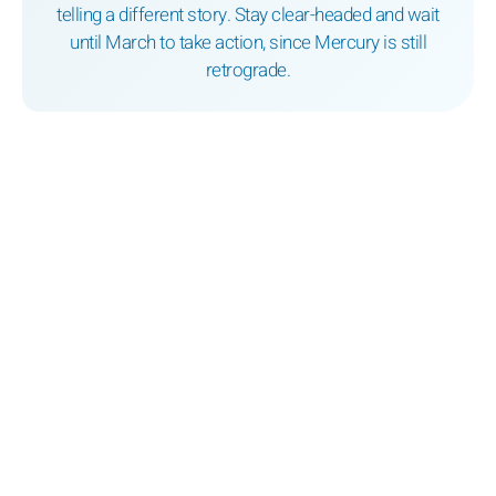
telling a different story. Stay clear-headed and wait
until March to take action, since Mercury is still
retrograde.