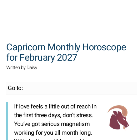
SEARCH
Capricorn Monthly Horoscope
for February 2027
Written by Daisy
Go to:
If love feels a little out of reach in
the first three days, don’t stress.
You’ve got serious magnetism
working for you all month long.