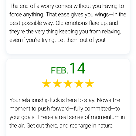
The end of a worry comes without you having to
force anything. That ease gives you wings—in the
best possible way. Old emotions flare up, and
they’re the very thing keeping you from relaxing,
even if you’re trying. Let them out of you!
14
FEB.
★★★★★
Your relationship luck is here to stay. Now’s the
moment to push forward—fully committed—to
your goals. There’s a real sense of momentum in
the air. Get out there, and recharge in nature.