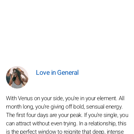
Love in General
With Venus on your side, you’re in your element. All
month long, you’re giving off bold, sensual energy.
The first four days are your peak. If you’re single, you
can attract without even trying. In a relationship, this
is the perfect window to reignite that deep, intense