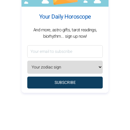
Your Daily Horoscope
And more, astro gifts, tarot readings,
biorhythm... sign up now!
SUBSCRIBE