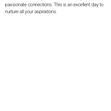
passionate connections. This is an excellent day to
nurture all your aspirations.