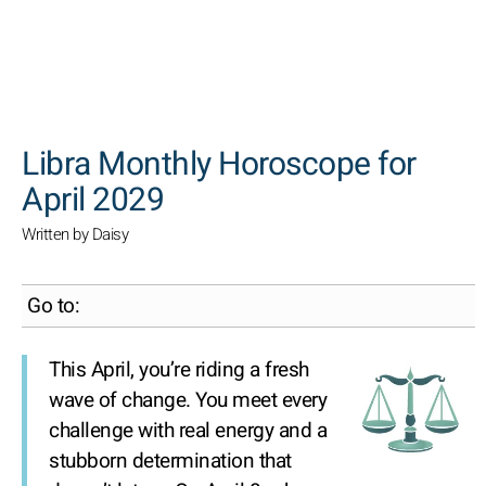
SEARCH
Libra Monthly Horoscope for
April 2029
Written by Daisy
Go to:
This April, you’re riding a fresh
wave of change. You meet every
challenge with real energy and a
stubborn determination that