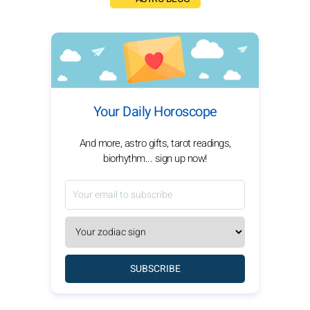
Your Daily Horoscope
And more, astro gifts, tarot readings,
biorhythm... sign up now!
SUBSCRIBE