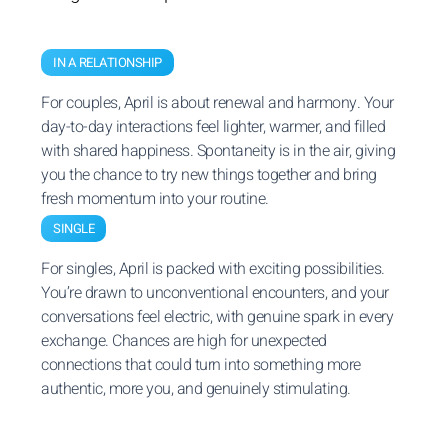
IN A RELATIONSHIP
For couples, April is about renewal and harmony. Your
day-to-day interactions feel lighter, warmer, and filled
with shared happiness. Spontaneity is in the air, giving
you the chance to try new things together and bring
fresh momentum into your routine.
SINGLE
For singles, April is packed with exciting possibilities.
You’re drawn to unconventional encounters, and your
conversations feel electric, with genuine spark in every
exchange. Chances are high for unexpected
connections that could turn into something more
authentic, more you, and genuinely stimulating.