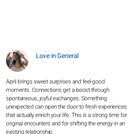
Love in General
April brings sweet surprises and feel-good
moments. Connections get a boost through
spontaneous, joyful exchanges. Something
unexpected can open the door to fresh experiences
that actually enrich your life. This is a strong time for
original encounters and for shifting the energy in an
existing relationship.