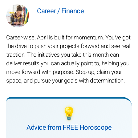
Career / Finance
Career-wise, April is built for momentum. You’ve got
the drive to push your projects forward and see real
traction. The initiatives you take this month can
deliver results you can actually point to, helping you
move forward with purpose. Step up, claim your
space, and pursue your goals with determination.
💡
Advice from FREE Horoscope