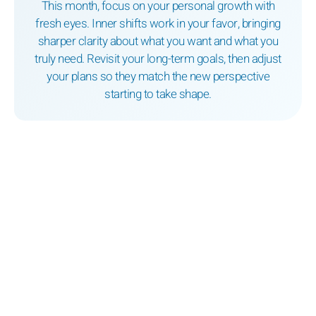
This month, focus on your personal growth with
fresh eyes. Inner shifts work in your favor, bringing
sharper clarity about what you want and what you
truly need. Revisit your long-term goals, then adjust
your plans so they match the new perspective
starting to take shape.