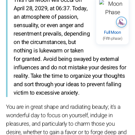
April 28, 2029, at 06:37. Today,
an atmosphere of passion,
sensuality, or even anger and
Full Moon
resentment prevails, depending
(Fifth phase)
on the circumstances, but
nothing is lukewarm or taken
for granted. Avoid being swayed by external
influences and do not mistake your desires for
reality. Take the time to organize your thoughts
and sort through your ideas to prevent falling
victim to excessive anxiety.
You are in great shape and radiating beauty; it's a
wonderful day to focus on yourself, indulge in
pleasures, and particularly to charm those you
desire, whether to gain a favor or to forge deep and