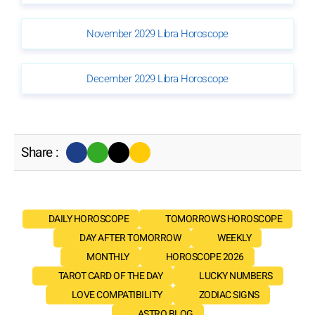
November 2029 Libra Horoscope
December 2029 Libra Horoscope
Share :
DAILY HOROSCOPE
TOMORROW'S HOROSCOPE
DAY AFTER TOMORROW
WEEKLY
MONTHLY
HOROSCOPE 2026
TAROT CARD OF THE DAY
LUCKY NUMBERS
LOVE COMPATIBILITY
ZODIAC SIGNS
ASTRO BLOG