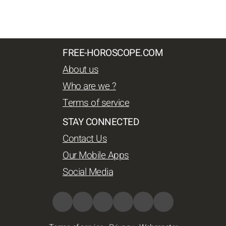
FREE-HOROSCOPE.COM
About us
Who are we ?
Terms of service
STAY CONNECTED
Contact Us
Our Mobile Apps
Social Media