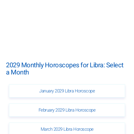
2029 Monthly Horoscopes for Libra: Select
a Month
January 2029 Libra Horoscope
February 2029 Libra Horoscope
March 2029 Libra Horoscope