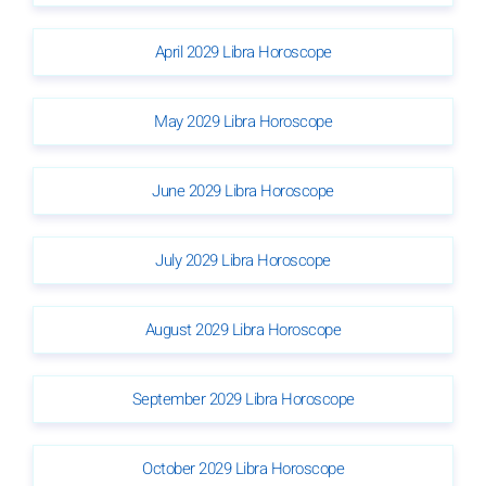
April 2029 Libra Horoscope
May 2029 Libra Horoscope
June 2029 Libra Horoscope
July 2029 Libra Horoscope
August 2029 Libra Horoscope
September 2029 Libra Horoscope
October 2029 Libra Horoscope