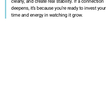
clearly, and create real stability. If a connection
deepens, it’s because you’re ready to invest your
time and energy in watching it grow.