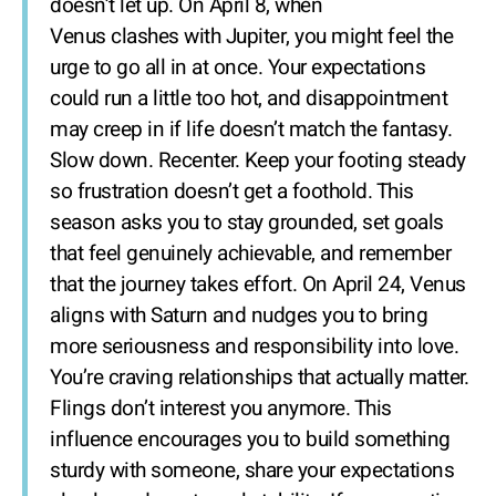
doesn’t let up. On April 8, when
Venus clashes with Jupiter, you might feel the
urge to go all in at once. Your expectations
could run a little too hot, and disappointment
may creep in if life doesn’t match the fantasy.
Slow down. Recenter. Keep your footing steady
so frustration doesn’t get a foothold. This
season asks you to stay grounded, set goals
that feel genuinely achievable, and remember
that the journey takes effort. On April 24, Venus
aligns with Saturn and nudges you to bring
more seriousness and responsibility into love.
You’re craving relationships that actually matter.
Flings don’t interest you anymore. This
influence encourages you to build something
sturdy with someone, share your expectations