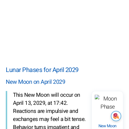
Lunar Phases for April 2029
New Moon on April 2029
This New Moon will occur on
April 13, 2029, at 17:42.
Reactions are impulsive and
exchanges may feel a bit tense.
New Moon
Behavior turns impatient and