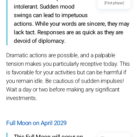
(First phase)
intolerant. Sudden mood
swings can lead to impetuous
actions. While your words are sincere, they may
lack tact. Responses are as quick as they are
devoid of diplomacy.
Dramatic actions are possible, and a palpable
tension makes you particularly receptive today. This
is favorable for your activities but can be harmful if
you remain idle. Be cautious of sudden impulses!
Wait a day or two before making any significant
investments.
Full Moon on April 2029
This Full Moon will occur on