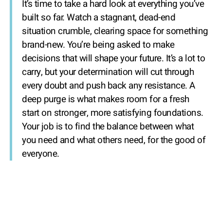
It’s time to take a hard look at everything you’ve
built so far. Watch a stagnant, dead-end
situation crumble, clearing space for something
brand-new. You’re being asked to make
decisions that will shape your future. It’s a lot to
carry, but your determination will cut through
every doubt and push back any resistance. A
deep purge is what makes room for a fresh
start on stronger, more satisfying foundations.
Your job is to find the balance between what
you need and what others need, for the good of
everyone.