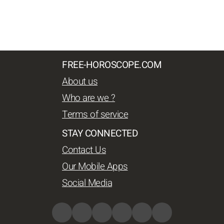
FREE-HOROSCOPE.COM
About us
Who are we ?
Terms of service
STAY CONNECTED
Contact Us
Our Mobile Apps
Social Media