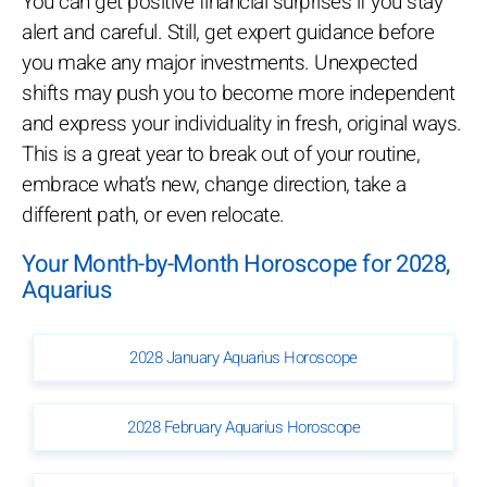
You can get positive financial surprises if you stay
alert and careful. Still, get expert guidance before
you make any major investments. Unexpected
shifts may push you to become more independent
and express your individuality in fresh, original ways.
This is a great year to break out of your routine,
embrace what’s new, change direction, take a
different path, or even relocate.
Your Month-by-Month Horoscope for 2028,
Aquarius
2028 January Aquarius Horoscope
2028 February Aquarius Horoscope