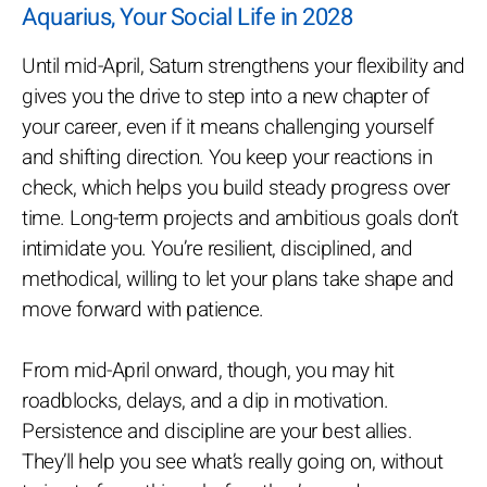
Aquarius, Your Social Life in 2028
Until mid-April, Saturn strengthens your flexibility and
gives you the drive to step into a new chapter of
your career, even if it means challenging yourself
and shifting direction. You keep your reactions in
check, which helps you build steady progress over
time. Long-term projects and ambitious goals don’t
intimidate you. You’re resilient, disciplined, and
methodical, willing to let your plans take shape and
move forward with patience.
From mid-April onward, though, you may hit
roadblocks, delays, and a dip in motivation.
Persistence and discipline are your best allies.
They’ll help you see what’s really going on, without