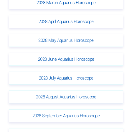
2028 March Aquarius Horoscope
2028 April Aquarius Horoscope
2028 May Aquarius Horoscope
2028 June Aquarius Horoscope
2028 July Aquarius Horoscope
2028 August Aquarius Horoscope
2028 September Aquarius Horoscope