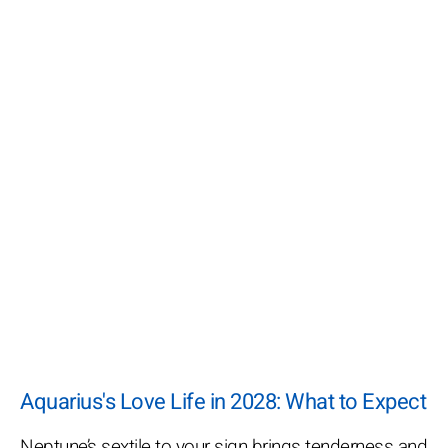
Aquarius's Love Life in 2028: What to Expect
Neptune’s sextile to your sign brings tenderness and