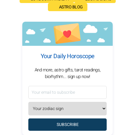
ASTRO BLOG
Your Daily Horoscope
And more, astro gifts, tarot readings,
biorhythm... sign up now!
SUBSCRIBE