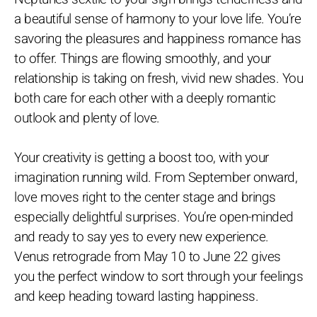
a beautiful sense of harmony to your love life. You’re
savoring the pleasures and happiness romance has
to offer. Things are flowing smoothly, and your
relationship is taking on fresh, vivid new shades. You
both care for each other with a deeply romantic
outlook and plenty of love.
Your creativity is getting a boost too, with your
imagination running wild. From September onward,
love moves right to the center stage and brings
especially delightful surprises. You’re open-minded
and ready to say yes to every new experience.
Venus retrograde from May 10 to June 22 gives
you the perfect window to sort through your feelings
and keep heading toward lasting happiness.