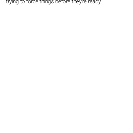
trying to force things before they’re ready.