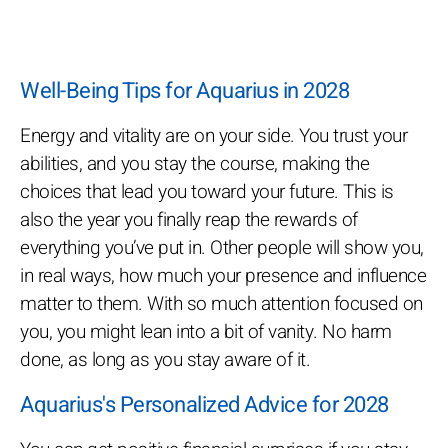
Well-Being Tips for Aquarius in 2028
Energy and vitality are on your side. You trust your
abilities, and you stay the course, making the
choices that lead you toward your future. This is
also the year you finally reap the rewards of
everything you’ve put in. Other people will show you,
in real ways, how much your presence and influence
matter to them. With so much attention focused on
you, you might lean into a bit of vanity. No harm
done, as long as you stay aware of it.
Aquarius's Personalized Advice for 2028