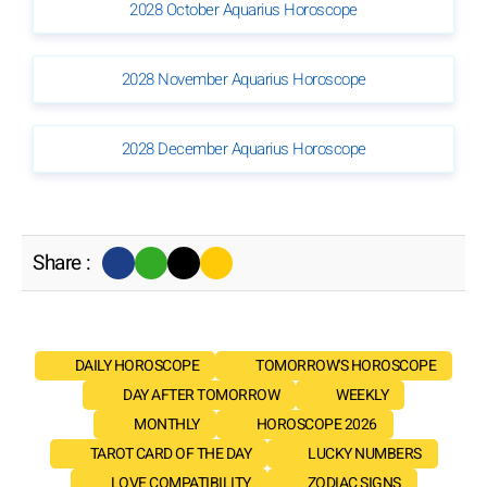
2028 October Aquarius Horoscope
2028 November Aquarius Horoscope
2028 December Aquarius Horoscope
Share :
DAILY HOROSCOPE
TOMORROW'S HOROSCOPE
DAY AFTER TOMORROW
WEEKLY
MONTHLY
HOROSCOPE 2026
TAROT CARD OF THE DAY
LUCKY NUMBERS
LOVE COMPATIBILITY
ZODIAC SIGNS