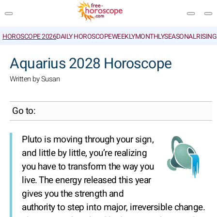
HOROSCOPE 2026
DAILY HOROSCOPE
WEEKLY
MONTHLY
SEASONAL
RISIN
SEARCH
Aquarius 2028 Horoscope
Written by Susan
Go to:
Pluto is moving through your sign,
and little by little, you’re realizing
you have to transform the way you
live. The energy released this year
gives you the strength and
authority to step into major, irreversible change.