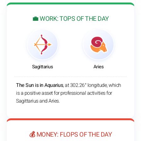
💼 WORK: TOPS OF THE DAY
Sagittarius
Aries
The Sun is in Aquarius
, at 302.26° longitude, which
is a positive asset for professional activities for
Sagittarius and Aries.
💰 MONEY: FLOPS OF THE DAY