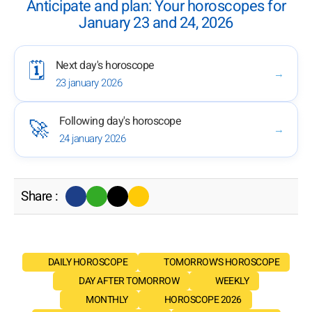
Anticipate and plan: Your horoscopes for
January 23 and 24, 2026
Next day's horoscope
🗓️
→
23 january 2026
Following day's horoscope
🚀
→
24 january 2026
Share :
DAILY HOROSCOPE
TOMORROW'S HOROSCOPE
DAY AFTER TOMORROW
WEEKLY
MONTHLY
HOROSCOPE 2026