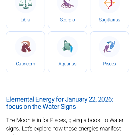
Libra
Scorpio
Sagittarius
: Daily Horoscope for January 22, 2026
: Daily Horoscope for Januar
: Daily Ho
Capricorn
Aquarius
Pisces
Elemental Energy for January 22, 2026:
focus on the Water Signs
The Moon is in for Pisces, giving a boost to Water
signs. Let's explore how these energies manifest