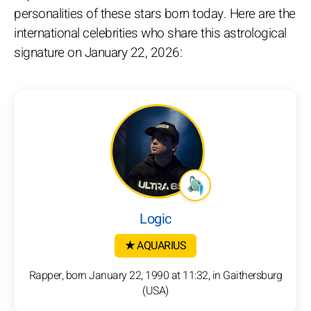
personalities of these stars born today. Here are the
international celebrities who share this astrological
signature on January 22, 2026:
Logic
★ AQUARIUS
Rapper, born January 22, 1990 at 11:32, in Gaithersburg
(USA)