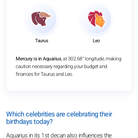
Taurus
Leo
Mercury is in Aquarius
, at 302.68° longitude, making
caution necessary regarding your budget and
finances for Taurus and Leo.
Which celebrities are celebrating their
birthdays today?
Aquarius in its 1st decan also influences the