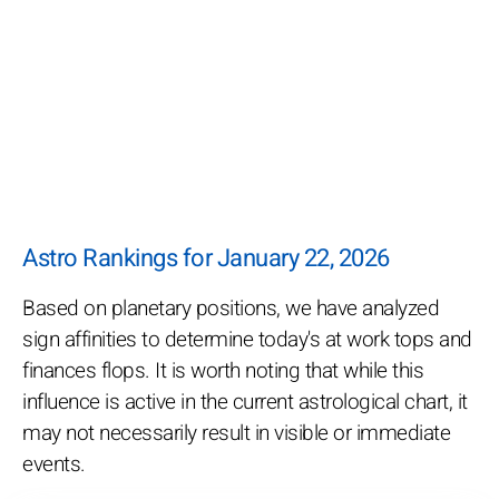
Astro Rankings for January 22, 2026
Based on planetary positions, we have analyzed
sign affinities to determine today's at work tops and
finances flops. It is worth noting that while this
influence is active in the current astrological chart, it
may not necessarily result in visible or immediate
events.