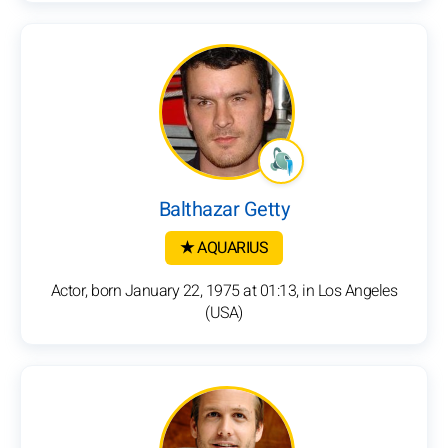
Balthazar Getty
★ AQUARIUS
Actor, born January 22, 1975 at 01:13, in Los Angeles
(USA)