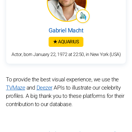
Gabriel Macht
★ AQUARIUS
Actor, born January 22, 1972 at 22:50, in New York (USA)
To provide the best visual experience, we use the
TVMaze
and
Deezer
APIs to illustrate our celebrity
profiles. A big thank you to these platforms for their
contribution to our database.