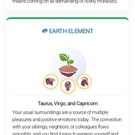
means coming off as demanding or overly moralistic.
🌱 EARTH ELEMENT
Taurus, Virgo, and Capricorn
Your usual surroundings are a source of multiple
pleasures and positive emotions today. The connection
with your siblings, neighbors, or colleagues flows
smoothly, and you find it easy to express yourself and