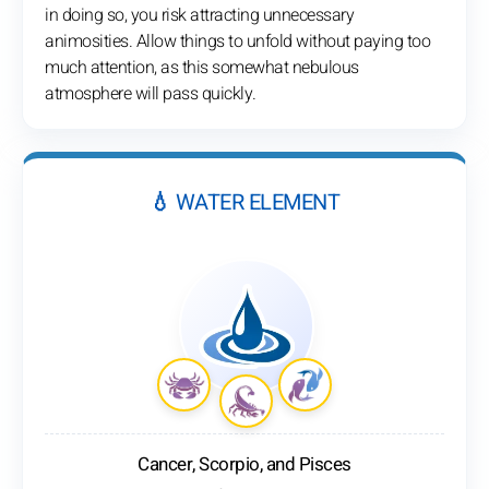
in doing so, you risk attracting unnecessary
animosities. Allow things to unfold without paying too
much attention, as this somewhat nebulous
atmosphere will pass quickly.
💧 WATER ELEMENT
Cancer, Scorpio, and Pisces