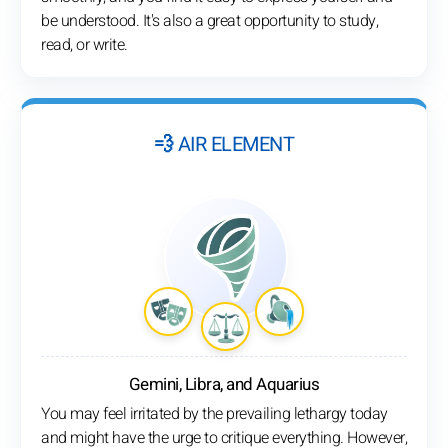
be understood. It's also a great opportunity to study,
read, or write.
💨 AIR ELEMENT
Gemini, Libra, and Aquarius
You may feel irritated by the prevailing lethargy today
and might have the urge to critique everything. However,