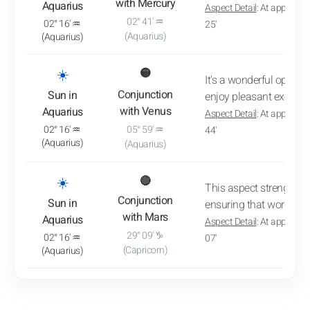
with Mercury
Aquarius
Aspect Detail
: At approxim
02° 41' ♒
02° 16' ♒
25'
(Aquarius)
(Aquarius)
: View transit analysis
☀️
🟡
It's a wonderful opport
Conjunction
Sun in
enjoy pleasant exchan
with Venus
Aquarius
Aspect Detail
: At approxim
02° 16' ♒
05° 59' ♒
44'
(Aquarius)
(Aquarius)
: View transit analysis
☀️
🔴
This aspect strengthe
Conjunction
Sun in
ensuring that words r
with Mars
Aquarius
Aspect Detail
: At approxim
29° 09' ♑
02° 16' ♒
07'
(Capricorn)
(Aquarius)