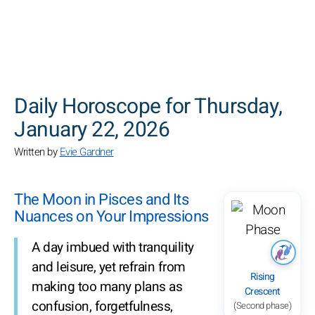
SEARCH
Daily Horoscope for Thursday,
January 22, 2026
Written by
Evie Gardner
The Moon in Pisces and Its
Nuances on Your Impressions
A day imbued with tranquility
and leisure, yet refrain from
Rising
making too many plans as
Crescent
confusion, forgetfulness,
(Second phase)