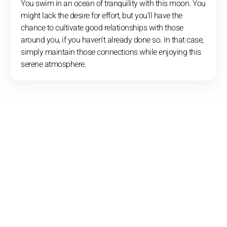
You swim in an ocean of tranquility with this moon. You
might lack the desire for effort, but you'll have the
chance to cultivate good relationships with those
around you, if you haven't already done so. In that case,
simply maintain those connections while enjoying this
serene atmosphere.