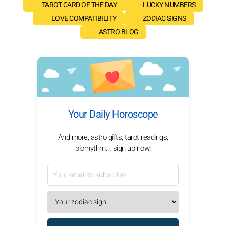
TAROT CARD OF THE DAY
LUCKY NUMBERS
LOVE COMPATIBILITY
ZODIAC SIGNS
ASTRO BLOG
Your Daily Horoscope
And more, astro gifts, tarot readings,
biorhythm... sign up now!