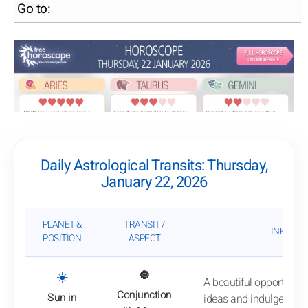
Go to:
Daily Astrological Transits: Thursday,
January 22, 2026
PLANET &
TRANSIT /
INFLUEN
POSITION
ASPECT
: View transit analysis
☀️
🔘
A beautiful opportunity
Conjunction
Sun in
ideas and indulge in jo