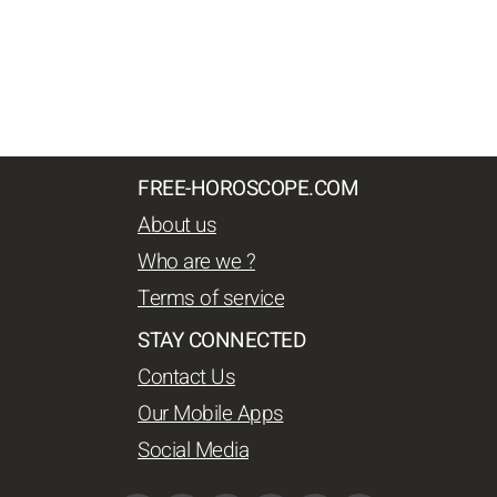
FREE-HOROSCOPE.COM
About us
Who are we ?
Terms of service
STAY CONNECTED
Contact Us
Our Mobile Apps
Social Media