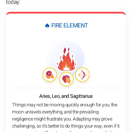
today:
🔥 FIRE ELEMENT
Aries, Leo, and Sagittarius
Things may not be moving quickly enough for you; the
moon unravels everything, and the prevailing
negligence might frustrate you. Adapting may prove
challenging, so it's better to do things your way, even if it