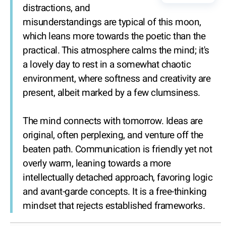
distractions, and
misunderstandings are typical of this moon,
which leans more towards the poetic than the
practical. This atmosphere calms the mind; it's
a lovely day to rest in a somewhat chaotic
environment, where softness and creativity are
present, albeit marked by a few clumsiness.
The mind connects with tomorrow. Ideas are
original, often perplexing, and venture off the
beaten path. Communication is friendly yet not
overly warm, leaning towards a more
intellectually detached approach, favoring logic
and avant-garde concepts. It is a free-thinking
mindset that rejects established frameworks.