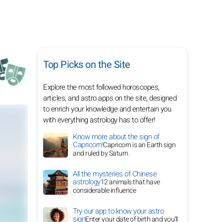
Top Picks on the Site
Explore the most followed horoscopes,
articles, and astro apps on the site, designed
to enrich your knowledge and entertain you
with everything astrology has to offer!
Know more about the sign of
Capricorn!
Capricorn is an Earth sign
and ruled by Saturn.
All the mysteries of Chinese
astrology
12 animals that have
considerable influence
Try our app to know your astro
sign
Enter your date of birth and you'll