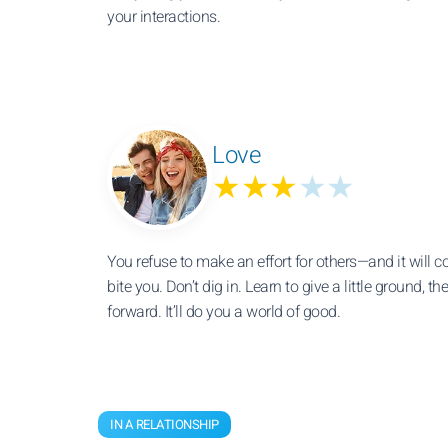
your interactions.
Love
★★★
★★
You refuse to make an effort for others—and it will 
bite you. Don’t dig in. Learn to give a little ground, 
forward. It’ll do you a world of good.
IN A RELATIONSHIP