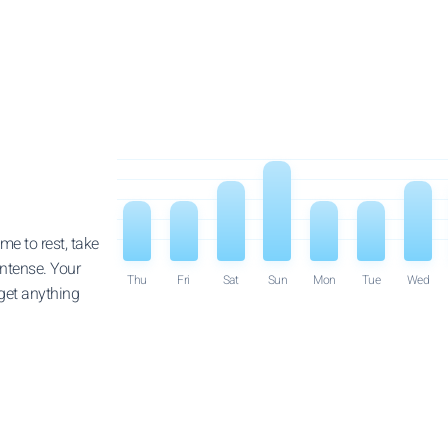
e to rest, take
intense. Your
Thu
Fri
Sat
Sun
Mon
Tue
Wed
 get anything