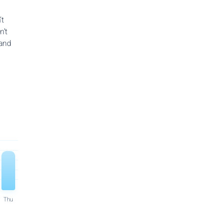
’t
n’t
 and
Thu