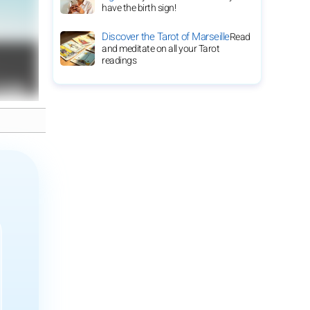
have the birth sign!
Discover the Tarot of Marseille
Read
and meditate on all your Tarot
readings