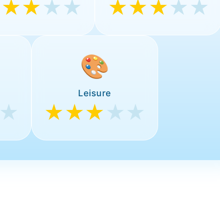
★★★
★★
★★★
★★
🎨
Leisure
★
★★★
★★