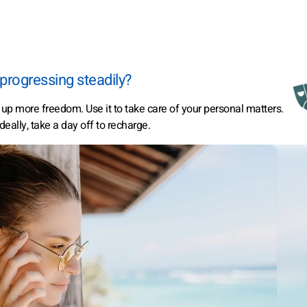
progressing steadily?
s up more freedom. Use it to take care of your personal matters.
eally, take a day off to recharge.