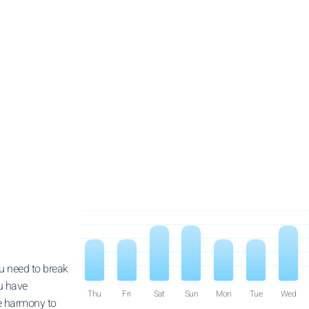
u need to break
u have
Thu
Fri
Sat
Sun
Mon
Tue
Wed
re harmony to