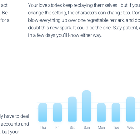
 act
Your love stories keep replaying themselves—but if you
. Be
change the setting, the characters can change too. Don
for a
blow everything up over one regrettable remark, and do
doubt this new spark. It could be the one. Stay patient,
in a few days you’ll know either way.
ly have to deal
r accounts and
Thu
Fri
Sat
Sun
Mon
Tue
Wed
, but your