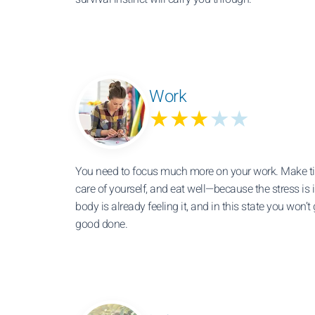
Work
★★★
★★
You need to focus much more on your work. Make tim
care of yourself, and eat well—because the stress is 
body is already feeling it, and in this state you won’t
good done.