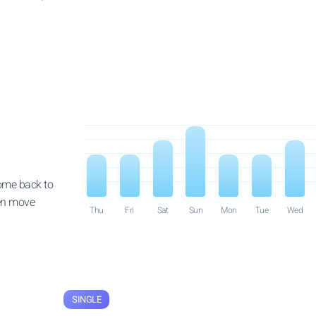
come back to
then move
Thu
Fri
Sat
Sun
Mon
Tue
Wed
SINGLE