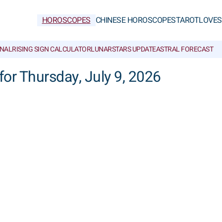
HOROSCOPES
CHINESE HOROSCOPES
TAROT
LOVE
S
NAL
RISING SIGN CALCULATOR
LUNAR
STARS UPDATE
ASTRAL FORECAST
for Thursday, July 9, 2026