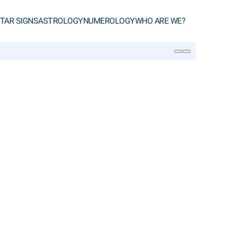
TAR SIGNS
ASTROLOGY
NUMEROLOGY
WHO ARE WE?
SEARCH