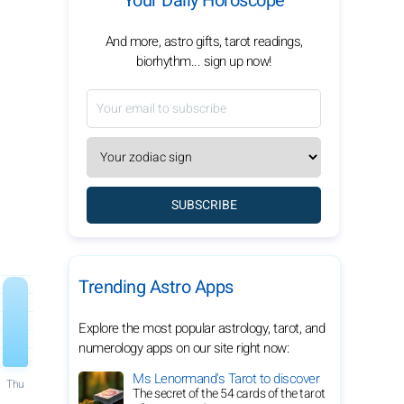
Your Daily Horoscope
And more, astro gifts, tarot readings,
biorhythm... sign up now!
SUBSCRIBE
Trending Astro Apps
Explore the most popular astrology, tarot, and
numerology apps on our site right now:
Ms Lenormand's Tarot to discover
Thu
The secret of the 54 cards of the tarot