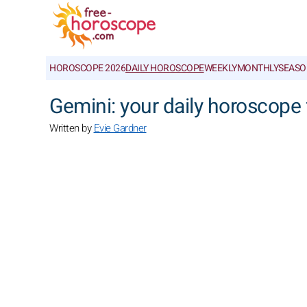
HOROSCOPE 2026
DAILY HOROSCOPE
WEEKLY
MONTHLY
SEASO
Gemini: your daily horoscope 
Written by
Evie Gardner