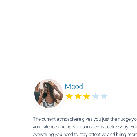
Mood
★★★
★★
The current atmosphere gives you just the nudge yo
your silence and speak up in a constructive way. Yo
everything you need to stay attentive and bring mo