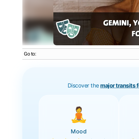
Go to:
Discover the
major transits 
🧘
Mood