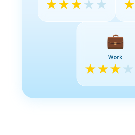
★★★
★★
💼
Work
★★★
★