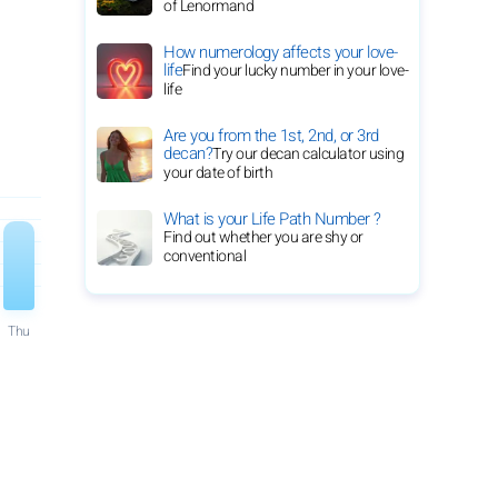
of Lenormand
How numerology affects your love-
life
Find your lucky number in your love-
life
Are you from the 1st, 2nd, or 3rd
decan?
Try our decan calculator using
your date of birth
What is your Life Path Number ?
Find out whether you are shy or
conventional
Thu