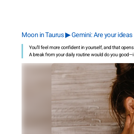
Moon in Taurus ▶ Gemini: Are your ideas 
You’ll feel more confident in yourself, and that open
A break from your daily routine would do you good—id