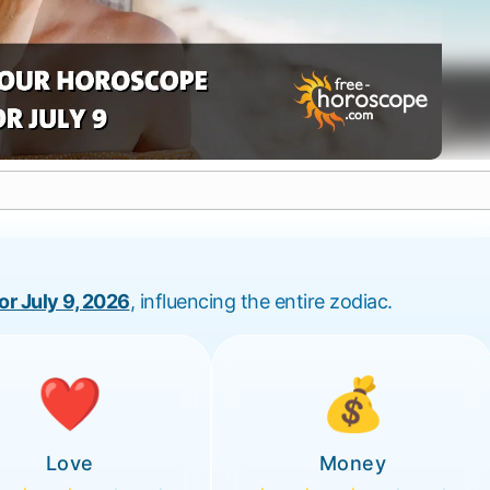
for July 9, 2026
, influencing the entire zodiac.
❤️
💰
Love
Money