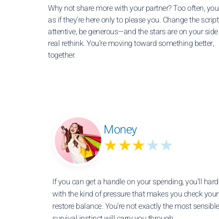
Why not share more with your partner? Too often, you
as if they’re here only to please you. Change the script
attentive, be generous—and the stars are on your side 
real rethink. You’re moving toward something better,
together.
Money
★★★
★★
If you can get a handle on your spending, you’ll hard
with the kind of pressure that makes you check you
restore balance. You’re not exactly the most sensible
survival instinct will carry you through.