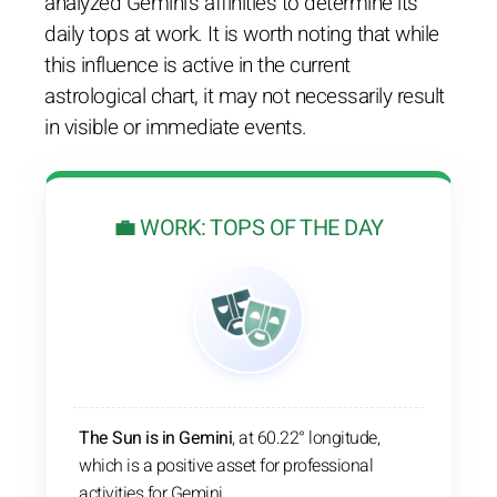
analyzed Gemini's affinities to determine its
daily tops at work. It is worth noting that while
this influence is active in the current
astrological chart, it may not necessarily result
in visible or immediate events.
💼 WORK: TOPS OF THE DAY
The Sun is in Gemini
, at 60.22° longitude,
which is a positive asset for professional
activities for Gemini.