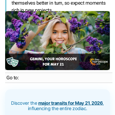
themselves better in turn, so expect moments
rich in new projects.
Go to:
Discover the
major transits for May 21, 2026
,
influencing the entire zodiac.