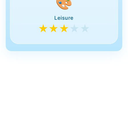
🎨
Leisure
★★★
★★