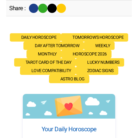
Share :
DAILY HOROSCOPE
TOMORROW'S HOROSCOPE
DAY AFTER TOMORROW
WEEKLY
MONTHLY
HOROSCOPE 2026
TAROT CARD OF THE DAY
LUCKY NUMBERS
LOVE COMPATIBILITY
ZODIAC SIGNS
ASTRO BLOG
Your Daily Horoscope