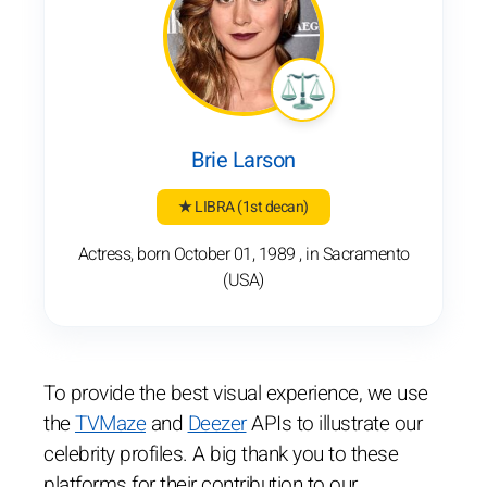
Brie Larson
★ LIBRA
(1st decan)
Actress, born October 01, 1989 , in Sacramento
(USA)
To provide the best visual experience, we use
the
TVMaze
and
Deezer
APIs to illustrate our
celebrity profiles. A big thank you to these
platforms for their contribution to our