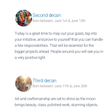
Second decan
Born between: June 1st & June 10th
Today is a great time to map out your goals, tap into
your initiative, and prove to yourself that you can handle
a few responsibilities. That will be essential for the
bigger projects ahead. People around you will see you in
a very positive light.
Third decan
Born between: June 11th & June 20th
Art and craftsmanship are set to shine as the moon
brings beauty, class, polished work, stunning objects,