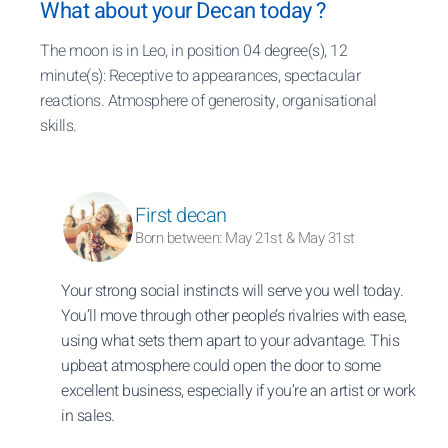
What about your Decan today ?
The moon is in Leo, in position 04 degree(s), 12
minute(s): Receptive to appearances, spectacular
reactions. Atmosphere of generosity, organisational
skills.
First decan
Born between: May 21st & May 31st
Your strong social instincts will serve you well today.
You’ll move through other people’s rivalries with ease,
using what sets them apart to your advantage. This
upbeat atmosphere could open the door to some
excellent business, especially if you’re an artist or work
in sales.