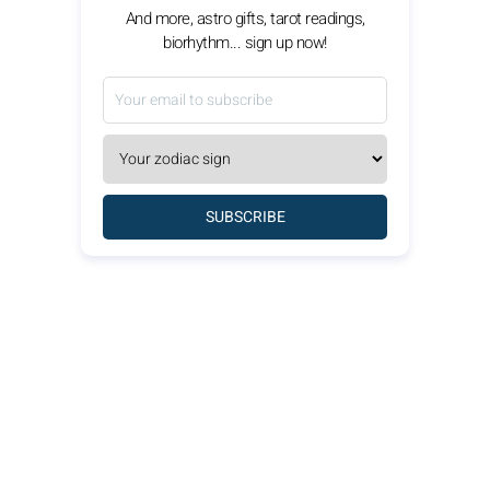
And more, astro gifts, tarot readings,
biorhythm... sign up now!
SUBSCRIBE