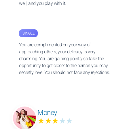
well, and you play with it.
SINGLE
You are complimented on your way of
approaching others; your delicacy is very
charming. You are gaining points, so take the
opportunity to get closer to the person you may
secretly love. You should not face any rejections.
Money
★★★
★★