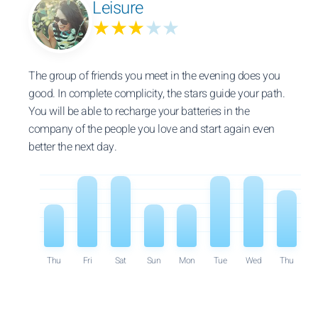
Leisure
★★★
★★
The group of friends you meet in the evening does you
good. In complete complicity, the stars guide your path.
You will be able to recharge your batteries in the
company of the people you love and start again even
better the next day.
Thu
Fri
Sat
Sun
Mon
Tue
Wed
Thu