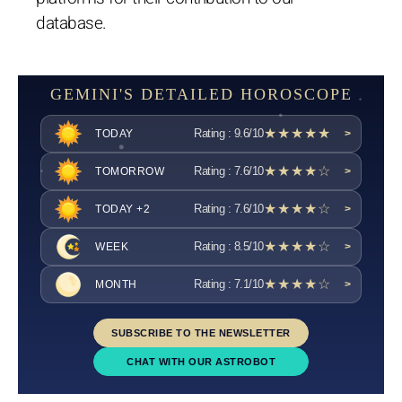
database.
GEMINI'S DETAILED HOROSCOPE
★★★★★
Rating : 9.6/10
TODAY
>
★★★★☆
Rating : 7.6/10
TOMORROW
>
★★★★☆
Rating : 7.6/10
TODAY +2
>
★★★★☆
Rating : 8.5/10
WEEK
>
★★★★☆
Rating : 7.1/10
MONTH
>
SUBSCRIBE TO THE NEWSLETTER
CHAT WITH OUR ASTROBOT