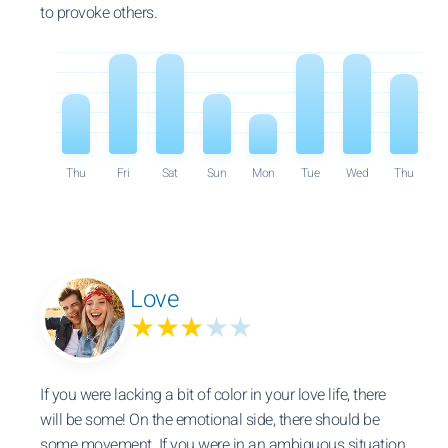
to provoke others.
Thu
Fri
Sat
Sun
Mon
Tue
Wed
Thu
Love
★★★
★★
If you were lacking a bit of color in your love life, there
will be some! On the emotional side, there should be
some movement. If you were in an ambiguous situation