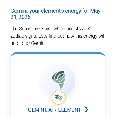
Gemini, your element's energy for May
21, 2026
The Sun is in Gemini, which boosts all Air
zodiac signs. Let's find out how this energy will
unfold for Gemini:
GEMINI, AIR ELEMENT 💨