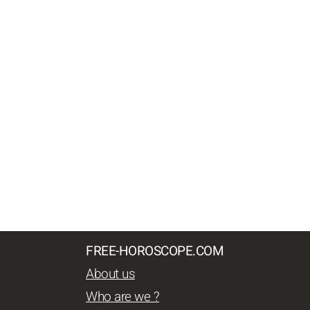
FREE-HOROSCOPE.COM
About us
Who are we ?