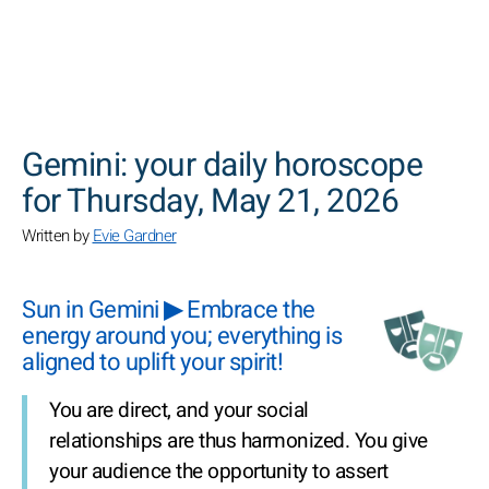
SEARCH
Gemini: your daily horoscope
for Thursday, May 21, 2026
Written by
Evie Gardner
Sun in Gemini ▶ Embrace the
energy around you; everything is
aligned to uplift your spirit!
You are direct, and your social
relationships are thus harmonized. You give
your audience the opportunity to assert