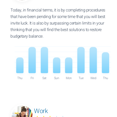
Today, in financial terms, it is by completing procedures
that have been pending for some time that you will best
invite luck. It is also by surpassing certain limits in your
thinking that you will find the best solutions to restore
budgetary balance.
Thu
Fri
Sat
Sun
Mon
Tue
Wed
Thu
Work