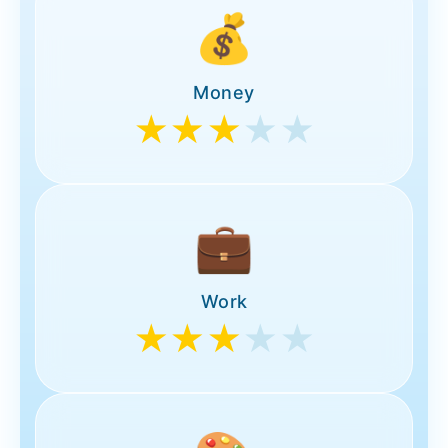
💰
Money
★★★
★★
💼
Work
★★★
★★