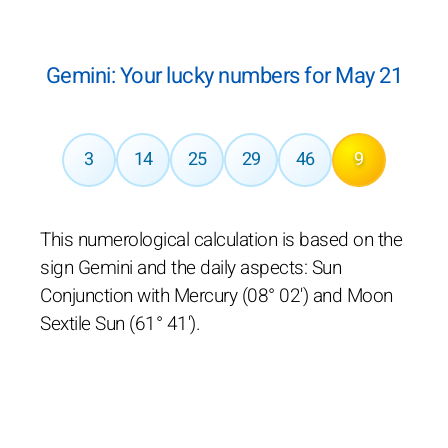
Gemini: Your lucky numbers for May 21
3
14
25
29
46
9
This numerological calculation is based on the
sign Gemini and the daily aspects: Sun
Conjunction with Mercury (08° 02') and Moon
Sextile Sun (61° 41').