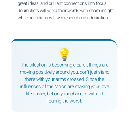
great ideas, and brilliant connections into focus.
Journalists will wield their words with sharp insight,
while politicians will win respect and admiration.
💡
The situation is becoming clearer, things are
moving positively around you, don't just stand
there with your arms crossed. Since the
influences of the Moon are making your love
life easier, bet on your chances without
fearing the worst.