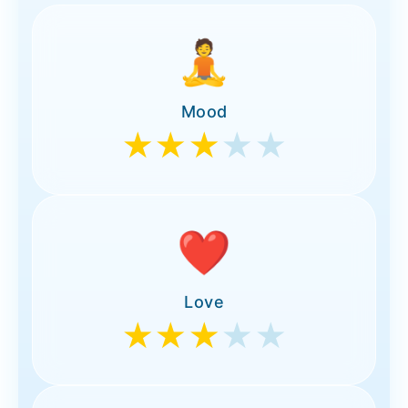
🧘
Mood
★★★
★★
❤️
Love
★★★
★★