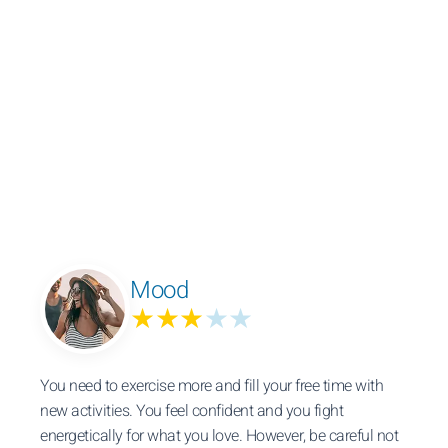
Mood
★★★
★★
You need to exercise more and fill your free time with
new activities. You feel confident and you fight
energetically for what you love. However, be careful not