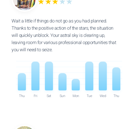
★★★
★★
Wait a little if things do not go as you had planned.
Thanks to the positive action of the stars, the situation
will quickly unblock. Your astral sky is clearing up,
leaving room for various professional opportunities that
you will need to seize.
Thu
Fri
Sat
Sun
Mon
Tue
Wed
Thu