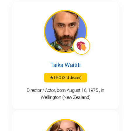
Taika Waititi
★ LEO
(3rd decan)
Director / Actor, born August 16, 1975 , in
Wellington (New Zealand)