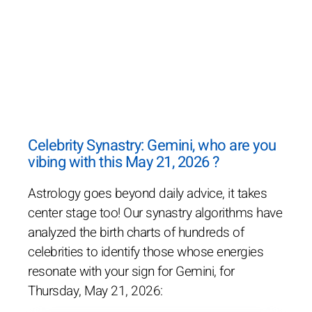
Celebrity Synastry: Gemini, who are you
vibing with this May 21, 2026 ?
Astrology goes beyond daily advice, it takes
center stage too! Our synastry algorithms have
analyzed the birth charts of hundreds of
celebrities to identify those whose energies
resonate with your sign for Gemini, for
Thursday, May 21, 2026: