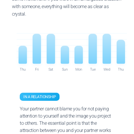
with someone, everything will become as clear as
crystal.
Thu
Fri
Sat
Sun
Mon
Tue
Wed
Thu
IN A RELATIONSHIP
Your partner cannot blame you for not paying
attention to yourself and the image you project
to others. The essential point is that the
attraction between you and your partner works