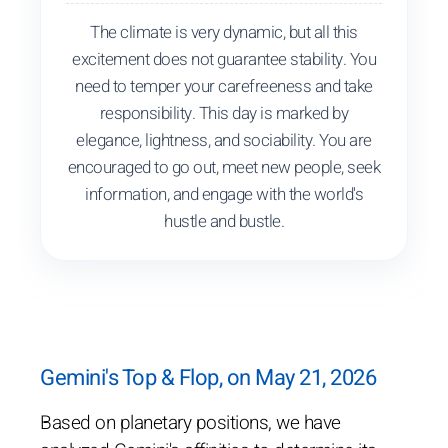
The climate is very dynamic, but all this
excitement does not guarantee stability. You
need to temper your carefreeness and take
responsibility. This day is marked by
elegance, lightness, and sociability. You are
encouraged to go out, meet new people, seek
information, and engage with the world's
hustle and bustle.
Gemini's Top & Flop, on May 21, 2026
Based on planetary positions, we have