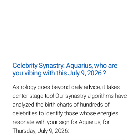
Celebrity Synastry: Aquarius, who are
you vibing with this July 9, 2026 ?
Astrology goes beyond daily advice, it takes
center stage too! Our synastry algorithms have
analyzed the birth charts of hundreds of
celebrities to identify those whose energies
resonate with your sign for Aquarius, for
Thursday, July 9, 2026: