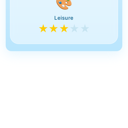
🎨
Leisure
★★★
★★