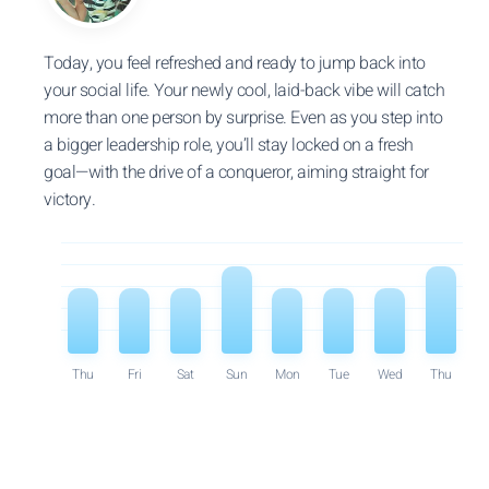
Today, you feel refreshed and ready to jump back into
your social life. Your newly cool, laid-back vibe will catch
more than one person by surprise. Even as you step into
a bigger leadership role, you’ll stay locked on a fresh
goal—with the drive of a conqueror, aiming straight for
victory.
Thu
Fri
Sat
Sun
Mon
Tue
Wed
Thu