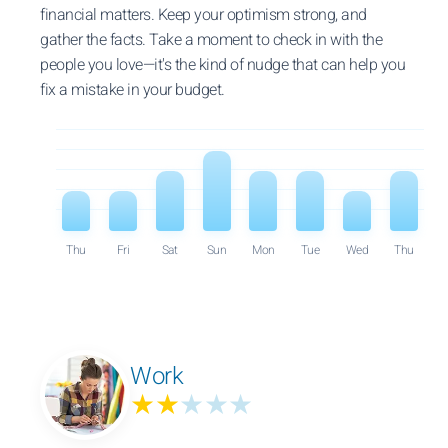
financial matters. Keep your optimism strong, and
gather the facts. Take a moment to check in with the
people you love—it's the kind of nudge that can help you
fix a mistake in your budget.
Thu
Fri
Sat
Sun
Mon
Tue
Wed
Thu
Work
★★
★★★