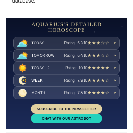
database.
AQUARIUS'S DETAILED
HOROSCOPE
★★★☆☆
Rating : 5.2/10
TODAY
>
★★★☆☆
Rating : 6.4/10
TOMORROW
>
★★★★★
Rating : 10/10
TODAY +2
>
★★★★☆
Rating : 7.9/10
WEEK
>
★★★★☆
Rating : 7.3/10
MONTH
>
SUBSCRIBE TO THE NEWSLETTER
CHAT WITH OUR ASTROBOT