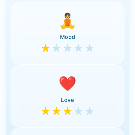
🧘
Mood
★
★★★★
❤️
Love
★★★
★★