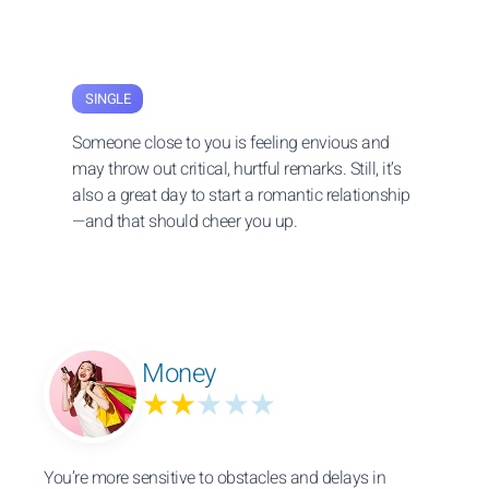
SINGLE
Someone close to you is feeling envious and
may throw out critical, hurtful remarks. Still, it’s
also a great day to start a romantic relationship
—and that should cheer you up.
Money
★★
★★★
You’re more sensitive to obstacles and delays in