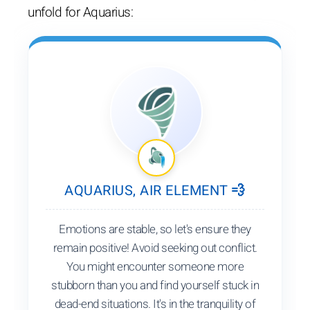
unfold for Aquarius:
AQUARIUS, AIR ELEMENT 💨
Emotions are stable, so let's ensure they
remain positive! Avoid seeking out conflict.
You might encounter someone more
stubborn than you and find yourself stuck in
dead-end situations. It's in the tranquility of