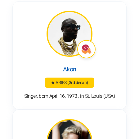
Akon
★ ARIES
(3rd decan)
Singer, born April 16, 1973 , in St. Louis (USA)