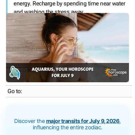
energy. Recharge by spending time near water
and washing the stress away.
Go to:
Discover the
major transits for July 9, 2026
,
influencing the entire zodiac.