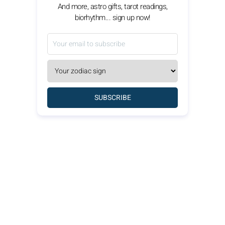
And more, astro gifts, tarot readings,
biorhythm... sign up now!
SUBSCRIBE