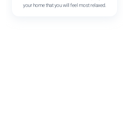
your home that you will feel most relaxed.