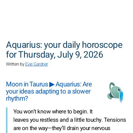
SEARCH
Aquarius: your daily horoscope
for Thursday, July 9, 2026
Written by
Evie Gardner
Moon in Taurus ▶ Aquarius: Are
your ideas adapting to a slower
rhythm?
You won’t know where to begin. It
leaves you restless and a little touchy. Tensions
are on the way—they’ll drain your nervous