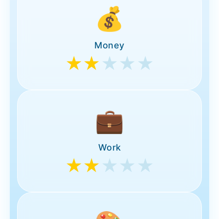
💰
Money
★★
★★★
💼
Work
★★
★★★