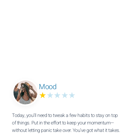
Mood
★
★★★★
Today, you’ll need to tweak a few habits to stay on top
of things. Put in the effort to keep your momentum—
without letting panic take over. You’ve got what it takes.