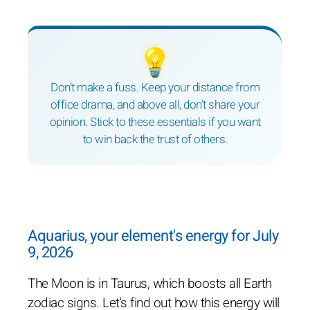
💡
Don’t make a fuss. Keep your distance from
office drama, and above all, don’t share your
opinion. Stick to these essentials if you want
to win back the trust of others.
Aquarius, your element's energy for July
9, 2026
The Moon is in Taurus, which boosts all Earth
zodiac signs. Let's find out how this energy will