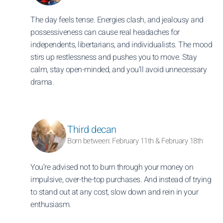
The day feels tense. Energies clash, and jealousy and
possessiveness can cause real headaches for
independents, libertarians, and individualists. The mood
stirs up restlessness and pushes you to move. Stay
calm, stay open-minded, and you’ll avoid unnecessary
drama.
Third decan
Born between: February 11th & February 18th
You’re advised not to burn through your money on
impulsive, over-the-top purchases. And instead of trying
to stand out at any cost, slow down and rein in your
enthusiasm.