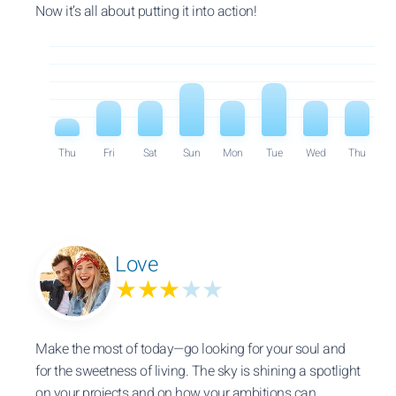
Now it’s all about putting it into action!
Thu
Fri
Sat
Sun
Mon
Tue
Wed
Thu
Love
★★★
★★
Make the most of today—go looking for your soul and
for the sweetness of living. The sky is shining a spotlight
on your projects and on how your ambitions can