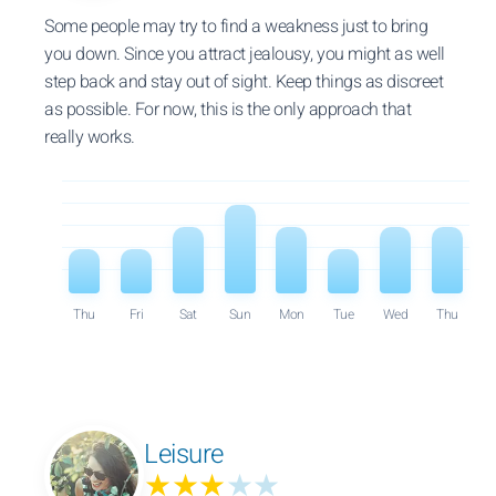
Some people may try to find a weakness just to bring
you down. Since you attract jealousy, you might as well
step back and stay out of sight. Keep things as discreet
as possible. For now, this is the only approach that
really works.
Thu
Fri
Sat
Sun
Mon
Tue
Wed
Thu
Leisure
★★★
★★