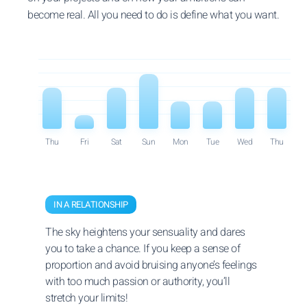
become real. All you need to do is define what you want.
Thu
Fri
Sat
Sun
Mon
Tue
Wed
Thu
IN A RELATIONSHIP
The sky heightens your sensuality and dares
you to take a chance. If you keep a sense of
proportion and avoid bruising anyone’s feelings
with too much passion or authority, you’ll
stretch your limits!