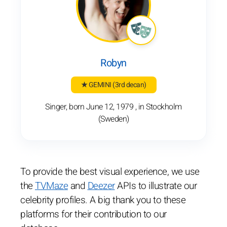
Robyn
★ GEMINI
(3rd decan)
Singer, born June 12, 1979 , in Stockholm
(Sweden)
To provide the best visual experience, we use
the
TVMaze
and
Deezer
APIs to illustrate our
celebrity profiles. A big thank you to these
platforms for their contribution to our