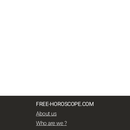
FREE-HOROSCOPE.COM
About us
Who are we ?