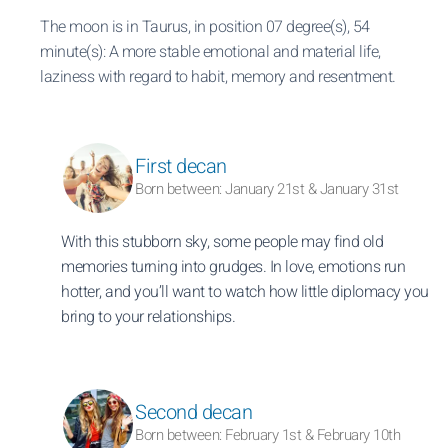
The moon is in Taurus, in position 07 degree(s), 54
minute(s): A more stable emotional and material life,
laziness with regard to habit, memory and resentment.
First decan
Born between: January 21st & January 31st
With this stubborn sky, some people may find old
memories turning into grudges. In love, emotions run
hotter, and you’ll want to watch how little diplomacy you
bring to your relationships.
Second decan
Born between: February 1st & February 10th