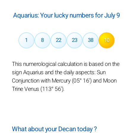
Aquarius: Your lucky numbers for July 9
1
8
22
23
38
10
This numerological calculation is based on the
sign Aquarius and the daily aspects: Sun
Conjunction with Mercury (05° 16') and Moon
Trine Venus (113° 56').
What about your Decan today ?