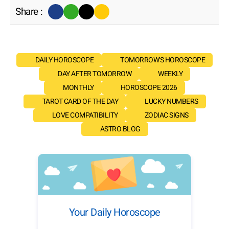
Share :
DAILY HOROSCOPE
TOMORROW'S HOROSCOPE
DAY AFTER TOMORROW
WEEKLY
MONTHLY
HOROSCOPE 2026
TAROT CARD OF THE DAY
LUCKY NUMBERS
LOVE COMPATIBILITY
ZODIAC SIGNS
ASTRO BLOG
Your Daily Horoscope