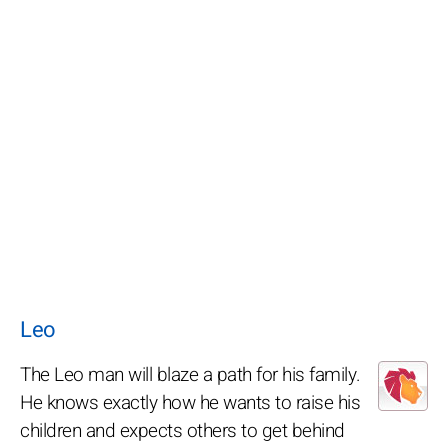
Leo
The Leo man will blaze a path for his family.
He knows exactly how he wants to raise his
children and expects others to get behind