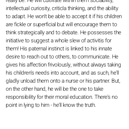
really be. He will cultivate within them sociability,
intellectual curiosity, criticla thinking, and the ability
to adapt. He won't be able to accept it if his children
are fickle or superficial but will encourage them to
think strategically and to debate. He possesses the
initiative to suggest a whole slew of activitis for
them! His paternal instinct is linked to his innate
desire to reach out to others, to communicate. He
gives his affection frivolously, without always taking
his children's needs into account, and as such, he'll
gladly unload them onto a nurse or his partner. But,
on the other hand, he will be the one to take
responsibility for their moral education. There's no
point in lying to him - he'll know the truth.