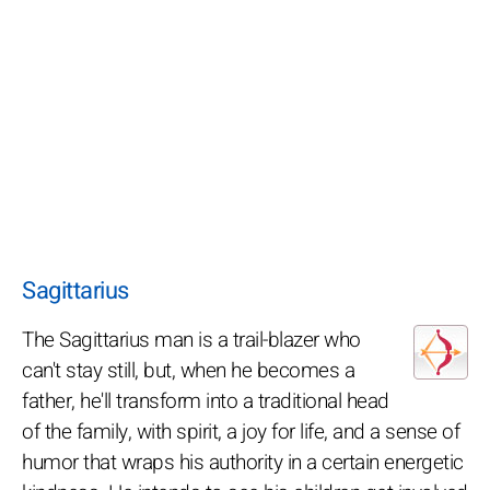
Sagittarius
The Sagittarius man is a trail-blazer who
can't stay still, but, when he becomes a
father, he'll transform into a traditional head
of the family, with spirit, a joy for life, and a sense of
humor that wraps his authority in a certain energetic