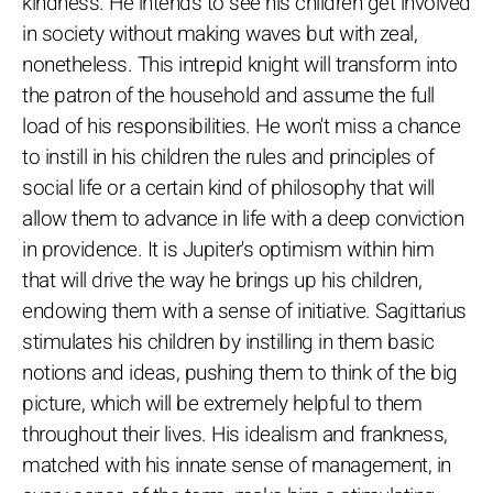
kindness. He intends to see his children get involved
in society without making waves but with zeal,
nonetheless. This intrepid knight will transform into
the patron of the household and assume the full
load of his responsibilities. He won't miss a chance
to instill in his children the rules and principles of
social life or a certain kind of philosophy that will
allow them to advance in life with a deep conviction
in providence. It is Jupiter's optimism within him
that will drive the way he brings up his children,
endowing them with a sense of initiative. Sagittarius
stimulates his children by instilling in them basic
notions and ideas, pushing them to think of the big
picture, which will be extremely helpful to them
throughout their lives. His idealism and frankness,
matched with his innate sense of management, in