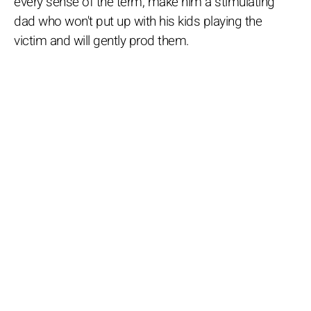
every sense of the term, make him a stimulating
dad who won't put up with his kids playing the
victim and will gently prod them.