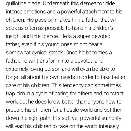
guillotine blade. Underneath this demeanor hide
intense emotions and a powerful attachment to his
children. His passion makes him a father that will
seek as often as possible to hone his children's
insight and intelligence. He is a super devoted
father, even if his young ones might bear a
somewhat cynical streak. Once he becomes a
father, he will transform into a devoted and
extremely loving person and will even be able to
forget all about his own needs in order to take better
care of his children. This tendency can sometimes
trap him in a cycle of caring for others and constant
work, but he does know better than anyone how to
prepare his children for a hostile world and set them
down the right path. His soft yet powerful authority
will lead his children to take on the world intensely