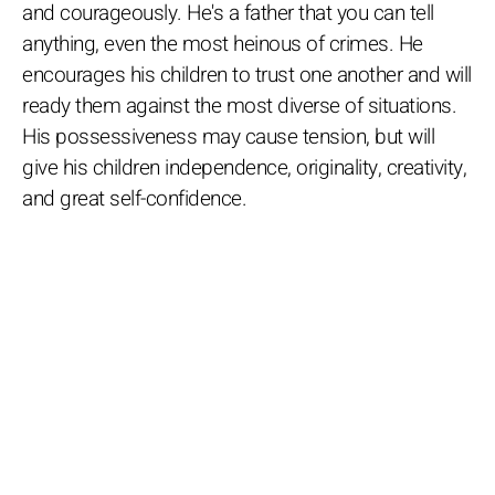
and courageously. He's a father that you can tell
anything, even the most heinous of crimes. He
encourages his children to trust one another and will
ready them against the most diverse of situations.
His possessiveness may cause tension, but will
give his children independence, originality, creativity,
and great self-confidence.