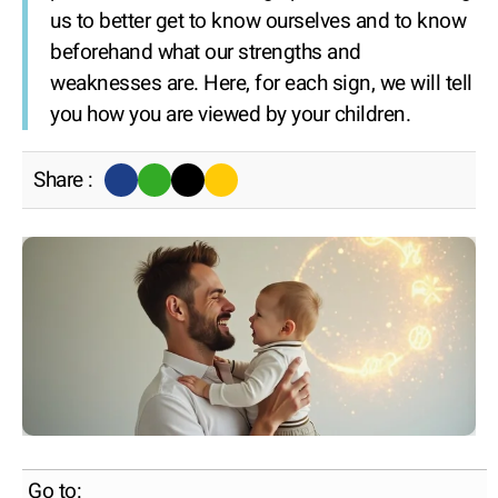
us to better get to know ourselves and to know
beforehand what our strengths and
weaknesses are. Here, for each sign, we will tell
you how you are viewed by your children.
Share :
Go to: