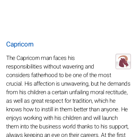
Capricorn
The Capricorn man faces his
responsibilities without wavering and
considers fatherhood to be one of the most
crucial. His affection is unwavering, but he demands
from his children a certain unfailing moral rectitude,
as well as great respect for tradition, which he
knows how to instill in them better than anyone. He
enjoys working with his children and will launch
them into the business world thanks to his support,
always keeping an eye on their careers. At the first