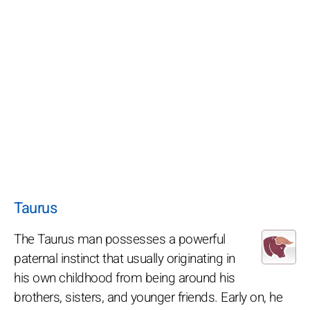
Taurus
The Taurus man possesses a powerful
paternal instinct that usually originating in
his own childhood from being around his
brothers, sisters, and younger friends. Early on, he