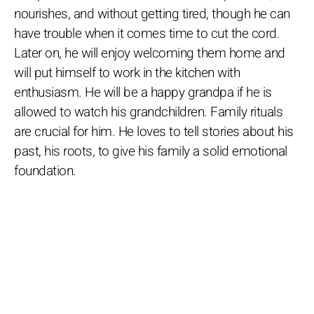
nourishes, and without getting tired, though he can
have trouble when it comes time to cut the cord.
Later on, he will enjoy welcoming them home and
will put himself to work in the kitchen with
enthusiasm. He will be a happy grandpa if he is
allowed to watch his grandchildren. Family rituals
are crucial for him. He loves to tell stories about his
past, his roots, to give his family a solid emotional
foundation.