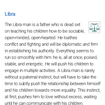
Libra
The Libra man is a father who is dead set
on teaching his children how to be sociable,
open-minded, open-hearted. He loathes
conflict and fighting and will be diplomatic and firm
in establishing his authority. Everything seems to
run so smoothly with him: he is, all at once, poised,
stable, and energetic. He will push his children to
engage in multiple activities. A Libra man is rarely
without a paternal instinct, but will have to take the
time to subtly push the relationship between himself
and his children towards more equality. This instinct,
at first, pushes him to love without excess, waiting
until he can communicate with his children.