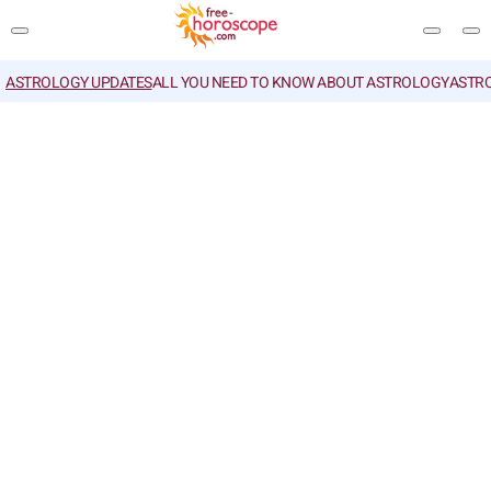
ASTROLOGY UPDATES
ALL YOU NEED TO KNOW ABOUT ASTROLOGY
ASTR