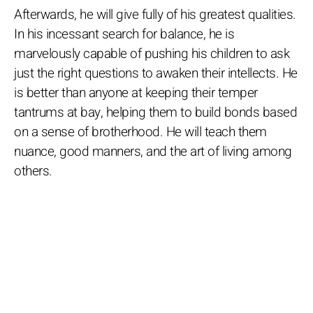
Afterwards, he will give fully of his greatest qualities.
In his incessant search for balance, he is
marvelously capable of pushing his children to ask
just the right questions to awaken their intellects. He
is better than anyone at keeping their temper
tantrums at bay, helping them to build bonds based
on a sense of brotherhood. He will teach them
nuance, good manners, and the art of living among
others.