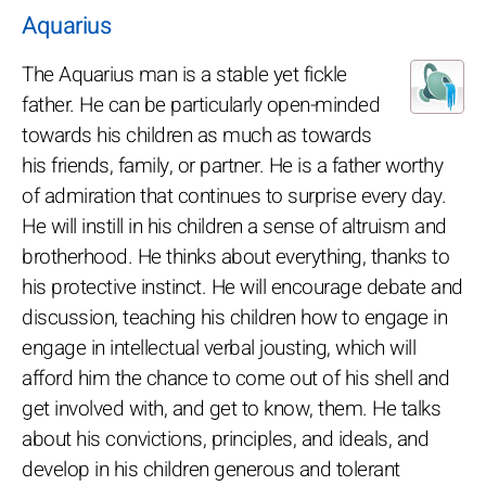
Aquarius
The Aquarius man is a stable yet fickle
father. He can be particularly open-minded
towards his children as much as towards
his friends, family, or partner. He is a father worthy
of admiration that continues to surprise every day.
He will instill in his children a sense of altruism and
brotherhood. He thinks about everything, thanks to
his protective instinct. He will encourage debate and
discussion, teaching his children how to engage in
engage in intellectual verbal jousting, which will
afford him the chance to come out of his shell and
get involved with, and get to know, them. He talks
about his convictions, principles, and ideals, and
develop in his children generous and tolerant