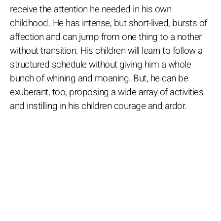
receive the attention he needed in his own
childhood. He has intense, but short-lived, bursts of
affection and can jump from one thing to a nother
without transition. His children will learn to follow a
structured schedule without giving him a whole
bunch of whining and moaning. But, he can be
exuberant, too, proposing a wide array of activities
and instilling in his children courage and ardor.