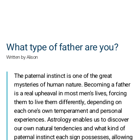
SEARCH
What type of father are you?
Written by Alison
The paternal instinct is one of the great
mysteries of human nature. Becoming a father
is a real upheaval in most men's lives, forcing
them to live them differently, depending on
each one's own temperament and personal
experiences. Astrology enables us to discover
our own natural tendencies and what kind of
paternal instinct each sign possesses, allowing