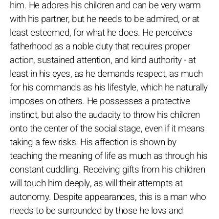
him. He adores his children and can be very warm
with his partner, but he needs to be admired, or at
least esteemed, for what he does. He perceives
fatherhood as a noble duty that requires proper
action, sustained attention, and kind authority - at
least in his eyes, as he demands respect, as much
for his commands as his lifestyle, which he naturally
imposes on others. He possesses a protective
instinct, but also the audacity to throw his children
onto the center of the social stage, even if it means
taking a few risks. His affection is shown by
teaching the meaning of life as much as through his
constant cuddling. Receiving gifts from his children
will touch him deeply, as will their attempts at
autonomy. Despite appearances, this is a man who
needs to be surrounded by those he lovs and