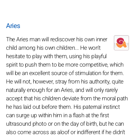
Aries
The Aries man will rediscover his own inner
child among his own children... He won't
hesitate to play with them, using his playful
spirit to push them to be more competitive, which
will be an excellent source of stimulation for them.
He will not, however, stray from his authority, quite
naturally enough for an Aries, and will only rarely
accept that his children deviate from the moral path
he has laid out before them. His paternal instinct
can surge up within him in a flash at the first
ultrasound photo or on the day of birth, but he can
also come across as aloof or indifferent if he didn't