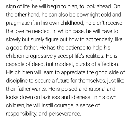
sign of life, he will begin to plan, to look ahead. On
the other hand, he can also be downright cold and
pragmatic if, in his own childhood, he didn't receive
the love he needed. In which case, he will have to
slowly but surely figure out how to act tenderly, like
a good father. He has the patience to help his
children progressively accept life's realities. He is
capable of deep, but modest, bursts of affection.
His children will learn to appreciate the good side of
discipline to secure a future for themselves, just like
their father wants. He is poised and rational and
looks down on laziness and idleness. In his own
children, he will instill courage, a sense of
responsibility, and perseverance.