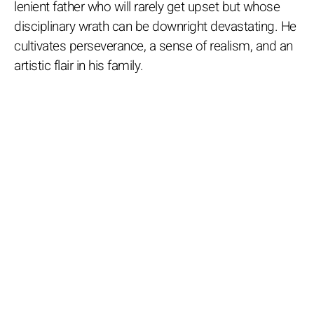
lenient father who will rarely get upset but whose
disciplinary wrath can be downright devastating. He
cultivates perseverance, a sense of realism, and an
artistic flair in his family.