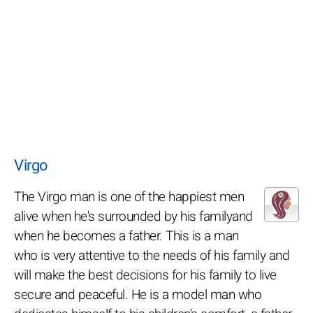
Virgo
The Virgo man is one of the happiest men
alive when he's surrounded by his familyand
when he becomes a father. This is a man
who is very attentive to the needs of his family and
will make the best decisions for his family to live
secure and peaceful. He is a model man who