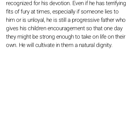
recognized for his devotion. Even if he has terrifying
fits of fury at times, especially if someone lies to
him or is unloyal, he is still a progressive father who
gives his children encouragement so that one day
they might be strong enough to take on life on their
own. He will cultivate in them a natural dignity.