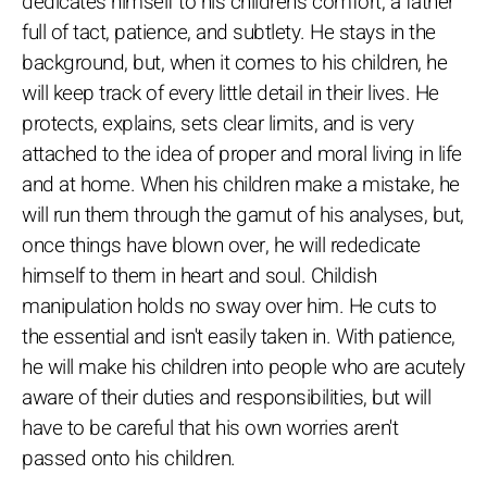
dedicates himself to his children's comfort, a father
full of tact, patience, and subtlety. He stays in the
background, but, when it comes to his children, he
will keep track of every little detail in their lives. He
protects, explains, sets clear limits, and is very
attached to the idea of proper and moral living in life
and at home. When his children make a mistake, he
will run them through the gamut of his analyses, but,
once things have blown over, he will rededicate
himself to them in heart and soul. Childish
manipulation holds no sway over him. He cuts to
the essential and isn't easily taken in. With patience,
he will make his children into people who are acutely
aware of their duties and responsibilities, but will
have to be careful that his own worries aren't
passed onto his children.