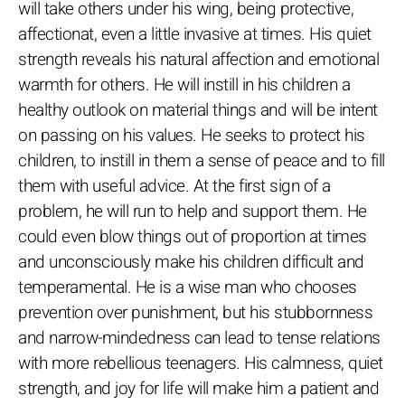
will take others under his wing, being protective,
affectionat, even a little invasive at times. His quiet
strength reveals his natural affection and emotional
warmth for others. He will instill in his children a
healthy outlook on material things and will be intent
on passing on his values. He seeks to protect his
children, to instill in them a sense of peace and to fill
them with useful advice. At the first sign of a
problem, he will run to help and support them. He
could even blow things out of proportion at times
and unconsciously make his children difficult and
temperamental. He is a wise man who chooses
prevention over punishment, but his stubbornness
and narrow-mindedness can lead to tense relations
with more rebellious teenagers. His calmness, quiet
strength, and joy for life will make him a patient and