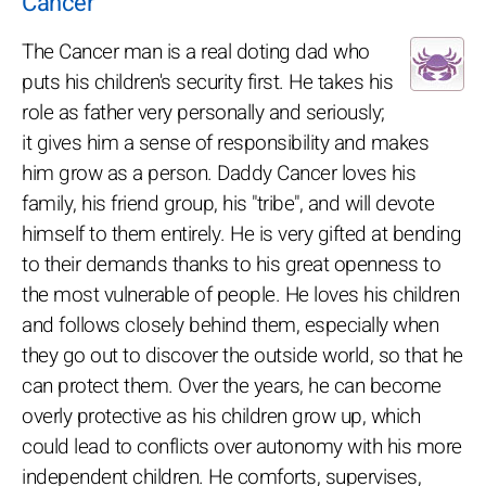
Cancer
The Cancer man is a real doting dad who
puts his children's security first. He takes his
role as father very personally and seriously;
it gives him a sense of responsibility and makes
him grow as a person. Daddy Cancer loves his
family, his friend group, his "tribe", and will devote
himself to them entirely. He is very gifted at bending
to their demands thanks to his great openness to
the most vulnerable of people. He loves his children
and follows closely behind them, especially when
they go out to discover the outside world, so that he
can protect them. Over the years, he can become
overly protective as his children grow up, which
could lead to conflicts over autonomy with his more
independent children. He comforts, supervises,