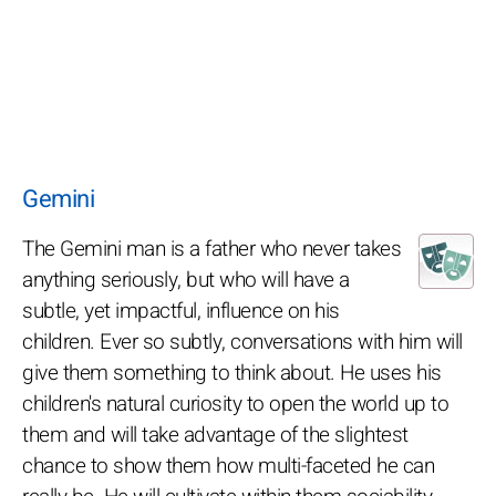
Gemini
The Gemini man is a father who never takes
anything seriously, but who will have a
subtle, yet impactful, influence on his
children. Ever so subtly, conversations with him will
give them something to think about. He uses his
children's natural curiosity to open the world up to
them and will take advantage of the slightest
chance to show them how multi-faceted he can