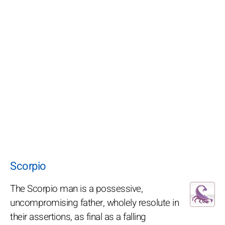
Scorpio
The Scorpio man is a possessive,
uncompromising father, wholely resolute in
their assertions, as final as a falling