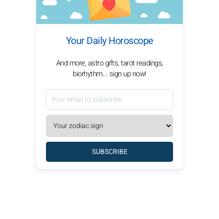
Your Daily Horoscope
And more, astro gifts, tarot readings,
biorhythm... sign up now!
SUBSCRIBE