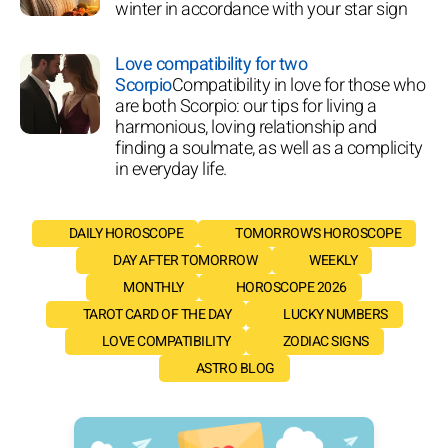
winter in accordance with your star sign
Love compatibility for two
Scorpio
Compatibility in love for those who
are both Scorpio: our tips for living a
harmonious, loving relationship and
finding a soulmate, as well as a complicity
in everyday life.
DAILY HOROSCOPE
TOMORROW'S HOROSCOPE
DAY AFTER TOMORROW
WEEKLY
MONTHLY
HOROSCOPE 2026
TAROT CARD OF THE DAY
LUCKY NUMBERS
LOVE COMPATIBILITY
ZODIAC SIGNS
ASTRO BLOG