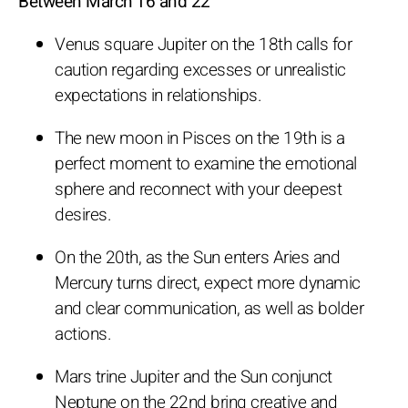
Between March 16 and 22
Venus square Jupiter on the 18th calls for
caution regarding excesses or unrealistic
expectations in relationships.
The new moon in Pisces on the 19th is a
perfect moment to examine the emotional
sphere and reconnect with your deepest
desires.
On the 20th, as the Sun enters Aries and
Mercury turns direct, expect more dynamic
and clear communication, as well as bolder
actions.
Mars trine Jupiter and the Sun conjunct
Neptune on the 22nd bring creative and