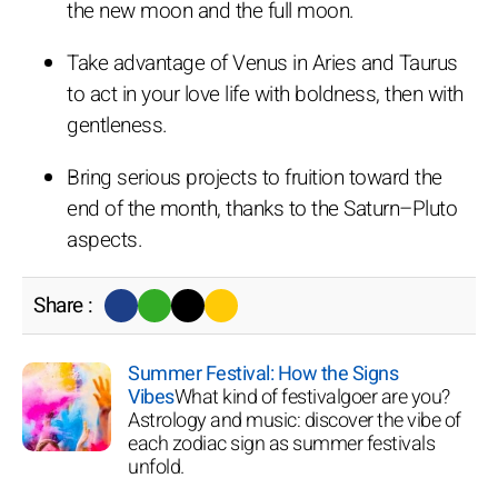
the new moon and the full moon.
Take advantage of Venus in Aries and Taurus
to act in your love life with boldness, then with
gentleness.
Bring serious projects to fruition toward the
end of the month, thanks to the Saturn–Pluto
aspects.
Share :
Summer Festival: How the Signs
Vibes
What kind of festivalgoer are you?
Astrology and music: discover the vibe of
each zodiac sign as summer festivals
unfold.