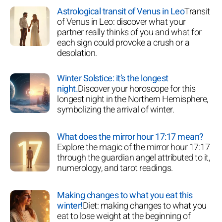
Astrological transit of Venus in Leo
Transit
of Venus in Leo: discover what your
partner really thinks of you and what for
each sign could provoke a crush or a
desolation.
Winter Solstice: it’s the longest
night.
Discover your horoscope for this
longest night in the Northern Hemisphere,
symbolizing the arrival of winter.
What does the mirror hour 17:17 mean?
Explore the magic of the mirror hour 17:17
through the guardian angel attributed to it,
numerology, and tarot readings.
Making changes to what you eat this
winter!
Diet: making changes to what you
eat to lose weight at the beginning of