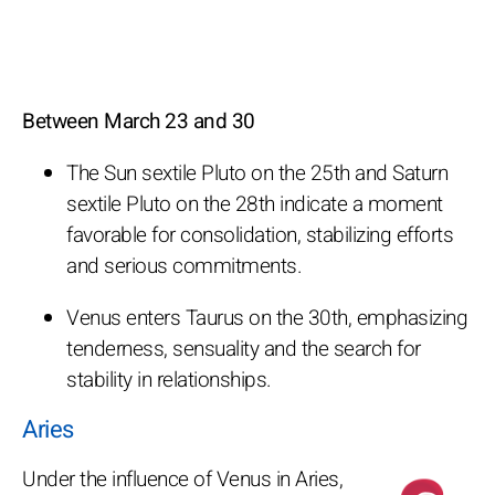
Between March 23 and 30
The Sun sextile Pluto on the 25th and Saturn
sextile Pluto on the 28th indicate a moment
favorable for consolidation, stabilizing efforts
and serious commitments.
Venus enters Taurus on the 30th, emphasizing
tenderness, sensuality and the search for
stability in relationships.
Aries
Under the influence of Venus in Aries,