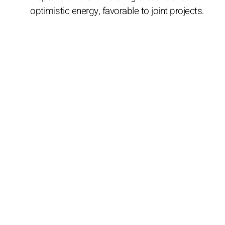
optimistic energy, favorable to joint projects.