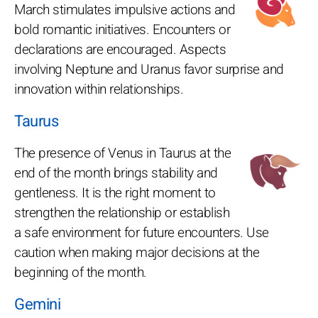
March stimulates impulsive actions and
bold romantic initiatives. Encounters or
declarations are encouraged. Aspects
involving Neptune and Uranus favor surprise and
innovation within relationships.
Taurus
The presence of Venus in Taurus at the
end of the month brings stability and
gentleness. It is the right moment to
strengthen the relationship or establish
a safe environment for future encounters. Use
caution when making major decisions at the
beginning of the month.
Gemini