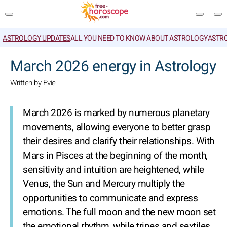
ASTROLOGY UPDATES
ALL YOU NEED TO KNOW ABOUT ASTROLOGY
ASTR
SEARCH
March 2026 energy in Astrology
Written by Evie
March 2026 is marked by numerous planetary
movements, allowing everyone to better grasp
their desires and clarify their relationships. With
Mars in Pisces at the beginning of the month,
sensitivity and intuition are heightened, while
Venus, the Sun and Mercury multiply the
opportunities to communicate and express
emotions. The full moon and the new moon set
the emotional rhythm, while trines and sextiles