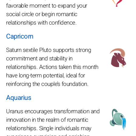
favorable moment to expand your
social circle or begin romantic
relationships with confidence.
Capricorn
Saturn sextile Pluto supports strong
commitment and stability in
relationships. Actions taken this month
have long-term potential, ideal for
reinforcing the couple’s foundation.
Aquarius
Uranus encourages transformation and
innovation in the realm of romantic
relationships. Single individuals may