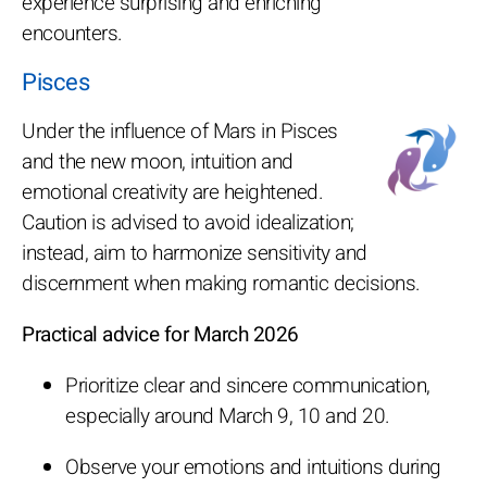
experience surprising and enriching
encounters.
Pisces
Under the influence of Mars in Pisces
and the new moon, intuition and
emotional creativity are heightened.
Caution is advised to avoid idealization;
instead, aim to harmonize sensitivity and
discernment when making romantic decisions.
Practical advice for March 2026
Prioritize clear and sincere communication,
especially around March 9, 10 and 20.
Observe your emotions and intuitions during