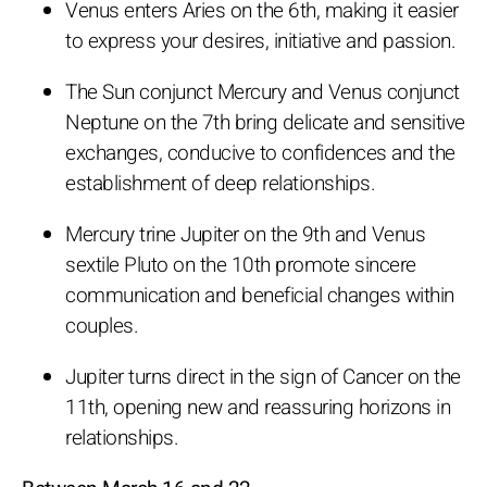
Venus enters Aries on the 6th, making it easier
to express your desires, initiative and passion.
The Sun conjunct Mercury and Venus conjunct
Neptune on the 7th bring delicate and sensitive
exchanges, conducive to confidences and the
establishment of deep relationships.
Mercury trine Jupiter on the 9th and Venus
sextile Pluto on the 10th promote sincere
communication and beneficial changes within
couples.
Jupiter turns direct in the sign of Cancer on the
11th, opening new and reassuring horizons in
relationships.