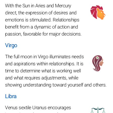
With the Sun in Aries and Mercury
direct, the expression of desires and
emotions is stimulated. Relationships
benefit from a dynamic of action and
passion, favorable for major decisions.
Virgo
The full moon in Virgo illuminates needs
and aspirations within relationships. It is
time to determine what is working well
and what requires adjustments, while
showing understanding toward yourself and others.
Libra
Venus sextile Uranus encourages