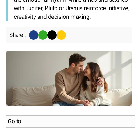
with Jupiter, Pluto or Uranus reinforce initiative,
creativity and decision-making.
Share :
Go to: