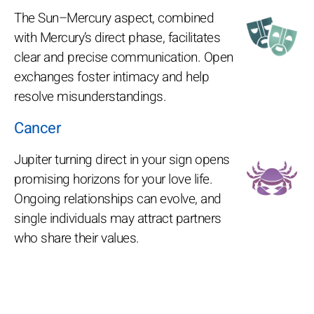
The Sun–Mercury aspect, combined
with Mercury’s direct phase, facilitates
clear and precise communication. Open
exchanges foster intimacy and help
resolve misunderstandings.
Cancer
Jupiter turning direct in your sign opens
promising horizons for your love life.
Ongoing relationships can evolve, and
single individuals may attract partners
who share their values.