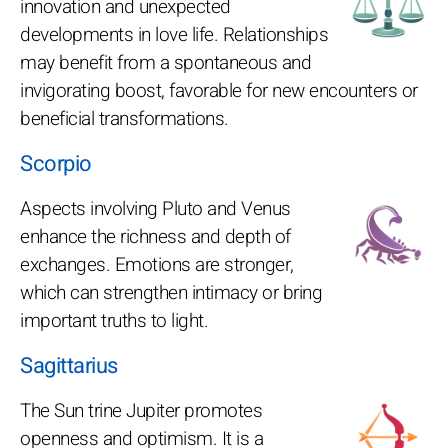
innovation and unexpected
developments in love life. Relationships
may benefit from a spontaneous and
invigorating boost, favorable for new encounters or
beneficial transformations.
Scorpio
Aspects involving Pluto and Venus
enhance the richness and depth of
exchanges. Emotions are stronger,
which can strengthen intimacy or bring
important truths to light.
Sagittarius
The Sun trine Jupiter promotes
openness and optimism. It is a