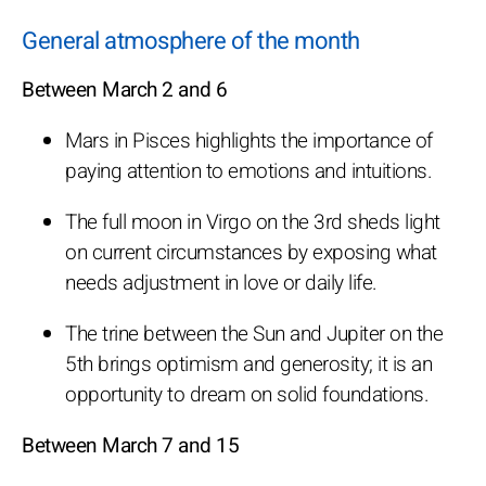
General atmosphere of the month
Between March 2 and 6
Mars in Pisces highlights the importance of
paying attention to emotions and intuitions.
The full moon in Virgo on the 3rd sheds light
on current circumstances by exposing what
needs adjustment in love or daily life.
The trine between the Sun and Jupiter on the
5th brings optimism and generosity; it is an
opportunity to dream on solid foundations.
Between March 7 and 15