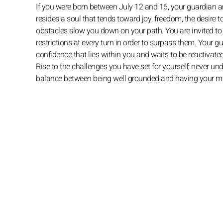
If you were born between July 12 and 16, your guardian an
resides a soul that tends toward joy, freedom, the desire
obstacles slow you down on your path. You are invited to c
restrictions at every turn in order to surpass them. Your gu
confidence that lies within you and waits to be reactivate
Rise to the challenges you have set for yourself; never un
balance between being well grounded and having your min