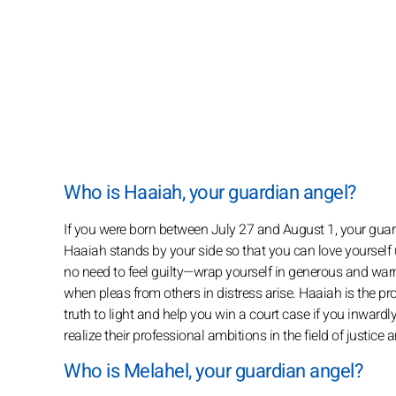
Who is Haaiah, your guardian angel?
If you were born between July 27 and August 1, your guard
Haaiah stands by your side so that you can love yourself u
no need to feel guilty—wrap yourself in generous and war
when pleas from others in distress arise. Haaiah is the prot
truth to light and help you win a court case if you inwardl
realize their professional ambitions in the field of justice
Who is Melahel, your guardian angel?