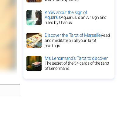
Know about the sign of
Aquarius
Aquarius is an Air sign and
ruled by Uranus.
Discover the Tarot of Marseille
Read
and meditate on all your Tarot
readings
Ms Lenormand's Tarot to discover
The secret of the 54 cards of the tarot
of Lenormand