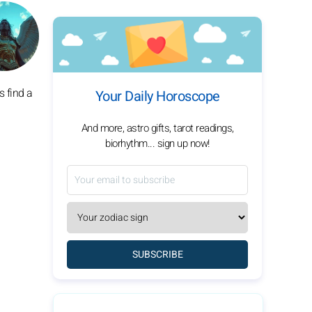
s find a
Your Daily Horoscope
And more, astro gifts, tarot readings,
biorhythm... sign up now!
SUBSCRIBE