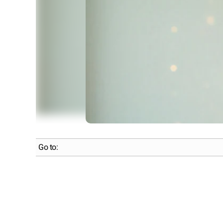
Go to: