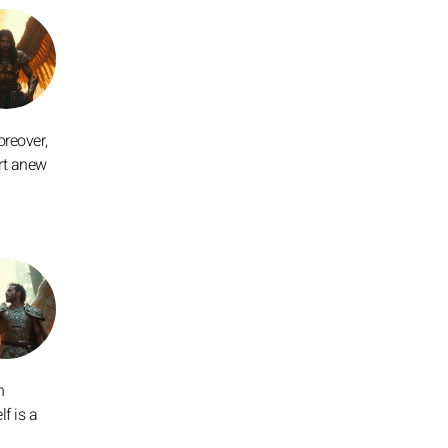
oreover,
art anew
n
f is a