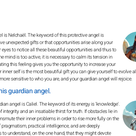
 is Nelchaël. The keyword of this protective angel is
ve unexpected gifts or that opportunities arise along your
ur eyes to notice all these beautiful opportunities and thus to
he mind is too active, it is necessary to calm its tension in
ting this feeling gives you the opportunity to increase your
nner self is the most beautiful gift you can give yourself to evolve a
more sensitive to who you are, and your guardian angel will rejoice.
his guardian angel.
an angel is Caliel. The keyword of its energy is 'knowledge'.
ntegrity and an insatiable thirst for truth. If obstacles lie in
smute their inner problems in order to rise more fully on the
 pragmatism, practical intelligence, and are deeply
 it's to understand, on the one hand, that they might devote