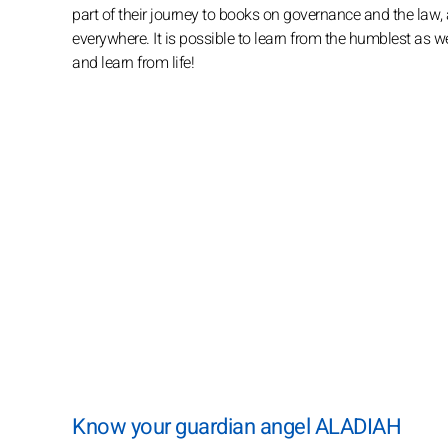
part of their journey to books on governance and the law,
everywhere. It is possible to learn from the humblest as wel
and learn from life!
Know your guardian angel ALADIAH