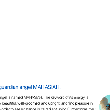
r guardian angel MAHASIAH.
 angel is named MAHASIAH. The keyword of its energy is
 beautiful, well-groomed, and upright, and find pleasure in
n order to see existence in its radiant unity. Furthermore, they