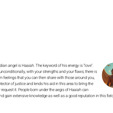
ian angel is Haaiah. The keyword of his energy is "love".
nconditionally, with your strengths and your flaws; there is
m feelings that you can then share with those around you,
ector of justice and lends his aid in this area to bring the
y request it. People born under the aegis of Haaiah can
 and gain extensive knowledge as well as a good reputation in this field