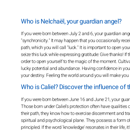
Who is Nelchaël, your guardian angel?
If you were born between July 2 and 6, your guardian angel
"synchronicity." It may happen that you occasionally recei
path, which you will call "luck." It is important to open yo
seize this luck while expressing gratitude: Give thanks! If t
order to open yourself to the magic of the moment. Cultiva
lucky potential and abundance. Having confidence in your i
your destiny. Feeling the world around you will make you 
Who is Caliel? Discover the influence of t
If you were born between June 16 and June 21, your guardi
Those born under Caliel's protection often have qualities of i
their path, they know how to exercise discernment and tran
spiritual and psychological plane. They possess a form of
principled. If the word 'knowledge' resonates in their life,