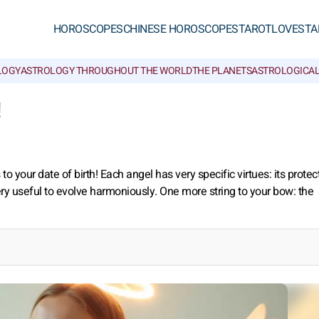
HOROSCOPES
CHINESE HOROSCOPES
TAROT
LOVE
STA
LOGY
ASTROLOGY THROUGHOUT THE WORLD
THE PLANETS
ASTROLOGICAL
!
 your date of birth! Each angel has very specific virtues: its protec
ry useful to evolve harmoniously. One more string to your bow: the