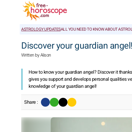
ASTROLOGY UPDATES
ALL YOU NEED TO KNOW ABOUT ASTRO
Discover your guardian angel
Written by Alison
How to know your guardian angel? Discover it thanks to
gives you support and develops personal qualities ve
knowledge of your guardian angel!
Share :