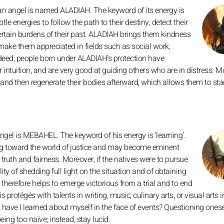
n angel is named ALADIAH. The keyword of its energy is
tle energies to follow the path to their destiny, detect their
rtain burdens of their past. ALADIAH brings them kindness
ake them appreciated in fields such as social work,
ndeed, people born under ALADIAH’s protection have
intuition, and are very good at guiding others who are in distress. M
ss and then regenerate their bodies afterward, which allows them to st
gel is MEBAHEL. The keyword of his energy is 'learning'.
ing toward the world of justice and may become eminent
ruth and fairness. Moreover, if the natives were to pursue
ity of shedding full light on the situation and of obtaining
therefore helps to emerge victorious from a trial and to end
 protégés with talents in writing, music, culinary arts, or visual arts i
 have I learned about myself in the face of events? Questioning onesel
eing too naïve; instead, stay lucid.