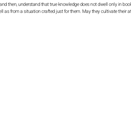
 and then, understand that true knowledge does not dwell only in book
l as from a situation crafted just for them. May they cultivate their a