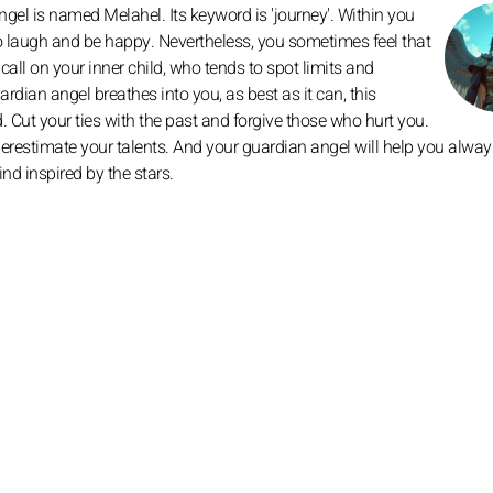
gel is named Melahel. Its keyword is 'journey'. Within you
 to laugh and be happy. Nevertheless, you sometimes feel that
all on your inner child, who tends to spot limits and
ardian angel breathes into you, as best as it can, this
d. Cut your ties with the past and forgive those who hurt you.
derestimate your talents. And your guardian angel will help you alway
d inspired by the stars.