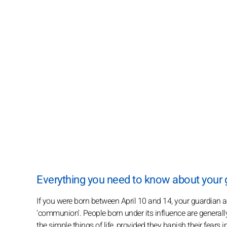
Everything you need to know about you
If you were born between April 10 and 14, your guardian
'communion'. People born under its influence are generally
the simple things of life, provided they banish their fears i