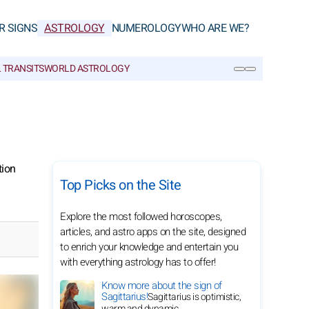
R SIGNS
ASTROLOGY
NUMEROLOGY
WHO ARE WE?
 TRANSITS
WORLD ASTROLOGY
SEARCH
tion
Top Picks on the Site
Explore the most followed horoscopes,
articles, and astro apps on the site, designed
to enrich your knowledge and entertain you
with everything astrology has to offer!
Know more about the sign of
Sagittarius!
Sagittarius is optimistic,
warm and dynamic