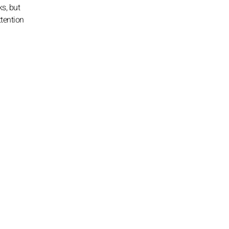
s, but
ttention