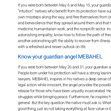
If you were born between May 6 and May 10, your guardia
“intuition”: natives who benefit from its protection have sub
own missteps along the way, and free themselves from ce
and benevolence that they spread around them and that m
medicine, humanitarian work, and the nonprofit sector. I
astonishing empathy, know how to follow the path of their 
another astonishing gift: the ability to recover from illne
with a refreshed and newer outlook on life.
Know your guardian angel MEBAHEL
If you were born between May 26 and 31, your guardian an
People born under his protection will have a strong lean
lawyers. MEBAHEL inspires in his natives a deep sense of t
legal action while innocent, the angel provides the possibil
release for those who have been unjustly incarcerated. He 
struggles while bringing peace. Furthermore, he inspires his
general. But the key question the native must ask is: What
good thing, just as not taking everything at face value or b