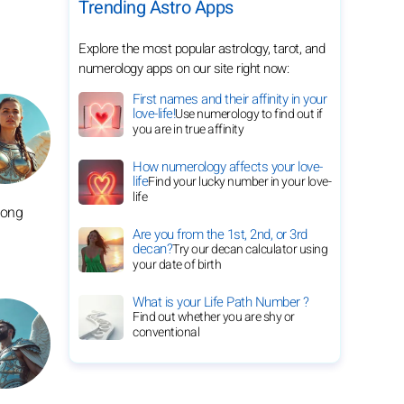
Trending Astro Apps
Explore the most popular astrology, tarot, and
numerology apps on our site right now:
First names and their affinity in your
love-life!
Use numerology to find out if
you are in true affinity
How numerology affects your love-
life
Find your lucky number in your love-
life
long
Are you from the 1st, 2nd, or 3rd
decan?
Try our decan calculator using
your date of birth
What is your Life Path Number ?
Find out whether you are shy or
conventional