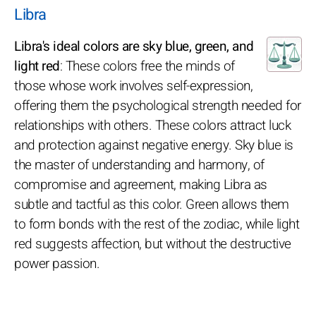
Libra
Libra's ideal colors are sky blue, green, and
light red
: These colors free the minds of
those whose work involves self-expression,
offering them the psychological strength needed for
relationships with others. These colors attract luck
and protection against negative energy. Sky blue is
the master of understanding and harmony, of
compromise and agreement, making Libra as
subtle and tactful as this color. Green allows them
to form bonds with the rest of the zodiac, while light
red suggests affection, but without the destructive
power passion.