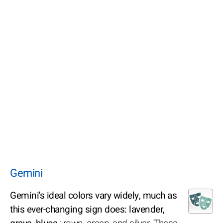
Gemini
Gemini's ideal colors vary widely, much as
this ever-changing sign does: lavender,