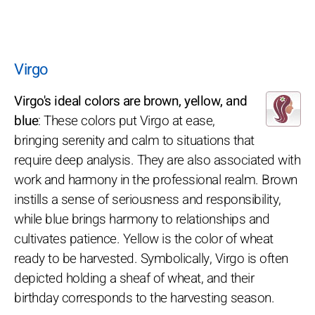
Virgo
Virgo's ideal colors are brown, yellow, and
blue
: These colors put Virgo at ease,
bringing serenity and calm to situations that
require deep analysis. They are also associated with
work and harmony in the professional realm. Brown
instills a sense of seriousness and responsibility,
while blue brings harmony to relationships and
cultivates patience. Yellow is the color of wheat
ready to be harvested. Symbolically, Virgo is often
depicted holding a sheaf of wheat, and their
birthday corresponds to the harvesting season.