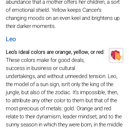
abundance that a mother offers her children, a sort
of emotional shield. Yellow keeps Cancer's
changing moods on an even keel and brightens up
their darker moments.
Leo
Leo's ideal colors are orange, yellow, or red
:
These colors make for good deals,
success in business or cultural
undertakings, and without unneeded tension. Leo,
the model of a sun sign, isn't only the king of the
jungle, but also of the zodiac. It's impossible, then,
to attribute any other color to them but that of the
most precious of metals: gold. Orange and red
relate to their dynamism, leader mindset, and to the
sunny season in which they were born, in the middle