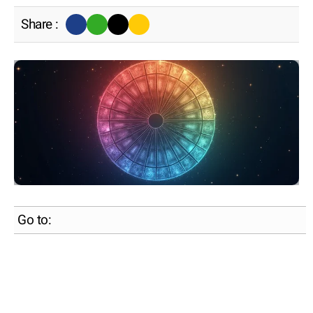
Share :
Go to: