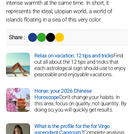
intense warmth at the same time. In short, it
represents the ideal, utopian world, a world of
islands floating in a sea of this very color.
Share :
Relax on vacation: 12 tips and tricks
Find
out all about the 12 tips and tricks that
each astrological sign should use to enjoy
peaceable and enjoyable vacations.
Horse: your 2026 Chinese
Horoscope
Don't change your habits. In
this area, focus on quality, not quantity. By
doing so, you will quickly get results.
What is the profile for the for Virgo
ascendant Capricorn?
Complete analysis