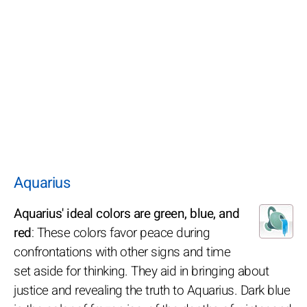
Aquarius
Aquarius' ideal colors are green, blue, and
red
: These colors favor peace during
confrontations with other signs and time
set aside for thinking. They aid in bringing about
justice and revealing the truth to Aquarius. Dark blue