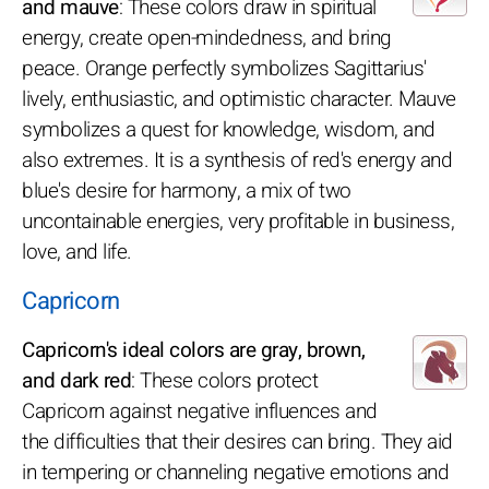
and mauve
: These colors draw in spiritual
energy, create open-mindedness, and bring
peace. Orange perfectly symbolizes Sagittarius'
lively, enthusiastic, and optimistic character. Mauve
symbolizes a quest for knowledge, wisdom, and
also extremes. It is a synthesis of red's energy and
blue's desire for harmony, a mix of two
uncontainable energies, very profitable in business,
love, and life.
Capricorn
Capricorn's ideal colors are gray, brown,
and dark red
: These colors protect
Capricorn against negative influences and
the difficulties that their desires can bring. They aid
in tempering or channeling negative emotions and