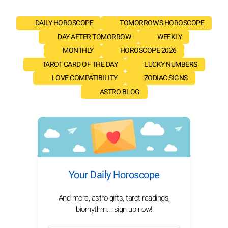
DAILY HOROSCOPE
TOMORROW'S HOROSCOPE
DAY AFTER TOMORROW
WEEKLY
MONTHLY
HOROSCOPE 2026
TAROT CARD OF THE DAY
LUCKY NUMBERS
LOVE COMPATIBILITY
ZODIAC SIGNS
ASTRO BLOG
Your Daily Horoscope
And more, astro gifts, tarot readings,
biorhythm... sign up now!