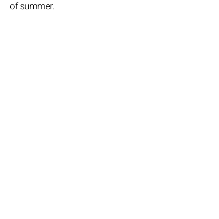
of summer.