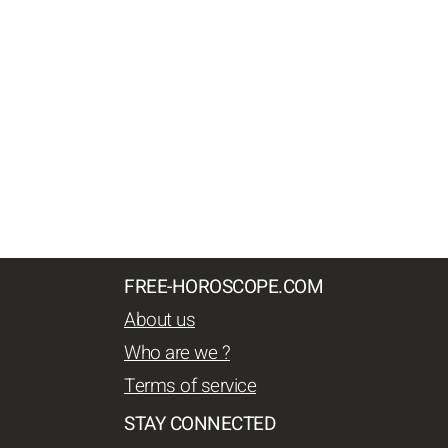
FREE-HOROSCOPE.COM
About us
Who are we ?
Terms of service
STAY CONNECTED