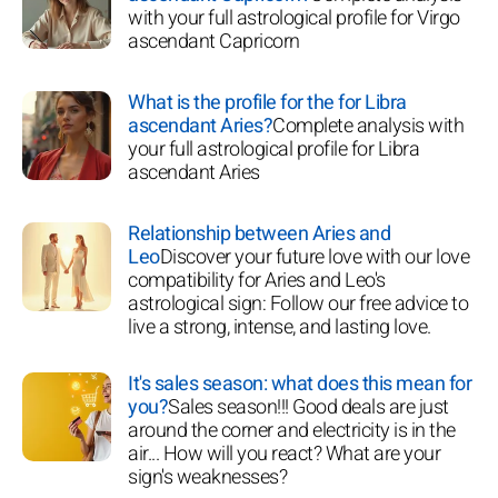
with your full astrological profile for Virgo
ascendant Capricorn
What is the profile for the for Libra
ascendant Aries?
Complete analysis with
your full astrological profile for Libra
ascendant Aries
Relationship between Aries and
Leo
Discover your future love with our love
compatibility for Aries and Leo's
astrological sign: Follow our free advice to
live a strong, intense, and lasting love.
It's sales season: what does this mean for
you?
Sales season!!! Good deals are just
around the corner and electricity is in the
air... How will you react? What are your
sign's weaknesses?