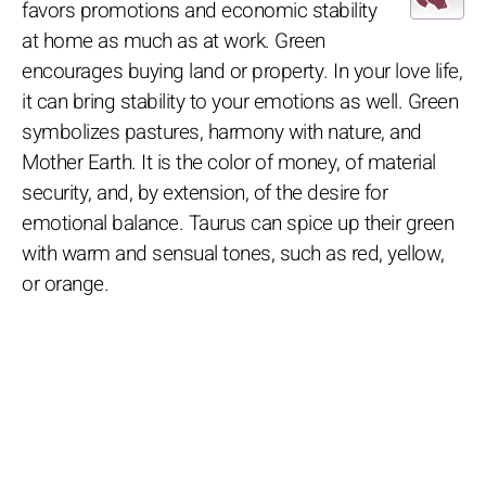
favors promotions and economic stability
at home as much as at work. Green
encourages buying land or property. In your love life,
it can bring stability to your emotions as well. Green
symbolizes pastures, harmony with nature, and
Mother Earth. It is the color of money, of material
security, and, by extension, of the desire for
emotional balance. Taurus can spice up their green
with warm and sensual tones, such as red, yellow,
or orange.