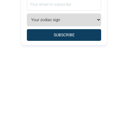
SUBSCRIBE