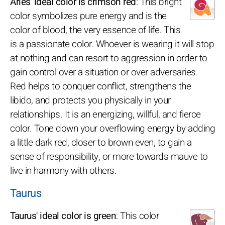
Aries' ideal color is crimson red
: This bright
color symbolizes pure energy and is the
color of blood, the very essence of life. This
is a passionate color. Whoever is wearing it will stop
at nothing and can resort to aggression in order to
gain control over a situation or over adversaries.
Red helps to conquer conflict, strengthens the
libido, and protects you physically in your
relationships. It is an energizing, willful, and fierce
color. Tone down your overflowing energy by adding
a little dark red, closer to brown even, to gain a
sense of responsibility, or more towards mauve to
live in harmony with others.
Taurus
Taurus' ideal color is green
: This color