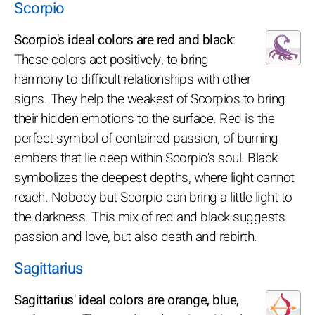
Scorpio
Scorpio's ideal colors are red and black
:
These colors act positively, to bring
harmony to difficult relationships with other
signs. They help the weakest of Scorpios to bring
their hidden emotions to the surface. Red is the
perfect symbol of contained passion, of burning
embers that lie deep within Scorpio's soul. Black
symbolizes the deepest depths, where light cannot
reach. Nobody but Scorpio can bring a little light to
the darkness. This mix of red and black suggests
passion and love, but also death and rebirth.
Sagittarius
Sagittarius' ideal colors are orange, blue,