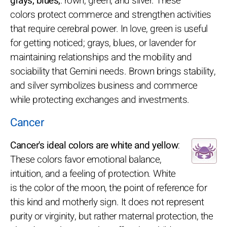
grays, blues,
: rown, green, and silver. These
colors protect commerce and strengthen activities
that require cerebral power. In love, green is useful
for getting noticed; grays, blues, or lavender for
maintaining relationships and the mobility and
sociability that Gemini needs. Brown brings stability,
and silver symbolizes business and commerce
while protecting exchanges and investments.
Cancer
Cancer's ideal colors are white and yellow
:
These colors favor emotional balance,
intuition, and a feeling of protection. White
is the color of the moon, the point of reference for
this kind and motherly sign. It does not represent
purity or virginity, but rather maternal protection, the