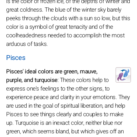
is the color of frozen ice, of the depths of winter and
great coldness. The blue of the winter sky barely
peeks through the clouds with a sun so low, but this
color is a symbol of great tenacity and of the
coolheadedness needed to accomplish the most
arduous of tasks.
Pisces
Pisces' ideal colors are green, mauve,
purple, and turquoise
: These colors help to
express one's feelings to the other signs, to
experience peace and clarity in your emotions. They
are used in the goal of spiritual liberation, and help
Pisces to see things clearly and couples to make
up. Turquoise is an inexact color, neither blue nor
green, which seems bland, but which gives off an