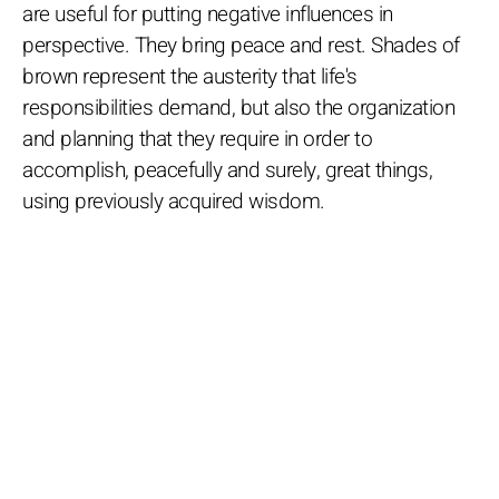
are useful for putting negative influences in
perspective. They bring peace and rest. Shades of
brown represent the austerity that life's
responsibilities demand, but also the organization
and planning that they require in order to
accomplish, peacefully and surely, great things,
using previously acquired wisdom.