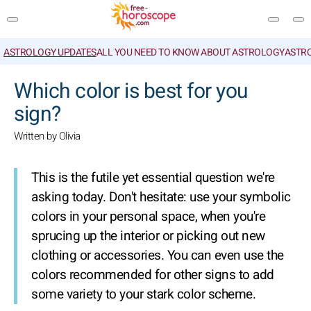
ASTROLOGY UPDATES
ALL YOU NEED TO KNOW ABOUT ASTROLOGY
ASTR
SEARCH
Which color is best for you
sign?
Written by Olivia
This is the futile yet essential question we're
asking today. Don't hesitate: use your symbolic
colors in your personal space, when you're
sprucing up the interior or picking out new
clothing or accessories. You can even use the
colors recommended for other signs to add
some variety to your stark color scheme.