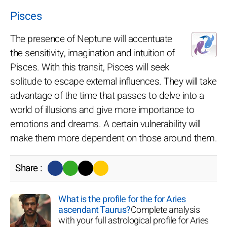
Pisces
The presence of Neptune will accentuate
the sensitivity, imagination and intuition of
Pisces. With this transit, Pisces will seek
solitude to escape external influences. They will take
advantage of the time that passes to delve into a
world of illusions and give more importance to
emotions and dreams. A certain vulnerability will
make them more dependent on those around them.
Share :
What is the profile for the for Aries
ascendant Taurus?
Complete analysis
with your full astrological profile for Aries