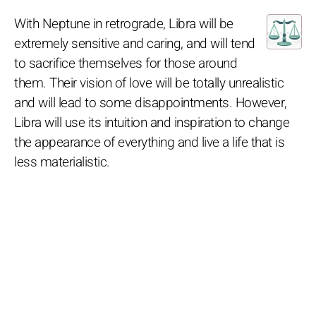
With Neptune in retrograde, Libra will be
extremely sensitive and caring, and will tend
to sacrifice themselves for those around
them. Their vision of love will be totally unrealistic
and will lead to some disappointments. However,
Libra will use its intuition and inspiration to change
the appearance of everything and live a life that is
less materialistic.