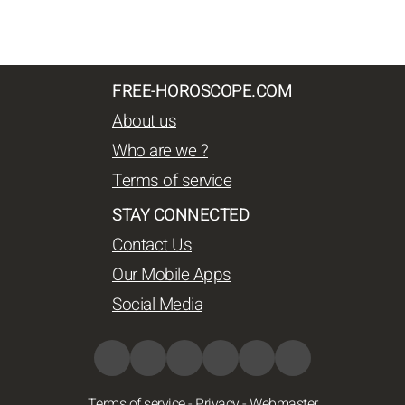
FREE-HOROSCOPE.COM
About us
Who are we ?
Terms of service
STAY CONNECTED
Contact Us
Our Mobile Apps
Social Media
Terms of service
-
Privacy
-
Webmaster