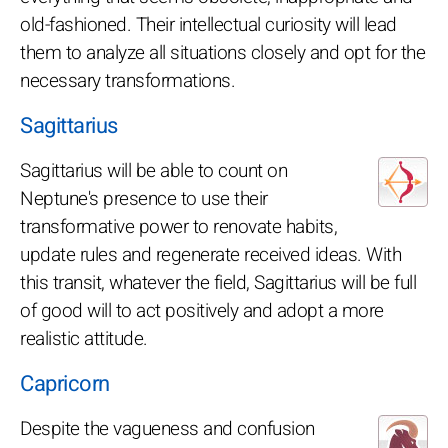
old-fashioned. Their intellectual curiosity will lead
them to analyze all situations closely and opt for the
necessary transformations.
Sagittarius
Sagittarius will be able to count on
Neptune's presence to use their
transformative power to renovate habits,
update rules and regenerate received ideas. With
this transit, whatever the field, Sagittarius will be full
of good will to act positively and adopt a more
realistic attitude.
Capricorn
Despite the vagueness and confusion