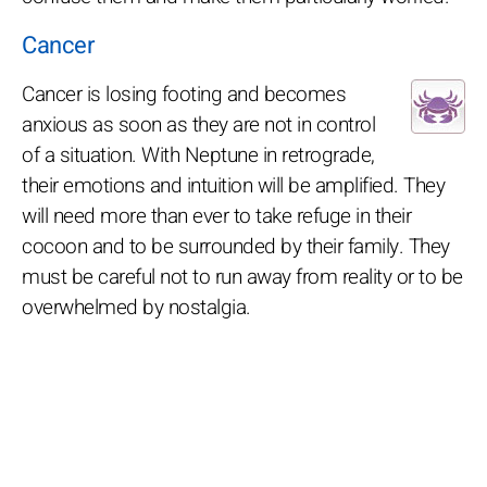
Cancer
Cancer is losing footing and becomes
anxious as soon as they are not in control
of a situation. With Neptune in retrograde,
their emotions and intuition will be amplified. They
will need more than ever to take refuge in their
cocoon and to be surrounded by their family. They
must be careful not to run away from reality or to be
overwhelmed by nostalgia.