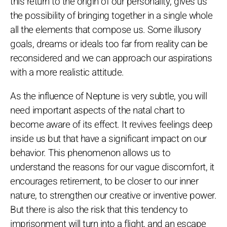
this return to the origin of our personality, gives us
the possibility of bringing together in a single whole
all the elements that compose us. Some illusory
goals, dreams or ideals too far from reality can be
reconsidered and we can approach our aspirations
with a more realistic attitude.
As the influence of Neptune is very subtle, you will
need important aspects of the natal chart to
become aware of its effect. It revives feelings deep
inside us but that have a significant impact on our
behavior. This phenomenon allows us to
understand the reasons for our vague discomfort, it
encourages retirement, to be closer to our inner
nature, to strengthen our creative or inventive power.
But there is also the risk that this tendency to
imprisonment will turn into a flight, and an escape