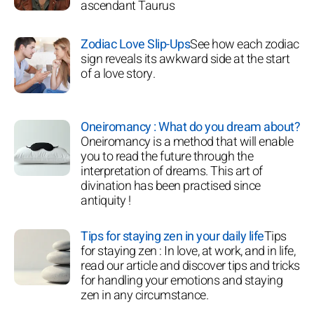
ascendant Taurus
Zodiac Love Slip-Ups
See how each zodiac
sign reveals its awkward side at the start
of a love story.
Oneiromancy : What do you dream about?
Oneiromancy is a method that will enable
you to read the future through the
interpretation of dreams. This art of
divination has been practised since
antiquity !
Tips for staying zen in your daily life
Tips
for staying zen : In love, at work, and in life,
read our article and discover tips and tricks
for handling your emotions and staying
zen in any circumstance.