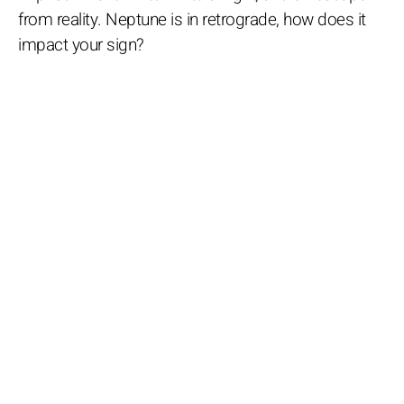
from reality. Neptune is in retrograde, how does it
impact your sign?