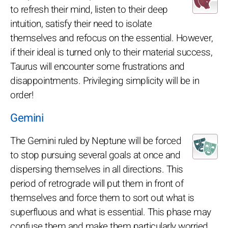
to refresh their mind, listen to their deep
intuition, satisfy their need to isolate
themselves and refocus on the essential. However,
if their ideal is turned only to their material success,
Taurus will encounter some frustrations and
disappointments. Privileging simplicity will be in
order!
Gemini
The Gemini ruled by Neptune will be forced
to stop pursuing several goals at once and
dispersing themselves in all directions. This
period of retrograde will put them in front of
themselves and force them to sort out what is
superfluous and what is essential. This phase may
confuse them and make them particularly worried.