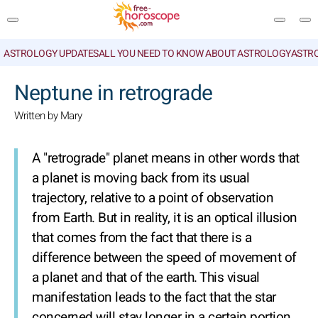
ASTROLOGY UPDATES
ALL YOU NEED TO KNOW ABOUT ASTROLOGY
ASTR
SEARCH
Neptune in retrograde
Written by Mary
A "retrograde" planet means in other words that
a planet is moving back from its usual
trajectory, relative to a point of observation
from Earth. But in reality, it is an optical illusion
that comes from the fact that there is a
difference between the speed of movement of
a planet and that of the earth. This visual
manifestation leads to the fact that the star
concerned will stay longer in a certain portion