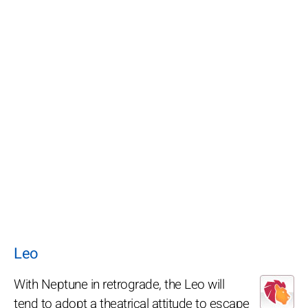
Leo
With Neptune in retrograde, the Leo will
tend to adopt a theatrical attitude to escape