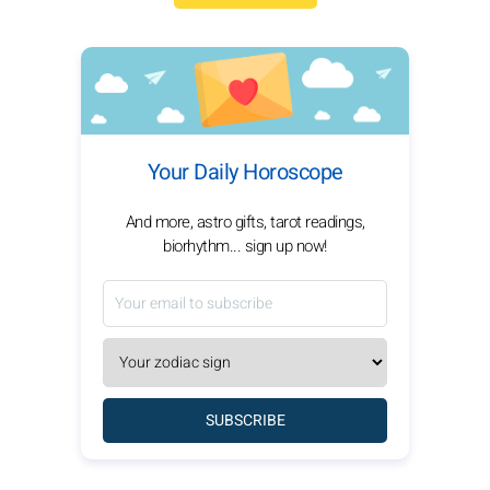
Your Daily Horoscope
And more, astro gifts, tarot readings,
biorhythm... sign up now!
SUBSCRIBE