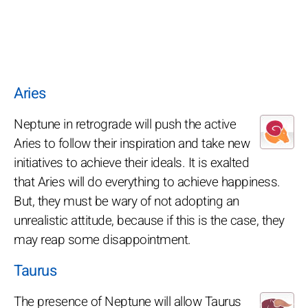
Aries
Neptune in retrograde will push the active
Aries to follow their inspiration and take new
initiatives to achieve their ideals. It is exalted
that Aries will do everything to achieve happiness.
But, they must be wary of not adopting an
unrealistic attitude, because if this is the case, they
may reap some disappointment.
Taurus
The presence of Neptune will allow Taurus