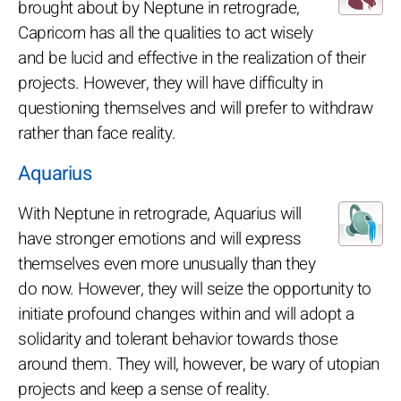
brought about by Neptune in retrograde,
Capricorn has all the qualities to act wisely
and be lucid and effective in the realization of their
projects. However, they will have difficulty in
questioning themselves and will prefer to withdraw
rather than face reality.
Aquarius
With Neptune in retrograde, Aquarius will
have stronger emotions and will express
themselves even more unusually than they
do now. However, they will seize the opportunity to
initiate profound changes within and will adopt a
solidarity and tolerant behavior towards those
around them. They will, however, be wary of utopian
projects and keep a sense of reality.