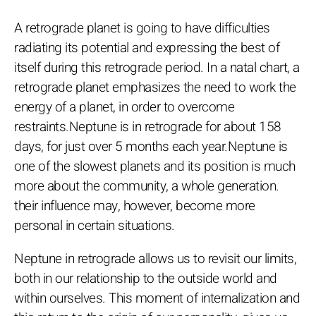
A retrograde planet is going to have difficulties
radiating its potential and expressing the best of
itself during this retrograde period. In a natal chart, a
retrograde planet emphasizes the need to work the
energy of a planet, in order to overcome
restraints.Neptune is in retrograde for about 158
days, for just over 5 months each year.Neptune is
one of the slowest planets and its position is much
more about the community, a whole generation.
their influence may, however, become more
personal in certain situations.
Neptune in retrograde allows us to revisit our limits,
both in our relationship to the outside world and
within ourselves. This moment of internalization and