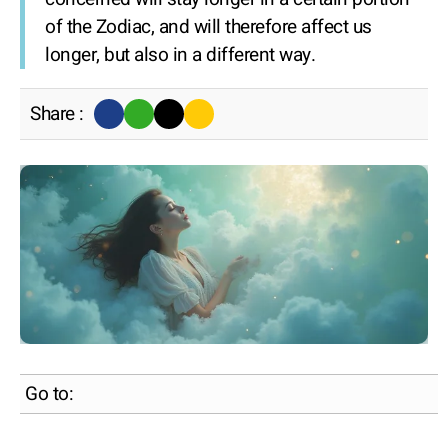
of the Zodiac, and will therefore affect us
longer, but also in a different way.
Share :
Go to: