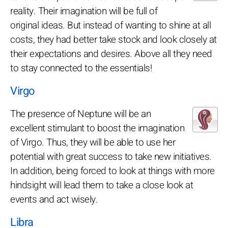
reality. Their imagination will be full of
original ideas. But instead of wanting to shine at all
costs, they had better take stock and look closely at
their expectations and desires. Above all they need
to stay connected to the essentials!
Virgo
The presence of Neptune will be an
excellent stimulant to boost the imagination
of Virgo. Thus, they will be able to use her
potential with great success to take new initiatives.
In addition, being forced to look at things with more
hindsight will lead them to take a close look at
events and act wisely.
Libra