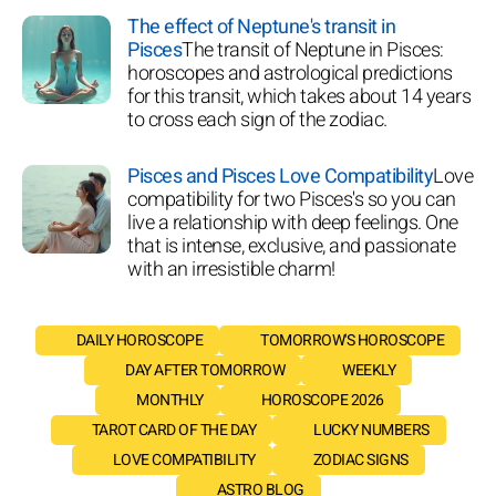
The effect of Neptune's transit in
Pisces
The transit of Neptune in Pisces:
horoscopes and astrological predictions
for this transit, which takes about 14 years
to cross each sign of the zodiac.
Pisces and Pisces Love Compatibility
Love
compatibility for two Pisces's so you can
live a relationship with deep feelings. One
that is intense, exclusive, and passionate
with an irresistible charm!
DAILY HOROSCOPE
TOMORROW'S HOROSCOPE
DAY AFTER TOMORROW
WEEKLY
MONTHLY
HOROSCOPE 2026
TAROT CARD OF THE DAY
LUCKY NUMBERS
LOVE COMPATIBILITY
ZODIAC SIGNS
ASTRO BLOG