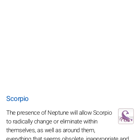
Scorpio
The presence of Neptune will allow Scorpio
to radically change or eliminate within
themselves, as well as around them,
everything that seems obsolete, inappropriate and