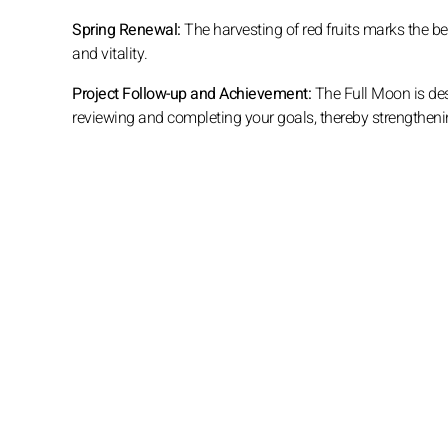
Spring Renewal:
The harvesting of red fruits marks the b
and vitality.
Project Follow-up and Achievement:
The Full Moon is desc
reviewing and completing your goals, thereby strengthe