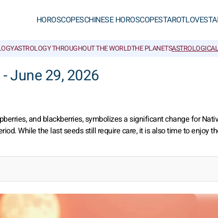
HOROSCOPES
CHINESE HOROSCOPES
TAROT
LOVE
STA
LOGY
ASTROLOGY THROUGHOUT THE WORLD
THE PLANETS
ASTROLOGICAL
 - June 29, 2026
spberries, and blackberries, symbolizes a significant change for Nati
 While the last seeds still require care, it is also time to enjoy the