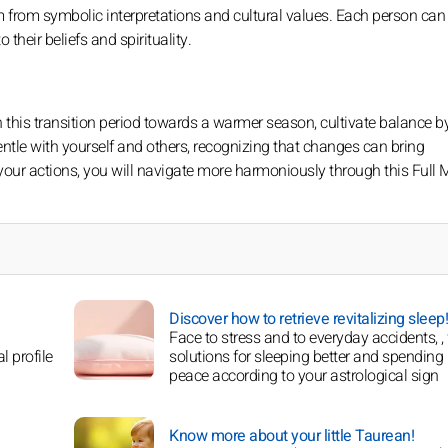
tem from symbolic interpretations and cultural values. Each person can
their beliefs and spirituality.
n this transition period towards a warmer season, cultivate balance b
entle with yourself and others, recognizing that changes can bring
your actions, you will navigate more harmoniously through this Full
Discover how to retrieve revitalizing sleep!
Face to stress and to everyday accidents, , 
l profile
solutions for sleeping better and spending 
peace according to your astrological sign
Know more about your little Taurean!