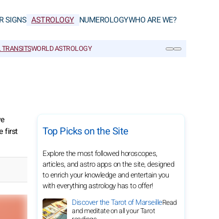
R SIGNS
ASTROLOGY
NUMEROLOGY
WHO ARE WE?
 TRANSITS
WORLD ASTROLOGY
SEARCH
ve
Top Picks on the Site
 first
Explore the most followed horoscopes,
articles, and astro apps on the site, designed
to enrich your knowledge and entertain you
with everything astrology has to offer!
Discover the Tarot of Marseille
Read
and meditate on all your Tarot