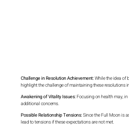
Challenge in Resolution Achievement:
While the idea of be
highlight the challenge of maintaining these resolutions i
Awakening of Vitality Issues:
Focusing on health may, in s
additional concerns.
Possible Relationship Tensions:
Since the Full Moon is as
lead to tensions if these expectations are not met.