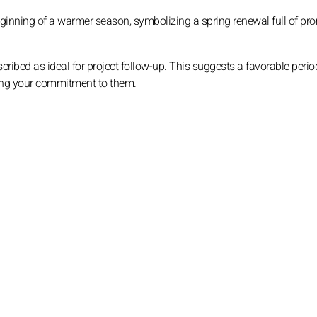
eginning of a warmer season, symbolizing a spring renewal full of pr
ribed as ideal for project follow-up. This suggests a favorable perio
ning your commitment to them.