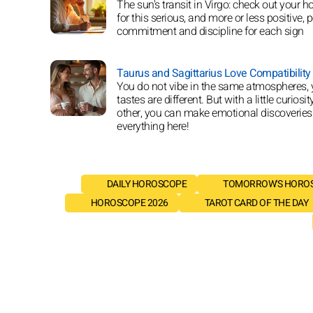
The sun's transit in Virgo: check out your 
for this serious, and more or less positive, p
commitment and discipline for each sign
Taurus and Sagittarius Love Compatibility
You do not vibe in the same atmospheres, 
tastes are different. But with a little curiosit
other, you can make emotional discoveries
everything here!
DAILY HOROSCOPE
TOMORROW'S HORO
HOROSCOPE 2026
TAROT CARD OF THE DAY