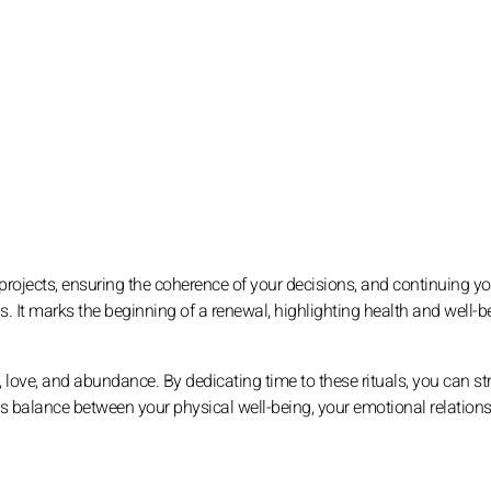
r projects, ensuring the coherence of your decisions, and continuing yo
ons. It marks the beginning of a renewal, highlighting health and well-b
, love, and abundance. By dedicating time to these rituals, you can s
us balance between your physical well-being, your emotional relations