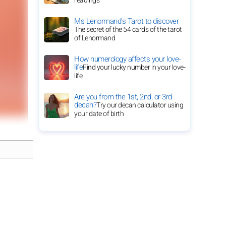
readings
Ms Lenormand's Tarot to discover
The secret of the 54 cards of the tarot
of Lenormand
How numerology affects your love-
life
Find your lucky number in your love-
life
Are you from the 1st, 2nd, or 3rd
decan?
Try our decan calculator using
your date of birth