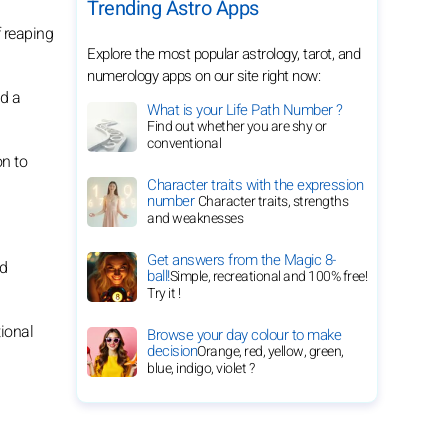
Trending Astro Apps
f reaping
Explore the most popular astrology, tarot, and
numerology apps on our site right now:
d a
What is your Life Path Number ?
Find out whether you are shy or
conventional
on to
Character traits with the expression
number
Character traits, strengths
and weaknesses
Get answers from the Magic 8-
nd
ball!
Simple, recreational and 100% free!
Try it !
tional
Browse your day colour to make
decision
Orange, red, yellow, green,
blue, indigo, violet ?