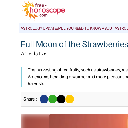
ASTROLOGY UPDATES
ALL YOU NEED TO KNOW ABOUT ASTRO
Full Moon of the Strawberries
Written by Evie
The harvesting of red fruits, such as strawberries, ra
Americans, heralding a warmer and more pleasant period.
harvests.
Share :