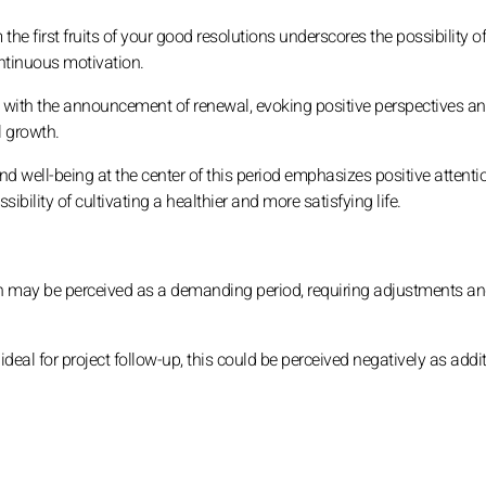
the first fruits of your good resolutions underscores the possibility o
continuous motivation.
with the announcement of renewal, evoking positive perspectives an
 growth.
d well-being at the center of this period emphasizes positive attenti
bility of cultivating a healthier and more satisfying life.
n may be perceived as a demanding period, requiring adjustments a
deal for project follow-up, this could be perceived negatively as addi