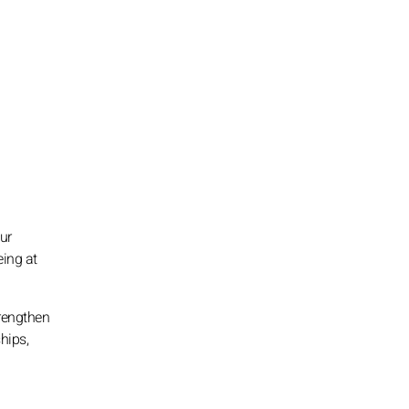
ur
eing at
trengthen
hips,