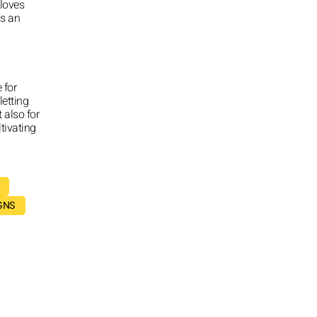
 loves
is an
 for
letting
 also for
ltivating
GNS