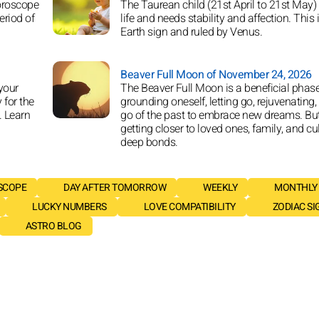
horoscope
The Taurean child (21st April to 21st May)
eriod of
life and needs stability and affection. This 
Earth sign and ruled by Venus.
Beaver Full Moon of November 24, 2026
your
The Beaver Full Moon is a beneficial phase
y for the
grounding oneself, letting go, rejuvenating, 
. Learn
go of the past to embrace new dreams. But
getting closer to loved ones, family, and cu
deep bonds.
SCOPE
DAY AFTER TOMORROW
WEEKLY
MONTHLY
LUCKY NUMBERS
LOVE COMPATIBILITY
ZODIAC SI
ASTRO BLOG