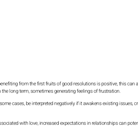
nefiting from the first fruits of good resolutions is positive, this can 
n the long term, sometimes generating feelings of frustration.
ome cases, be interpreted negatively if it awakens existing issues, c
sociated with love, increased expectations in relationships can poten