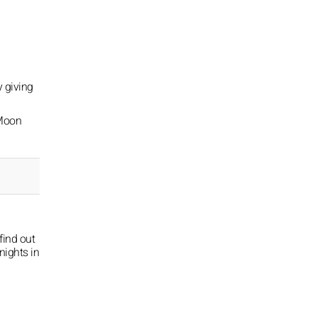
y giving
 Moon
find out
nights in