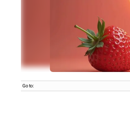
Go to: