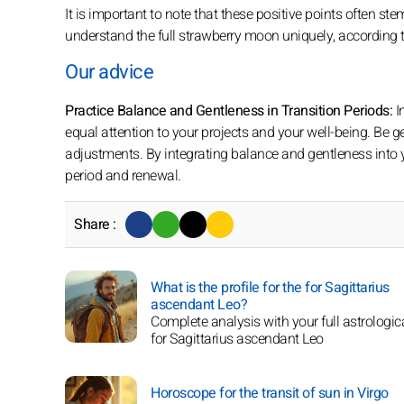
It is important to note that these positive points often s
understand the full strawberry moon uniquely, according to 
Our advice
Practice Balance and Gentleness in Transition Periods:
I
equal attention to your projects and your well-being. Be g
adjustments. By integrating balance and gentleness into 
period and renewal.
Share :
What is the profile for the for Sagittarius
ascendant Leo?
Complete analysis with your full astrologica
for Sagittarius ascendant Leo
Horoscope for the transit of sun in Virgo