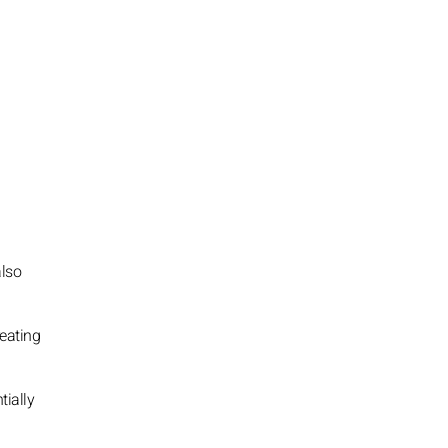
also
reating
tially