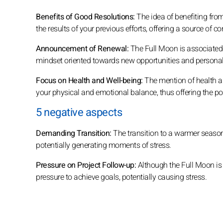
Benefits of Good Resolutions:
The idea of benefiting from 
the results of your previous efforts, offering a source of 
Announcement of Renewal:
The Full Moon is associated 
mindset oriented towards new opportunities and personal
Focus on Health and Well-being:
The mention of health an
your physical and emotional balance, thus offering the possi
5 negative aspects
Demanding Transition:
The transition to a warmer seaso
potentially generating moments of stress.
Pressure on Project Follow-up:
Although the Full Moon is i
pressure to achieve goals, potentially causing stress.