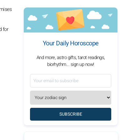
omises
d for
Your Daily Horoscope
And more, astro gifts, tarot readings,
biorhythm... sign up now!
SUBSCRIBE