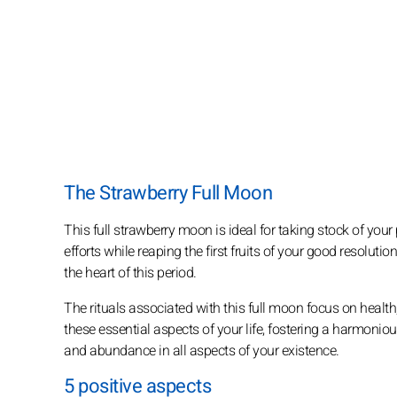
The Strawberry Full Moon
This full strawberry moon is ideal for taking stock of you
efforts while reaping the first fruits of your good resoluti
the heart of this period.
The rituals associated with this full moon focus on health
these essential aspects of your life, fostering a harmonio
and abundance in all aspects of your existence.
5 positive aspects