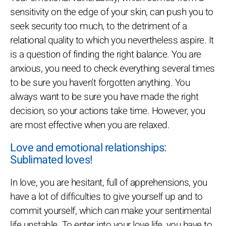
sensitivity on the edge of your skin, can push you to
seek security too much, to the detriment of a
relational quality to which you nevertheless aspire. It
is a question of finding the right balance. You are
anxious, you need to check everything several times
to be sure you haven't forgotten anything. You
always want to be sure you have made the right
decision, so your actions take time. However, you
are most effective when you are relaxed.
Love and emotional relationships:
Sublimated loves!
In love, you are hesitant, full of apprehensions, you
have a lot of difficulties to give yourself up and to
commit yourself, which can make your sentimental
life unstable. To enter into your love life, you have to