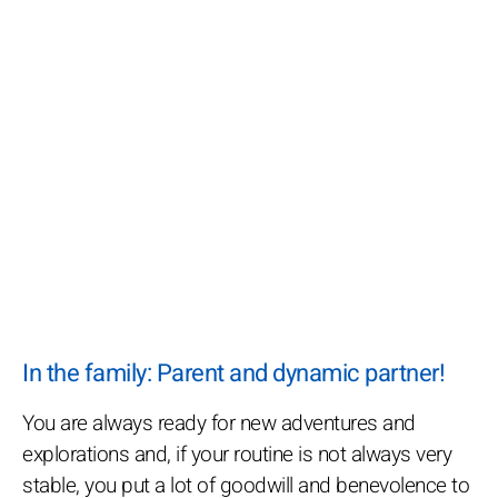
In the family: Parent and dynamic partner!
You are always ready for new adventures and
explorations and, if your routine is not always very
stable, you put a lot of goodwill and benevolence to