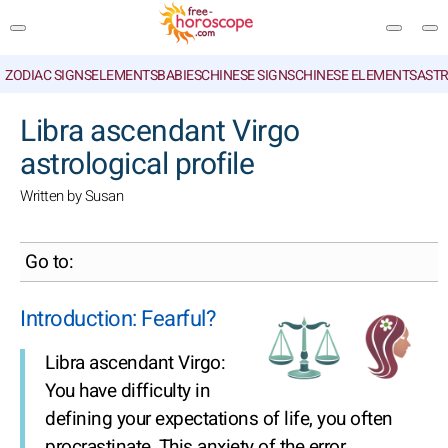
ZODIAC SIGNS
ELEMENTS
BABIES
CHINESE SIGNS
CHINESE ELEMENTS
ASTR
SEARCH
Libra ascendant Virgo
astrological profile
Written by Susan
Go to:
Introduction: Fearful?
Libra ascendant Virgo:
You have difficulty in
defining your expectations of life, you often
procrastinate. This anxiety of the error