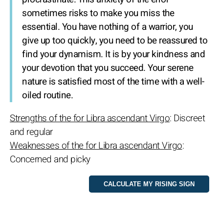
sometimes risks to make you miss the
essential. You have nothing of a warrior, you
give up too quickly, you need to be reassured to
find your dynamism. It is by your kindness and
your devotion that you succeed. Your serene
nature is satisfied most of the time with a well-
oiled routine.
Strengths of the for Libra ascendant Virgo
: Discreet
and regular
Weaknesses of the for Libra ascendant Virgo
:
Concerned and picky