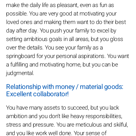
make the daily life as pleasant, even as fun as
possible. You are very good at motivating your
loved ones and making them want to do their best
day after day. You push your family to excel by
setting ambitious goals in all areas, but you gloss
over the details. You see your family as a
springboard for your personal aspirations. You want
a fulfilling and motivating home, but you can be
judgmental.
Relationship with money / material goods:
Excellent collaborator!
You have many assets to succeed, but you lack
ambition and you don't like heavy responsibilities,
stress and pressure. You are meticulous and skilful,
and you like work well done. Your sense of