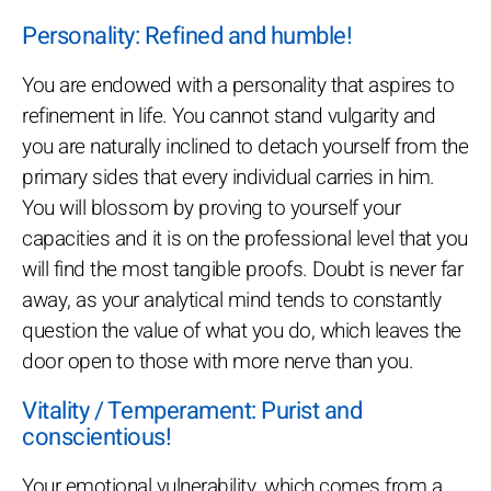
Personality: Refined and humble!
You are endowed with a personality that aspires to
refinement in life. You cannot stand vulgarity and
you are naturally inclined to detach yourself from the
primary sides that every individual carries in him.
You will blossom by proving to yourself your
capacities and it is on the professional level that you
will find the most tangible proofs. Doubt is never far
away, as your analytical mind tends to constantly
question the value of what you do, which leaves the
door open to those with more nerve than you.
Vitality / Temperament: Purist and
conscientious!
Your emotional vulnerability, which comes from a