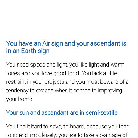
You have an Air sign and your ascendant is
in an Earth sign
You need space and light, you like light and warm
tones and you love good food. You lack a little
restraint in your projects and you must beware of a
tendency to excess when it comes to improving
your home.
Your sun and ascendant are in semi-sextile
You find it hard to save, to hoard, because you tend
to spend impulsively, you like to take advantage of