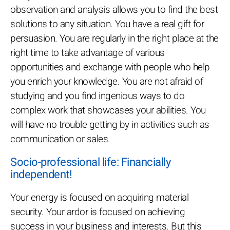
observation and analysis allows you to find the best
solutions to any situation. You have a real gift for
persuasion. You are regularly in the right place at the
right time to take advantage of various
opportunities and exchange with people who help
you enrich your knowledge. You are not afraid of
studying and you find ingenious ways to do
complex work that showcases your abilities. You
will have no trouble getting by in activities such as
communication or sales.
Socio-professional life: Financially
independent!
Your energy is focused on acquiring material
security. Your ardor is focused on achieving
success in your business and interests. But this