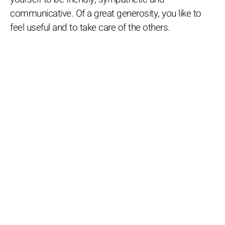
communicative. Of a great generosity, you like to
feel useful and to take care of the others.