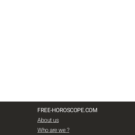
FREE-HOROSCOPE.COM
About us
Who are we ?