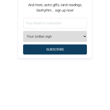
And more, astro gifts, tarot readings,
biorhythm... sign up now!
SUBSCRIBE