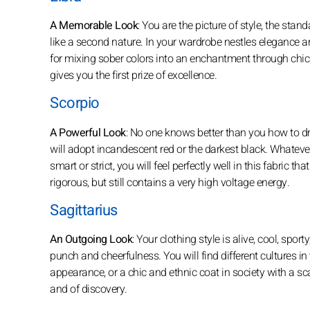
A Memorable Look
: You are the picture of style, the stan
like a second nature. In your wardrobe nestles elegance a
for mixing sober colors into an enchantment through chic 
gives you the first prize of excellence.
Scorpio
A Powerful Look
: No one knows better than you how to dre
will adopt incandescent red or the darkest black. Whatever
smart or strict, you will feel perfectly well in this fabri
rigorous, but still contains a very high voltage energy.
Sagittarius
An Outgoing Look
: Your clothing style is alive, cool, spor
punch and cheerfulness. You will find different cultures in 
appearance, or a chic and ethnic coat in society with a sc
and of discovery.