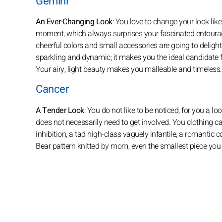
Gemini
An Ever-Changing Look
: You love to change your look like
moment, which always surprises your fascinated entourage
cheerful colors and small accessories are going to delight
sparkling and dynamic; it makes you the ideal candidate fo
Your airy, light beauty makes you malleable and timeless.
Cancer
A Tender Look
: You do not like to be noticed, for you a l
does not necessarily need to get involved. You clothing c
inhibition, a tad high-class vaguely infantile, a romantic 
Bear pattern knitted by mom, even the smallest piece yo