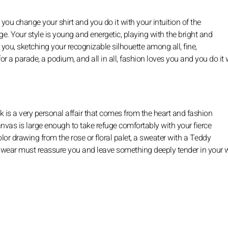
 you change your shirt and you do it with your intuition of the
. Your style is young and energetic, playing with the bright and
 you, sketching your recognizable silhouette among all, fine,
r a parade, a podium, and all in all, fashion loves you and you do it w
ook is a very personal affair that comes from the heart and fashion
anvas is large enough to take refuge comfortably with your fierce
color drawing from the rose or floral palet, a sweater with a Teddy
u wear must reassure you and leave something deeply tender in your 