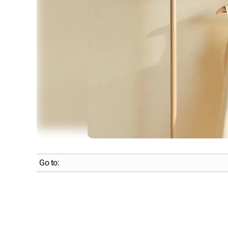
Go to: