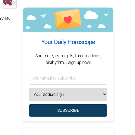
cality
Your Daily Horoscope
And more, astro gifts, tarot readings,
biorhythm... sign up now!
SUBSCRIBE