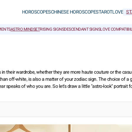
HOROSCOPES
CHINESE HOROSCOPES
TAROT
LOVE
ST
MENTS
ASTRO MINDSET
RISING SIGNS
DESCENDANT SIGNS
LOVE COMPATIBIL
s in their wardrobe, whether they are more haute couture or the casua
than off-white, is also a matter of your zodiac sign. The choice of a
 speaks of who you are. So let's draw a little "astro-look" portrait f