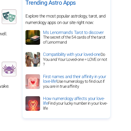
Trending Astro Apps
Explore the most popular astrology, tarot, and
numerology apps on our site right now:
Ms Lenormand's Tarot to discover
ell.
The secret of the 54 cards of the tarot
of Lenormand
Compatibility with your loved-one
Do
You and Your Loved-one = LOVE or not
?
First names and their affinity in your
love-life!
Use numerology to find out if
wake.
you are in true affinity
How numerology affects your love-
life
Find your lucky number in your love-
life