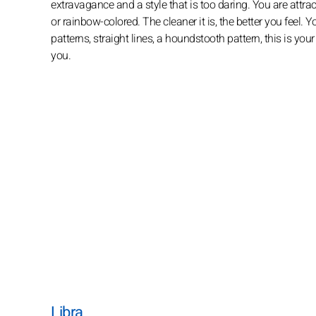
extravagance and a style that is too daring. You are attrac
or rainbow-colored. The cleaner it is, the better you feel.
patterns, straight lines, a houndstooth pattern, this is yo
you.
Libra