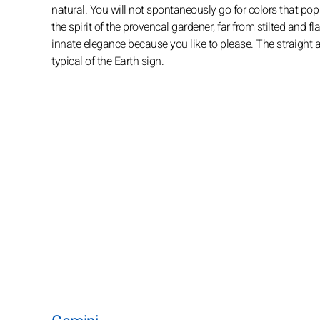
natural. You will not spontaneously go for colors that pop 
the spirit of the provencal gardener, far from stilted and f
innate elegance because you like to please. The straight an
typical of the Earth sign.