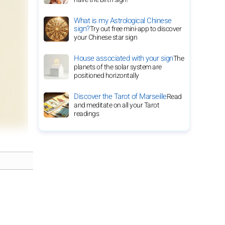
What is my Astrological Chinese
sign?
Try out free mini-app to discover
your Chinese star sign
House associated with your sign
The
planets of the solar system are
positioned horizontally
Discover the Tarot of Marseille
Read
and meditate on all your Tarot
readings