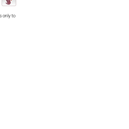
s only to