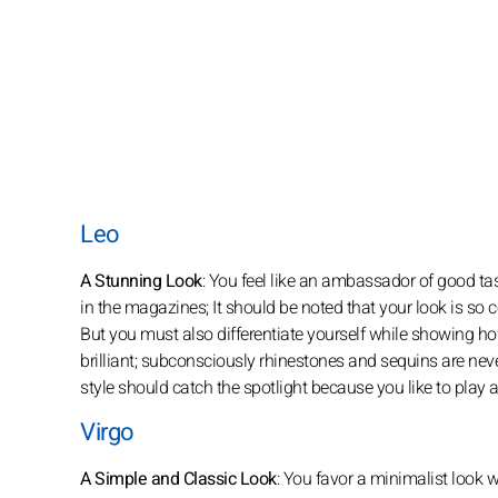
Leo
A Stunning Look
: You feel like an ambassador of good ta
in the magazines; It should be noted that your look is so 
But you must also differentiate yourself while showing h
brilliant; subconsciously rhinestones and sequins are neve
style should catch the spotlight because you like to play 
Virgo
A Simple and Classic Look
: You favor a minimalist look w