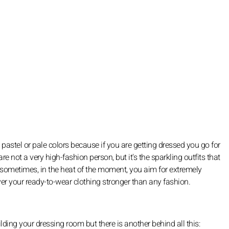
pastel or pale colors because if you are getting dressed you go for
re not a very high-fashion person, but it's the sparkling outfits that
sometimes, in the heat of the moment, you aim for extremely
er your ready-to-wear clothing stronger than any fashion.
ding your dressing room but there is another behind all this: