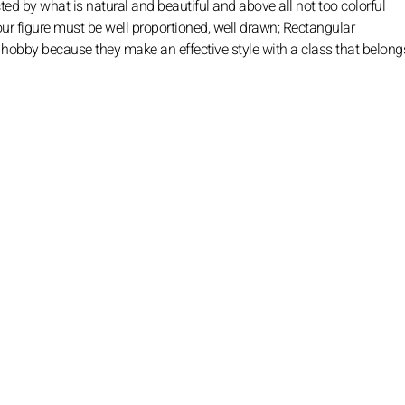
ted by what is natural and beautiful and above all not too colorful
 Your figure must be well proportioned, well drawn; Rectangular
ur hobby because they make an effective style with a class that belong