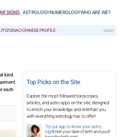
AR SIGNS
ASTROLOGY
NUMEROLOGY
WHO ARE WE?
ITY
ZODIAC/CHINESE PROFILE
SEARCH
l kind.
Top Picks on the Site
 garment
or each
Explore the most followed horoscopes,
articles, and astro apps on the site, designed
to enrich your knowledge and entertain you
with everything astrology has to offer!
Try our app to know your astro
sign
Enter your date of birth and you'll
have the birth sign!