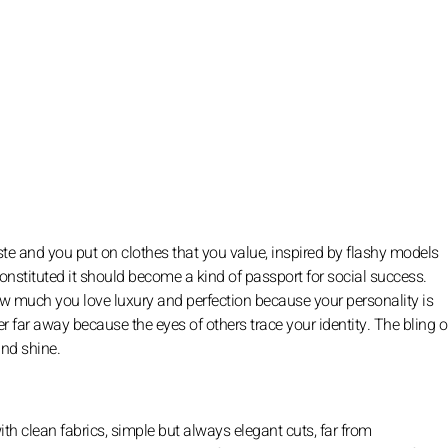
ste and you put on clothes that you value, inspired by flashy models
constituted it should become a kind of passport for social success.
ow much you love luxury and perfection because your personality is
r far away because the eyes of others trace your identity. The bling or
and shine.
ith clean fabrics, simple but always elegant cuts, far from