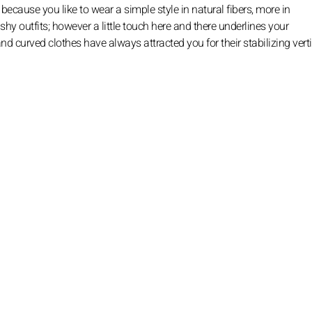
because you like to wear a simple style in natural fibers, more in
lashy outfits; however a little touch here and there underlines your
d curved clothes have always attracted you for their stabilizing verti