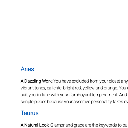
Aries
A Dazzling Work
: You have excluded from your closet any 
vibrant tones, caliente, bright red, yellow and orange. You a
suit you, in tune with your flamboyant temperament. And 
simple pieces because your assertive personality takes ov
Taurus
A Natural Look
: Glamor and grace are the keywords to buil