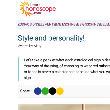
ZODIAC SIGNS
ELEMENTS
BABIES
CHINESE SIGNS
CHINESE ELE
Style and personality!
Written by Mary
Let's take a peak at what each astrological sign hide
Your way of dressing, of choosing to wear red rather 
or fabric is never a coincidence because what you wear
sign
Share :