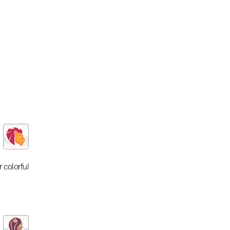
 colorful