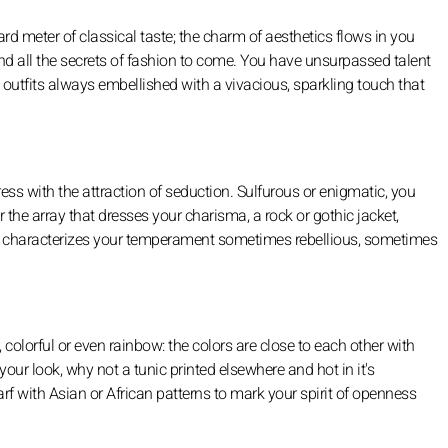
dard meter of classical taste; the charm of aesthetics flows in you
nd all the secrets of fashion to come. You have unsurpassed talent
outfits always embellished with a vivacious, sparkling touch that
ss with the attraction of seduction. Sulfurous or enigmatic, you
 the array that dresses your charisma, a rock or gothic jacket,
c that characterizes your temperament sometimes rebellious, sometimes
ty, colorful or even rainbow: the colors are close to each other with
your look, why not a tunic printed elsewhere and hot in it's
arf with Asian or African patterns to mark your spirit of openness