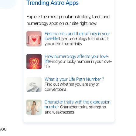
Trending Astro Apps
Explore the most popular astrology, tarot, and
numerology apps on our site right now:
First names and their affinity in your
love-life!
Use numerology to find out if
you are in true affinity
How numerology affects your love-
life
Find your lucky number in your love-
life
What is your Life Path Number ?
Find out whether you are shy or
conventional
Character traits with the expression
number
Character traits, strengths
and weaknesses
 you