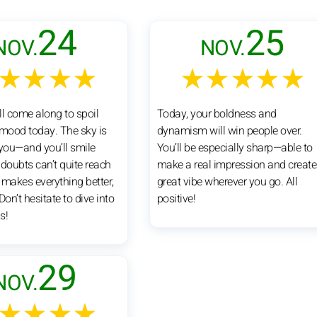
24
25
NOV.
NOV.
★★★★
★★★★★
ll come along to spoil
Today, your boldness and
 mood today. The sky is
dynamism will win people over.
 you—and you’ll smile
You’ll be especially sharp—able to
 doubts can’t quite reach
make a real impression and create
 makes everything better,
great vibe wherever you go. All
Don’t hesitate to dive into
positive!
s!
29
NOV.
★★★★