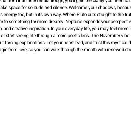
 from that inner breakthrough, you’ll gain the clarity you need to b
make space for solitude and silence. Welcome your shadows, becaus
energy too, but in its own way. Where Pluto cuts straight to the trut
oor to something far more dreamy. Neptune expands your perspectiv
and creative inspiration. In your everyday life, you may feel more id
or start seeing life through a more poetic lens. The November vibe 
t forcing explanations. Let your heart lead, and trust this mystical 
gic from love, so you can walk through the month with renewed str