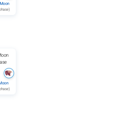
 Moon
 phase)
 Moon
 phase)