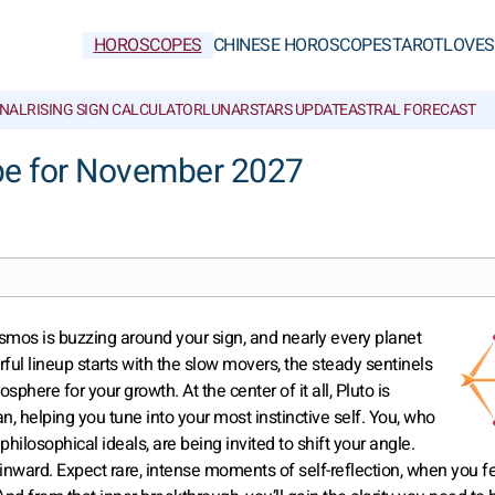
HOROSCOPES
CHINESE HOROSCOPES
TAROT
LOVE
S
NAL
RISING SIGN CALCULATOR
LUNAR
STARS UPDATE
ASTRAL FORECAST
pe for November 2027
smos is buzzing around your sign, and nearly every planet
rful lineup starts with the slow movers, the steady sentinels
sphere for your growth. At the center of it all, Pluto is
n, helping you tune into your most instinctive self. You, who
hilosophical ideals, are being invited to shift your angle.
 inward. Expect rare, intense moments of self-reflection, when you f