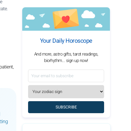
se
cate.
Your Daily Horoscope
And more, astro gifts, tarot readings,
biorhythm... sign up now!
patient,
SUBSCRIBE
ting