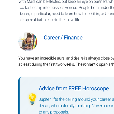
with Mars can be electric, but keep an eye on partners wh
too fast or slip into possessiveness. People born under the
decan, in particular, need to learn how to reel it in, or Ura
stir up real turbulence in their love life.
Career / Finance
You have an incredible aura, and desire is always close by,
at least during the first two weeks. The romantic sparks 
Advice from FREE Horoscope
💡
Jupiter lifts the ceiling around your career 
decan, who naturally think big. November is 
to any proposals.