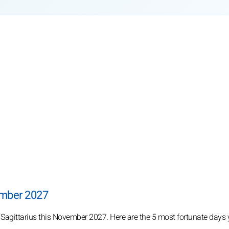
ember 2027
r Sagittarius this November 2027. Here are the 5 most fortunate days