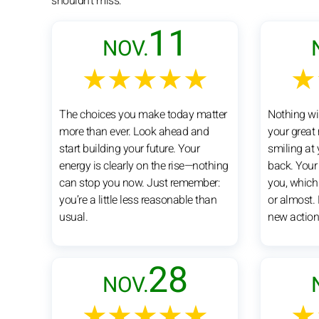
shouldn't miss:
11
NOV.
★★★★★
★
The choices you make today matter
Nothing wi
more than ever. Look ahead and
your great
start building your future. Your
smiling at
energy is clearly on the rise—nothing
back. Your
can stop you now. Just remember:
you, which
you’re a little less reasonable than
or almost. 
usual.
new action
28
NOV.
★★★★★
★