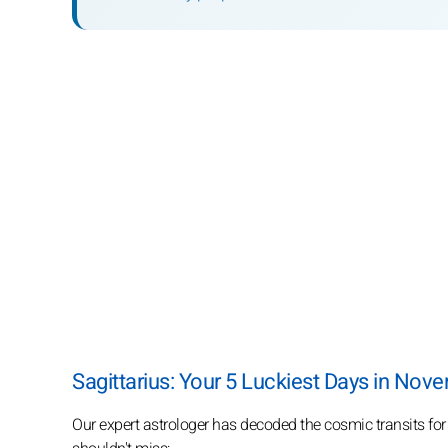
Sagittarius: Your 5 Luckiest Days in Nov
Our expert astrologer has decoded the cosmic transits fo