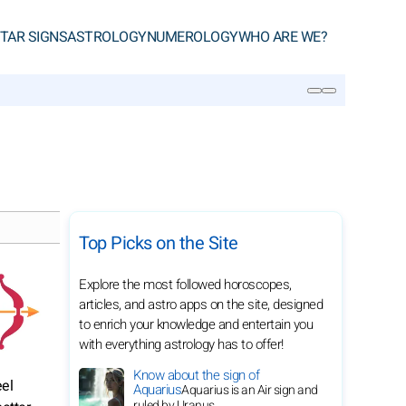
TAR SIGNS
ASTROLOGY
NUMEROLOGY
WHO ARE WE?
SEARCH
Top Picks on the Site
Explore the most followed horoscopes,
articles, and astro apps on the site, designed
to enrich your knowledge and entertain you
with everything astrology has to offer!
Know about the sign of
eel
Aquarius
Aquarius is an Air sign and
ruled by Uranus.