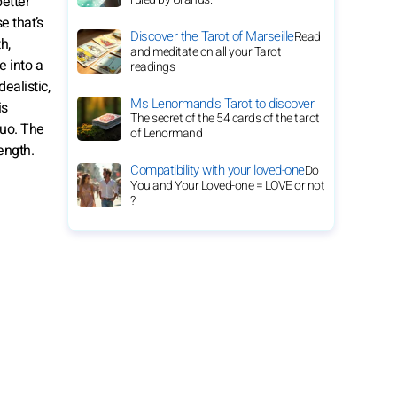
etter
e that’s
Discover the Tarot of Marseille
Read
h,
and meditate on all your Tarot
e into a
readings
ealistic,
Ms Lenormand's Tarot to discover
is
The secret of the 54 cards of the tarot
duo. The
of Lenormand
ength.
Compatibility with your loved-one
Do
You and Your Loved-one = LOVE or not
?