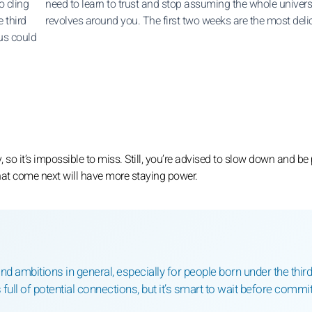
o cling
need to learn to trust and stop assuming the whole univer
 third
revolves around you. The first two weeks are the most deli
nus could
 so it’s impossible to miss. Still, you’re advised to slow down and be 
that come next will have more staying power.
and ambitions in general, especially for people born under the third
full of potential connections, but it’s smart to wait before commit