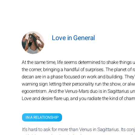
Love in General
At the same time, life seems determined to shake things u
the corner, bringing a handful of surprises. The planet of 
decan are in a phase focused on work and building. They’ll 
warning sign: letting their personality run the show, or 
egocentrism. And the Venus-Mars duo is in Sagittarius unt
Love and desire flare up, and you radiate the kind of cha
IN A RELATIONSHIP
It’s hard to ask for more than Venus in Sagittarius. Its con