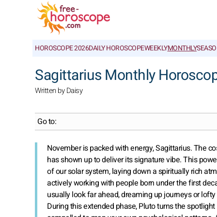
HOROSCOPE 2026
DAILY HOROSCOPE
WEEKLY
MONTHLY
SEASO
Sagittarius Monthly Horosco
Written by Daisy
Go to:
November is packed with energy, Sagittarius. The co
has shown up to deliver its signature vibe. This powe
of our solar system, laying down a spiritually rich atmo
actively working with people born under the first deca
usually look far ahead, dreaming up journeys or lofty p
During this extended phase, Pluto turns the spotlight