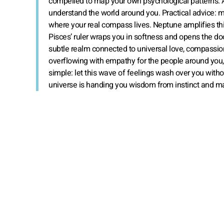
compelled to map your own psychological patterns. And
understand the world around you. Practical advice: 
where your real compass lives. Neptune amplifies this 
Pisces’ ruler wraps you in softness and opens the d
subtle realm connected to universal love, compassion, 
overflowing with empathy for the people around you, 
simple: let this wave of feelings wash over you withou
universe is handing you wisdom from instinct and ma