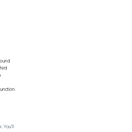
around
hird
a
junction.
. You’ll