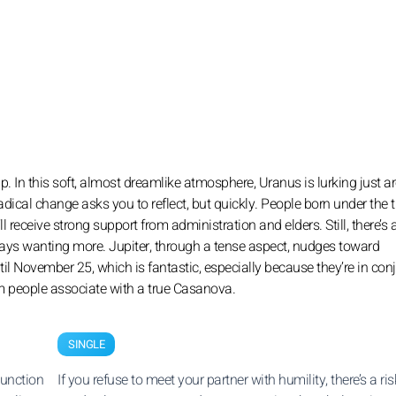
p. In this soft, almost dreamlike atmosphere, Uranus is lurking just 
radical change asks you to reflect, but quickly. People born under the t
receive strong support from administration and elders. Still, there’s 
always wanting more. Jupiter, through a tense aspect, nudges toward
il November 25, which is fantastic, especially because they’re in con
rm people associate with a true Casanova.
SINGLE
junction
If you refuse to meet your partner with humility, there’s a risk