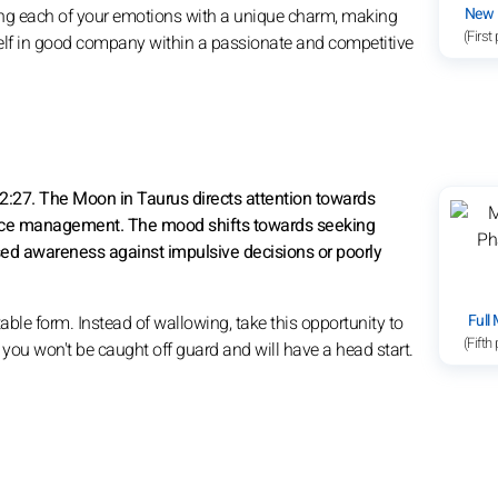
New
ning each of your emotions with a unique charm, making
(First
urself in good company within a passionate and competitive
2:27. The Moon in Taurus directs attention towards
ource management. The mood shifts towards seeking
eased awareness against impulsive decisions or poorly
Full
able form. Instead of wallowing, take this opportunity to
(Fifth
; you won't be caught off guard and will have a head start.