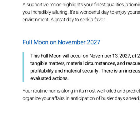
A supportive moon highlights your finest qualities, ador
you incredibly alluring. It's a wonderful day to enjoy yo
environment. A great day to seek a favor.
Full Moon on November 2027
This Full Moon will occur on November 13, 2027, at 2
tangible matters, material circumstances, and res
profitability and material security. There is an incr
evaluated actions.
Your routine hums along in its most well-oiled and predict
organize your affairs in anticipation of busier days ahead