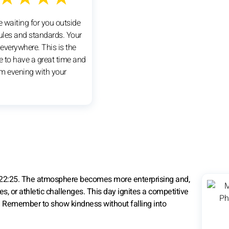
e waiting for you outside
rules and standards. Your
 everywhere. This is the
e to have a great time and
m evening with your
 22:25. The atmosphere becomes more enterprising and,
es, or athletic challenges. This day ignites a competitive
st. Remember to show kindness without falling into