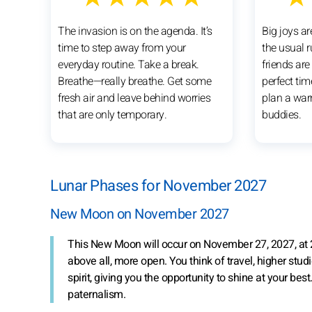
The invasion is on the agenda. It’s
Big joys ar
time to step away from your
the usual 
everyday routine. Take a break.
friends are
Breathe—really breathe. Get some
perfect tim
fresh air and leave behind worries
plan a war
that are only temporary.
buddies.
Lunar Phases for November 2027
New Moon on November 2027
This New Moon will occur on November 27, 2027, at
above all, more open. You think of travel, higher studi
spirit, giving you the opportunity to shine at your be
paternalism.