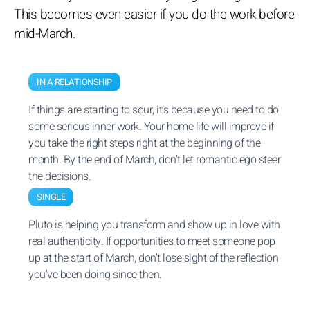
This becomes even easier if you do the work before
mid-March.
IN A RELATIONSHIP
If things are starting to sour, it’s because you need to do
some serious inner work. Your home life will improve if
you take the right steps right at the beginning of the
month. By the end of March, don’t let romantic ego steer
the decisions.
SINGLE
Pluto is helping you transform and show up in love with
real authenticity. If opportunities to meet someone pop
up at the start of March, don’t lose sight of the reflection
you’ve been doing since then.