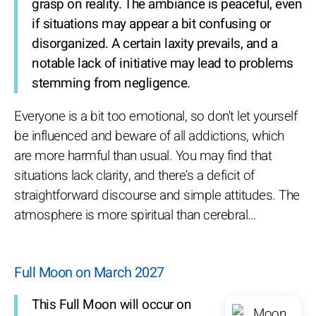
grasp on reality. The ambiance is peaceful, even
if situations may appear a bit confusing or
disorganized. A certain laxity prevails, and a
notable lack of initiative may lead to problems
stemming from negligence.
Everyone is a bit too emotional, so don't let yourself
be influenced and beware of all addictions, which
are more harmful than usual. You may find that
situations lack clarity, and there's a deficit of
straightforward discourse and simple attitudes. The
atmosphere is more spiritual than cerebral…
Full Moon on March 2027
This Full Moon will occur on