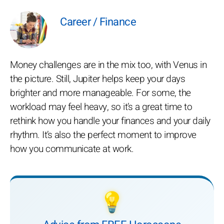
Career / Finance
Money challenges are in the mix too, with Venus in
the picture. Still, Jupiter helps keep your days
brighter and more manageable. For some, the
workload may feel heavy, so it’s a great time to
rethink how you handle your finances and your daily
rhythm. It’s also the perfect moment to improve
how you communicate at work.
💡