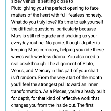
side? Venus is settling close to
Pluto, giving you the perfect opening to face
matters of the heart with full, fearless honesty.
What do you truly love? It’s time to ask yourself
the difficult questions, particularly because
Mars is still retrograde and shaking up your
everyday routine. No panic, though. Jupiter is
keeping Mars company, helping you ride these
waves with way less drama. You also need a
real breakthrough. The alignment of Pluto,
Venus, and Mercury in this part of your chart
isn’t random. From the very start of the month,
you’ll feel the strongest pull toward an inner
transformation. As a Pisces, you’re already built
for depth, for that kind of reflective work that
changes you from the inside out. The first