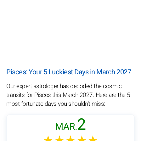
Pisces: Your 5 Luckiest Days in March 2027
Our expert astrologer has decoded the cosmic
transits for Pisces this March 2027. Here are the 5
most fortunate days you shouldn't miss:
2
MAR.
★★★★★