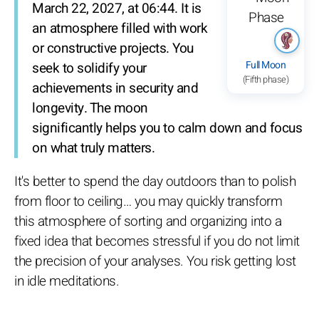
March 22, 2027, at 06:44. It is
an atmosphere filled with work
or constructive projects. You
Full Moon
seek to solidify your
(Fifth phase)
achievements in security and
longevity. The moon
significantly helps you to calm down and focus
on what truly matters.
It's better to spend the day outdoors than to polish
from floor to ceiling… you may quickly transform
this atmosphere of sorting and organizing into a
fixed idea that becomes stressful if you do not limit
the precision of your analyses. You risk getting lost
in idle meditations.