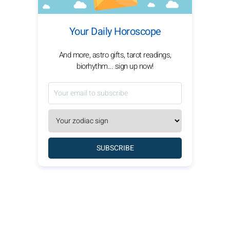
Your Daily Horoscope
And more, astro gifts, tarot readings,
biorhythm... sign up now!
SUBSCRIBE