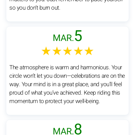
so you don’t burn out.
5
MAR.
★★★★★
The atmosphere is warm and harmonious. Your
circle won’t let you down—celebrations are on the
way. Your mind is in a great place, and you’ll feel
proud of what you’ve achieved. Keep riding this
momentum to protect your well-being.
8
MAR.