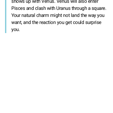
shows up with Venus. Venus will also enter
Pisces and clash with Uranus through a square.
Your natural charm might not land the way you
want, and the reaction you get could surprise
you.