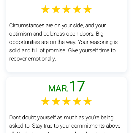
★★★★★
Circumstances are on your side, and your
optimism and boldness open doors. Big
opportunities are on the way. Your reasoning is
solid and full of promise. Give yourself time to
recover emotionally.
17
MAR.
★★★★★
Don’t doubt yourself as much as you’re being
asked to. Stay true to your commitments above