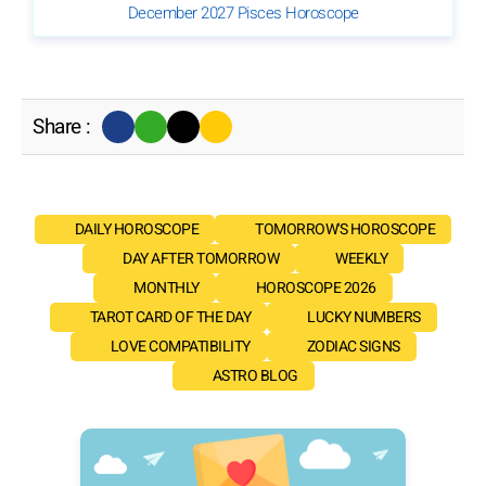
December 2027 Pisces Horoscope
Share :
DAILY HOROSCOPE
TOMORROW'S HOROSCOPE
DAY AFTER TOMORROW
WEEKLY
MONTHLY
HOROSCOPE 2026
TAROT CARD OF THE DAY
LUCKY NUMBERS
LOVE COMPATIBILITY
ZODIAC SIGNS
ASTRO BLOG