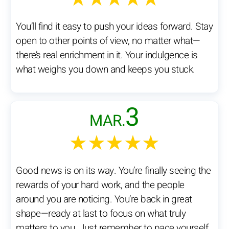
You’ll find it easy to push your ideas forward. Stay
open to other points of view, no matter what—
there’s real enrichment in it. Your indulgence is
what weighs you down and keeps you stuck.
3
MAR.
★★★★★
Good news is on its way. You’re finally seeing the
rewards of your hard work, and the people
around you are noticing. You’re back in great
shape—ready at last to focus on what truly
matters to you. Just remember to pace yourself