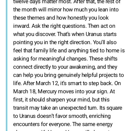
twelve days matter most. After that, the rest of
the month will mirror how much you lean into
these themes and how honestly you look
inward. Ask the right questions. Then act on
what you discover. That’s when Uranus starts
pointing you in the right direction. You’ll also
feel that family life and anything tied to home is
asking for meaningful changes. These shifts
connect directly to your awakening, and they
can help you bring genuinely helpful projects to
life. After March 12, it’s smart to step back. On
March 18, Mercury moves into your sign. At
first, it should sharpen your mind, but this
transit may take an unexpected turn. Its square
to Uranus doesn’t favor smooth, enriching
encounters for everyone. The same energy