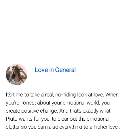
Love in General
It’s time to take a real, no-hiding look at love. When
you’re honest about your emotional world, you
create positive change. And that’s exactly what
Pluto wants for you: to clear out the emotional
clutter so you can raise everything to a higher level.