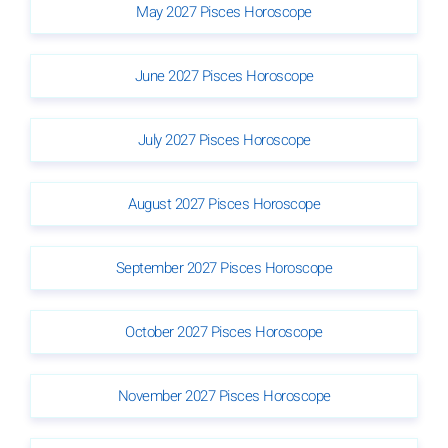
May 2027 Pisces Horoscope
June 2027 Pisces Horoscope
July 2027 Pisces Horoscope
August 2027 Pisces Horoscope
September 2027 Pisces Horoscope
October 2027 Pisces Horoscope
November 2027 Pisces Horoscope