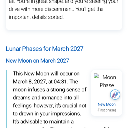
all. You’re in great shape, and you’re steering your
drive with more discernment. You’ll get the
important details sorted.
Lunar Phases for March 2027
New Moon on March 2027
This New Moon will occur on
March 8, 2027, at 04:31. The
moon infuses a strong sense of
dreams and romance into all
New Moon
feelings; however, it's crucial not
(First phase)
to drown in your impressions.
It's advisable to maintain a