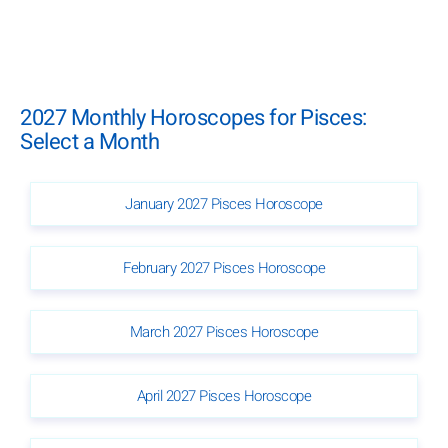
2027 Monthly Horoscopes for Pisces:
Select a Month
January 2027 Pisces Horoscope
February 2027 Pisces Horoscope
March 2027 Pisces Horoscope
April 2027 Pisces Horoscope