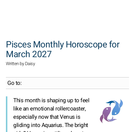
SEARCH
Pisces Monthly Horoscope for
March 2027
Written by Daisy
Go to:
This month is shaping up to feel
like an emotional rollercoaster,
especially now that Venus is
gliding into Aquarius. The bright