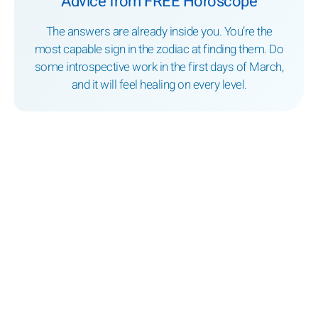
Advice from FREE Horoscope
The answers are already inside you. You’re the
most capable sign in the zodiac at finding them. Do
some introspective work in the first days of March,
and it will feel healing on every level.