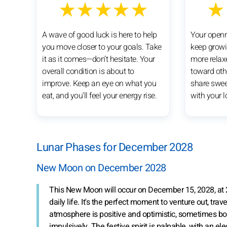
★★★★★
★
A wave of good luck is here to help
Your openne
you move closer to your goals. Take
keep growi
it as it comes—don’t hesitate. Your
more relax
overall condition is about to
toward othe
improve. Keep an eye on what you
share swe
eat, and you’ll feel your energy rise.
with your 
Lunar Phases for December 2028
New Moon on December 2028
This New Moon will occur on December 15, 2028, at 
daily life. It's the perfect moment to venture out, trav
atmosphere is positive and optimistic, sometimes bord
impulsively. The festive spirit is palpable, with an el