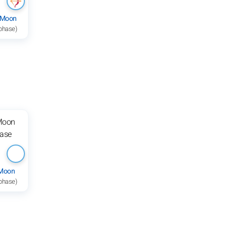
 Moon
 phase)
 Moon
 phase)