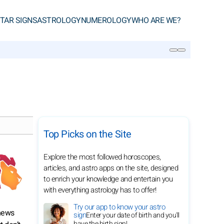
TAR SIGNS
ASTROLOGY
NUMEROLOGY
WHO ARE WE?
SEARCH
Top Picks on the Site
Explore the most followed horoscopes,
articles, and astro apps on the site, designed
to enrich your knowledge and entertain you
with everything astrology has to offer!
Try our app to know your astro
 news
sign
Enter your date of birth and you'll
have the birth sign!