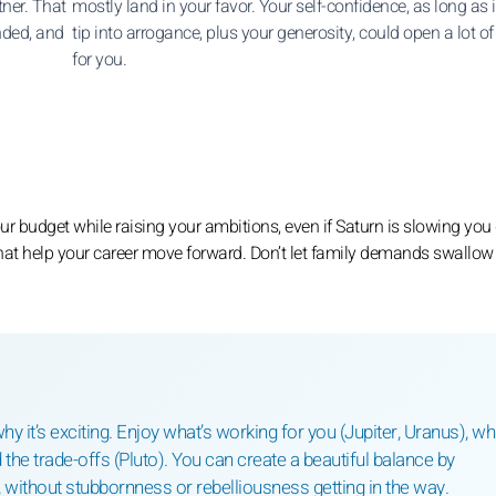
ner. That
mostly land in your favor. Your self-confidence, as long as i
nded, and
tip into arrogance, plus your generosity, could open a lot of
for you.
 budget while raising your ambitions, even if Saturn is slowing yo
hat help your career move forward. Don’t let family demands swallow
hy it’s exciting. Enjoy what’s working for you (Jupiter, Uranus), wh
 the trade-offs (Pluto). You can create a beautiful balance by
without stubbornness or rebelliousness getting in the way.