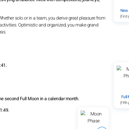
New
(First
 Whether solo or in a team, you derive great pleasure from
activities. Optimistic and organized, you make grand
eas.
:41.
Full
the second Full Moon in a calendar month.
(Fifth
1:49.