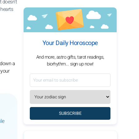
t doesn’t
 hearts
Your Daily Horoscope
And more, astro gifts, tarot readings,
u down a
biorhythm... sign up now!
 your
SUBSCRIBE
ile