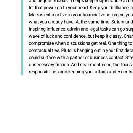
and brighter moods. It helps keep major trouble at ba
let that power go to your head. Keep your brilliance
Mars is extra active in your financial zone, urging yo
what you already have. At the same time, Saturn and 
inspiring influence, admin and legal tasks can go surpri
wave of luck and confidence, but keep it classy. Chann
compromise when discussions get real. One thing to 
contractual ties. Pluto is hanging out in your first d
could surface with a partner or business contact. Stay
unnecessary friction. And near month-end, the focus s
responsibilities and keeping your affairs under contro