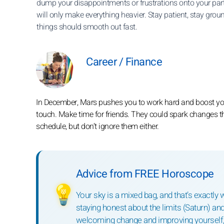
dump your disappointments or frustrations onto your part
will only make everything heavier. Stay patient, stay grou
things should smooth out fast.
Career / Finance
In December, Mars pushes you to work hard and boost your
touch. Make time for friends. They could spark changes t
schedule, but don’t ignore them either.
Advice from FREE Horoscope
💡
Your sky is a mixed bag, and that’s exactly w
staying honest about the limits (Saturn) and
welcoming change and improving yourself, 