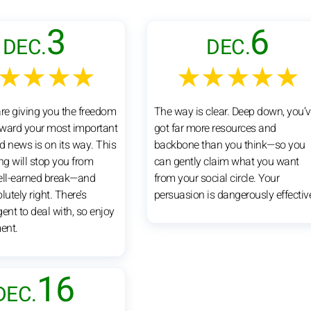
3
6
DEC.
DEC.
★★★★
★★★★★
are giving you the freedom
The way is clear. Deep down, you’
ward your most important
got far more resources and
d news is on its way. This
backbone than you think—so you
ng will stop you from
can gently claim what you want
ell-earned break—and
from your social circle. Your
lutely right. There’s
persuasion is dangerously effectiv
ent to deal with, so enjoy
ent.
16
DEC.