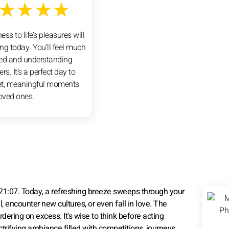
★★★★
ss to life’s pleasures will
ng today. You’ll feel much
ed and understanding
rs. It’s a perfect day to
et, meaningful moments
loved ones.
21:07. Today, a refreshing breeze sweeps through your
el, encounter new cultures, or even fall in love. The
ering on excess. It's wise to think before acting
ectrifying ambiance filled with competitions, journeys,