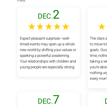
miss:
2
DEC.
★★★★★
★
Expect pleasant surprises—well-
The stars 
timed events may open up a whole
to move to
new world by shifting your values or
goals. Goo
sparking a powerful awakening.
time, nothi
Your relationships with children and
taking a w
young people are especially strong.
you’re abso
nothing urg
every mom
7
DEC.