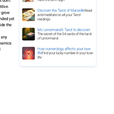
t don’t
itive.
Discover the Tarot of Marseille
Read
r grow
and meditate on all your Tarot
unded yet
readings
Ride the
Ms Lenormand's Tarot to discover
The secret of the 54 cards of the tarot
d any
of Lenormand
ynamics
How numerology affects your love-
d
life
Find your lucky number in your love-
life