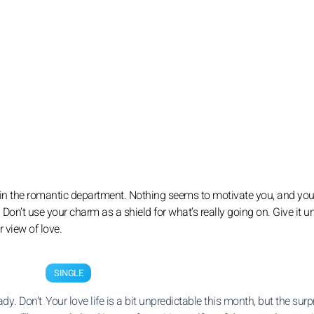
 up in the romantic department. Nothing seems to motivate you, and y
. Don’t use your charm as a shield for what’s really going on. Give it un
 view of love.
SINGLE
dy. Don’t
Your love life is a bit unpredictable this month, but the surp