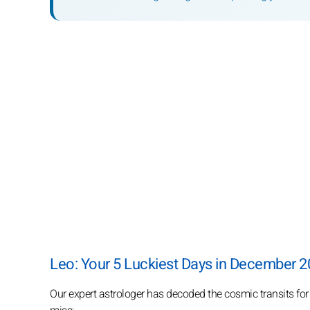
Leo: Your 5 Luckiest Days in December 
Our expert astrologer has decoded the cosmic transits fo