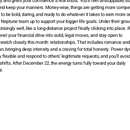
y and gives your confidence a real boost. You’ll feel unstoppable, bu
, and keep your manners. Money-wise, things are getting more compet
u to be bold, daring, and ready to do whatever it takes to earn more o
Neptune team up to support your bigger life goals. Under their gro
singly well, like a long-distance project finally clicking into place. 
el your financial drive into solid, legal moves, and stay open to
watch closely this month: relationships. That includes romance an
ecan, bringing deep intensity and a craving for total honesty. Power d
 flexible and respond to others’ legitimate requests, and you’ll avoi
hifts. After December 22, the energy turns fully toward your daily
l.