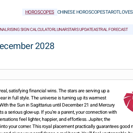
HOROSCOPES
CHINESE HOROSCOPES
TAROT
LOVE
S
NAL
RISING SIGN CALCULATOR
LUNAR
STARS UPDATE
ASTRAL FORECAST
December 2028
al, satisfying financial wins. The stars are serving up a
r in full style. The universe is turning up its warmest
. With the Sun in Sagittarius until December 21 and Mercury
s a serious glow-up. If you’re a parent, your connection with
sations feel lighter, happier, and effortless. Jupiter, the
 into your corner. This royal placement practically guarantees good