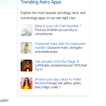
Trending Astro Apps
Explore the most popular astrology, tarot, and
numerology apps on our site right now:
What is your Life Path Number ?
Find out whether you are shy or
conventional
Character traits with the expression
number
Character traits, strengths
and weaknesses
Get answers from the Magic 8-
ball!
Simple, recreational and 100% free!
Try it !
Browse your day colour to make
decision
Orange, red, yellow, green,
blue, indigo, violet ?
uldn't