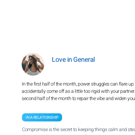
Love in General
In the first half of the month, power struggles can flare
accidentally come off as a little too rigid with your partner
second half of the month to repair the vibe and widen your
IN A RELATIONSHIP
Compromise is the secret to keeping things calm and stea