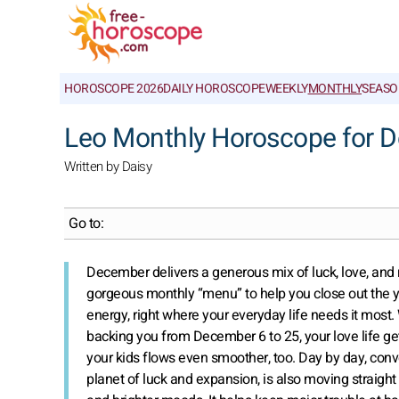
HOROSCOPE 2026
DAILY HOROSCOPE
WEEKLY
MONTHLY
SEASO
Leo Monthly Horoscope for 
Written by Daisy
Go to:
December delivers a generous mix of luck, love, and re
gorgeous monthly “menu” to help you close out the yea
energy, right where your everyday life needs it most
backing you from December 6 to 25, your love life get
your kids flows even smoother, too. Day by day, conver
planet of luck and expansion, is also moving straight