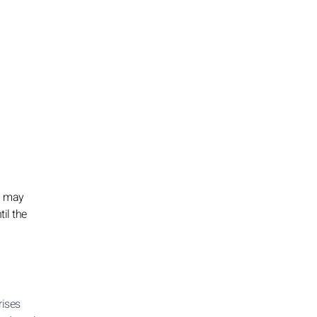
ou may
til the
rises