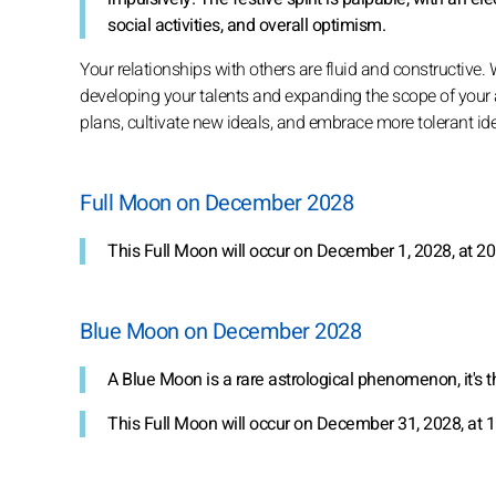
social activities, and overall optimism.
Your relationships with others are fluid and constructive.
developing your talents and expanding the scope of your 
plans, cultivate new ideals, and embrace more tolerant id
Full Moon on December 2028
This Full Moon will occur on December 1, 2028, at 20
Blue Moon on December 2028
A Blue Moon is a rare astrological phenomenon, it's 
This Full Moon will occur on December 31, 2028, at 1