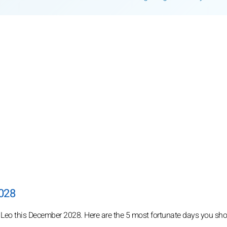
2028
r Leo this December 2028. Here are the 5 most fortunate days you sho