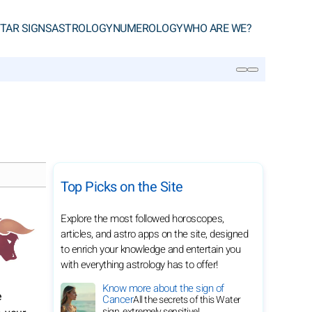
TAR SIGNS
ASTROLOGY
NUMEROLOGY
WHO ARE WE?
SEARCH
Top Picks on the Site
Explore the most followed horoscopes,
articles, and astro apps on the site, designed
to enrich your knowledge and entertain you
with everything astrology has to offer!
Know more about the sign of
e
Cancer
All the secrets of this Water
sign, extremely sensitive!