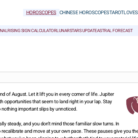
HOROSCOPES
CHINESE HOROSCOPES
TAROT
LOVE
S
NAL
RISING SIGN CALCULATOR
LUNAR
STARS UPDATE
ASTRAL FORECAST
 August. Let it lift you in every corner of life. Jupiter
th opportunities that seem to land right in your lap. Stay
o nothing important slips by unnoticed.
ally steady, and you don’t mind those familiar slow turns. In
o recalibrate and move at your own pace. These pauses give you th