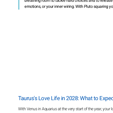
breathing room to tackle hard choices and to release w
emotions, or your inner wiring. With Pluto squaring 
Taurus's Love Life in 2028: What to Expe
With Venus in Aquarius at the very start of the year, your lov