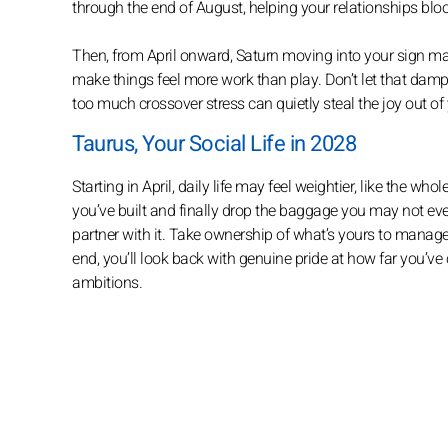
through the end of August, helping your relationships blo
Then, from April onward, Saturn moving into your sign may
make things feel more work than play. Don’t let that dampe
too much crossover stress can quietly steal the joy out of 
Taurus, Your Social Life in 2028
Starting in April, daily life may feel weightier, like the w
you’ve built and finally drop the baggage you may not even 
partner with it. Take ownership of what’s yours to manage,
end, you’ll look back with genuine pride at how far you’ve 
ambitions.