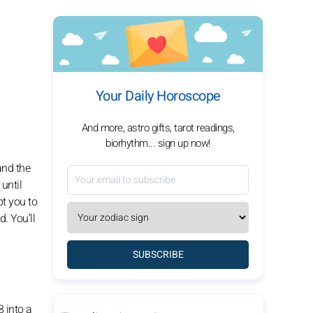
Your Daily Horoscope
And more, astro gifts, tarot readings,
biorhythm... sign up now!
and the
until
pt you to
. You’ll
SUBSCRIBE
8 into a