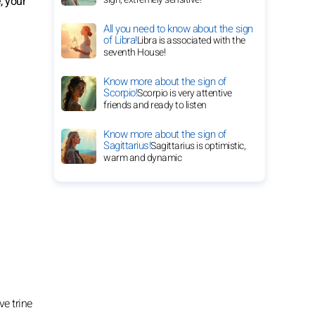
, your
All you need to know about the sign
of Libra!
Libra is associated with the
seventh House!
Know more about the sign of
Scorpio!
Scorpio is very attentive
friends and ready to listen
Know more about the sign of
Sagittarius!
Sagittarius is optimistic,
warm and dynamic
ve trine