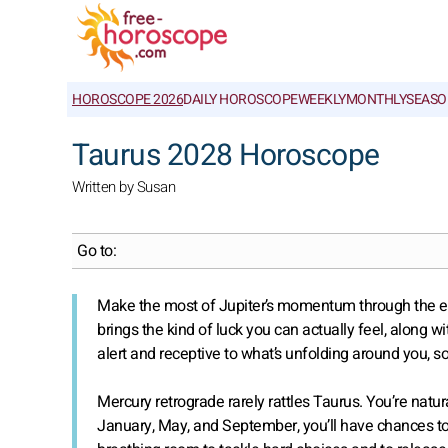
HOROSCOPE 2026
DAILY HOROSCOPE
WEEKLY
MONTHLY
SEASO
Taurus 2028 Horoscope
Written by Susan
Go to:
Make the most of Jupiter’s momentum through the end of
brings the kind of luck you can actually feel, along wi
alert and receptive to what’s unfolding around you, s
Mercury retrograde rarely rattles Taurus. You’re natur
January, May, and September, you’ll have chances t