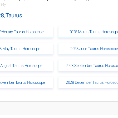
ife.
8, Taurus
February Taurus Horoscope
2028 March Taurus Horoscop
8 May Taurus Horoscope
2028 June Taurus Horoscope
 August Taurus Horoscope
2028 September Taurus Horosc
ovember Taurus Horoscope
2028 December Taurus Horosc