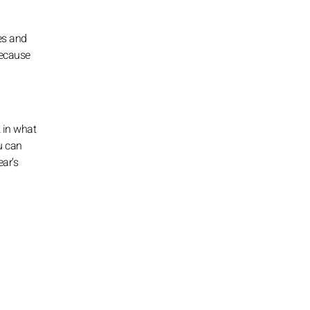
es and
because
k in what
u can
ear’s