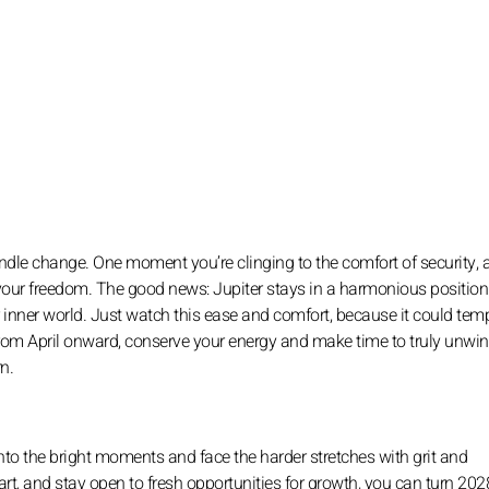
ndle change. One moment you’re clinging to the comfort of security, 
your freedom. The good news: Jupiter stays in a harmonious position 
 inner world. Just watch this ease and comfort, because it could tem
rom April onward, conserve your energy and make time to truly unwind
n.
into the bright moments and face the harder stretches with grit and
rt, and stay open to fresh opportunities for growth, you can turn 202