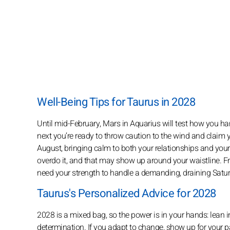
Well-Being Tips for Taurus in 2028
Until mid-February, Mars in Aquarius will test how you ha
next you’re ready to throw caution to the wind and claim 
August, bringing calm to both your relationships and your
overdo it, and that may show up around your waistline. F
need your strength to handle a demanding, draining Satur
Taurus's Personalized Advice for 2028
2028 is a mixed bag, so the power is in your hands: lean 
determination. If you adapt to change, show up for your pa