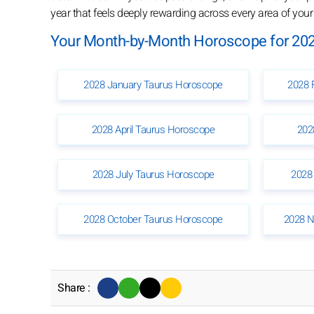
year that feels deeply rewarding across every area of your l
Your Month-by-Month Horoscope for 202
2028 January Taurus Horoscope
2028 
2028 April Taurus Horoscope
202
2028 July Taurus Horoscope
2028
2028 October Taurus Horoscope
2028 N
Share :