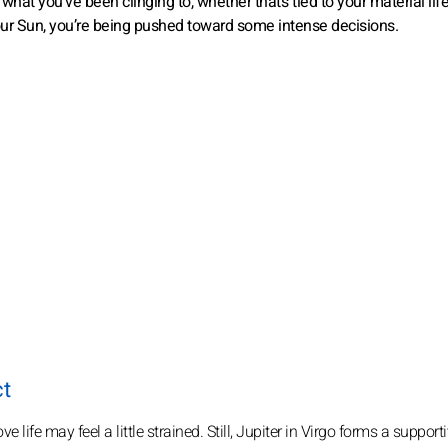
hat you’ve been clinging to, whether that’s tied to your material life
your Sun, you’re being pushed toward some intense decisions.
ct
e life may feel a little strained. Still, Jupiter in Virgo forms a supporti