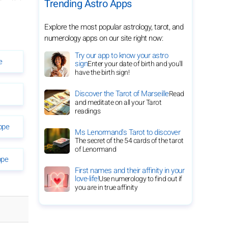
Trending Astro Apps
Explore the most popular astrology, tarot, and
numerology apps on our site right now:
Try our app to know your astro
e
sign
Enter your date of birth and you'll
have the birth sign!
Discover the Tarot of Marseille
Read
and meditate on all your Tarot
readings
ope
Ms Lenormand's Tarot to discover
The secret of the 54 cards of the tarot
of Lenormand
ope
First names and their affinity in your
love-life!
Use numerology to find out if
you are in true affinity