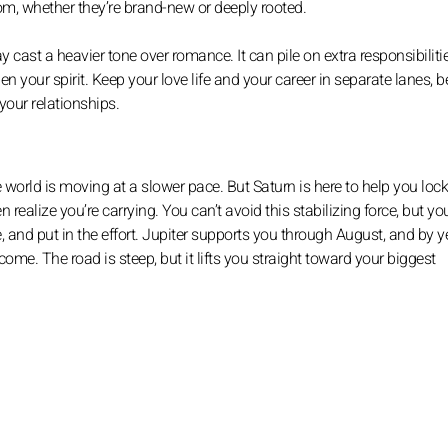
om, whether they’re brand-new or deeply rooted.
 cast a heavier tone over romance. It can pile on extra responsibiliti
n your spirit. Keep your love life and your career in separate lanes, 
your relationships.
hole world is moving at a slower pace. But Saturn is here to help you loc
realize you’re carrying. You can’t avoid this stabilizing force, but yo
 and put in the effort. Jupiter supports you through August, and by y
come. The road is steep, but it lifts you straight toward your biggest