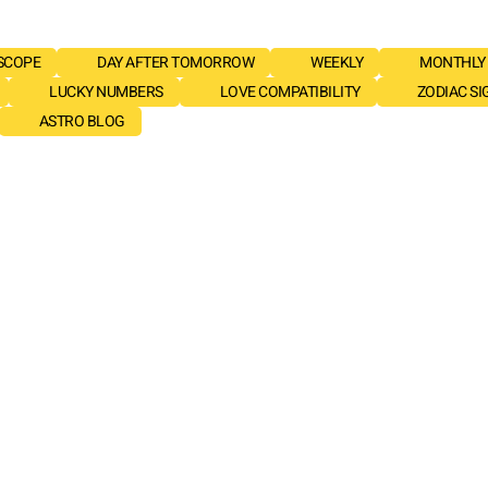
SCOPE
DAY AFTER TOMORROW
WEEKLY
MONTHLY
LUCKY NUMBERS
LOVE COMPATIBILITY
ZODIAC SI
ASTRO BLOG