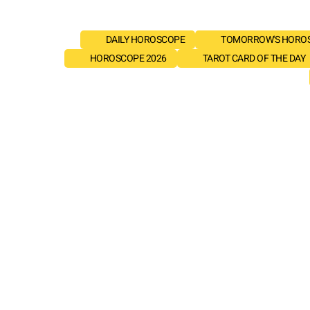
DAILY HOROSCOPE
TOMORROW'S HORO
HOROSCOPE 2026
TAROT CARD OF THE DAY