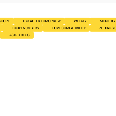
SCOPE
DAY AFTER TOMORROW
WEEKLY
MONTHLY
LUCKY NUMBERS
LOVE COMPATIBILITY
ZODIAC SI
ASTRO BLOG