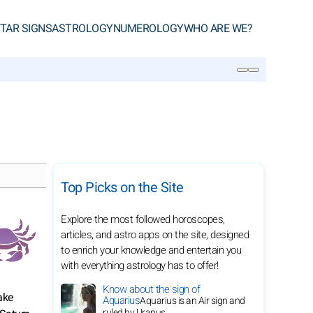
TAR SIGNS
ASTROLOGY
NUMEROLOGY
WHO ARE WE?
SEARCH
Top Picks on the Site
Explore the most followed horoscopes,
articles, and astro apps on the site, designed
to enrich your knowledge and entertain you
with everything astrology has to offer!
Know about the sign of
ake
Aquarius
Aquarius is an Air sign and
ruled by Uranus.