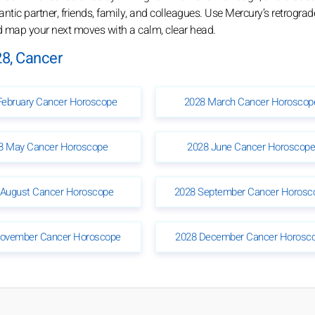
tic partner, friends, family, and colleagues. Use Mercury’s retrograd
nd map your next moves with a calm, clear head.
8, Cancer
February Cancer Horoscope
2028 March Cancer Horoscop
8 May Cancer Horoscope
2028 June Cancer Horoscop
 August Cancer Horoscope
2028 September Cancer Horosc
ovember Cancer Horoscope
2028 December Cancer Horosc