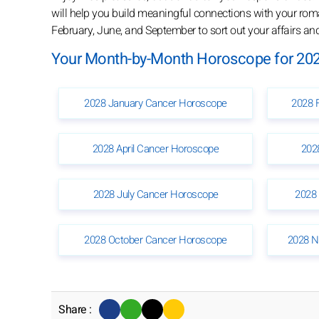
will help you build meaningful connections with your roman
February, June, and September to sort out your affairs a
Your Month-by-Month Horoscope for 202
2028 January Cancer Horoscope
2028 
2028 April Cancer Horoscope
202
2028 July Cancer Horoscope
2028
2028 October Cancer Horoscope
2028 N
Share :