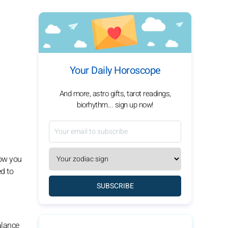
Your Daily Horoscope
And more, astro gifts, tarot readings,
biorhythm... sign up now!
how you
ed to
SUBSCRIBE
balance