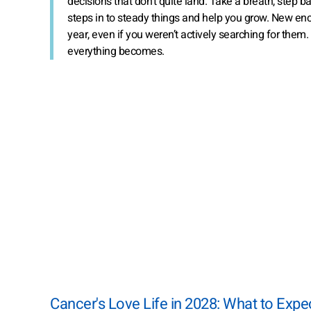
decisions that don’t quite land. Take a breath, step
steps in to steady things and help you grow. New enc
year, even if you weren’t actively searching for them.
everything becomes.
Cancer's Love Life in 2028: What to Expe