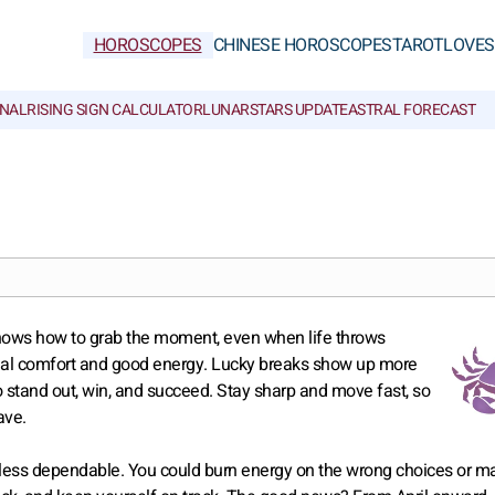
HOROSCOPES
CHINESE HOROSCOPES
TAROT
LOVE
S
NAL
RISING SIGN CALCULATOR
LUNAR
STARS UPDATE
ASTRAL FORECAST
knows how to grab the moment, even when life throws
real comfort and good energy. Lucky breaks show up more
o stand out, win, and succeed. Stay sharp and move fast, so
ave.
tle less dependable. You could burn energy on the wrong choices or m