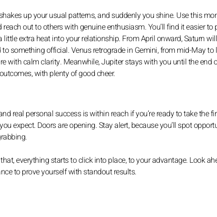
 It shakes up your usual patterns, and suddenly you shine. Use this 
 reach out to others with genuine enthusiasm. You’ll find it easier to
little extra heat into your relationship. From April onward, Saturn will
to something official. Venus retrograde in Gemini, from mid-May to 
e with calm clarity. Meanwhile, Jupiter stays with you until the end o
e outcomes, with plenty of good cheer.
nd real personal success is within reach if you’re ready to take the fir
you expect. Doors are opening. Stay alert, because you’ll spot opportu
grabbing.
 that, everything starts to click into place, to your advantage. Look ah
nce to prove yourself with standout results.