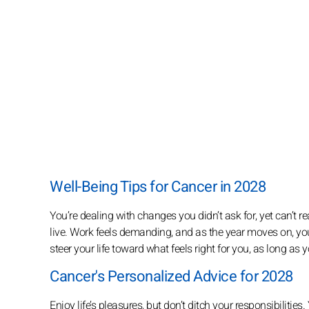
Well-Being Tips for Cancer in 2028
You’re dealing with changes you didn’t ask for, yet can’t
live. Work feels demanding, and as the year moves on, your
steer your life toward what feels right for you, as long as 
Cancer's Personalized Advice for 2028
Enjoy life’s pleasures, but don’t ditch your responsibilitie