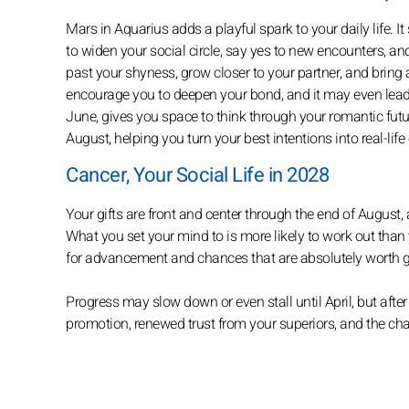
Mars in Aquarius adds a playful spark to your daily life.
to widen your social circle, say yes to new encounters, and
past your shyness, grow closer to your partner, and bring a 
encourage you to deepen your bond, and it may even lead 
June, gives you space to think through your romantic futur
August, helping you turn your best intentions into real-lif
Cancer, Your Social Life in 2028
Your gifts are front and center through the end of August, a
What you set your mind to is more likely to work out than 
for advancement and chances that are absolutely worth 
Progress may slow down or even stall until April, but after
promotion, renewed trust from your superiors, and the cha