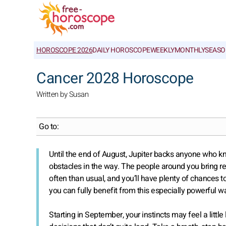
HOROSCOPE 2026
DAILY HOROSCOPE
WEEKLY
MONTHLY
SEASO
Cancer 2028 Horoscope
Written by Susan
Go to:
Until the end of August, Jupiter backs anyone who 
obstacles in the way. The people around you bring 
often than usual, and you’ll have plenty of chances t
you can fully benefit from this especially powerful w
Starting in September, your instincts may feel a lit