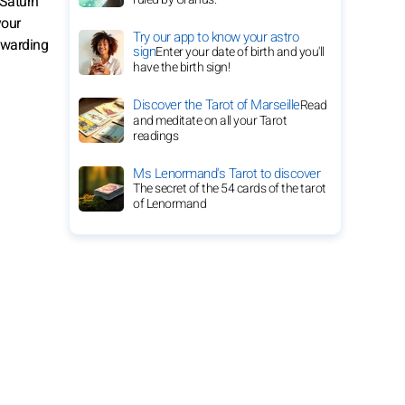
 Saturn
your
Try our app to know your astro
rewarding
sign
Enter your date of birth and you'll
have the birth sign!
Discover the Tarot of Marseille
Read
and meditate on all your Tarot
readings
Ms Lenormand's Tarot to discover
The secret of the 54 cards of the tarot
of Lenormand