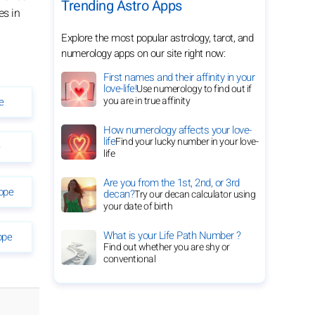
Trending Astro Apps
es in
Explore the most popular astrology, tarot, and
numerology apps on our site right now:
First names and their affinity in your
love-life!
Use numerology to find out if
you are in true affinity
e
How numerology affects your love-
life
Find your lucky number in your love-
e
life
Are you from the 1st, 2nd, or 3rd
ope
decan?
Try our decan calculator using
your date of birth
What is your Life Path Number ?
ope
Find out whether you are shy or
conventional