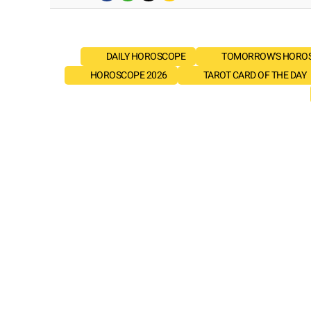
DAILY HOROSCOPE
TOMORROW'S HORO
HOROSCOPE 2026
TAROT CARD OF THE DAY