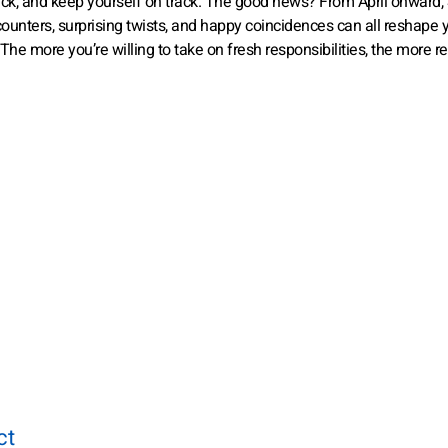
 back, and keep yourself on track. The good news? From April onward,
ounters, surprising twists, and happy coincidences can all reshape 
 The more you’re willing to take on fresh responsibilities, the more 
ct