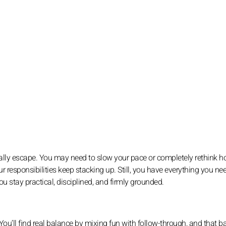
 really escape. You may need to slow your pace or completely rethink 
 responsibilities keep stacking up. Still, you have everything you ne
you stay practical, disciplined, and firmly grounded.
s. You’ll find real balance by mixing fun with follow-through, and that 