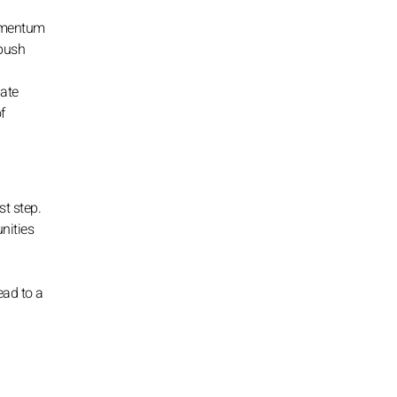
momentum
 push
late
f
st step.
nities
ead to a