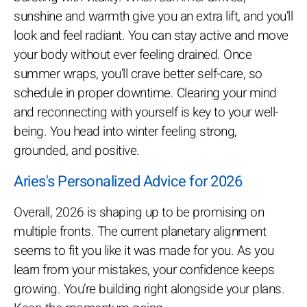
sunshine and warmth give you an extra lift, and you’ll
look and feel radiant. You can stay active and move
your body without ever feeling drained. Once
summer wraps, you’ll crave better self-care, so
schedule in proper downtime. Clearing your mind
and reconnecting with yourself is key to your well-
being. You head into winter feeling strong,
grounded, and positive.
Aries's Personalized Advice for 2026
Overall, 2026 is shaping up to be promising on
multiple fronts. The current planetary alignment
seems to fit you like it was made for you. As you
learn from your mistakes, your confidence keeps
growing. You’re building right alongside your plans.