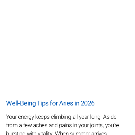
Well-Being Tips for Aries in 2026
Your energy keeps climbing all year long. Aside
from a few aches and pains in your joints, you’re
bursting with vitality. When summer arrives,