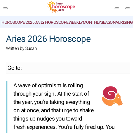
HOROSCOPE 2026
DAILY HOROSCOPE
WEEKLY
MONTHLY
SEASONAL
RISIN
SEARCH
Aries 2026 Horoscope
Written by Susan
Go to:
A wave of optimism is rolling
through your sign. At the start of
the year, you’re taking everything
on at once, and that urge to shake
things up nudges you toward
fresh experiences. You’re fully fired up. You