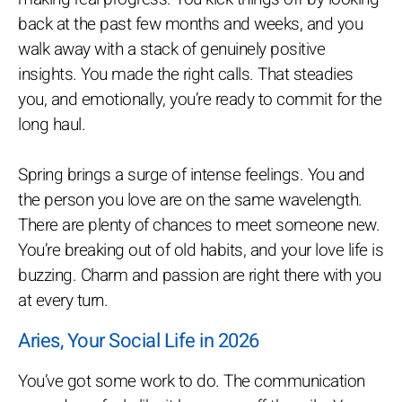
back at the past few months and weeks, and you
walk away with a stack of genuinely positive
insights. You made the right calls. That steadies
you, and emotionally, you’re ready to commit for the
long haul.
Spring brings a surge of intense feelings. You and
the person you love are on the same wavelength.
There are plenty of chances to meet someone new.
You’re breaking out of old habits, and your love life is
buzzing. Charm and passion are right there with you
at every turn.
Aries, Your Social Life in 2026
You’ve got some work to do. The communication