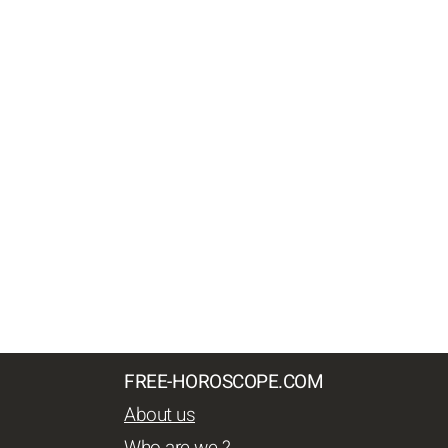
FREE-HOROSCOPE.COM
About us