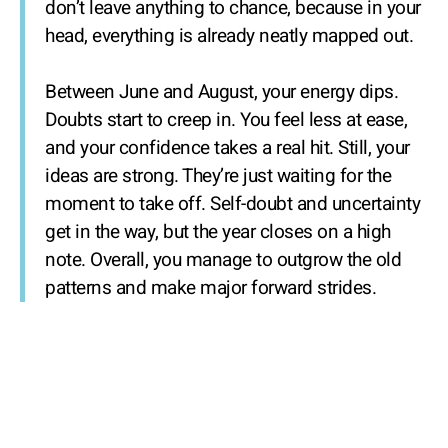
don’t leave anything to chance, because in your
head, everything is already neatly mapped out.
Between June and August, your energy dips.
Doubts start to creep in. You feel less at ease,
and your confidence takes a real hit. Still, your
ideas are strong. They’re just waiting for the
moment to take off. Self-doubt and uncertainty
get in the way, but the year closes on a high
note. Overall, you manage to outgrow the old
patterns and make major forward strides.