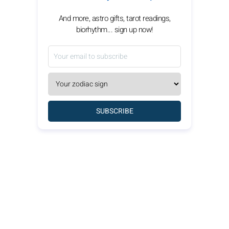
And more, astro gifts, tarot readings,
biorhythm... sign up now!
SUBSCRIBE