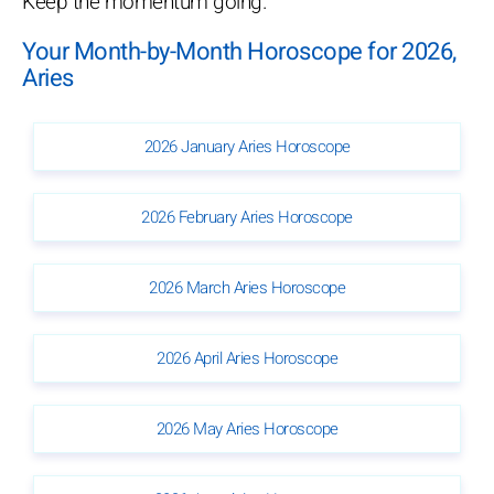
Keep the momentum going.
Your Month-by-Month Horoscope for 2026,
Aries
2026 January Aries Horoscope
2026 February Aries Horoscope
2026 March Aries Horoscope
2026 April Aries Horoscope
2026 May Aries Horoscope