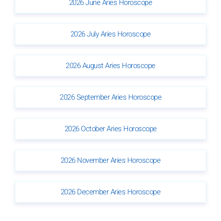
2026 June Aries Horoscope
2026 July Aries Horoscope
2026 August Aries Horoscope
2026 September Aries Horoscope
2026 October Aries Horoscope
2026 November Aries Horoscope
2026 December Aries Horoscope