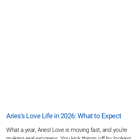
Aries's Love Life in 2026: What to Expect
What a year, Aries! Love is moving fast, and you’re
making real progress. You kick things off by looking