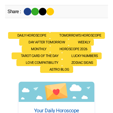
Share :
DAILY HOROSCOPE
TOMORROW'S HOROSCOPE
DAY AFTER TOMORROW
WEEKLY
MONTHLY
HOROSCOPE 2026
TAROT CARD OF THE DAY
LUCKY NUMBERS
LOVE COMPATIBILITY
ZODIAC SIGNS
ASTRO BLOG
Your Daily Horoscope