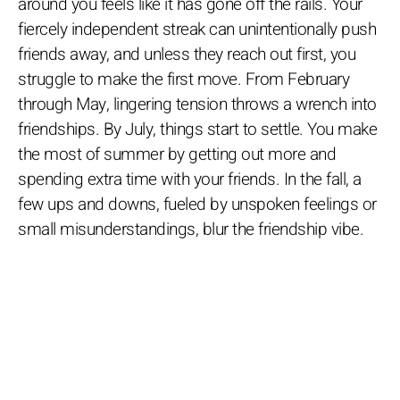
around you feels like it has gone off the rails. Your
fiercely independent streak can unintentionally push
friends away, and unless they reach out first, you
struggle to make the first move. From February
through May, lingering tension throws a wrench into
friendships. By July, things start to settle. You make
the most of summer by getting out more and
spending extra time with your friends. In the fall, a
few ups and downs, fueled by unspoken feelings or
small misunderstandings, blur the friendship vibe.