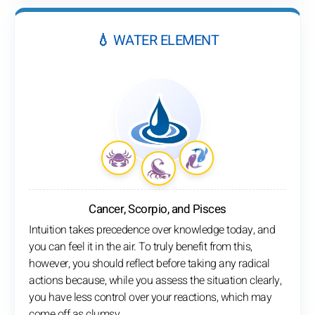
💧 WATER ELEMENT
Cancer, Scorpio, and Pisces
Intuition takes precedence over knowledge today, and
you can feel it in the air. To truly benefit from this,
however, you should reflect before taking any radical
actions because, while you assess the situation clearly,
you have less control over your reactions, which may
come off as clumsy.