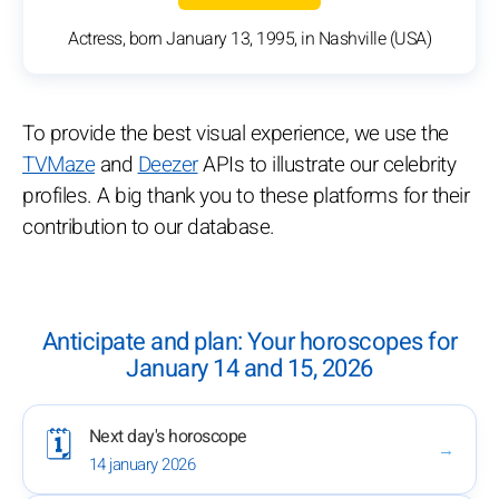
Actress, born January 13, 1995, in Nashville (USA)
To provide the best visual experience, we use the
TVMaze
and
Deezer
APIs to illustrate our celebrity
profiles. A big thank you to these platforms for their
contribution to our database.
Anticipate and plan: Your horoscopes for
January 14 and 15, 2026
Next day's horoscope
🗓️
→
14 january 2026