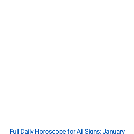
Full Daily Horoscope for All Signs: January