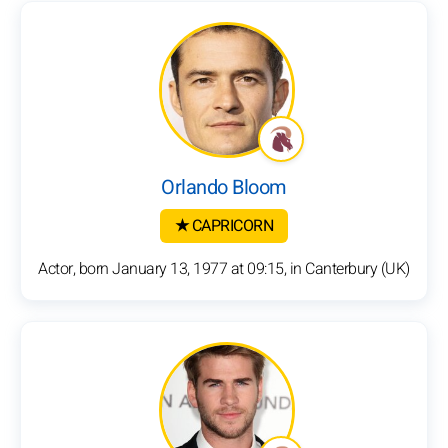
Orlando Bloom
★ CAPRICORN
Actor, born January 13, 1977 at 09:15, in Canterbury (UK)