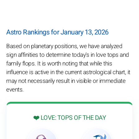
Astro Rankings for January 13, 2026
Based on planetary positions, we have analyzed
sign affinities to determine today's in love tops and
family flops. It is worth noting that while this
influence is active in the current astrological chart, it
may not necessarily result in visible or immediate
events.
❤️ LOVE: TOPS OF THE DAY