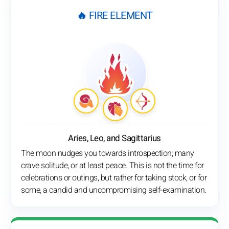
🔥 FIRE ELEMENT
Aries, Leo, and Sagittarius
The moon nudges you towards introspection; many
crave solitude, or at least peace. This is not the time for
celebrations or outings, but rather for taking stock, or for
some, a candid and uncompromising self-examination.