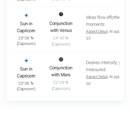
: View transit analysis
☀️
🟡
Ideas flow effortlessly,
Conjunction
Sun in
moments.
with Venus
Capricorn
Aspect Detail
: At approxim
23° 06' ♑
24° 40' ♑
35'
(Capricorn)
(Capricorn)
: View transit analysis
☀️
🔴
Desires intensify, yet 
Conjunction
Sun in
measured.
with Mars
Capricorn
Aspect Detail
: At approxim
22° 09' ♑
23° 06' ♑
56'
(Capricorn)
(Capricorn)