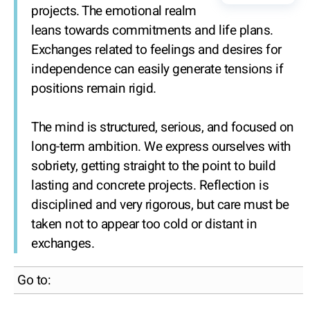
projects. The emotional realm
leans towards commitments and life plans.
Exchanges related to feelings and desires for
independence can easily generate tensions if
positions remain rigid.
The mind is structured, serious, and focused on
long-term ambition. We express ourselves with
sobriety, getting straight to the point to build
lasting and concrete projects. Reflection is
disciplined and very rigorous, but care must be
taken not to appear too cold or distant in
exchanges.
Go to: