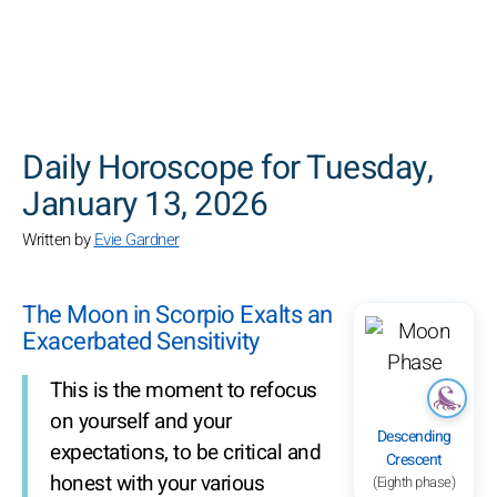
SEARCH
Daily Horoscope for Tuesday,
January 13, 2026
Written by
Evie Gardner
The Moon in Scorpio Exalts an
Exacerbated Sensitivity
This is the moment to refocus
on yourself and your
Descending
expectations, to be critical and
Crescent
honest with your various
(Eighth phase)