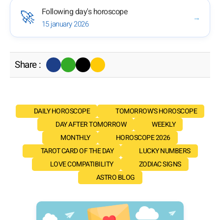
Following day's horoscope
🚀
→
15 january 2026
Share :
DAILY HOROSCOPE
TOMORROW'S HOROSCOPE
DAY AFTER TOMORROW
WEEKLY
MONTHLY
HOROSCOPE 2026
TAROT CARD OF THE DAY
LUCKY NUMBERS
LOVE COMPATIBILITY
ZODIAC SIGNS
ASTRO BLOG