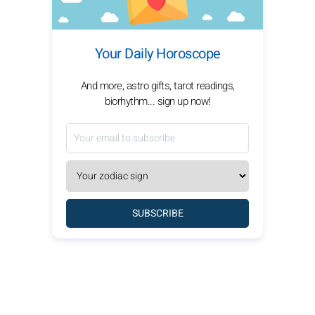
Your Daily Horoscope
And more, astro gifts, tarot readings,
biorhythm... sign up now!
SUBSCRIBE