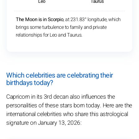
Leo
Taurus
The Moon is in Scorpio
, at 231.83° longitude, which
brings some turbulence to family and private
relationships for Leo and Taurus.
Which celebrities are celebrating their
birthdays today?
Capricorn in its 3rd decan also influences the
personalities of these stars born today. Here are the
international celebrities who share this astrological
signature on January 13, 2026: