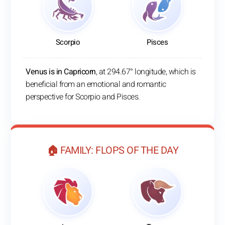
Scorpio
Pisces
Venus is in Capricorn
, at 294.67° longitude, which is
beneficial from an emotional and romantic
perspective for Scorpio and Pisces.
🏠 FAMILY: FLOPS OF THE DAY