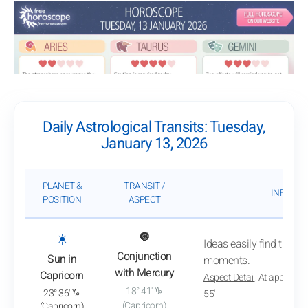
Daily Astrological Transits: Tuesday,
January 13, 2026
PLANET &
TRANSIT /
INFLUEN
POSITION
ASPECT
: View transit analysis
☀️
🔘
Ideas easily find their p
Conjunction
Sun in
moments.
with Mercury
Capricorn
Aspect Detail
: At approxim
18° 41' ♑
23° 36' ♑
55'
(Capricorn)
(Capricorn)