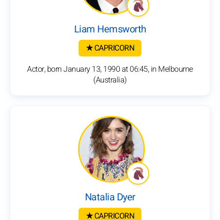
Liam Hemsworth
★ CAPRICORN
Actor, born January 13, 1990 at 06:45, in Melbourne
(Australia)
Natalia Dyer
★ CAPRICORN