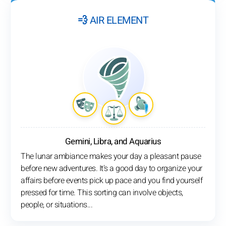
💨 AIR ELEMENT
Gemini, Libra, and Aquarius
The lunar ambiance makes your day a pleasant pause
before new adventures. It's a good day to organize your
affairs before events pick up pace and you find yourself
pressed for time. This sorting can involve objects,
people, or situations...