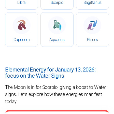
Libra
Scorpio
Sagittarius
: Daily Horoscope for January 13, 2026
: Daily Horoscope for Januar
: Daily Ho
Capricorn
Aquarius
Pisces
Elemental Energy for January 13, 2026:
focus on the Water Signs
The Moon is in for Scorpio, giving a boost to Water
signs. Let's explore how these energies manifest
today: