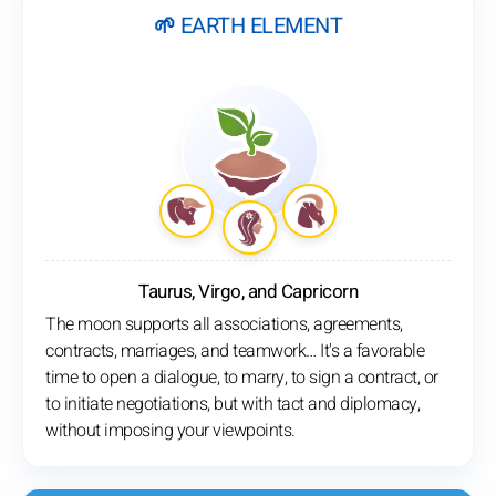
🌱 EARTH ELEMENT
Taurus, Virgo, and Capricorn
The moon supports all associations, agreements,
contracts, marriages, and teamwork… It's a favorable
time to open a dialogue, to marry, to sign a contract, or
to initiate negotiations, but with tact and diplomacy,
without imposing your viewpoints.