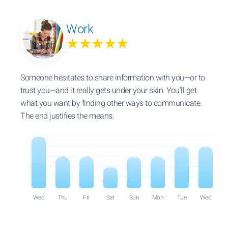
Work
★★★★★
Someone hesitates to share information with you—or to
trust you—and it really gets under your skin. You’ll get
what you want by finding other ways to communicate.
The end justifies the means.
Wed
Thu
Fri
Sat
Sun
Mon
Tue
Wed