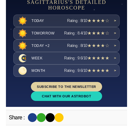
SAGITTARIUS'S DETAILED
HOROSCOPE
★★★★☆
Rating : 8/10
TODAY
>
★★★★☆
Rating : 8.4/10
TOMORROW
>
★★★★☆
Rating : 8/10
TODAY +2
>
★★★★★
Rating : 9.6/10
WEEK
>
★★★★★
Rating : 9.6/10
MONTH
>
SUBSCRIBE TO THE NEWSLETTER
CHAT WITH OUR ASTROBOT
Share :