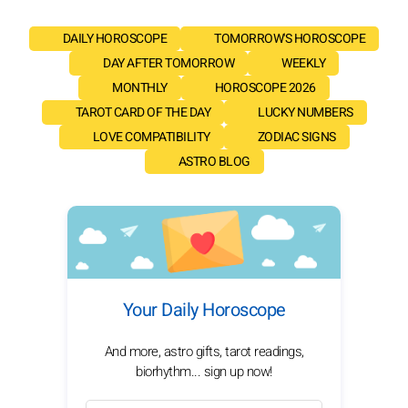
DAILY HOROSCOPE
TOMORROW'S HOROSCOPE
DAY AFTER TOMORROW
WEEKLY
MONTHLY
HOROSCOPE 2026
TAROT CARD OF THE DAY
LUCKY NUMBERS
LOVE COMPATIBILITY
ZODIAC SIGNS
ASTRO BLOG
Your Daily Horoscope
And more, astro gifts, tarot readings,
biorhythm... sign up now!