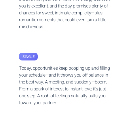
you is excellent, and the day promises plenty of
chances for sweet, intimate complicity—plus
romantic moments that could even turn a little
mischievous.
SINGLE
Today, opportunities keep popping up and filling
your schedule—and it throws you off balance in
the best way. A meeting, and suddenly—boom.
From a spark of interest to instant love, it’s just
one step. A rush of feelings naturally pulls you
toward your partner.