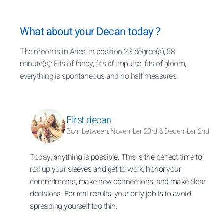
What about your Decan today ?
The moon is in Aries, in position 23 degree(s), 58
minute(s): Fits of fancy, fits of impulse, fits of gloom,
everything is spontaneous and no half measures.
First decan
Born between: November 23rd & December 2nd
Today, anything is possible. This is the perfect time to
roll up your sleeves and get to work, honor your
commitments, make new connections, and make clear
decisions. For real results, your only job is to avoid
spreading yourself too thin.