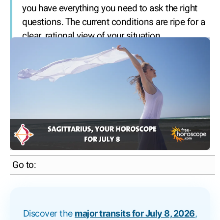
you have everything you need to ask the right
questions. The current conditions are ripe for a
clear, rational view of your situation.
Go to:
Discover the
major transits for July 8, 2026
,