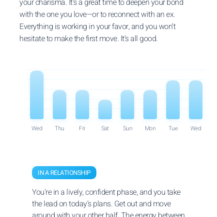
your charisma. It’s a great time to deepen your bond
with the one you love—or to reconnect with an ex.
Everything is working in your favor, and you won’t
hesitate to make the first move. It’s all good.
Wed
Thu
Fri
Sat
Sun
Mon
Tue
Wed
IN A RELATIONSHIP
You’re in a lively, confident phase, and you take
the lead on today’s plans. Get out and move
around with your other half. The energy between