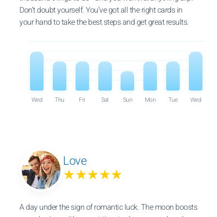
Don’t doubt yourself. You’ve got all the right cards in
your hand to take the best steps and get great results.
Wed
Thu
Fri
Sat
Sun
Mon
Tue
Wed
Love
★★★★★
A day under the sign of romantic luck. The moon boosts