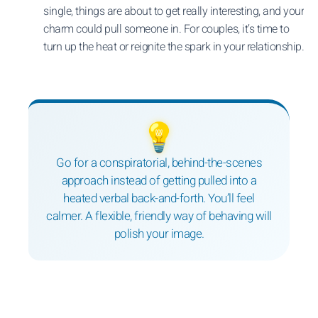
single, things are about to get really interesting, and your
charm could pull someone in. For couples, it’s time to
turn up the heat or reignite the spark in your relationship.
💡
Go for a conspiratorial, behind-the-scenes
approach instead of getting pulled into a
heated verbal back-and-forth. You’ll feel
calmer. A flexible, friendly way of behaving will
polish your image.