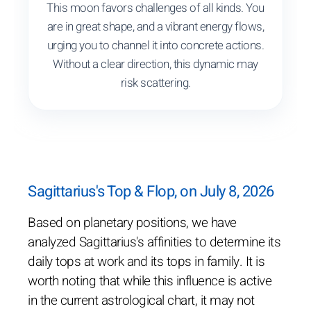
This moon favors challenges of all kinds. You
are in great shape, and a vibrant energy flows,
urging you to channel it into concrete actions.
Without a clear direction, this dynamic may
risk scattering.
Sagittarius's Top & Flop, on July 8, 2026
Based on planetary positions, we have
analyzed Sagittarius's affinities to determine its
daily tops at work and its tops in family. It is
worth noting that while this influence is active
in the current astrological chart, it may not