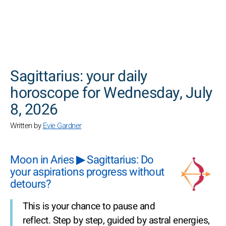
SEARCH
Sagittarius: your daily
horoscope for Wednesday, July
8, 2026
Written by
Evie Gardner
Moon in Aries ▶ Sagittarius: Do
your aspirations progress without
detours?
This is your chance to pause and
reflect. Step by step, guided by astral energies,