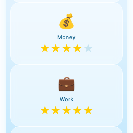
💰
Money
★★★★
★
💼
Work
★★★★★