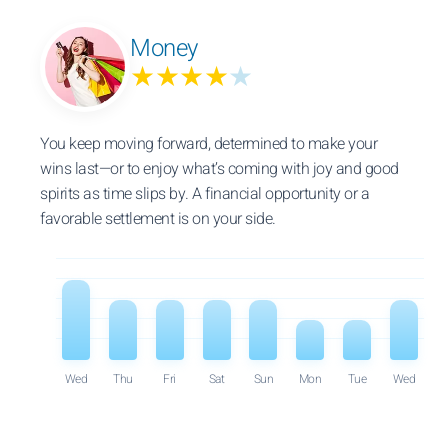
Money
★★★★
★
You keep moving forward, determined to make your
wins last—or to enjoy what’s coming with joy and good
spirits as time slips by. A financial opportunity or a
favorable settlement is on your side.
Wed
Thu
Fri
Sat
Sun
Mon
Tue
Wed