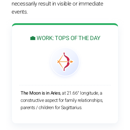
necessarily result in visible or immediate
events.
💼 WORK: TOPS OF THE DAY
The Moon is in Aries
, at 21.66° longitude, a
constructive aspect for family relationships,
parents / children for Sagittarius.