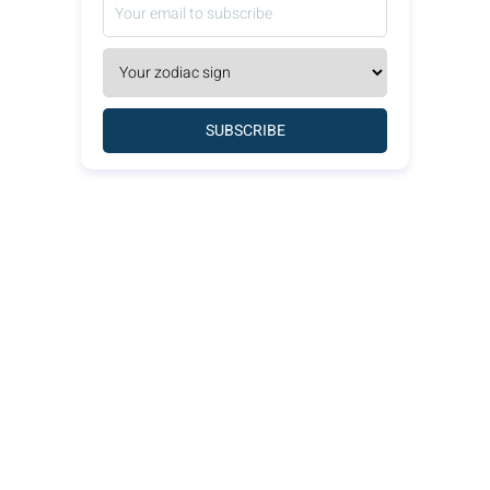
SUBSCRIBE