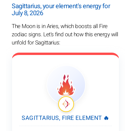
Sagittarius, your element's energy for
July 8, 2026
The Moon is in Aries, which boosts all Fire
zodiac signs. Let's find out how this energy will
unfold for Sagittarius:
SAGITTARIUS, FIRE ELEMENT 🔥