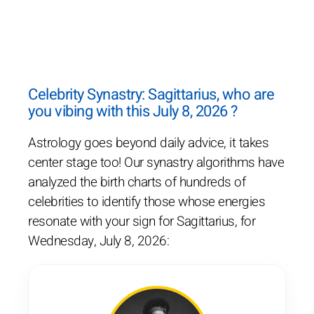
Celebrity Synastry: Sagittarius, who are
you vibing with this July 8, 2026 ?
Astrology goes beyond daily advice, it takes
center stage too! Our synastry algorithms have
analyzed the birth charts of hundreds of
celebrities to identify those whose energies
resonate with your sign for Sagittarius, for
Wednesday, July 8, 2026: