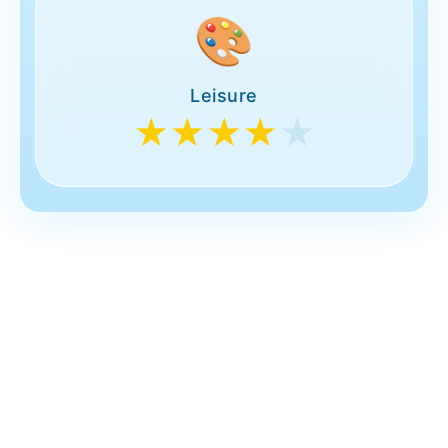
🎨
Leisure
★★★★
★