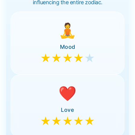
influencing the entire zodiac.
🧘
Mood
★★★★
★
❤️
Love
★★★★★