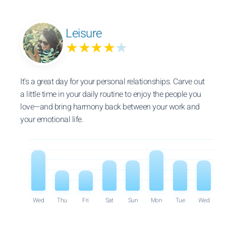
Leisure
★★★★
★
It’s a great day for your personal relationships. Carve out
a little time in your daily routine to enjoy the people you
love—and bring harmony back between your work and
your emotional life.
Wed
Thu
Fri
Sat
Sun
Mon
Tue
Wed