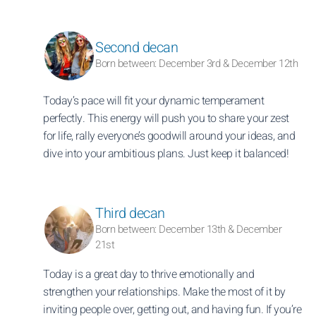
Second decan
Born between: December 3rd & December 12th
Today’s pace will fit your dynamic temperament
perfectly. This energy will push you to share your zest
for life, rally everyone’s goodwill around your ideas, and
dive into your ambitious plans. Just keep it balanced!
Third decan
Born between: December 13th & December
21st
Today is a great day to thrive emotionally and
strengthen your relationships. Make the most of it by
inviting people over, getting out, and having fun. If you’re