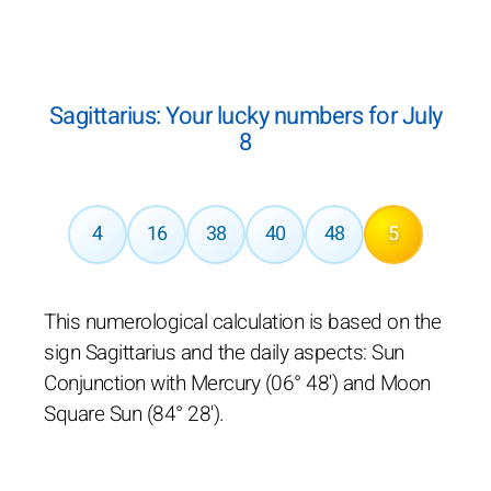
Sagittarius: Your lucky numbers for July
8
4
16
38
40
48
5
This numerological calculation is based on the
sign Sagittarius and the daily aspects: Sun
Conjunction with Mercury (06° 48') and Moon
Square Sun (84° 28').