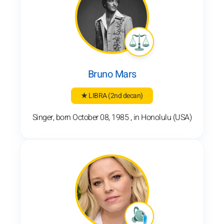
Bruno Mars
★ LIBRA
(2nd decan)
Singer, born October 08, 1985 , in Honolulu (USA)