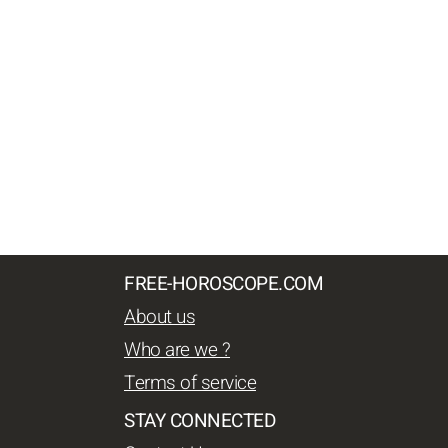
FREE-HOROSCOPE.COM
About us
Who are we ?
Terms of service
STAY CONNECTED