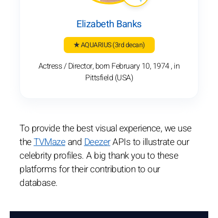
Elizabeth Banks
★ AQUARIUS
(3rd decan)
Actress / Director, born February 10, 1974 , in
Pittsfield (USA)
To provide the best visual experience, we use
the
TVMaze
and
Deezer
APIs to illustrate our
celebrity profiles. A big thank you to these
platforms for their contribution to our
database.