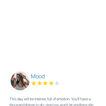
Mood
★★★★
★
This day will be intense, full of emotion. You’ll have a
thousand things to do—and you won’t let anything slip.