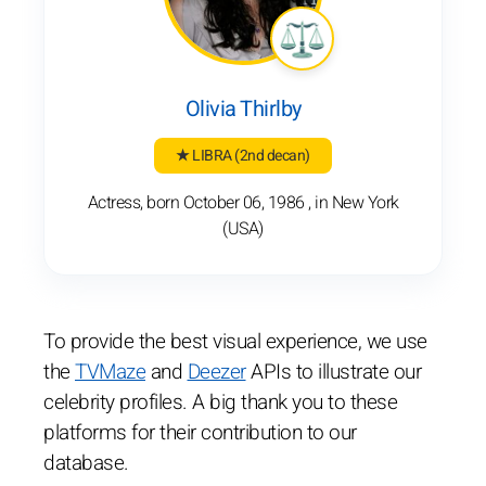
Olivia Thirlby
★ LIBRA
(2nd decan)
Actress, born October 06, 1986 , in New York
(USA)
To provide the best visual experience, we use
the
TVMaze
and
Deezer
APIs to illustrate our
celebrity profiles. A big thank you to these
platforms for their contribution to our
database.