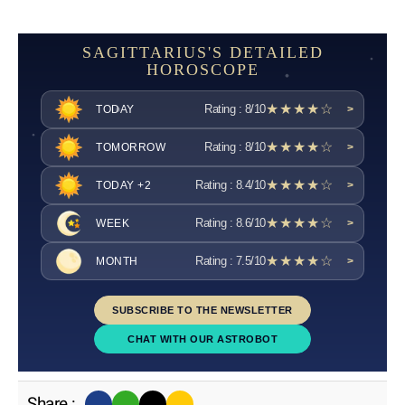
SAGITTARIUS'S DETAILED
HOROSCOPE
★★★★☆
Rating : 8/10
TODAY
>
★★★★☆
Rating : 8/10
TOMORROW
>
★★★★☆
Rating : 8.4/10
TODAY +2
>
★★★★☆
Rating : 8.6/10
WEEK
>
★★★★☆
Rating : 7.5/10
MONTH
>
SUBSCRIBE TO THE NEWSLETTER
CHAT WITH OUR ASTROBOT
Share :