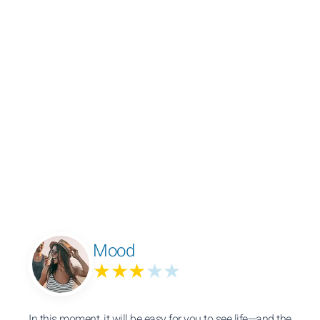
Mood
★★★
★★
In this moment, it will be easy for you to see life—and the