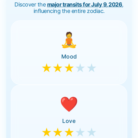
Discover the
major transits for July 9, 2026
,
influencing the entire zodiac.
🧘
Mood
★★★
★★
❤️
Love
★★★
★★