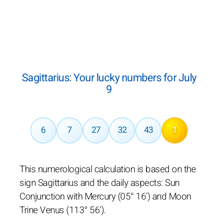
Sagittarius: Your lucky numbers for July
9
6
7
27
32
43
1
This numerological calculation is based on the
sign Sagittarius and the daily aspects: Sun
Conjunction with Mercury (05° 16') and Moon
Trine Venus (113° 56').