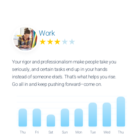
Work
★★★
★★
Your rigor and professionalism make people take you
seriously, and certain tasks end up in your hands
instead of someone else’s. That’s what helps you rise.
Go all in and keep pushing forward—come on.
Thu
Fri
Sat
Sun
Mon
Tue
Wed
Thu