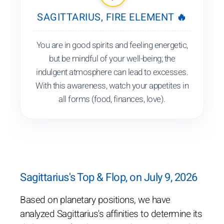
SAGITTARIUS, FIRE ELEMENT 🔥
You are in good spirits and feeling energetic,
but be mindful of your well-being; the
indulgent atmosphere can lead to excesses.
With this awareness, watch your appetites in
all forms (food, finances, love).
Sagittarius's Top & Flop, on July 9, 2026
Based on planetary positions, we have
analyzed Sagittarius's affinities to determine its