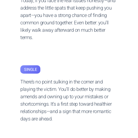
Today, if you face the real issues honestly—and
address the little spats that keep pushing you
apart—you have a strong chance of finding
common ground together. Even better: you’ll
likely walk away afterward on much better
terms.
SINGLE
There’s no point sulking in the corner and
playing the victim. You’ll do better by making
amends and owning up to your mistakes or
shortcomings. It’s a first step toward healthier
relationships—and a sign that more romantic
days are ahead.