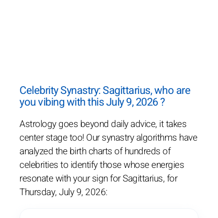
Celebrity Synastry: Sagittarius, who are
you vibing with this July 9, 2026 ?
Astrology goes beyond daily advice, it takes
center stage too! Our synastry algorithms have
analyzed the birth charts of hundreds of
celebrities to identify those whose energies
resonate with your sign for Sagittarius, for
Thursday, July 9, 2026: