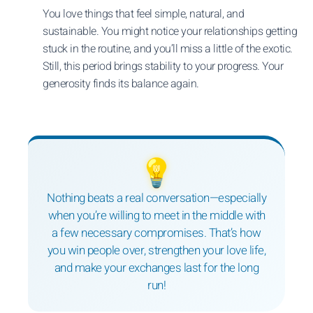
You love things that feel simple, natural, and
sustainable. You might notice your relationships getting
stuck in the routine, and you’ll miss a little of the exotic.
Still, this period brings stability to your progress. Your
generosity finds its balance again.
💡
Nothing beats a real conversation—especially
when you’re willing to meet in the middle with
a few necessary compromises. That’s how
you win people over, strengthen your love life,
and make your exchanges last for the long
run!