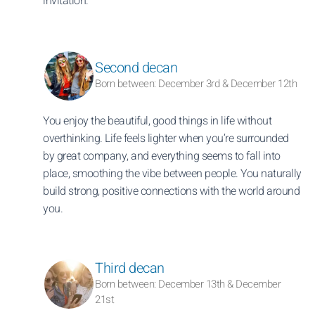
invitation.
Second decan
Born between: December 3rd & December 12th
You enjoy the beautiful, good things in life without
overthinking. Life feels lighter when you’re surrounded
by great company, and everything seems to fall into
place, smoothing the vibe between people. You naturally
build strong, positive connections with the world around
you.
Third decan
Born between: December 13th & December
21st