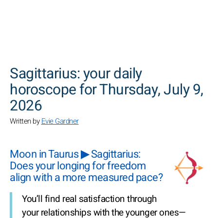
SEARCH
Sagittarius: your daily
horoscope for Thursday, July 9,
2026
Written by
Evie Gardner
Moon in Taurus ▶ Sagittarius:
Does your longing for freedom
align with a more measured pace?
You’ll find real satisfaction through
your relationships with the younger ones—