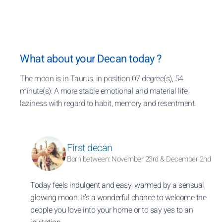
What about your Decan today ?
The moon is in Taurus, in position 07 degree(s), 54
minute(s): A more stable emotional and material life,
laziness with regard to habit, memory and resentment.
First decan
Born between: November 23rd & December 2nd
Today feels indulgent and easy, warmed by a sensual,
glowing moon. It’s a wonderful chance to welcome the
people you love into your home or to say yes to an