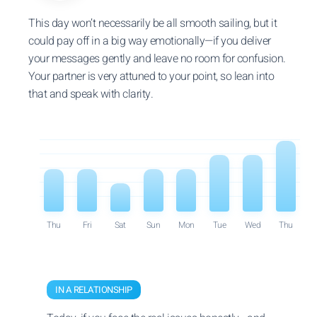
This day won’t necessarily be all smooth sailing, but it
could pay off in a big way emotionally—if you deliver
your messages gently and leave no room for confusion.
Your partner is very attuned to your point, so lean into
that and speak with clarity.
Thu
Fri
Sat
Sun
Mon
Tue
Wed
Thu
IN A RELATIONSHIP