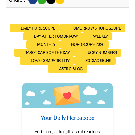
DAILY HOROSCOPE
TOMORROW'S HOROSCOPE
DAY AFTER TOMORROW
WEEKLY
MONTHLY
HOROSCOPE 2026
TAROT CARD OF THE DAY
LUCKY NUMBERS
LOVE COMPATIBILITY
ZODIAC SIGNS
ASTRO BLOG
Your Daily Horoscope
And more, astro gifts, tarot readings,