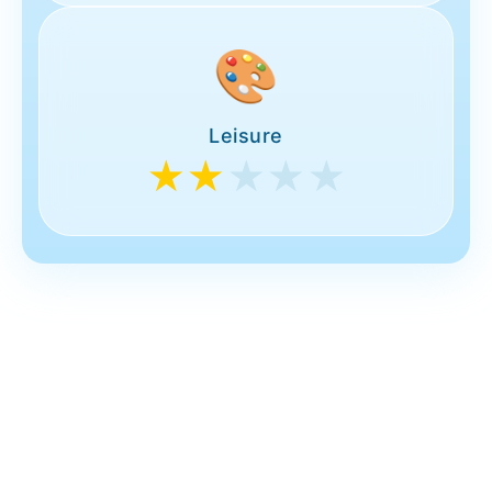
🎨
Leisure
★★
★★★