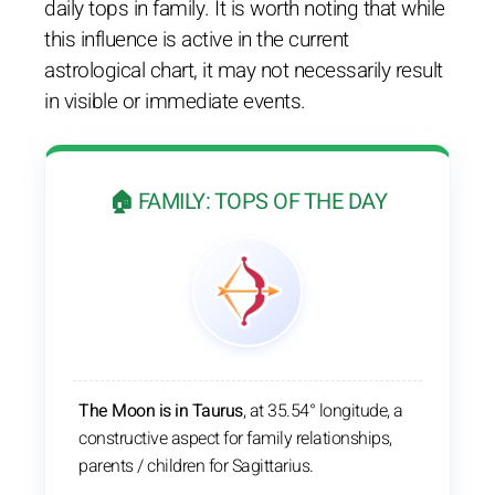
daily tops in family. It is worth noting that while
this influence is active in the current
astrological chart, it may not necessarily result
in visible or immediate events.
🏠 FAMILY: TOPS OF THE DAY
The Moon is in Taurus
, at 35.54° longitude, a
constructive aspect for family relationships,
parents / children for Sagittarius.