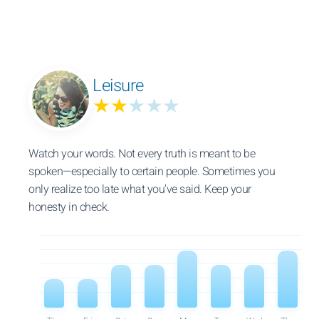
Leisure
★★
★★★
Watch your words. Not every truth is meant to be
spoken—especially to certain people. Sometimes you
only realize too late what you’ve said. Keep your
honesty in check.