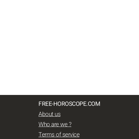
FREE-HOROSCOPE.COM
About us
Who are we ?
Terms of service