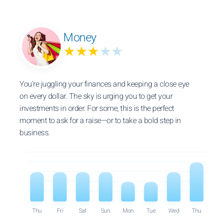
Money
★★★
★★
You’re juggling your finances and keeping a close eye
on every dollar. The sky is urging you to get your
investments in order. For some, this is the perfect
moment to ask for a raise—or to take a bold step in
business.
Thu
Fri
Sat
Sun
Mon
Tue
Wed
Thu