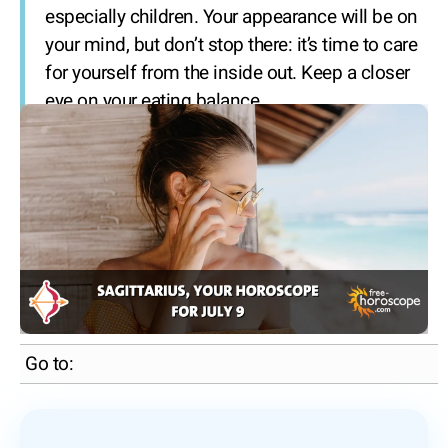
especially children. Your appearance will be on
your mind, but don’t stop there: it’s time to care
for yourself from the inside out. Keep a closer
eye on your eating balance.
Go to: