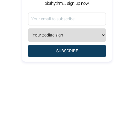
biorhythm... sign up now!
SUBSCRIBE