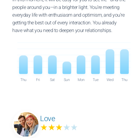
people around you—in a brighter light. You’re meeting
everyday life with enthusiasm and optimism, and you’re
getting the best out of every interaction. You already
have what you need to deepen your relationships.
Thu
Fri
Sat
Sun
Mon
Tue
Wed
Thu
Love
★★★
★★