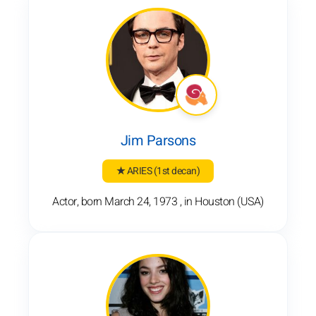
Jim Parsons
★ ARIES
(1st decan)
Actor, born March 24, 1973 , in Houston (USA)