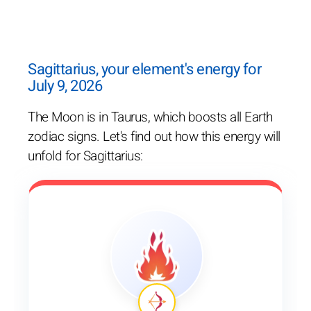
Sagittarius, your element's energy for
July 9, 2026
The Moon is in Taurus, which boosts all Earth
zodiac signs. Let's find out how this energy will
unfold for Sagittarius: