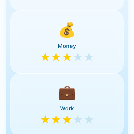
💰
Money
★★★
★★
💼
Work
★★★
★★