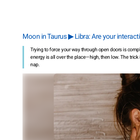
Moon in Taurus ▶ Libra: Are your inter
Trying to force your way through open doors is compl
energy is all over the place—high, then low. The trick 
nap.