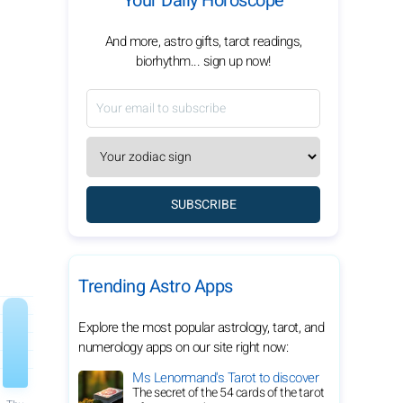
Your Daily Horoscope
And more, astro gifts, tarot readings,
biorhythm... sign up now!
SUBSCRIBE
Trending Astro Apps
Explore the most popular astrology, tarot, and
numerology apps on our site right now:
Ms Lenormand's Tarot to discover
The secret of the 54 cards of the tarot