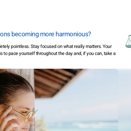
actions becoming more harmonious?
etely pointless. Stay focused on what really matters. Your
is to pace yourself throughout the day and, if you can, take a