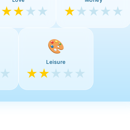
★★★
★★
★
★★★★
🎨
Leisure
★
★★
★★★