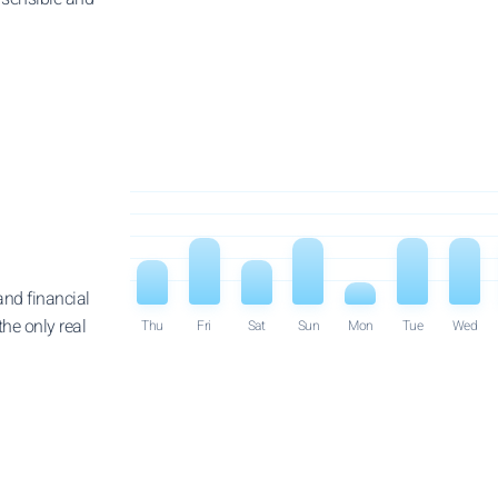
and financial
he only real
Thu
Fri
Sat
Sun
Mon
Tue
Wed