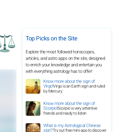
Top Picks on the Site
Explore the most followed horoscopes,
articles, and astro apps on the site, designed
to enrich your knowledge and entertain you
with everything astrology has to offer!
Know more about the sign of
Virgo!
Virgo is an Earth sign and ruled
by Mercury.
Know more about the sign of
Scorpio!
Scorpio is very attentive
friends and ready to listen
What is my Astrological Chinese
sign?
Try out free mini-app to discover