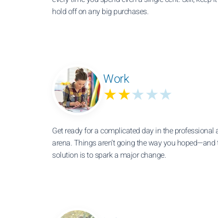
hold off on any big purchases.
Work
★★
★★★
Get ready for a complicated day in the professional 
arena. Things aren’t going the way you hoped—and t
solution is to spark a major change.