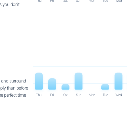
Thu
Fri
Sat
Sun
Mon
Tue
Wed
s you don’t
 and surround
eply than before
he perfect time
Thu
Fri
Sat
Sun
Mon
Tue
Wed