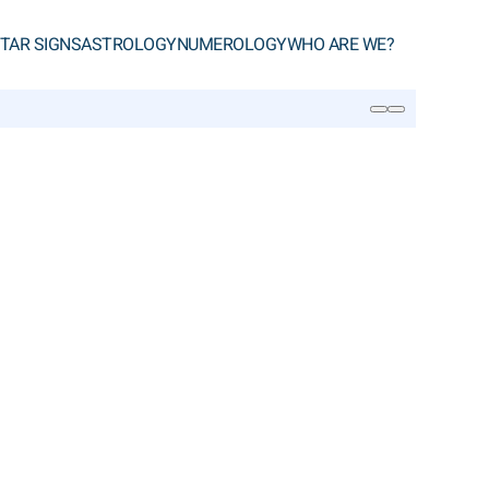
TAR SIGNS
ASTROLOGY
NUMEROLOGY
WHO ARE WE?
SEARCH