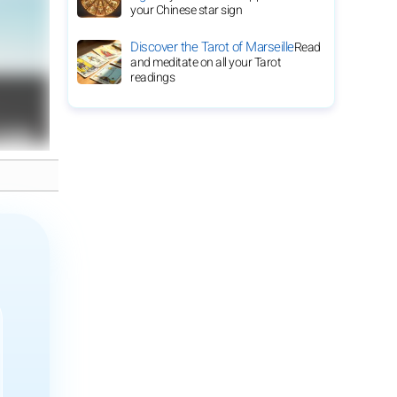
your Chinese star sign
Discover the Tarot of Marseille
Read
and meditate on all your Tarot
readings