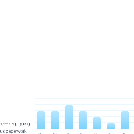
order—keep going
dious paperwork