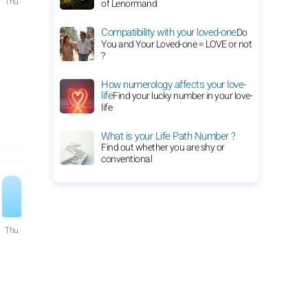
Thu
of Lenormand
Compatibility with your loved-one
Do
You and Your Loved-one = LOVE or not
?
How numerology affects your love-
life
Find your lucky number in your love-
life
What is your Life Path Number ?
Find out whether you are shy or
conventional
Thu