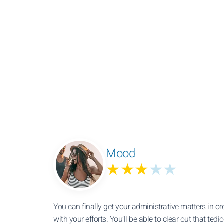
Mood
★★★
★★
You can finally get your administrative matters in 
with your efforts. You’ll be able to clear out that te