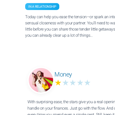
IN A RELATIONSHIP
Today can help you ease the tension—or spark an int
sensual closeness with your partner. You’ll need to wa
little before you can share those tender little getaways
you can already clear up a lot of things…
Money
★
★★★★
With surprising ease, the stars give you a real openin
handle on your finances. Just go with the flow. And 
every time you spend even a single cent. Still, keep i