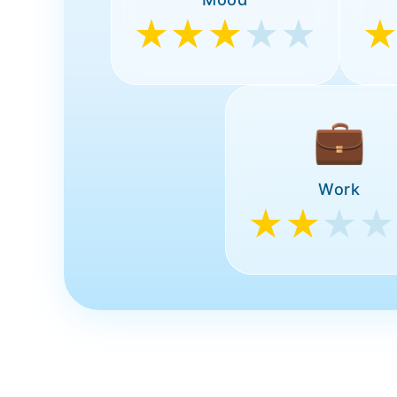
★★★
★★
💼
Work
★★
★★