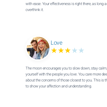
with ease. Your effectiveness is right there, as long a
overthink it.
Love
★★★
★★
The moon encourages you to slow down, stay calm,
yourself with the people you love. You care more de
about the concerns of those closest to you. This is t
to show your affection and understanding.