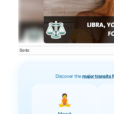
Go to:
Discover the
major transits 
🧘
Mood