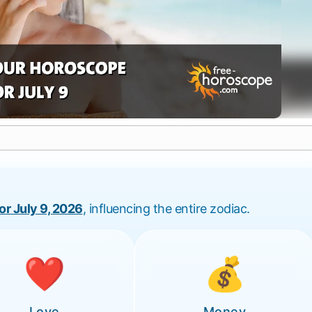
for July 9, 2026
, influencing the entire zodiac.
❤️
💰
Love
Money