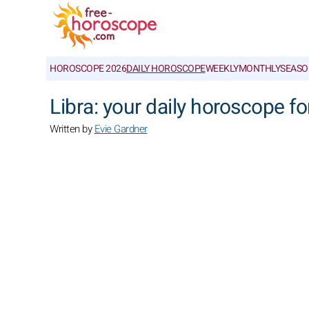
HOROSCOPE 2026
DAILY HOROSCOPE
WEEKLY
MONTHLY
SEASO
Libra: your daily horoscope fo
Written by
Evie Gardner