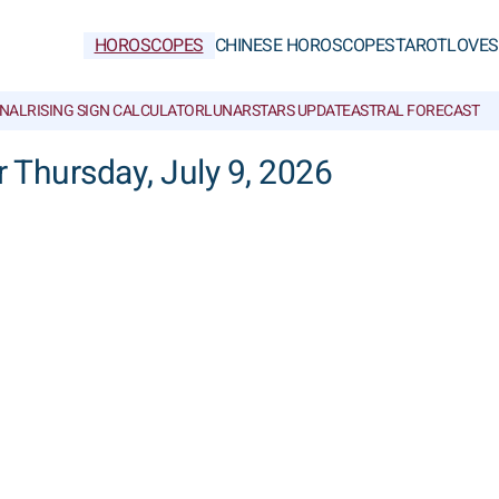
HOROSCOPES
CHINESE HOROSCOPES
TAROT
LOVE
S
NAL
RISING SIGN CALCULATOR
LUNAR
STARS UPDATE
ASTRAL FORECAST
r Thursday, July 9, 2026