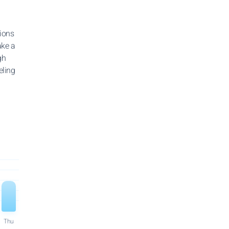
tions
ake a
gh
eling
Thu