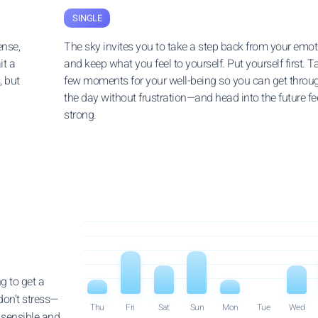
SINGLE
ense,
The sky invites you to take a step back from your emo
it a
and keep what you feel to yourself. Put yourself first. T
, but
few moments for your well-being so you can get throu
the day without frustration—and head into the future fe
strong.
g to get a
don’t stress—
Thu
Fri
Sat
Sun
Mon
Tue
Wed
t sensible and