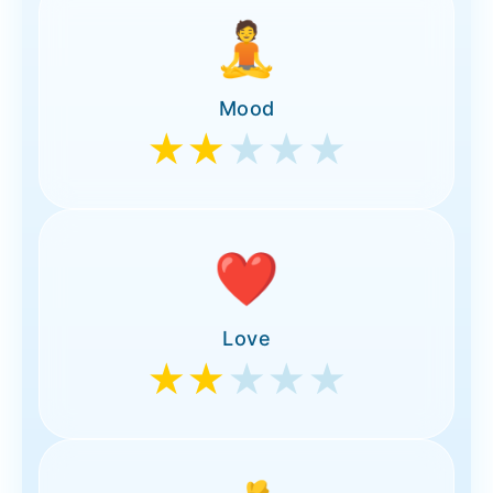
🧘
Mood
★★
★★★
❤️
Love
★★
★★★