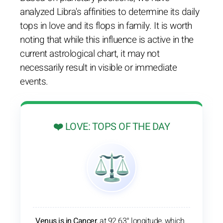
analyzed Libra's affinities to determine its daily
tops in love and its flops in family. It is worth
noting that while this influence is active in the
current astrological chart, it may not
necessarily result in visible or immediate
events.
❤️ LOVE: TOPS OF THE DAY
Venus is in Cancer
, at 92.63° longitude, which