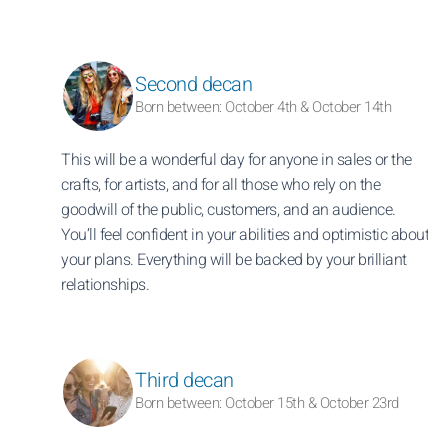
Second decan
Born between: October 4th & October 14th
This will be a wonderful day for anyone in sales or the
crafts, for artists, and for all those who rely on the
goodwill of the public, customers, and an audience.
You’ll feel confident in your abilities and optimistic about
your plans. Everything will be backed by your brilliant
relationships.
Third decan
Born between: October 15th & October 23rd