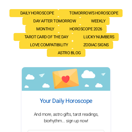
DAILY HOROSCOPE
TOMORROW'S HOROSCOPE
DAY AFTER TOMORROW
WEEKLY
MONTHLY
HOROSCOPE 2026
TAROT CARD OF THE DAY
LUCKY NUMBERS
LOVE COMPATIBILITY
ZODIAC SIGNS
ASTRO BLOG
Your Daily Horoscope
And more, astro gifts, tarot readings,
biorhythm... sign up now!