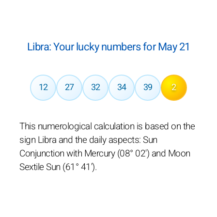
Libra: Your lucky numbers for May 21
12
27
32
34
39
2
This numerological calculation is based on the
sign Libra and the daily aspects: Sun
Conjunction with Mercury (08° 02') and Moon
Sextile Sun (61° 41').