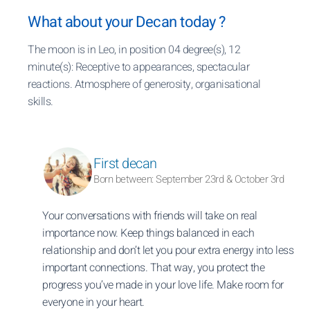
What about your Decan today ?
The moon is in Leo, in position 04 degree(s), 12
minute(s): Receptive to appearances, spectacular
reactions. Atmosphere of generosity, organisational
skills.
First decan
Born between: September 23rd & October 3rd
Your conversations with friends will take on real
importance now. Keep things balanced in each
relationship and don’t let you pour extra energy into less
important connections. That way, you protect the
progress you’ve made in your love life. Make room for
everyone in your heart.