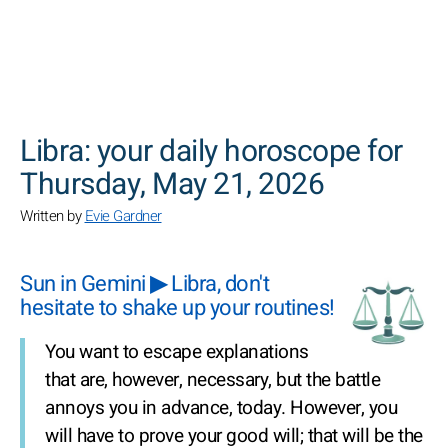
SEARCH
Libra: your daily horoscope for
Thursday, May 21, 2026
Written by
Evie Gardner
Sun in Gemini ▶ Libra, don't
hesitate to shake up your routines!
You want to escape explanations
that are, however, necessary, but the battle
annoys you in advance, today. However, you
will have to prove your good will; that will be the