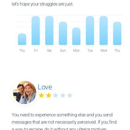
let's hope your struggles are just.
Thu
Fri
Sat
Sun
Mon
Tue
Wed
Thu
Love
★★
★★★
You need to experience something else and you send
messages that are not necessarily perceived. If you find
a way to escape, do it without any ulterior motives.