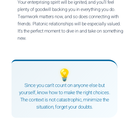
Your enterprising spirit will be ignited, and you’ll feel
plenty of goodwill backing you in everything you do.
Teamwork matters now, and so does connecting with
friends. Platonic relationships will be especially valued.
It’s the perfect moment to dive in and take on something
new.
💡
Since you can't count on anyone else but
yourself, know how to make the right choices.
The context is not catastrophic, minimize the
situation, forget your doubts.