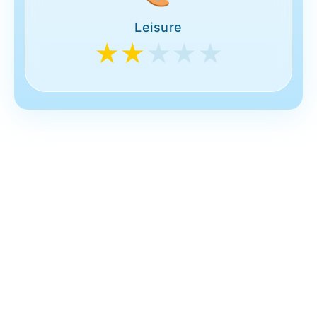
Leisure
★★
★★★