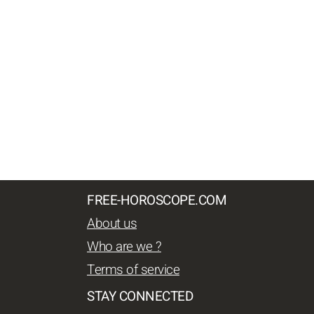
FREE-HOROSCOPE.COM
About us
Who are we ?
Terms of service
STAY CONNECTED