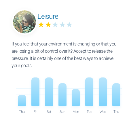
Leisure
★★
★★★
If you feel that your environment is changing or that you
are losing a bit of control over it? Accept to release the
pressure. It is certainly one of the best ways to achieve
your goals.
Thu
Fri
Sat
Sun
Mon
Tue
Wed
Thu