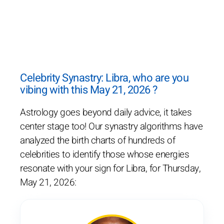
Celebrity Synastry: Libra, who are you
vibing with this May 21, 2026 ?
Astrology goes beyond daily advice, it takes
center stage too! Our synastry algorithms have
analyzed the birth charts of hundreds of
celebrities to identify those whose energies
resonate with your sign for Libra, for Thursday,
May 21, 2026: