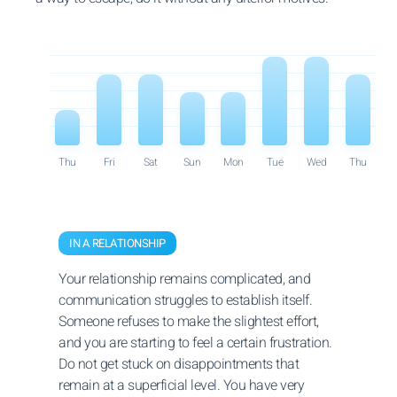
Thu
Fri
Sat
Sun
Mon
Tue
Wed
Thu
IN A RELATIONSHIP
Your relationship remains complicated, and
communication struggles to establish itself.
Someone refuses to make the slightest effort,
and you are starting to feel a certain frustration.
Do not get stuck on disappointments that
remain at a superficial level. You have very