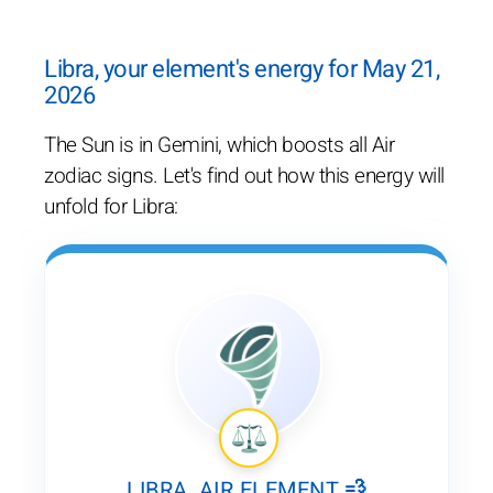
Libra, your element's energy for May 21,
2026
The Sun is in Gemini, which boosts all Air
zodiac signs. Let's find out how this energy will
unfold for Libra:
LIBRA, AIR ELEMENT 💨