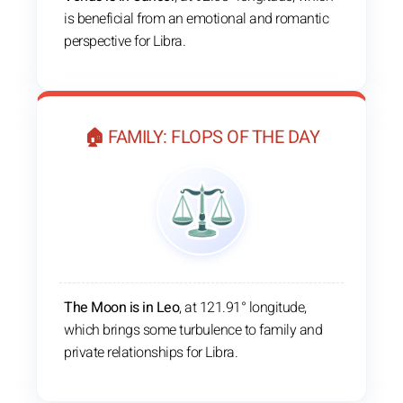
is beneficial from an emotional and romantic
perspective for Libra.
🏠 FAMILY: FLOPS OF THE DAY
The Moon is in Leo
, at 121.91° longitude,
which brings some turbulence to family and
private relationships for Libra.