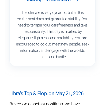
The climate is very dynamic, but all this
excitement does not guarantee stability. You
need to temper your carefreeness and take
responsibility. This day is marked by
elegance, lightness, and sociability. You are
encouraged to go out, meet new people, seek
information, and engage with the world's
hustle and bustle.
Libra's Top & Flop, on May 21, 2026
Based on planetary positions, we have