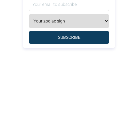
SUBSCRIBE