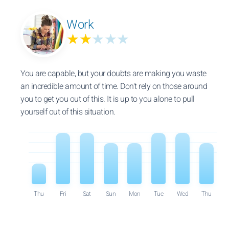
Work
★★
★★★
You are capable, but your doubts are making you waste
an incredible amount of time. Don't rely on those around
you to get you out of this. It is up to you alone to pull
yourself out of this situation.
Thu
Fri
Sat
Sun
Mon
Tue
Wed
Thu