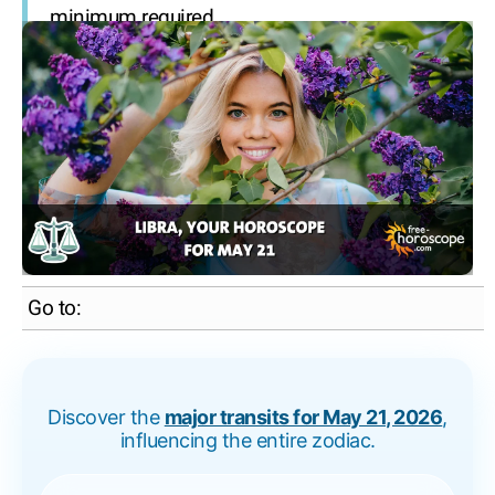
minimum required.
Go to:
Discover the
major transits for May 21, 2026
,
influencing the entire zodiac.