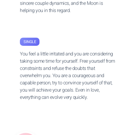
sincere couple dynamics, and the Moon is
helping you in this regard.
SINGLE
You feel a little irritated and you are considering
taking some time for yourself. Free yourself from
constraints and refuse the doubts that
overwhelm you. You are a courageous and
capable person, try to convince yourself of that,
you will achieve your goals. Even in love,
everything can evolve very quickly.