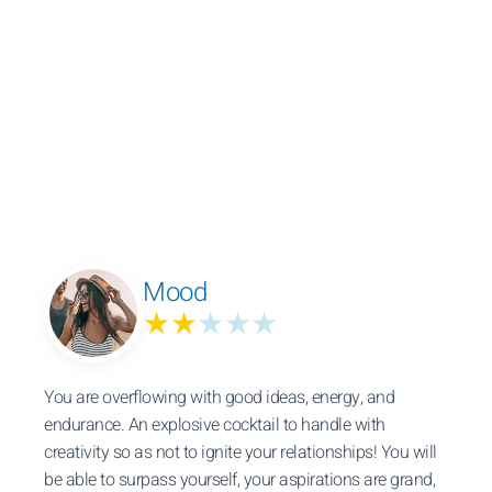
Mood
★★
★★★
You are overflowing with good ideas, energy, and
endurance. An explosive cocktail to handle with
creativity so as not to ignite your relationships! You will
be able to surpass yourself, your aspirations are grand,