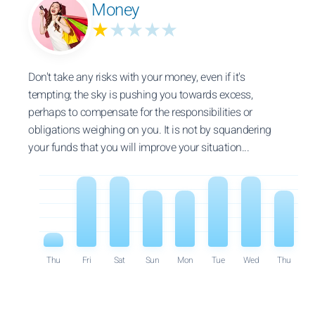
Money
★
★★★★
Don't take any risks with your money, even if it's
tempting; the sky is pushing you towards excess,
perhaps to compensate for the responsibilities or
obligations weighing on you. It is not by squandering
your funds that you will improve your situation...
Thu
Fri
Sat
Sun
Mon
Tue
Wed
Thu