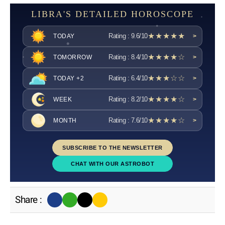
LIBRA'S DETAILED HOROSCOPE
★★★★★
Rating : 9.6/10
TODAY
>
★★★★☆
Rating : 8.4/10
TOMORROW
>
★★★☆☆
Rating : 6.4/10
TODAY +2
>
★★★★☆
Rating : 8.2/10
WEEK
>
★★★★☆
Rating : 7.6/10
MONTH
>
SUBSCRIBE TO THE NEWSLETTER
CHAT WITH OUR ASTROBOT
Share :