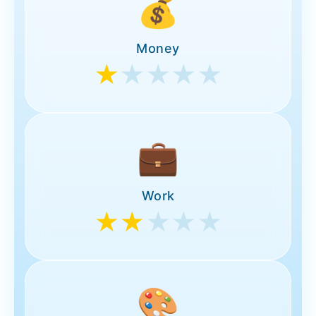
💰
Money
★
★★★★
💼
Work
★★
★★★
🎨