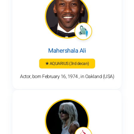
Mahershala Ali
★ AQUARIUS
(3rd decan)
Actor, born February 16, 1974 , in Oakland (USA)