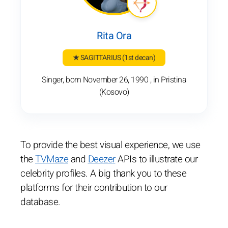
Rita Ora
★ SAGITTARIUS
(1st decan)
Singer, born November 26, 1990 , in Pristina
(Kosovo)
To provide the best visual experience, we use
the
TVMaze
and
Deezer
APIs to illustrate our
celebrity profiles. A big thank you to these
platforms for their contribution to our
database.