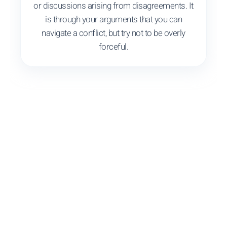
or discussions arising from disagreements. It
is through your arguments that you can
navigate a conflict, but try not to be overly
forceful.