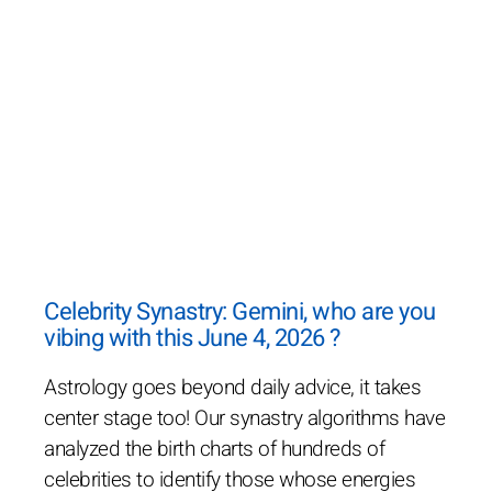
Celebrity Synastry: Gemini, who are you
vibing with this June 4, 2026 ?
Astrology goes beyond daily advice, it takes
center stage too! Our synastry algorithms have
analyzed the birth charts of hundreds of
celebrities to identify those whose energies