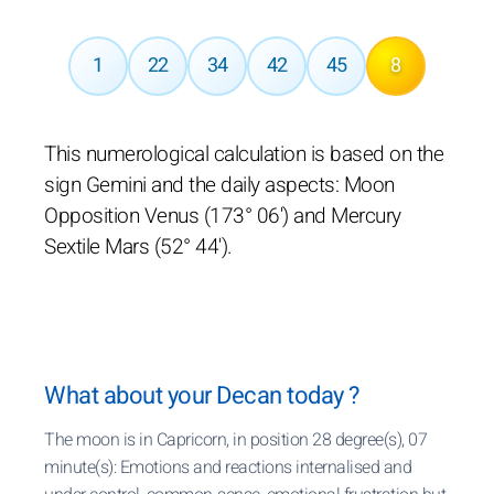
1
22
34
42
45
8
This numerological calculation is based on the
sign Gemini and the daily aspects: Moon
Opposition Venus (173° 06') and Mercury
Sextile Mars (52° 44').
What about your Decan today ?
The moon is in Capricorn, in position 28 degree(s), 07
minute(s): Emotions and reactions internalised and