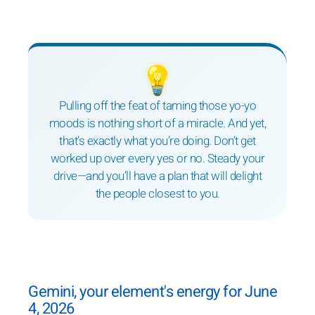
💡
Pulling off the feat of taming those yo-yo
moods is nothing short of a miracle. And yet,
that’s exactly what you’re doing. Don’t get
worked up over every yes or no. Steady your
drive—and you’ll have a plan that will delight
the people closest to you.
Gemini, your element's energy for June
4, 2026