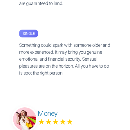
are guaranteed to land.
SINGLE
Something could spark with someone older and
more experienced. It may bring you genuine
emotional and financial security. Sensual
pleasures are on the horizon. All you have to do
is spot the right person.
Money
★★★★★