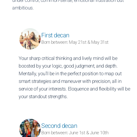
under control, common-sense, emotional frustration but
ambitious.
First decan
Born between: May 21st & May 31st
Your sharp critical thinking and lively mind will be
boosted by your logic, good judgment, and depth.
Mentally, you’ll be in the perfect position to map out
smart strategies and maneuver with precision, all in
service of your interests. Eloquence and flexibility will be
your standout strengths.
Second decan
Born between: June 1st & June 10th