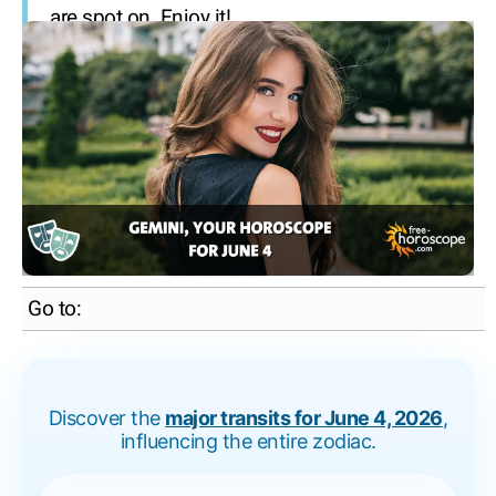
are spot on. Enjoy it!
Go to:
Discover the
major transits for June 4, 2026
,
influencing the entire zodiac.