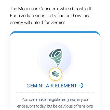
The Moon is in Capricorn, which boosts all
Earth zodiac signs. Let's find out how this
energy will unfold for Gemini:
GEMINI, AIR ELEMENT 💨
You can make tangible progress in your
endeavors today, but be cautious of tensions