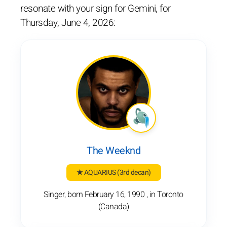
resonate with your sign for Gemini, for
Thursday, June 4, 2026:
The Weeknd
★ AQUARIUS
(3rd decan)
Singer, born February 16, 1990 , in Toronto
(Canada)