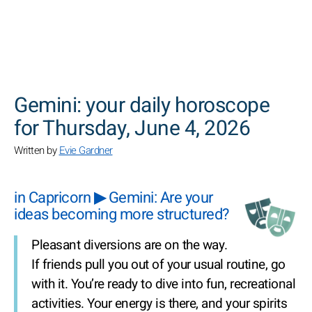
SEARCH
Gemini: your daily horoscope
for Thursday, June 4, 2026
Written by
Evie Gardner
in Capricorn ▶ Gemini: Are your
ideas becoming more structured?
Pleasant diversions are on the way.
If friends pull you out of your usual routine, go
with it. You’re ready to dive into fun, recreational
activities. Your energy is there, and your spirits