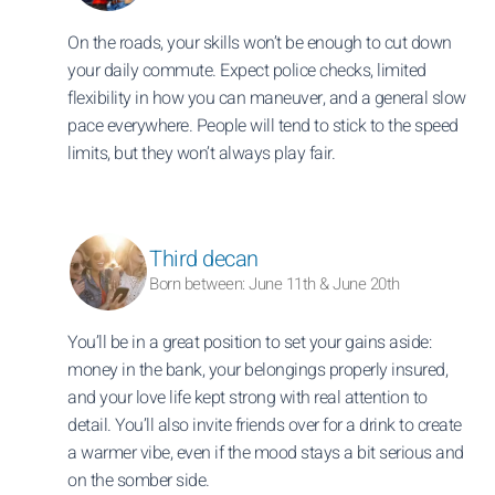
On the roads, your skills won’t be enough to cut down
your daily commute. Expect police checks, limited
flexibility in how you can maneuver, and a general slow
pace everywhere. People will tend to stick to the speed
limits, but they won’t always play fair.
Third decan
Born between: June 11th & June 20th
You’ll be in a great position to set your gains aside:
money in the bank, your belongings properly insured,
and your love life kept strong with real attention to
detail. You’ll also invite friends over for a drink to create
a warmer vibe, even if the mood stays a bit serious and
on the somber side.