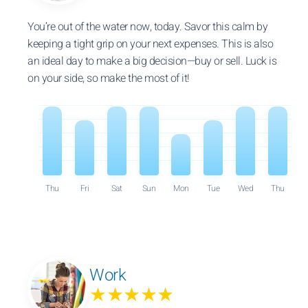
You’re out of the water now, today. Savor this calm by
keeping a tight grip on your next expenses. This is also
an ideal day to make a big decision—buy or sell. Luck is
on your side, so make the most of it!
Thu
Fri
Sat
Sun
Mon
Tue
Wed
Thu
Work
★★★★★