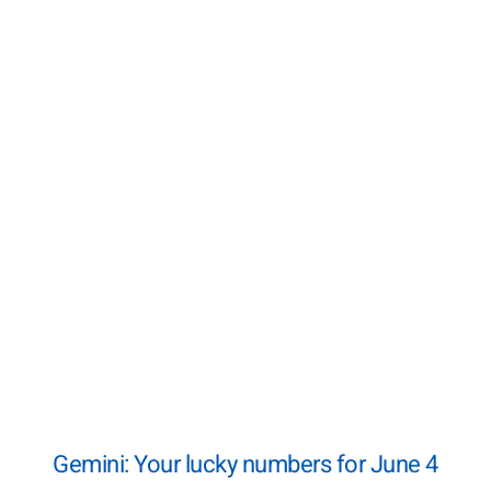
Gemini: Your lucky numbers for June 4