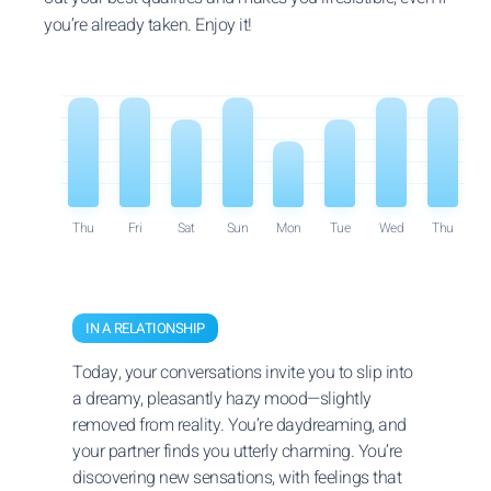
you’re already taken. Enjoy it!
Thu
Fri
Sat
Sun
Mon
Tue
Wed
Thu
IN A RELATIONSHIP
Today, your conversations invite you to slip into
a dreamy, pleasantly hazy mood—slightly
removed from reality. You’re daydreaming, and
your partner finds you utterly charming. You’re
discovering new sensations, with feelings that