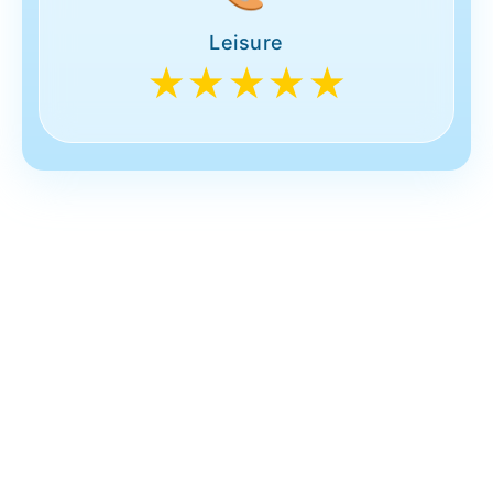
Leisure
★★★★★