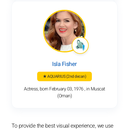
Isla Fisher
★ AQUARIUS
(2nd decan)
Actress, born February 03, 1976 , in Muscat
(Oman)
To provide the best visual experience, we use