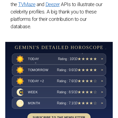
the
TVMaze
and
Deezer
APIs to illustrate our
celebrity profiles. A big thank you to these
platforms for their contribution to our
database.
GEMINI'S DETAILED HOROSCOPE
★★★★★
Rating : 10/10
TODAY
>
★★★★★
Rating : 9.6/10
TOMORROW
>
★★★★☆
Rating : 7.6/10
TODAY +2
>
★★★★☆
Rating : 8.5/10
WEEK
>
★★★★☆
Rating : 7.1/10
MONTH
>
SUBSCRIBE TO THE NEWSLETTER