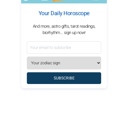
Your Daily Horoscope
And more, astro gifts, tarot readings,
biorhythm... sign up now!
SUBSCRIBE