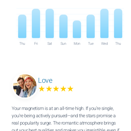
Thu
Fri
Sat
Sun
Mon
Tue
Wed
Thu
Love
★★★★★
Your magnetism is at an all-time high. If you’re single,
you’re being actively pursued—and the stars promise a
real popularity surge. The romantic atmosphere brings
out your best qualities and makes you irresistible, even if