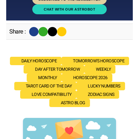
CHAT WITH OUR ASTROBOT
Share :
DAILY HOROSCOPE
TOMORROW'S HOROSCOPE
DAY AFTER TOMORROW
WEEKLY
MONTHLY
HOROSCOPE 2026
TAROT CARD OF THE DAY
LUCKY NUMBERS
LOVE COMPATIBILITY
ZODIAC SIGNS
ASTRO BLOG