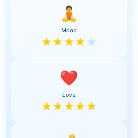
🧘
Mood
★★★★
★
❤️
Love
★★★★★