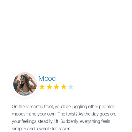
Mood
★★★★
★
On the romantic front, you’ll be juggling other people’s
moods—and your own. The twist? As the day goes on,
your feelings steadily lift. Suddenly, everything feels
simpler and a whole lot easier.