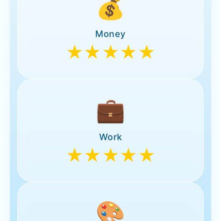
💰
Money
★★★★★
💼
Work
★★★★★
🎨