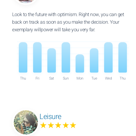
Look to the future with optimism. Right now, you can get
back on track as soon as you make the decision. Your
exemplary willpower will take you very far.
Thu
Fri
Sat
Sun
Mon
Tue
Wed
Thu
Leisure
★★★★★