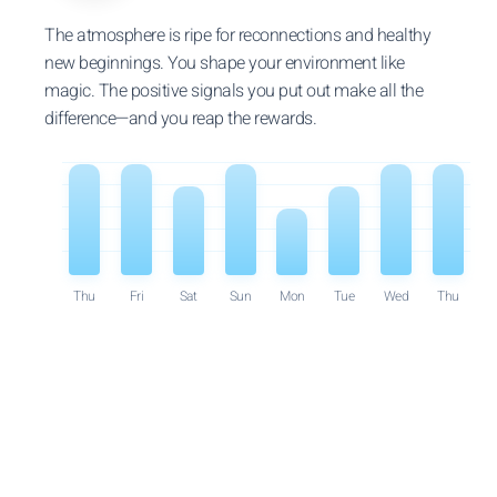
The atmosphere is ripe for reconnections and healthy
new beginnings. You shape your environment like
magic. The positive signals you put out make all the
difference—and you reap the rewards.
Thu
Fri
Sat
Sun
Mon
Tue
Wed
Thu