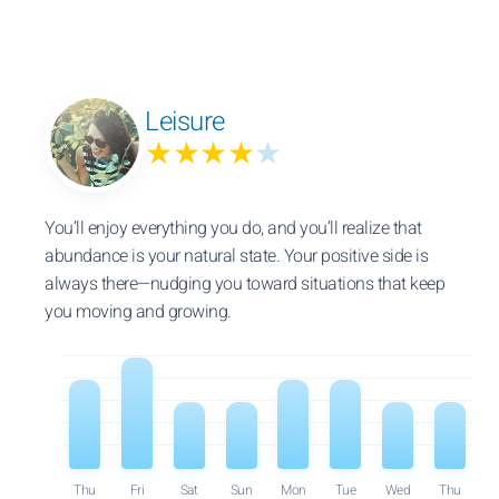
Leisure
★★★★
★
You’ll enjoy everything you do, and you’ll realize that
abundance is your natural state. Your positive side is
always there—nudging you toward situations that keep
you moving and growing.
Thu
Fri
Sat
Sun
Mon
Tue
Wed
Thu