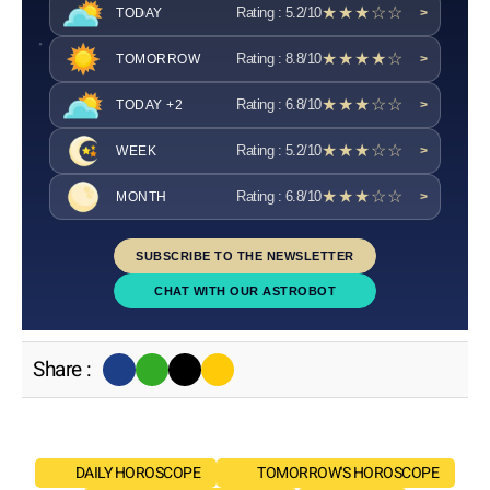
★★★☆☆
Rating : 5.2/10
TODAY
>
★★★★☆
Rating : 8.8/10
TOMORROW
>
★★★☆☆
Rating : 6.8/10
TODAY +2
>
★★★☆☆
Rating : 5.2/10
WEEK
>
★★★☆☆
Rating : 6.8/10
MONTH
>
SUBSCRIBE TO THE NEWSLETTER
CHAT WITH OUR ASTROBOT
Share :
DAILY HOROSCOPE
TOMORROW'S HOROSCOPE