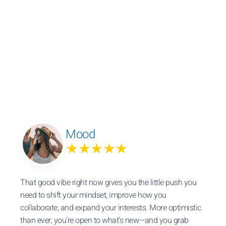
Mood
★★★★★
That good vibe right now gives you the little push you
need to shift your mindset, improve how you
collaborate, and expand your interests. More optimistic
than ever, you’re open to what’s new—and you grab