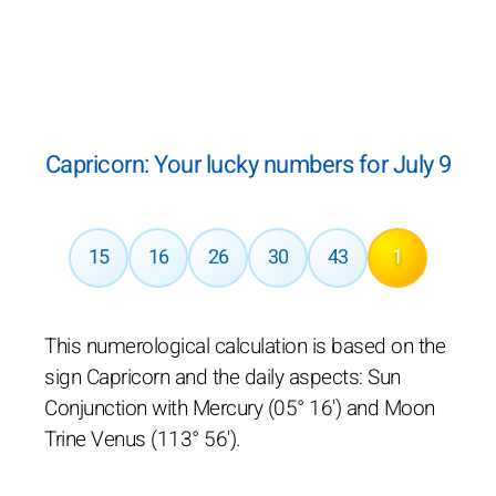
Capricorn: Your lucky numbers for July 9
15
16
26
30
43
1
This numerological calculation is based on the
sign Capricorn and the daily aspects: Sun
Conjunction with Mercury (05° 16') and Moon
Trine Venus (113° 56').