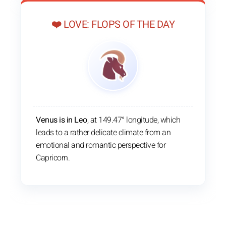
❤️ LOVE: FLOPS OF THE DAY
Venus is in Leo
, at 149.47° longitude, which
leads to a rather delicate climate from an
emotional and romantic perspective for
Capricorn.