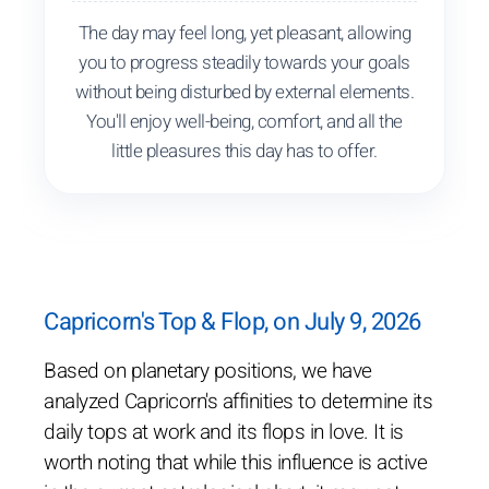
The day may feel long, yet pleasant, allowing
you to progress steadily towards your goals
without being disturbed by external elements.
You'll enjoy well-being, comfort, and all the
little pleasures this day has to offer.
Capricorn's Top & Flop, on July 9, 2026
Based on planetary positions, we have
analyzed Capricorn's affinities to determine its
daily tops at work and its flops in love. It is
worth noting that while this influence is active