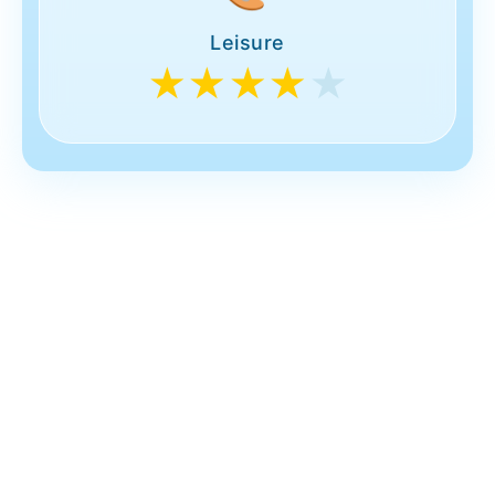
Leisure
★★★★
★