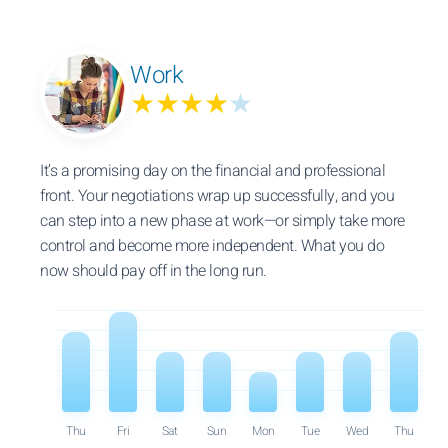
Work
★★★★
★
It’s a promising day on the financial and professional
front. Your negotiations wrap up successfully, and you
can step into a new phase at work—or simply take more
control and become more independent. What you do
now should pay off in the long run.
Thu
Fri
Sat
Sun
Mon
Tue
Wed
Thu