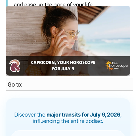
and ease up the pace of your life.
Go to:
Discover the
major transits for July 9, 2026
,
influencing the entire zodiac.