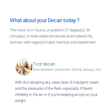
What about your Decan today ?
The moon is in Taurus, in position 07 degree(s), 54
minute(s): A more stable emotional and material life,
laziness with regard to habit, memory and resentment.
First decan
Born between: December 22nd & January 2nd
With this tempting sky, steer clear of indulgent meals
and the pleasures of the flesh, especially if there’s
infidelity in the air or if you’re keeping an eye on your
weight.