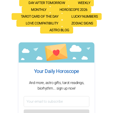
DAY AFTER TOMORROW
WEEKLY
MONTHLY
HOROSCOPE 2026
TAROT CARD OF THE DAY
LUCKY NUMBERS
LOVE COMPATIBILITY
ZODIAC SIGNS
ASTRO BLOG
Your Daily Horoscope
And more, astro gifts, tarot readings,
biorhythm... sign up now!