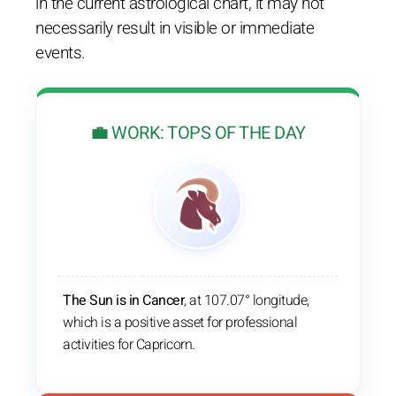
in the current astrological chart, it may not
necessarily result in visible or immediate
events.
💼 WORK: TOPS OF THE DAY
The Sun is in Cancer
, at 107.07° longitude,
which is a positive asset for professional
activities for Capricorn.