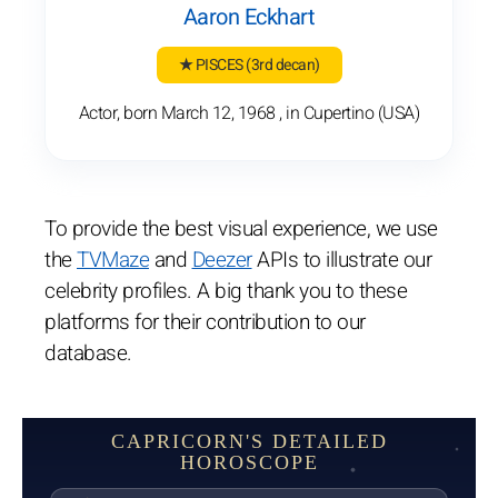
Aaron Eckhart
★ PISCES
(3rd decan)
Actor, born March 12, 1968 , in Cupertino (USA)
To provide the best visual experience, we use
the
TVMaze
and
Deezer
APIs to illustrate our
celebrity profiles. A big thank you to these
platforms for their contribution to our
database.
CAPRICORN'S DETAILED
HOROSCOPE