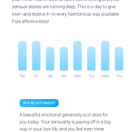
sensual desires are running deep. This is a day to give
love—and receive it—in every harmonious way available.
Pure affective bliss!
Thu
Fri
Sat
Sun
Mon
Tue
Wed
Thu
IN A RELATIONSHIP
A beautiful emotional generosity is in store for
you today. Your sensuality is paying off in a big
way in your love life, and you feel even more