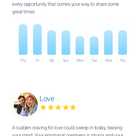
every opportunity that comes your way to share some
great times.
Thu
Fri
Sat
Sun
Mon
Tue
Wed
Thu
Love
★★★★★
A sudden craving for love could sweep in today, teasing
your mind. Your emotional openness is strong, and your