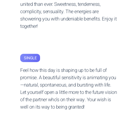
united than ever. Sweetness, tenderness,
complicity, sensuality. The energies are
showering you with undeniable benefits. Enjoy it
together!
SINGLE
Feel how this day is shaping up to be full of
promise. A beautiful sensitivity is animating you
—natural, spontaneous, and bursting with life.
Let yourself open a little more to the future vision
of the partner who’s on their way. Your wish is
well on its way to being granted!