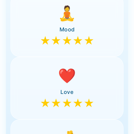
🧘
Mood
★★★★★
❤️
Love
★★★★★