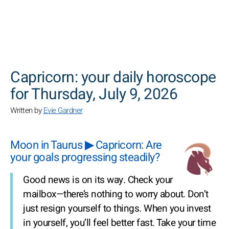
SEARCH
Capricorn: your daily horoscope
for Thursday, July 9, 2026
Written by
Evie Gardner
Moon in Taurus ▶ Capricorn: Are
your goals progressing steadily?
Good news is on its way. Check your
mailbox—there’s nothing to worry about. Don’t
just resign yourself to things. When you invest
in yourself, you’ll feel better fast. Take your time