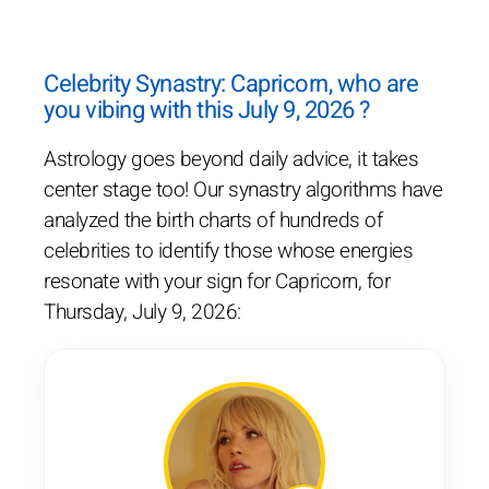
Celebrity Synastry: Capricorn, who are
you vibing with this July 9, 2026 ?
Astrology goes beyond daily advice, it takes
center stage too! Our synastry algorithms have
analyzed the birth charts of hundreds of
celebrities to identify those whose energies
resonate with your sign for Capricorn, for
Thursday, July 9, 2026: