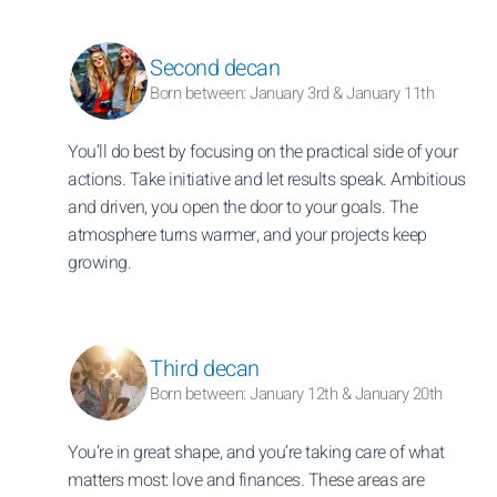
Second decan
Born between: January 3rd & January 11th
You’ll do best by focusing on the practical side of your
actions. Take initiative and let results speak. Ambitious
and driven, you open the door to your goals. The
atmosphere turns warmer, and your projects keep
growing.
Third decan
Born between: January 12th & January 20th
You’re in great shape, and you’re taking care of what
matters most: love and finances. These areas are