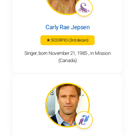
Carly Rae Jepsen
★ SCORPIO
(3rd decan)
Singer, born November 21, 1985 , in Mission
(Canada)