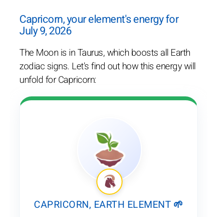
Capricorn, your element's energy for
July 9, 2026
The Moon is in Taurus, which boosts all Earth
zodiac signs. Let's find out how this energy will
unfold for Capricorn:
CAPRICORN, EARTH ELEMENT 🌱