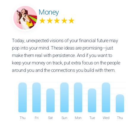
Money
★★★★★
Today, unexpected visions of your financial future may
pop into your mind. These ideas are promising—just
make them real with persistence. And if you want to
keep your money on track, put extra focus on the people
around you and the connections you build with them.
Thu
Fri
Sat
Sun
Mon
Tue
Wed
Thu