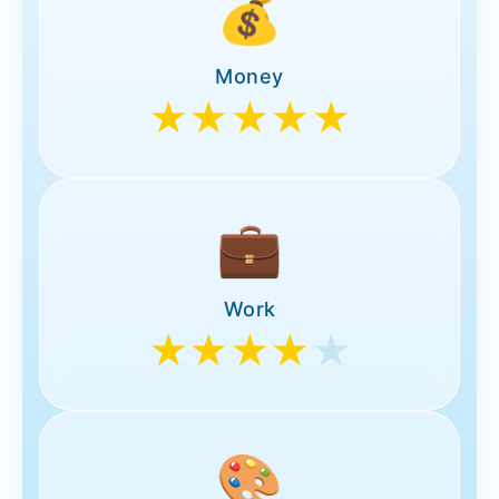
💰
Money
★★★★★
💼
Work
★★★★
★
🎨