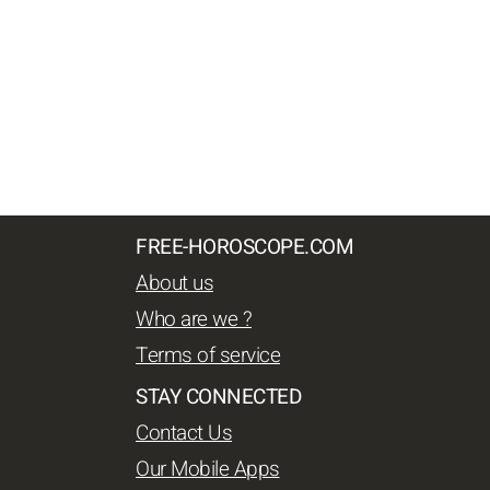
FREE-HOROSCOPE.COM
About us
Who are we ?
Terms of service
STAY CONNECTED
Contact Us
Our Mobile Apps