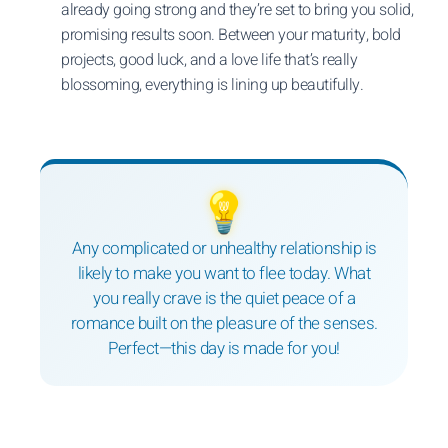
already going strong and they’re set to bring you solid,
promising results soon. Between your maturity, bold
projects, good luck, and a love life that’s really
blossoming, everything is lining up beautifully.
💡
Any complicated or unhealthy relationship is
likely to make you want to flee today. What
you really crave is the quiet peace of a
romance built on the pleasure of the senses.
Perfect—this day is made for you!