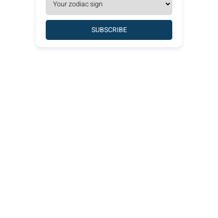
SUBSCRIBE