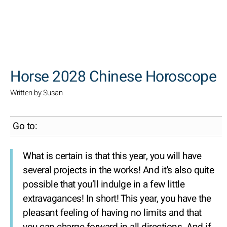
SEARCH
Horse 2028 Chinese Horoscope
Written by Susan
Go to:
What is certain is that this year, you will have
several projects in the works! And it's also quite
possible that you’ll indulge in a few little
extravagances! In short! This year, you have the
pleasant feeling of having no limits and that