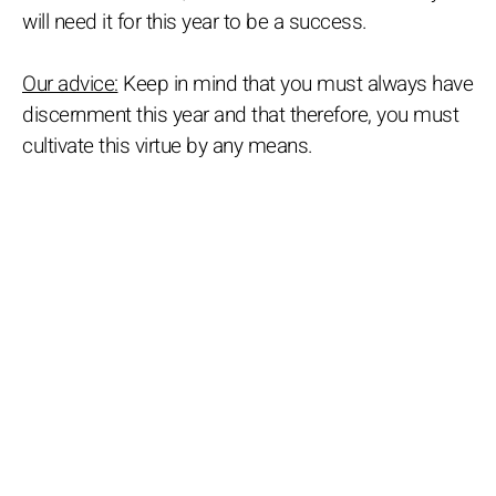
will need it for this year to be a success.
Our advice:
Keep in mind that you must always have
discernment this year and that therefore, you must
cultivate this virtue by any means.