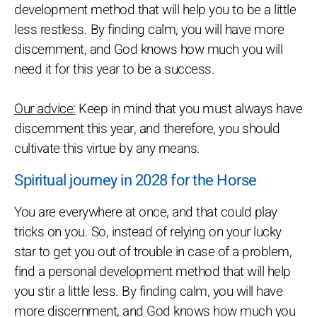
development method that will help you to be a little
less restless. By finding calm, you will have more
discernment, and God knows how much you will
need it for this year to be a success.
Our advice:
Keep in mind that you must always have
discernment this year, and therefore, you should
cultivate this virtue by any means.
Spiritual journey in 2028 for the Horse
You are everywhere at once, and that could play
tricks on you. So, instead of relying on your lucky
star to get you out of trouble in case of a problem,
find a personal development method that will help
you stir a little less. By finding calm, you will have
more discernment, and God knows how much you