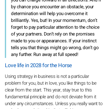
you can charge forward in all directions. And if
by chance you encounter an obstacle, your
determination will help you overcome it
brilliantly. Yes, but! In your momentum, don’t
forget to pay particular attention to the choice
of your partners. Don’t rely on the promises
made to you or appearances. If your instinct
tells you that things might go wrong, don’t go
any further. Run away at full speed!
Love life in 2028 for the Horse
Using strategy in business is not a particular
problem for you, but in love, you like things to be
clear from the start. This year, stay true to this
fundamental principle and do not deviate from it
under any circumstances. Unless you really want to