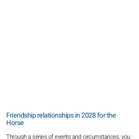
Friendship relationships in 2028 for the
Horse
Through a series of events and circumstances, you