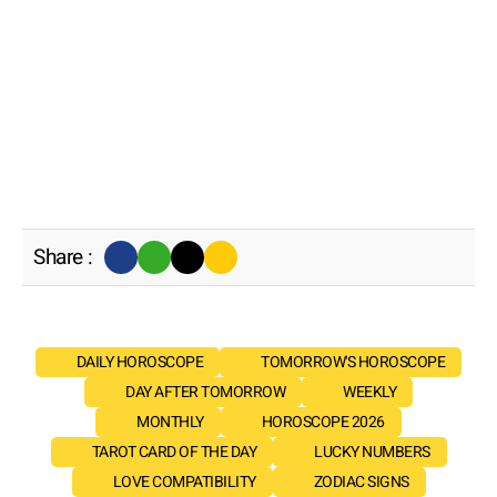
Share :
DAILY HOROSCOPE
TOMORROW'S HOROSCOPE
DAY AFTER TOMORROW
WEEKLY
MONTHLY
HOROSCOPE 2026
TAROT CARD OF THE DAY
LUCKY NUMBERS
LOVE COMPATIBILITY
ZODIAC SIGNS