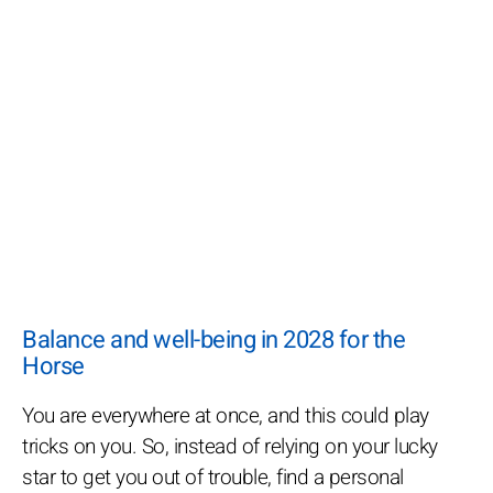
Balance and well-being in 2028 for the
Horse
You are everywhere at once, and this could play
tricks on you. So, instead of relying on your lucky
star to get you out of trouble, find a personal