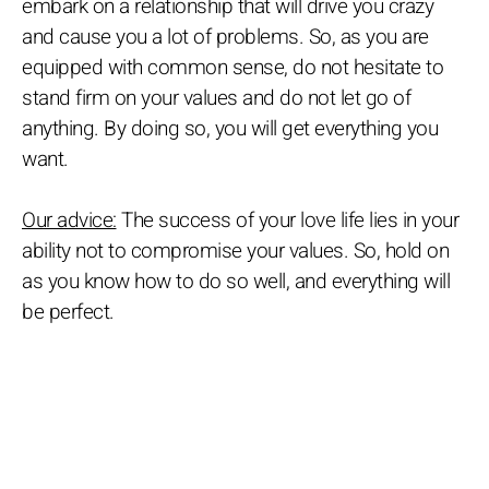
embark on a relationship that will drive you crazy
and cause you a lot of problems. So, as you are
equipped with common sense, do not hesitate to
stand firm on your values and do not let go of
anything. By doing so, you will get everything you
want.
Our advice:
The success of your love life lies in your
ability not to compromise your values. So, hold on
as you know how to do so well, and everything will
be perfect.