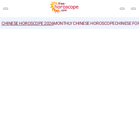
CHINESE HOROSCOPE 2026
MONTHLY CHINESE HOROSCOPE
CHINESE FO