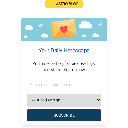
ASTRO BLOG
Your Daily Horoscope
And more, astro gifts, tarot readings,
biorhythm... sign up now!
SUBSCRIBE