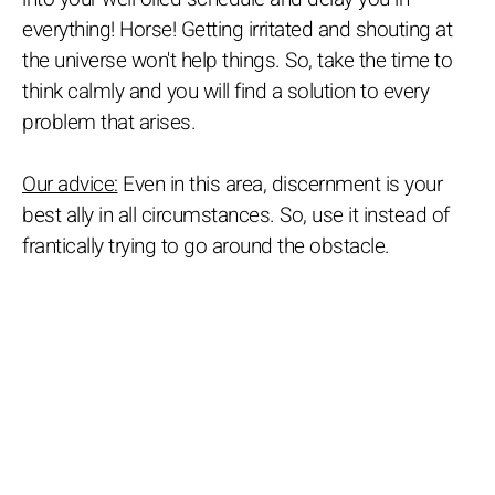
everything! Horse! Getting irritated and shouting at
the universe won't help things. So, take the time to
think calmly and you will find a solution to every
problem that arises.
Our advice:
Even in this area, discernment is your
best ally in all circumstances. So, use it instead of
frantically trying to go around the obstacle.