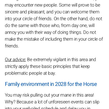
may encounter new people. Some will prove to be
sincere and pleasant, and you can welcome them
into your circle of friends. On the other hand, do not
do the same with those who, from day one, will
annoy you with their way of doing things. Do not
make the mistake of including them in your circle of
friends.
Our advice:
Be extremely vigilant in this area and
strictly apply these basic principles that keep
problematic people at bay.
Family environment in 2028 for the Horse
You may risk pulling out your mane in this area!
Why? Because a lot of unforeseen events can slip
into your well-oiled schedule and delay you in