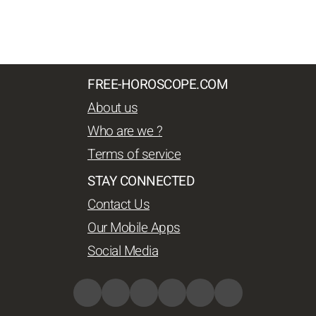
FREE-HOROSCOPE.COM
About us
Who are we ?
Terms of service
STAY CONNECTED
Contact Us
Our Mobile Apps
Social Media