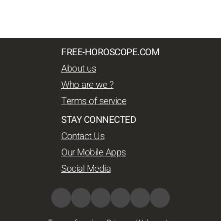
FREE-HOROSCOPE.COM
About us
Who are we ?
Terms of service
STAY CONNECTED
Contact Us
Our Mobile Apps
Social Media