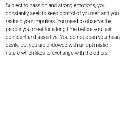
Subject to passion and strong emotions, you
constantly seek to keep control of yourself and you
restrain your impulses. You need to observe the
people you meet for a long time before you feel
confident and assertive. You do not open your heart
easily, but you are endowed with an optimistic
nature which likes to exchange with the others.