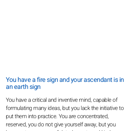
You have a fire sign and your ascendant is in
an earth sign
You have a critical and inventive mind, capable of
formulating many ideas, but you lack the initiative to
put them into practice. You are concentrated,
reserved, you do not give yourself away, but you