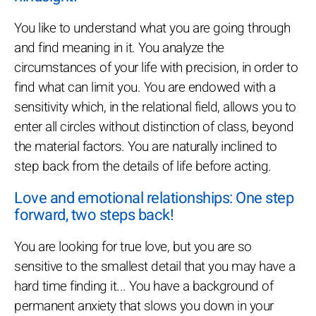
You like to understand what you are going through
and find meaning in it. You analyze the
circumstances of your life with precision, in order to
find what can limit you. You are endowed with a
sensitivity which, in the relational field, allows you to
enter all circles without distinction of class, beyond
the material factors. You are naturally inclined to
step back from the details of life before acting.
Love and emotional relationships: One step
forward, two steps back!
You are looking for true love, but you are so
sensitive to the smallest detail that you may have a
hard time finding it... You have a background of
permanent anxiety that slows you down in your