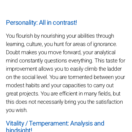
Personality: All in contrast!
You flourish by nourishing your abilities through
learning, culture, you hunt for areas of ignorance.
Doubt makes you move forward, your analytical
mind constantly questions everything. This taste for
improvement allows you to easily climb the ladder
on the social level. You are tormented between your
modest habits and your capacities to carry out
great projects. You are efficient in many fields, but
this does not necessarily bring you the satisfaction
you wish.
Vitality / Temperament: Analysis and
hindsight!