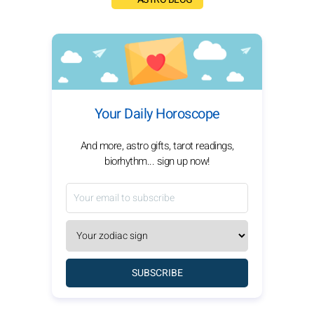
Your Daily Horoscope
And more, astro gifts, tarot readings,
biorhythm... sign up now!
SUBSCRIBE