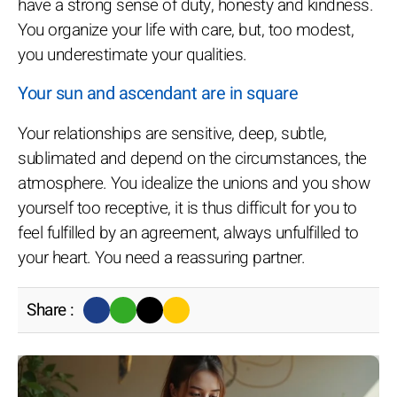
have a strong sense of duty, honesty and kindness.
You organize your life with care, but, too modest,
you underestimate your qualities.
Your sun and ascendant are in square
Your relationships are sensitive, deep, subtle,
sublimated and depend on the circumstances, the
atmosphere. You idealize the unions and you show
yourself too receptive, it is thus difficult for you to
feel fulfilled by an agreement, always unfulfilled to
your heart. You need a reassuring partner.
Share :