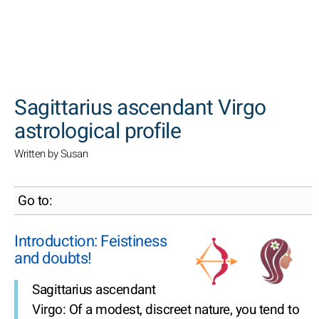
SEARCH
Sagittarius ascendant Virgo
astrological profile
Written by Susan
Go to:
Introduction: Feistiness
and doubts!
Sagittarius ascendant
Virgo: Of a modest, discreet nature, you tend to