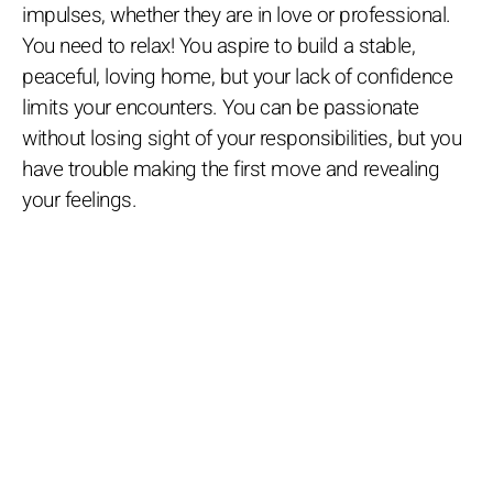
impulses, whether they are in love or professional.
You need to relax! You aspire to build a stable,
peaceful, loving home, but your lack of confidence
limits your encounters. You can be passionate
without losing sight of your responsibilities, but you
have trouble making the first move and revealing
your feelings.