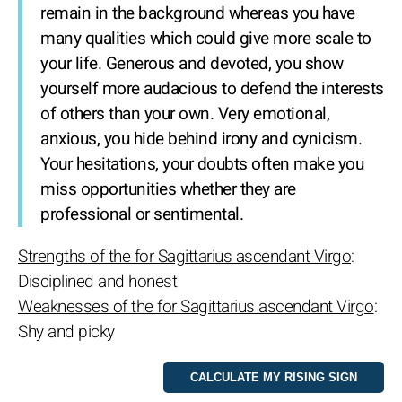
remain in the background whereas you have
many qualities which could give more scale to
your life. Generous and devoted, you show
yourself more audacious to defend the interests
of others than your own. Very emotional,
anxious, you hide behind irony and cynicism.
Your hesitations, your doubts often make you
miss opportunities whether they are
professional or sentimental.
Strengths of the for Sagittarius ascendant Virgo
:
Disciplined and honest
Weaknesses of the for Sagittarius ascendant Virgo
:
Shy and picky