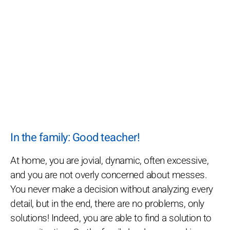
In the family: Good teacher!
At home, you are jovial, dynamic, often excessive,
and you are not overly concerned about messes.
You never make a decision without analyzing every
detail, but in the end, there are no problems, only
solutions! Indeed, you are able to find a solution to