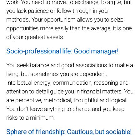
work. You need to move, to exchange, to argue, but
you lack patience or follow-through in your
methods. Your opportunism allows you to seize
opportunities more easily than the average, it is one
of your greatest assets.
Socio-professional life: Good manager!
You seek balance and good associations to make a
living, but sometimes you are dependent.
Intellectual energy, communication, reasoning and
attention to detail guide you in financial matters. You
are perceptive, methodical, thoughtful and logical.
You don't leave anything to chance and you keep
risks to a minimum.
Sphere of friendship: Cautious, but sociable!