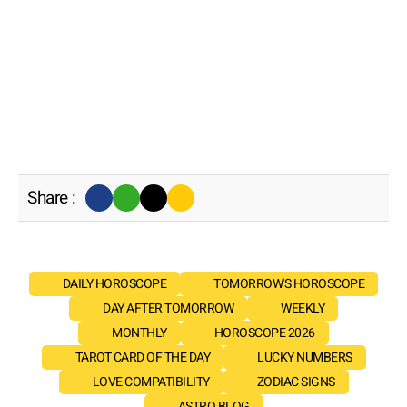
Share :
DAILY HOROSCOPE
TOMORROW'S HOROSCOPE
DAY AFTER TOMORROW
WEEKLY
MONTHLY
HOROSCOPE 2026
TAROT CARD OF THE DAY
LUCKY NUMBERS
LOVE COMPATIBILITY
ZODIAC SIGNS
ASTRO BLOG