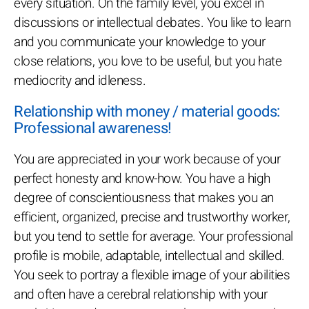
every situation. On the family level, you excel in
discussions or intellectual debates. You like to learn
and you communicate your knowledge to your
close relations, you love to be useful, but you hate
mediocrity and idleness.
Relationship with money / material goods:
Professional awareness!
You are appreciated in your work because of your
perfect honesty and know-how. You have a high
degree of conscientiousness that makes you an
efficient, organized, precise and trustworthy worker,
but you tend to settle for average. Your professional
profile is mobile, adaptable, intellectual and skilled.
You seek to portray a flexible image of your abilities
and often have a cerebral relationship with your