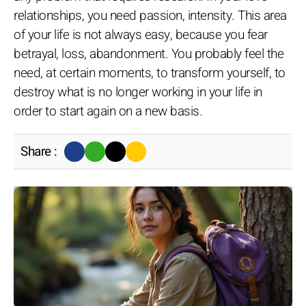
relationships, you need passion, intensity. This area
of your life is not always easy, because you fear
betrayal, loss, abandonment. You probably feel the
need, at certain moments, to transform yourself, to
destroy what is no longer working in your life in
order to start again on a new basis.
Share :