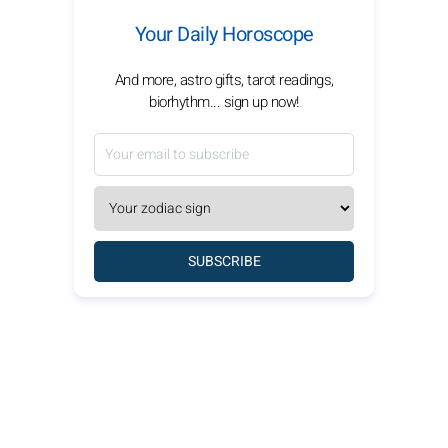
Your Daily Horoscope
And more, astro gifts, tarot readings,
biorhythm... sign up now!
SUBSCRIBE