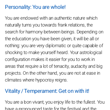
Personality: You are whole!
You are endowed with an authentic nature which
naturally turns you towards frank relations, the
search for harmony between beings. Depending on
the education you have been given, it will be all or
nothing: you are very diplomatic or quite capable of
shocking to make yourself heard. Your astrological
configuration makes it easier for you to work in
areas that require a lot of tenacity, audacity and big
projects. On the other hand, you are not at ease in
climates where hypocrisy reigns.
Vitality / Temperament: Get on with it!
You are a bon vivant, you enjoy life to the fullest. You
have a pronounced taste for the festival and the