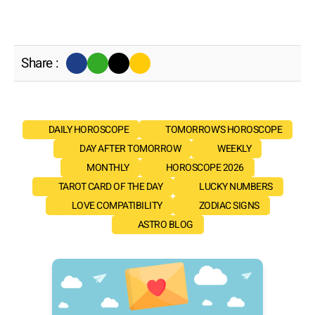
Share :
DAILY HOROSCOPE
TOMORROW'S HOROSCOPE
DAY AFTER TOMORROW
WEEKLY
MONTHLY
HOROSCOPE 2026
TAROT CARD OF THE DAY
LUCKY NUMBERS
LOVE COMPATIBILITY
ZODIAC SIGNS
ASTRO BLOG