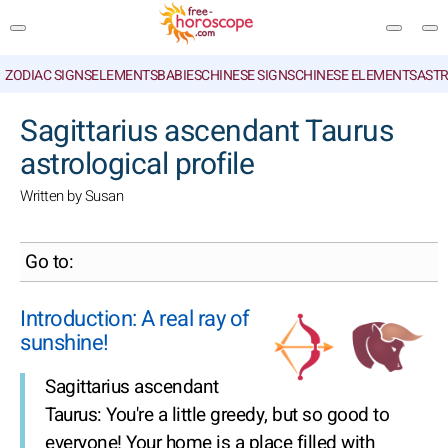
ZODIAC SIGNS
ELEMENTS
BABIES
CHINESE SIGNS
CHINESE ELEMENTS
ASTR
SEARCH
Sagittarius ascendant Taurus
astrological profile
Written by Susan
Go to:
Introduction: A real ray of
sunshine!
Sagittarius ascendant
Taurus: You're a little greedy, but so good to
everyone! Your home is a place filled with