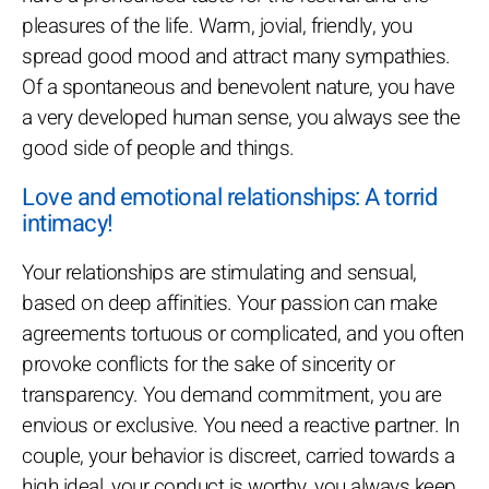
pleasures of the life. Warm, jovial, friendly, you
spread good mood and attract many sympathies.
Of a spontaneous and benevolent nature, you have
a very developed human sense, you always see the
good side of people and things.
Love and emotional relationships: A torrid
intimacy!
Your relationships are stimulating and sensual,
based on deep affinities. Your passion can make
agreements tortuous or complicated, and you often
provoke conflicts for the sake of sincerity or
transparency. You demand commitment, you are
envious or exclusive. You need a reactive partner. In
couple, your behavior is discreet, carried towards a
high ideal, your conduct is worthy, you always keep