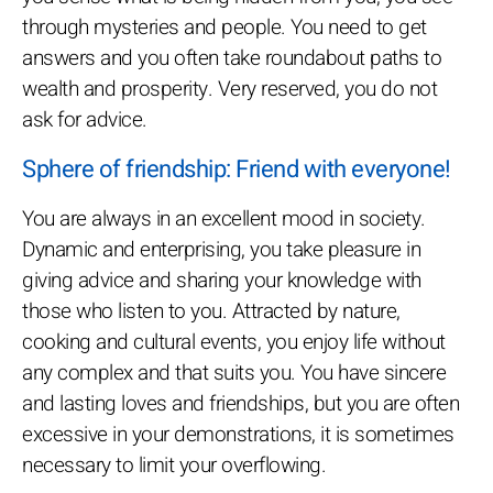
through mysteries and people. You need to get
answers and you often take roundabout paths to
wealth and prosperity. Very reserved, you do not
ask for advice.
Sphere of friendship: Friend with everyone!
You are always in an excellent mood in society.
Dynamic and enterprising, you take pleasure in
giving advice and sharing your knowledge with
those who listen to you. Attracted by nature,
cooking and cultural events, you enjoy life without
any complex and that suits you. You have sincere
and lasting loves and friendships, but you are often
excessive in your demonstrations, it is sometimes
necessary to limit your overflowing.