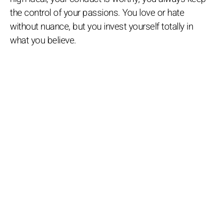
the control of your passions. You love or hate
without nuance, but you invest yourself totally in
what you believe.