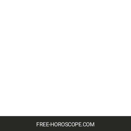
FREE-HOROSCOPE.COM