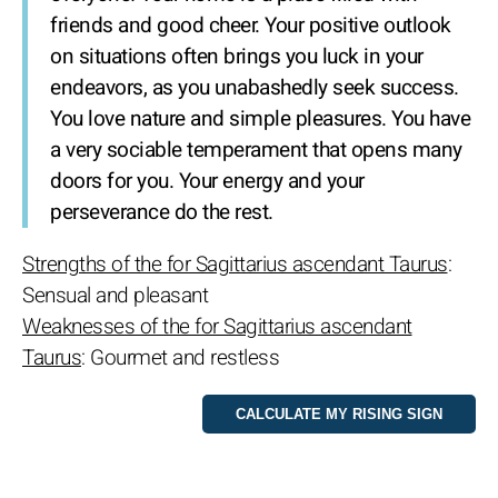
friends and good cheer. Your positive outlook
on situations often brings you luck in your
endeavors, as you unabashedly seek success.
You love nature and simple pleasures. You have
a very sociable temperament that opens many
doors for you. Your energy and your
perseverance do the rest.
Strengths of the for Sagittarius ascendant Taurus
:
Sensual and pleasant
Weaknesses of the for Sagittarius ascendant
Taurus
: Gourmet and restless