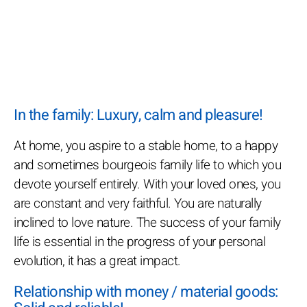
In the family: Luxury, calm and pleasure!
At home, you aspire to a stable home, to a happy
and sometimes bourgeois family life to which you
devote yourself entirely. With your loved ones, you
are constant and very faithful. You are naturally
inclined to love nature. The success of your family
life is essential in the progress of your personal
evolution, it has a great impact.
Relationship with money / material goods: