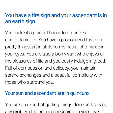
You have a fire sign and your ascendant is in
an earth sign
You make it a point of honor to organize a
comfortable life. You have a pronounced taste for
pretty things, art in all its forms has a lot of value in
your eyes. You are also a bon vivant who enjoys all
the pleasures of life and you easily indulge in greed.
Full of compassion and delicacy, you maintain
serene exchanges and a beautiful complicity with
those who surround you.
Your sun and ascendant are in quincunx
You are an expert at getting things done and solving
any problem that requires research. In your love