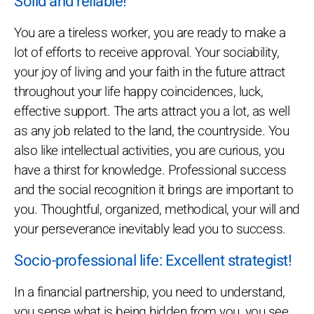
Solid and reliable!
You are a tireless worker, you are ready to make a
lot of efforts to receive approval. Your sociability,
your joy of living and your faith in the future attract
throughout your life happy coincidences, luck,
effective support. The arts attract you a lot, as well
as any job related to the land, the countryside. You
also like intellectual activities, you are curious, you
have a thirst for knowledge. Professional success
and the social recognition it brings are important to
you. Thoughtful, organized, methodical, your will and
your perseverance inevitably lead you to success.
Socio-professional life: Excellent strategist!
In a financial partnership, you need to understand,
you sense what is being hidden from you, you see