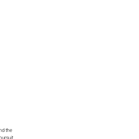
nd the
pursuit