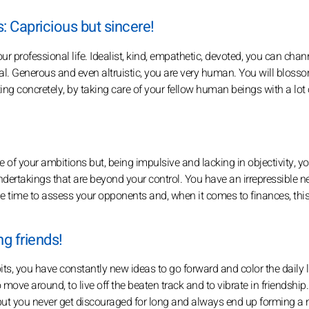
: Capricious but sincere!
our professional life. Idealist, kind, empathetic, devoted, you can chan
cal. Generous and even altruistic, you are very human. You will blosso
ting concretely, by taking care of your fellow human beings with a lot 
ce of your ambitions but, being impulsive and lacking in objectivity, y
undertakings that are beyond your control. You have an irrepressible n
 the time to assess your opponents and, when it comes to finances, thi
g friends!
abits, you have constantly new ideas to go forward and color the daily li
 move around, to live off the beaten track and to vibrate in friendship
but you never get discouraged for long and always end up forming a ni