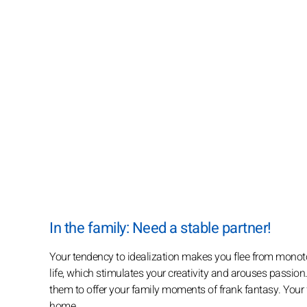
In the family: Need a stable partner!
Your tendency to idealization makes you flee from monoton
life, which stimulates your creativity and arouses passio
them to offer your family moments of frank fantasy. Your f
home.