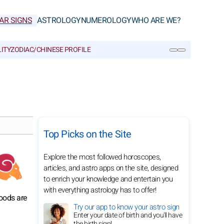
AR SIGNS
ASTROLOGY
NUMEROLOGY
WHO ARE WE?
ITY
ZODIAC/CHINESE PROFILE
SEARCH
Top Picks on the Site
Explore the most followed horoscopes,
articles, and astro apps on the site, designed
to enrich your knowledge and entertain you
with everything astrology has to offer!
moods are
Try our app to know your astro sign
Enter your date of birth and you'll have
the birth sign!