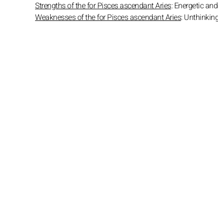
Strengths of the for Pisces ascendant Aries
: Energetic and 
Weaknesses of the for Pisces ascendant Aries
: Unthinkin