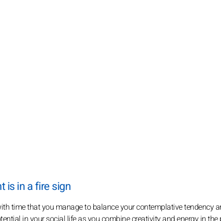
s in a fire sign
s with time that you manage to balance your contemplative tendency a
ential in your social life as you combine creativity and energy in the 