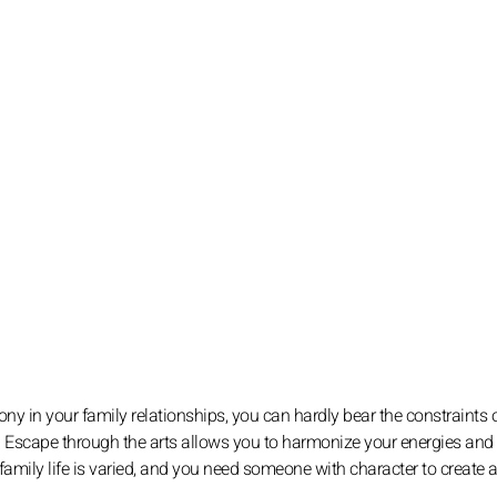
y in your family relationships, you can hardly bear the constraints o
n. Escape through the arts allows you to harmonize your energies and
amily life is varied, and you need someone with character to create a