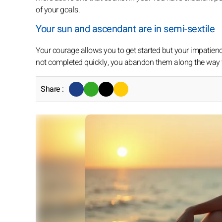
of your goals.
Your sun and ascendant are in semi-sextile
Your courage allows you to get started but your impatienc
not completed quickly, you abandon them along the way 
Share :