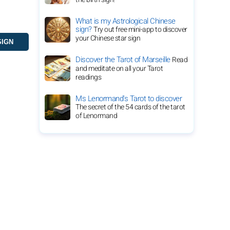
What is my Astrological Chinese
sign?
Try out free mini-app to discover
your Chinese star sign
Discover the Tarot of Marseille
Read
and meditate on all your Tarot
readings
Ms Lenormand's Tarot to discover
The secret of the 54 cards of the tarot
of Lenormand