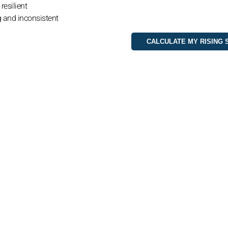
resilient
g and inconsistent