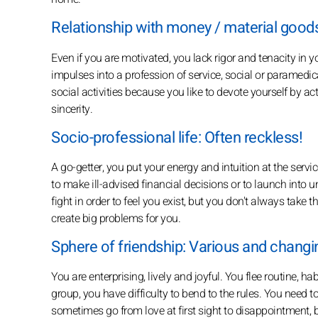
Relationship with money / material goods
Even if you are motivated, you lack rigor and tenacity in y
impulses into a profession of service, social or paramedi
social activities because you like to devote yourself by ac
sincerity.
Socio-professional life: Often reckless!
A go-getter, you put your energy and intuition at the servi
to make ill-advised financial decisions or to launch into 
fight in order to feel you exist, but you don't always take
create big problems for you.
Sphere of friendship: Various and changin
You are enterprising, lively and joyful. You flee routine, h
group, you have difficulty to bend to the rules. You need to
sometimes go from love at first sight to disappointment, 