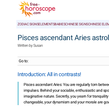
ZODIAC SIGNS
ELEMENTS
BABIES
CHINESE SIGNS
CHINESE ELE
Pisces ascendant Aries astrol
Written by Susan
Go to:
Introduction: All in contrasts!
Pisces ascendant Aries: You are regularly torn betw
impulses. Behind your sociable, enthusiastic and spo
imaginative nature. Secretly, you yearn for tranquilit
changeable, your dynamism and your morale are gover