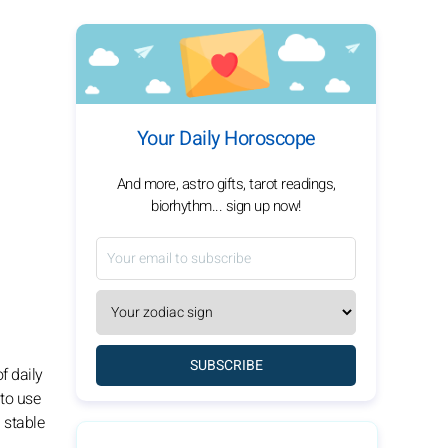
Your Daily Horoscope
And more, astro gifts, tarot readings,
biorhythm... sign up now!
SUBSCRIBE
f daily
 to use
 stable