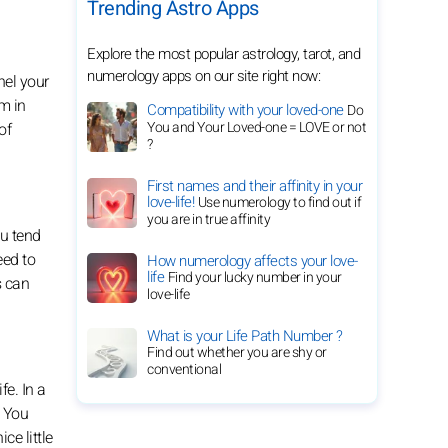
Trending Astro Apps
Explore the most popular astrology, tarot, and
numerology apps on our site right now:
nel your
m in
Compatibility with your loved-one
Do
You and Your Loved-one = LOVE or not
of
?
First names and their affinity in your
love-life!
Use numerology to find out if
you are in true affinity
ou tend
eed to
How numerology affects your love-
life
Find your lucky number in your
s can
love-life
What is your Life Path Number ?
Find out whether you are shy or
conventional
fe. In a
. You
ce little