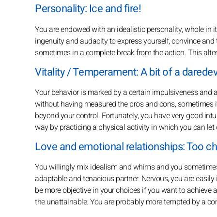
Personality: Ice and fire!
You are endowed with an idealistic personality, whole in it
ingenuity and audacity to express yourself, convince and tr
sometimes in a complete break from the action. This altern
Vitality / Temperament: A bit of a daredevi
Your behavior is marked by a certain impulsiveness and a 
without having measured the pros and cons, sometimes it
beyond your control. Fortunately, you have very good intuiti
way by practicing a physical activity in which you can let 
Love and emotional relationships: Too c
You willingly mix idealism and whims and you sometimes 
adaptable and tenacious partner. Nervous, you are easily ir
be more objective in your choices if you want to achieve 
the unattainable. You are probably more tempted by a c