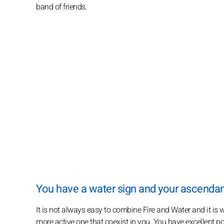
band of friends.
You have a water sign and your ascendant i
It is not always easy to combine Fire and Water and it i
more active one that coexist in you. You have excellent pot