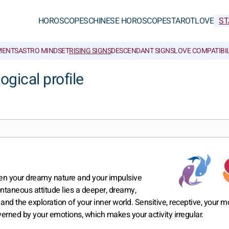
HOROSCOPES
CHINESE HOROSCOPES
TAROT
LOVE
ST
MENTS
ASTRO MINDSET
RISING SIGNS
DESCENDANT SIGNS
LOVE COMPATIBIL
ogical profile
een your dreamy nature and your impulsive
ntaneous attitude lies a deeper, dreamy,
y and the exploration of your inner world. Sensitive, receptive, your 
ned by your emotions, which makes your activity irregular.