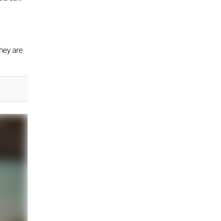
hey are