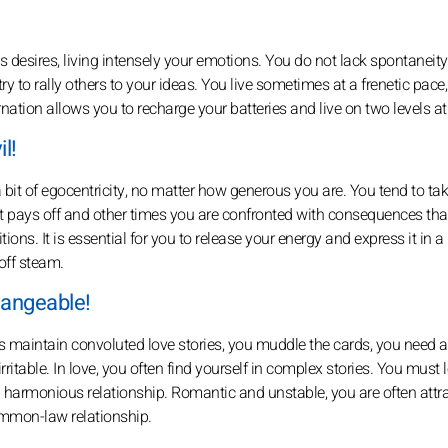
s desires, living intensely your emotions. You do not lack spontaneity
y to rally others to your ideas. You live sometimes at a frenetic pace,
ation allows you to recharge your batteries and live on two levels at
l!
bit of egocentricity, no matter how generous you are. You tend to tak
 pays off and other times you are confronted with consequences tha
ons. It is essential for you to release your energy and express it in a
off steam.
hangeable!
maintain convoluted love stories, you muddle the cards, you need 
ritable. In love, you often find yourself in complex stories. You must l
a harmonious relationship. Romantic and unstable, you are often attr
ommon-law relationship.