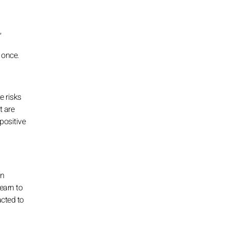
,
 once.
e risks
t are
 positive
an
earn to
acted to