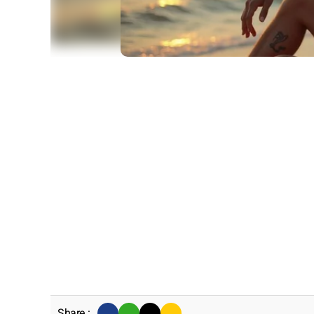
Share :