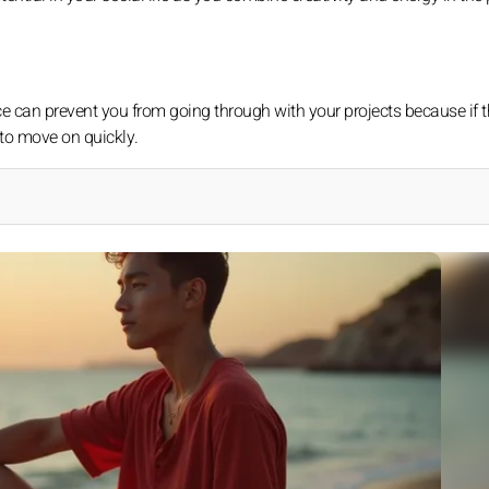
e can prevent you from going through with your projects because if t
to move on quickly.