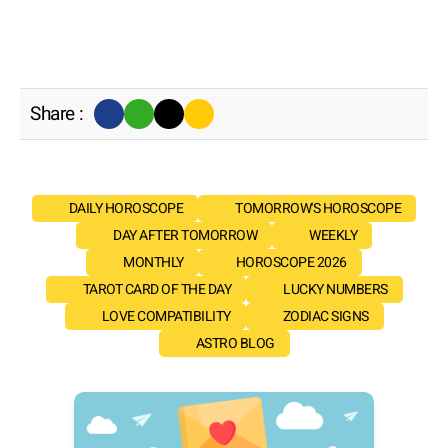
Share :
DAILY HOROSCOPE
TOMORROW'S HOROSCOPE
DAY AFTER TOMORROW
WEEKLY
MONTHLY
HOROSCOPE 2026
TAROT CARD OF THE DAY
LUCKY NUMBERS
LOVE COMPATIBILITY
ZODIAC SIGNS
ASTRO BLOG