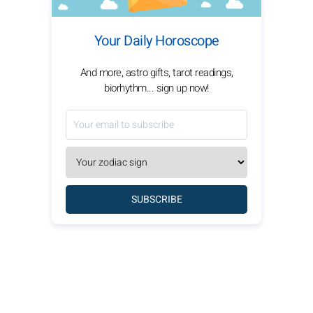
Your Daily Horoscope
And more, astro gifts, tarot readings,
biorhythm... sign up now!
SUBSCRIBE