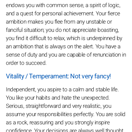
endows you with common sense, a spirit of logic,
and a quest for personal achievement. Your fierce
ambition makes you flee from any unstable or
fanciful situation; you do not appreciate boasting,
you find it difficult to relax, which is underpinned by
an ambition that is always on the alert. You have a
sense of duty and you are capable of renunciation in
order to succeed.
Vitality / Temperament: Not very fancy!
Independent, you aspire to a calm and stable life.
You like your habits and hate the unexpected.
Serious, straightforward and very realistic, you
assume your responsibilities perfectly. You are solid
as a rock, reassuring and you strongly inspire
confidence. Your decisions are always well thought