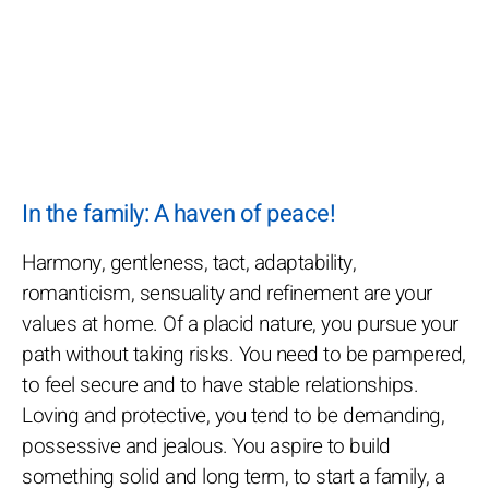
In the family: A haven of peace!
Harmony, gentleness, tact, adaptability,
romanticism, sensuality and refinement are your
values at home. Of a placid nature, you pursue your
path without taking risks. You need to be pampered,
to feel secure and to have stable relationships.
Loving and protective, you tend to be demanding,
possessive and jealous. You aspire to build
something solid and long term, to start a family, a