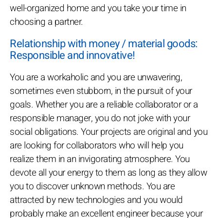
well-organized home and you take your time in
choosing a partner.
Relationship with money / material goods:
Responsible and innovative!
You are a workaholic and you are unwavering,
sometimes even stubborn, in the pursuit of your
goals. Whether you are a reliable collaborator or a
responsible manager, you do not joke with your
social obligations. Your projects are original and you
are looking for collaborators who will help you
realize them in an invigorating atmosphere. You
devote all your energy to them as long as they allow
you to discover unknown methods. You are
attracted by new technologies and you would
probably make an excellent engineer because your