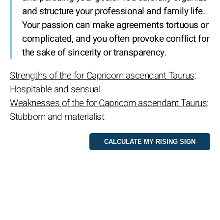
and structure your professional and family life.
Your passion can make agreements tortuous or
complicated, and you often provoke conflict for
the sake of sincerity or transparency.
Strengths of the for Capricorn ascendant Taurus
:
Hospitable and sensual
Weaknesses of the for Capricorn ascendant Taurus
:
Stubborn and materialist