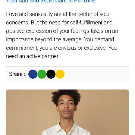
Your sun and ascendant are in trine
Love and sensuality are at the center of your
concerns. But the need for self-fulfillment and
positive expression of your feelings takes on an
importance beyond the average. You demand
commitment, you are envious or exclusive. You
need an active partner.
Share :