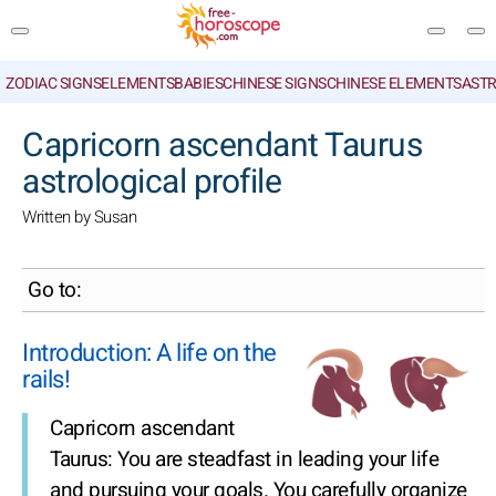
ZODIAC SIGNS
ELEMENTS
BABIES
CHINESE SIGNS
CHINESE ELEMENTS
ASTR
SEARCH
Capricorn ascendant Taurus
astrological profile
Written by Susan
Go to:
Introduction: A life on the
rails!
Capricorn ascendant
Taurus: You are steadfast in leading your life
and pursuing your goals. You carefully organize