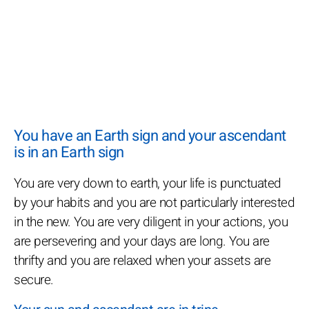
You have an Earth sign and your ascendant
is in an Earth sign
You are very down to earth, your life is punctuated
by your habits and you are not particularly interested
in the new. You are very diligent in your actions, you
are persevering and your days are long. You are
thrifty and you are relaxed when your assets are
secure.