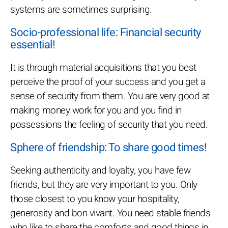
systems are sometimes surprising.
Socio-professional life: Financial security
essential!
It is through material acquisitions that you best
perceive the proof of your success and you get a
sense of security from them. You are very good at
making money work for you and you find in
possessions the feeling of security that you need.
Sphere of friendship: To share good times!
Seeking authenticity and loyalty, you have few
friends, but they are very important to you. Only
those closest to you know your hospitality,
generosity and bon vivant. You need stable friends
who like to share the comforts and good things in