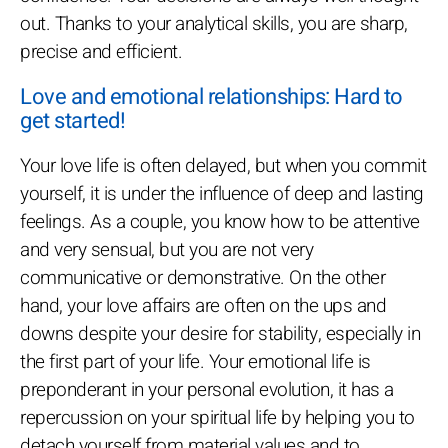
out. Thanks to your analytical skills, you are sharp,
precise and efficient.
Love and emotional relationships: Hard to
get started!
Your love life is often delayed, but when you commit
yourself, it is under the influence of deep and lasting
feelings. As a couple, you know how to be attentive
and very sensual, but you are not very
communicative or demonstrative. On the other
hand, your love affairs are often on the ups and
downs despite your desire for stability, especially in
the first part of your life. Your emotional life is
preponderant in your personal evolution, it has a
repercussion on your spiritual life by helping you to
detach yourself from material values and to