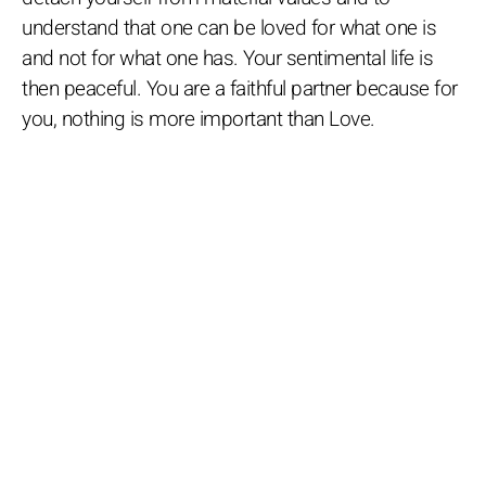
understand that one can be loved for what one is
and not for what one has. Your sentimental life is
then peaceful. You are a faithful partner because for
you, nothing is more important than Love.