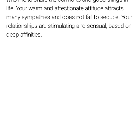
life. Your warm and affectionate attitude attracts
many sympathies and does not fail to seduce. Your
relationships are stimulating and sensual, based on
deep affinities.