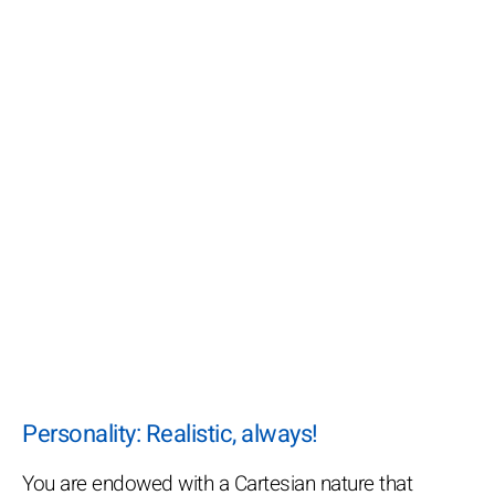
Personality: Realistic, always!
You are endowed with a Cartesian nature that