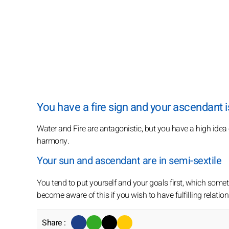
You have a fire sign and your ascendant is
Water and Fire are antagonistic, but you have a high idea
harmony.
Your sun and ascendant are in semi-sextile
You tend to put yourself and your goals first, which somet
become aware of this if you wish to have fulfilling relatio
Share :