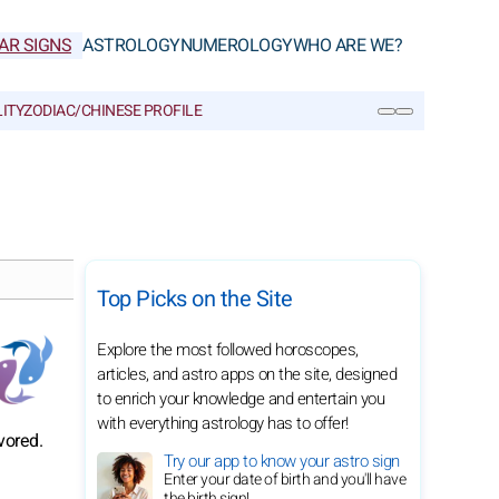
AR SIGNS
ASTROLOGY
NUMEROLOGY
WHO ARE WE?
ITY
ZODIAC/CHINESE PROFILE
SEARCH
Top Picks on the Site
Explore the most followed horoscopes,
articles, and astro apps on the site, designed
to enrich your knowledge and entertain you
with everything astrology has to offer!
vored.
Try our app to know your astro sign
Enter your date of birth and you'll have
the birth sign!