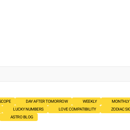
SCOPE
DAY AFTER TOMORROW
WEEKLY
MONTHLY
LUCKY NUMBERS
LOVE COMPATIBILITY
ZODIAC SI
ASTRO BLOG