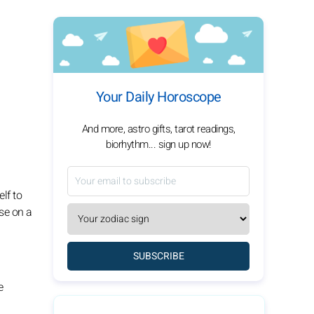
Your Daily Horoscope
And more, astro gifts, tarot readings,
biorhythm... sign up now!
lf to
use on a
SUBSCRIBE
e