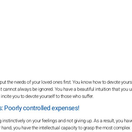
o put the needs of your loved ones first. You know how to devote yourse
at cannot always be ignored. You have a beautiful intuition that you 
 incite you to devote yourself to those who suffer.
: Poorly controlled expenses!
 instinctively on your feelings and not giving up. As a result, you hav
er hand, you have the intellectual capacity to grasp the most complex