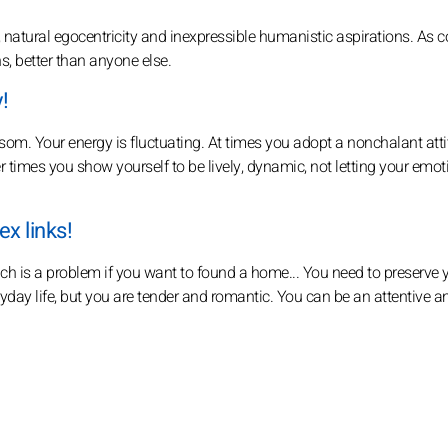
 natural egocentricity and inexpressible humanistic aspirations. As 
ons, better than anyone else.
!
ssom. Your energy is fluctuating. At times you adopt a nonchalant att
 times you show yourself to be lively, dynamic, not letting your emot
x links!
h is a problem if you want to found a home... You need to preserve 
yday life, but you are tender and romantic. You can be an attentive 