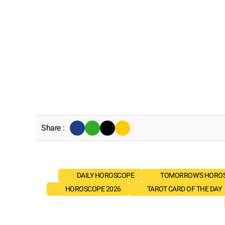
Share :
DAILY HOROSCOPE
TOMORROW'S HORO
HOROSCOPE 2026
TAROT CARD OF THE DAY