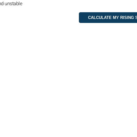
nd unstable