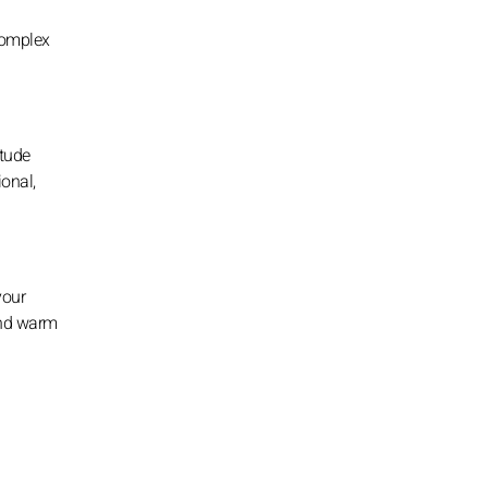
complex
itude
ional,
your
and warm