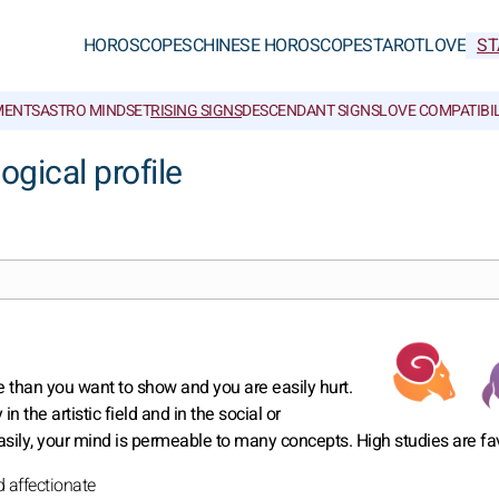
HOROSCOPES
CHINESE HOROSCOPES
TAROT
LOVE
ST
MENTS
ASTRO MINDSET
RISING SIGNS
DESCENDANT SIGNS
LOVE COMPATIBIL
ogical profile
 than you want to show and you are easily hurt.
 the artistic field and in the social or
sily, your mind is permeable to many concepts. High studies are fa
d affectionate