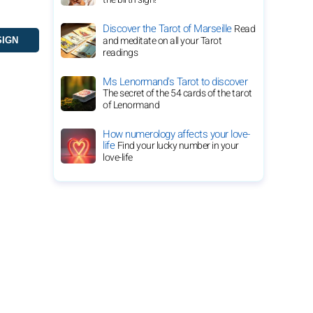
Discover the Tarot of Marseille
Read
and meditate on all your Tarot
readings
Ms Lenormand's Tarot to discover
The secret of the 54 cards of the tarot
of Lenormand
How numerology affects your love-
life
Find your lucky number in your
love-life