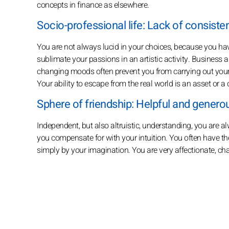
concepts in finance as elsewhere.
Socio-professional life: Lack of consiste
You are not always lucid in your choices, because you have 
sublimate your passions in an artistic activity. Business an
changing moods often prevent you from carrying out your
Your ability to escape from the real world is an asset or 
Sphere of friendship: Helpful and genero
Independent, but also altruistic, understanding, you are a
you compensate for with your intuition. You often have the
simply by your imagination. You are very affectionate, cha