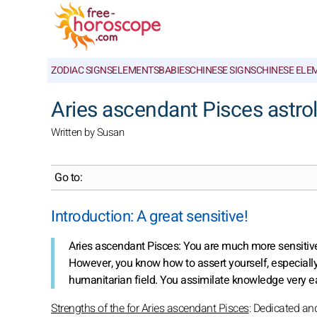
ZODIAC SIGNS
ELEMENTS
BABIES
CHINESE SIGNS
CHINESE ELE
Aries ascendant Pisces astrol
Written by Susan
Go to:
Introduction: A great sensitive!
Aries ascendant Pisces: You are much more sensitive
However, you know how to assert yourself, especially in
humanitarian field. You assimilate knowledge very ea
Strengths of the for Aries ascendant Pisces
: Dedicated an