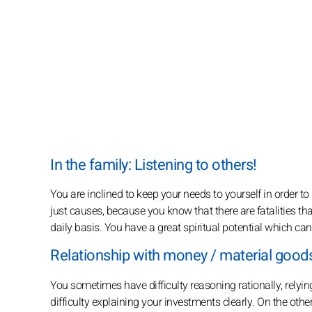
In the family: Listening to others!
You are inclined to keep your needs to yourself in order t
just causes, because you know that there are fatalities th
daily basis. You have a great spiritual potential which can
Relationship with money / material goods
You sometimes have difficulty reasoning rationally, relying
difficulty explaining your investments clearly. On the oth