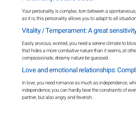
Your personality is complex, torn between a spontaneous,
as it is, this personality allows you to adapt to all situati
Vitality / Temperament: A great sensitivity
Easily anxious, worried, you need a serene climate to blo
that hides a more combative nature than it seems, at other
compassionate, dreamy nature be guessed.
Love and emotional relationships: Comple
In love, you need romance as much as independence, whic
independence, you can hardly bear the constraints of ever
partner, but also angry and feverish.