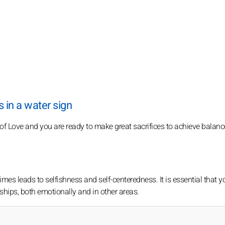
 in a water sign
 of Love and you are ready to make great sacrifices to achieve balan
imes leads to selfishness and self-centeredness. It is essential that y
nships, both emotionally and in other areas.