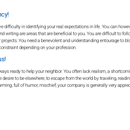
ncy!
difficulty in identifying your real expectations in life. You can howe
d writing are areas that are beneficial to you. You are difficult to foll
 projects. You need a benevolent and understanding entourage to b
a constraint depending on your profession.
us!
lways ready to help your neighbor. You often lack realism, a shortcom
 desire to be elsewhere, to escape from the world by traveling, readin
rming, full of humor, mischief, your company is generally very apprec