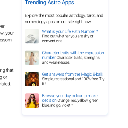
Trending Astro Apps
Explore the most popular astrology, tarot, and
numerology apps on our site right now:
ver
What is your Life Path Number ?
ow, your
Find out whether you are shy or
lossom.
conventional
Character traits with the expression
number
Character traits, strengths
and weaknesses
ing that
Get answers from the Magic 8-ball!
g or
Simple, recreational and 100% free! Try
iated.
it !
Browse your day colour to make
decision
Orange, red, yellow, green,
blue, indigo, violet ?