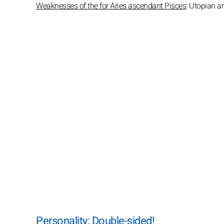
Weaknesses of the for Aries ascendant Pisces
: Utopian a
Personality: Double-sided!