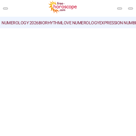
NUMEROLOGY 2026
BIORHYTHM
LOVE NUMEROLOGY
EXPRESSION NUMB