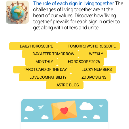
The role of each sign in living together
The
challenges of living together are at the
heart of our values. Discover how 'living
together' prevails for each sign in order to
get along with others and unite.
DAILY HOROSCOPE
TOMORROW'S HOROSCOPE
DAY AFTER TOMORROW
WEEKLY
MONTHLY
HOROSCOPE 2026
TAROT CARD OF THE DAY
LUCKY NUMBERS
LOVE COMPATIBILITY
ZODIAC SIGNS
ASTRO BLOG