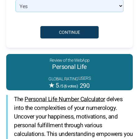
Review of the WebApp
Personal Life
USERS
GLOBAL RATING
★
5
290
/5 (
6
votes)
The
Personal Life Number Calculator
delves
into the complexities of your numerology.
Uncover your happiness, motivations, and
personal fulfillment through various
calculations. This understanding empowers you