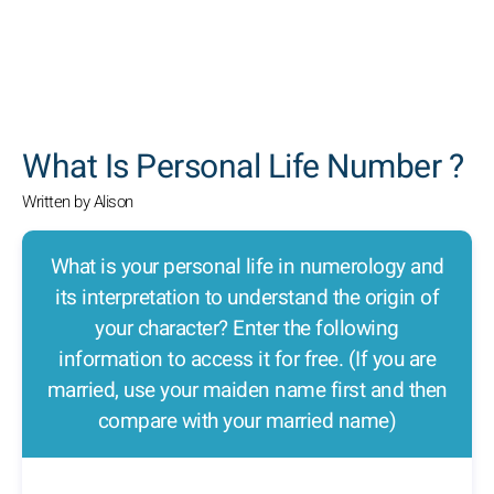
SEARCH
What Is Personal Life Number ?
Written by Alison
What is your personal life in numerology and
its interpretation to understand the origin of
your character? Enter the following
information to access it for free. (If you are
married, use your maiden name first and then
compare with your married name)