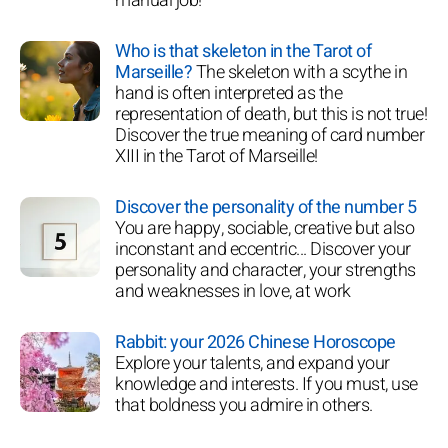
manual job!
Who is that skeleton in the Tarot of
Marseille?
The skeleton with a scythe in
hand is often interpreted as the
representation of death, but this is not true!
Discover the true meaning of card number
XIII in the Tarot of Marseille!
Discover the personality of the number 5
You are happy, sociable, creative but also
inconstant and eccentric... Discover your
personality and character, your strengths
and weaknesses in love, at work
Rabbit: your 2026 Chinese Horoscope
Explore your talents, and expand your
knowledge and interests. If you must, use
that boldness you admire in others.