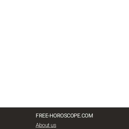
FREE-HOROSCOPE.COM
About us