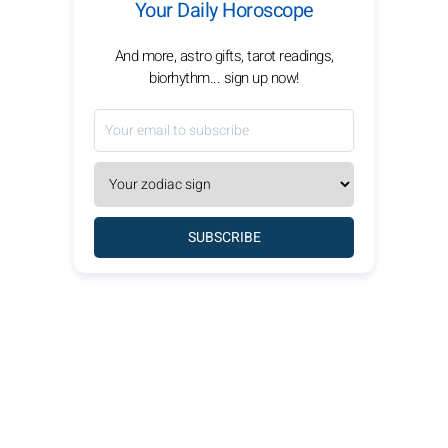
Your Daily Horoscope
And more, astro gifts, tarot readings,
biorhythm... sign up now!
SUBSCRIBE