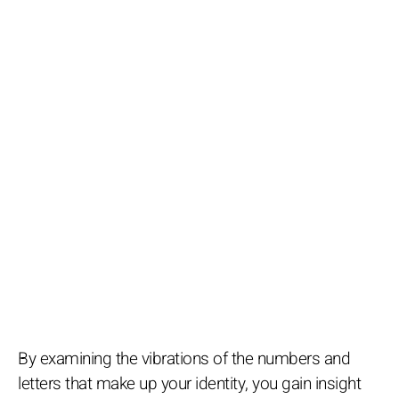
By examining the vibrations of the numbers and
letters that make up your identity, you gain insight