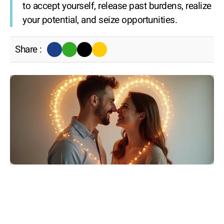
to accept yourself, release past burdens, realize
your potential, and seize opportunities.
Share :