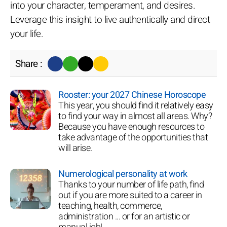
into your character, temperament, and desires.
Leverage this insight to live authentically and direct
your life.
Share :
Rooster: your 2027 Chinese Horoscope
This year, you should find it relatively easy
to find your way in almost all areas. Why?
Because you have enough resources to
take advantage of the opportunities that
will arise.
Numerological personality at work
Thanks to your number of life path, find
out if you are more suited to a career in
teaching, health, commerce,
administration ... or for an artistic or