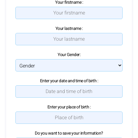
Your firstname :
Your lastname :
Your Gender:
Enter your date and time of birth :
Enter your place of birth :
Do you want to save your information?