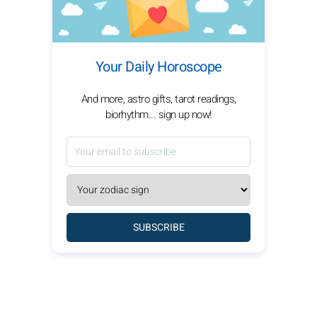
Your Daily Horoscope
And more, astro gifts, tarot readings,
biorhythm... sign up now!
SUBSCRIBE