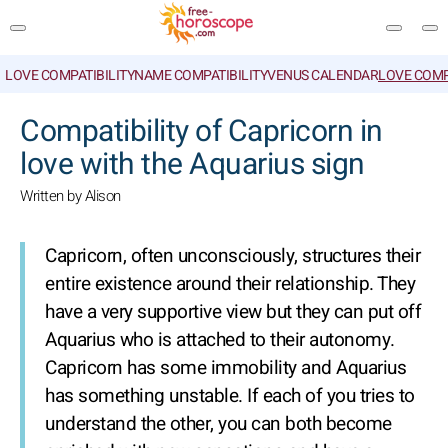
LOVE COMPATIBILITY
NAME COMPATIBILITY
VENUS CALENDAR
LOVE COMP
SEARCH
Compatibility of Capricorn in
love with the Aquarius sign
Written by Alison
Capricorn, often unconsciously, structures their
entire existence around their relationship. They
have a very supportive view but they can put off
Aquarius who is attached to their autonomy.
Capricorn has some immobility and Aquarius
has something unstable. If each of you tries to
understand the other, you can both become