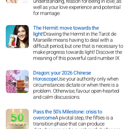
understanding, reason for being in love, as
well as your love experience and potential
for marriage.
The Hermit: move towards the
light!
Drawing the Hermit in the Tarot de
Marseille means having to deal with a
difficult period, but one that is necessary to
make progress towards light! Discover the
meaning of this powerful card number IX
Dragon: your 2026 Chinese
Horoscope
Use your authority only when
circumstances dictate or when there is a
problem. Otherwise, favour open-hearted
and calm discussions.
Pass the 50's Milestone: crisis to
overcome
A pivotal step, the fifties is a
transition phase that can produce