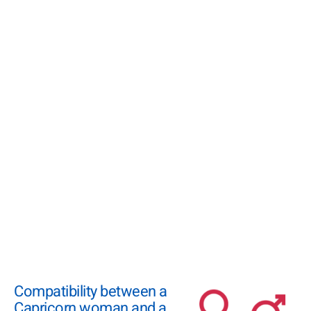
Compatibility between a
Capricorn woman and a