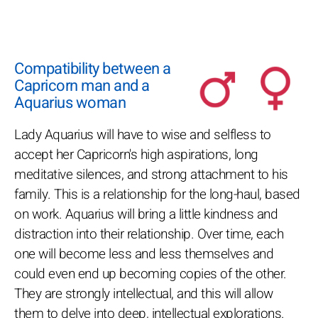
Compatibility between a
Capricorn man and a
Aquarius woman
Lady Aquarius will have to wise and selfless to
accept her Capricorn's high aspirations, long
meditative silences, and strong attachment to his
family. This is a relationship for the long-haul, based
on work. Aquarius will bring a little kindness and
distraction into their relationship. Over time, each
one will become less and less themselves and
could even end up becoming copies of the other.
They are strongly intellectual, and this will allow
them to delve into deep, intellectual explorations.