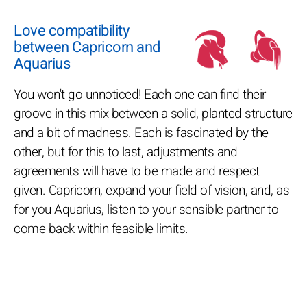
Love compatibility
between Capricorn and
Aquarius
You won't go unnoticed! Each one can find their
groove in this mix between a solid, planted structure
and a bit of madness. Each is fascinated by the
other, but for this to last, adjustments and
agreements will have to be made and respect
given. Capricorn, expand your field of vision, and, as
for you Aquarius, listen to your sensible partner to
come back within feasible limits.