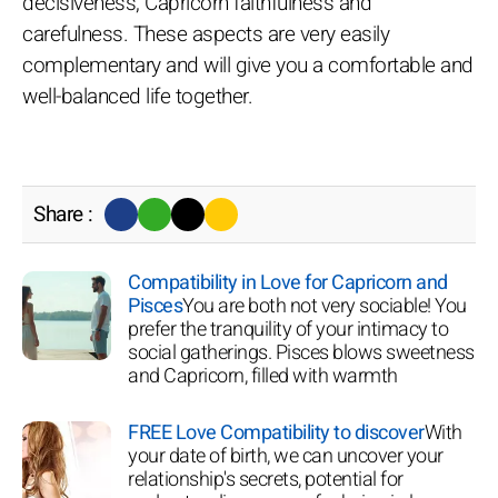
decisiveness, Capricorn faithfulness and
carefulness. These aspects are very easily
complementary and will give you a comfortable and
well-balanced life together.
Share :
Compatibility in Love for Capricorn and
Pisces
You are both not very sociable! You
prefer the tranquility of your intimacy to
social gatherings. Pisces blows sweetness
and Capricorn, filled with warmth
FREE Love Compatibility to discover
With
your date of birth, we can uncover your
relationship's secrets, potential for