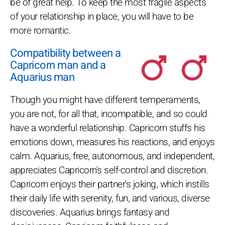
be of great help. To keep the most fragile aspects
of your relationship in place, you will have to be
more romantic.
Compatibility between a
Capricorn man and a
Aquarius man
Though you might have different temperaments,
you are not, for all that, incompatible, and so could
have a wonderful relationship. Capricorn stuffs his
emotions down, measures his reactions, and enjoys
calm. Aquarius, free, autonomous, and independent,
appreciates Capricorn's self-control and discretion.
Capricorn enjoys their partner's joking, which instills
their daily life with serenity, fun, and various, diverse
discoveries. Aquarius brings fantasy and