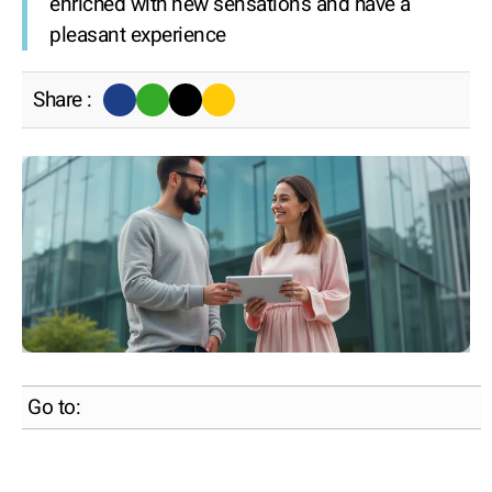
enriched with new sensations and have a
pleasant experience
Share :
Go to: