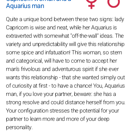
Aquarius man
Quite a unique bond between these two signs: lady
Capricorn is wise and neat, while her Aquarius is
extraverted with somewhat "off-the-wall" ideas. The
variety and unpredictability will give this relationship
some spice and infatuation! This woman, so stern
and categorical, will have to come to accept her
man's frivolous and adventurous spirit if she ever
wants this relationship - that she wanted simply out
of curiosity at first - to have a chance! You, Aquarius
man, if you love your partner, beware: she has a
strong resolve and could distance herself from you.
Your configuration stresses the potential for your
partner to learn more and more of your deep
personality.