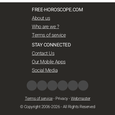
FREE-HOROSCOPE.COM
About us
Who are we ?
Terms of service
STAY CONNECTED
Contact Us
Our Mobile Apps
Social Media
Terms of service
-
Privacy
-
Webmaster
© Copyright 2006-2026 - All Rights Reserved