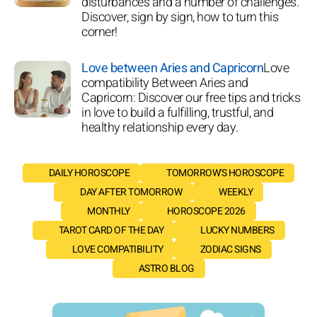
disturbances and a number of challenges.
Discover, sign by sign, how to turn this
corner!
Love between Aries and Capricorn
Love
compatibility Between Aries and
Capricorn: Discover our free tips and tricks
in love to build a fulfilling, trustful, and
healthy relationship every day.
DAILY HOROSCOPE
TOMORROW'S HOROSCOPE
DAY AFTER TOMORROW
WEEKLY
MONTHLY
HOROSCOPE 2026
TAROT CARD OF THE DAY
LUCKY NUMBERS
LOVE COMPATIBILITY
ZODIAC SIGNS
ASTRO BLOG