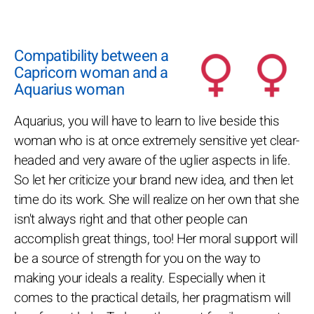
Compatibility between a
Capricorn woman and a
Aquarius woman
Aquarius, you will have to learn to live beside this
woman who is at once extremely sensitive yet clear-
headed and very aware of the uglier aspects in life.
So let her criticize your brand new idea, and then let
time do its work. She will realize on her own that she
isn't always right and that other people can
accomplish great things, too! Her moral support will
be a source of strength for you on the way to
making your ideals a reality. Especially when it
comes to the practical details, her pragmatism will